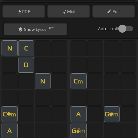
PDF
Midi
Edit
Hint
Autoscroll
Show
Lyrics
N
C
D
N
C
m
C#
A
G#
m
m
A
G#
m