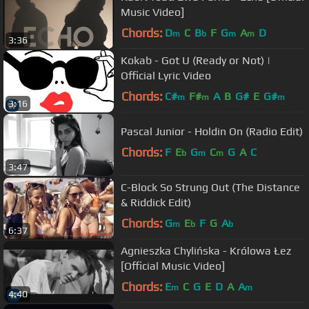
Music Video]
Chords:
D
C
B
F
G
A
D
m
b
m
m
3:36
Kokab - Got U (Ready or Not) |
Official Lyric Video
Chords:
C#
F#
A
B
G#
E
G#
m
m
m
3:16
Pascal Junior - Holdin On (Radio Edit)
Chords:
F
E
G
C
G
A
C
b
m
m
3:47
C-Block So Strung Out (The Distance
& Riddick Edit)
Chords:
G
E
F
G
A
m
b
b
6:37
Agnieszka Chylińska - Królowa Łez
[Official Music Video]
Chords:
E
C
G
E
D
A
A
m
m
4:40