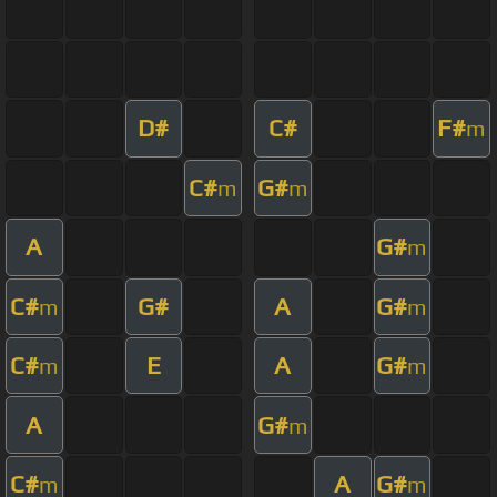
D#
C#
F#
m
C#
G#
m
m
A
G#
m
C#
G#
A
G#
m
m
C#
E
A
G#
m
m
A
G#
m
C#
A
G#
m
m