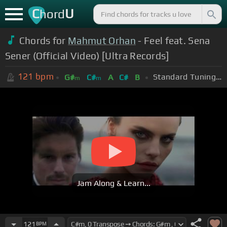
C
U
hord
Chords for
Mahmut Orhan
- Feel feat. Sena
Sener (Official Video) [Ultra Records]
121
bpm
Standard Tuning (EADGBE)
G#
C#
A
C#
B
m
m
Jam Along & Learn...
121
BPM