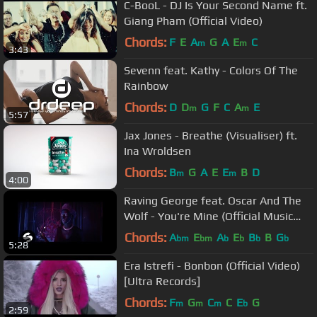
C-BooL - DJ Is Your Second Name ft.
Giang Pham (Official Video)
Chords:
F
E
A
G
A
E
C
m
m
3:43
Sevenn feat. Kathy - Colors Of The
Rainbow
Chords:
D
D
G
F
C
A
E
m
m
5:57
Jax Jones - Breathe (Visualiser) ft.
Ina Wroldsen
Chords:
B
G
A
E
E
B
D
m
m
4:00
Raving George feat. Oscar And The
Wolf - You're Mine (Official Music
Video)
Chords:
A
E
A
E
B
B
G
bm
bm
b
b
b
b
5:28
Era Istrefi - Bonbon (Official Video)
[Ultra Records]
Chords:
F
G
C
C
E
G
m
m
m
b
2:59