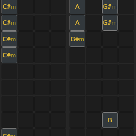
C#
A
G#
m
m
C#
A
G#
m
m
C#
G#
m
m
C#
m
B