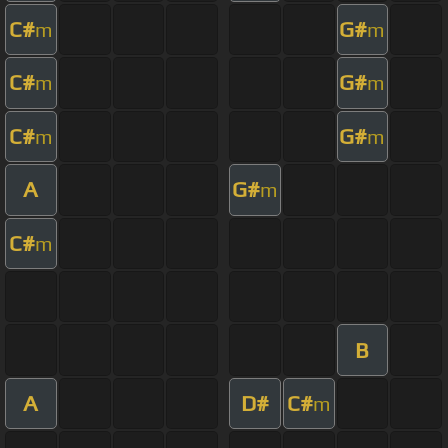
C#
G#
m
m
C#
G#
m
m
C#
G#
m
m
A
G#
m
C#
m
B
A
D#
C#
m