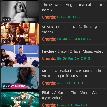
The Motans - August (Pascal Junior
Remix)
Chords:
G
B
A
B
E
E
m
m
4:56
SHANGUY - La Louze (Official Lyric
Video)
Chords:
F#
A#
F
A#
C#
F
m
m
3:24
Faydee - Crazy | Official Music Video
Chords:
E
D
F
C
C
F
G
b
b
m
m
4:10
Monoir & Osaka feat. Brianna - The
Violin Song (Official Video)
Chords:
A
C
D
G
D
E
F
m
m
3:30
Filatov & Karas - Time Won't Wait
(Lyric Video)
Chords:
G
A
F
C
B
B
A
m
m