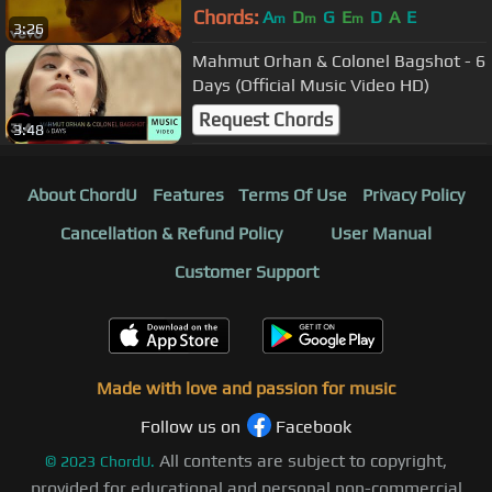
Chords:
A
D
G
E
D
A
E
m
m
m
3:26
Mahmut Orhan & Colonel Bagshot - 6
Days (Official Music Video HD)
Request Chords
3:48
About ChordU
Features
Terms Of Use
Privacy Policy
Cancellation & Refund Policy
User Manual
Customer Support
Made with love and passion for music
Follow us on
Facebook
All contents are subject to copyright,
©
2023
ChordU.
provided for educational and personal non-commercial