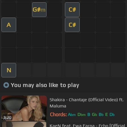
G#
C#
m
A
C#
N
You may also like to play
Shakira - Chantaje (Official Video) ft.
Maluma
Chords:
A
D
B
G
B
E
D
bm
bm
b
b
b
3:20
KaeN feat. Ewa Farna - Echo [Official