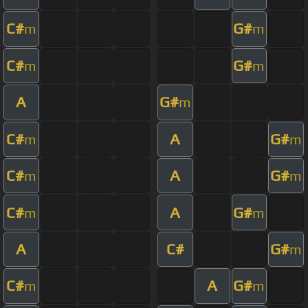
C#
G#
m
m
C#
G#
m
m
A
G#
m
C#
A
G#
m
m
C#
A
G#
m
m
C#
A
G#
m
m
A
C#
G#
m
C#
A
G#
m
m