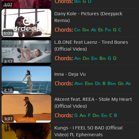
Chords:
B
G
D
m
3:07
Dany Kole - Pictures (Deepjack
Remix)
Chords:
C
G
A
E
F
G
C
m
m
b
b
m
6:09
L.B.ONE feat Laenz - Tired Bones
(Official Video)
Chords:
A
D
E
B
G
D
m
m
m
m
3:17
Inna - Deja Vu
Chords:
A
E
D
B
B
G
A
bm
bm
b
bm
b
b
4:18
Akcent feat. REEA - Stole My Heart
(Official Video)
Chords:
G
A
F
D
E
C
B
m
m
m
3:37
Kungs - I FEEL SO BAD (Official
Video) ft. Ephemerals