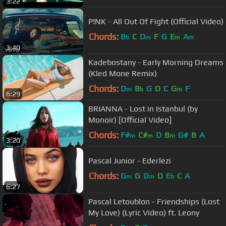
3:22
P!NK - All Out Of Fight (Official Video)
Chords:
B
C
D
F
G
E
A
b
m
m
m
3:40
Kadebostany - Early Morning Dreams
(Kled Mone Remix)
Chords:
D
B
G
D
C
G
F
m
b
m
6:29
BRIANNA - Lost in Istanbul (by
Monoir) [Official Video]
Chords:
F#
C#
D
B
G#
B
A
m
m
m
3:20
Pascal Junior - Ederlezi
Chords:
G
G
D
D
E
C
A
m
m
b
6:27
Pascal Letoublon - Friendships (Lost
My Love) (Lyric Video) ft. Leony