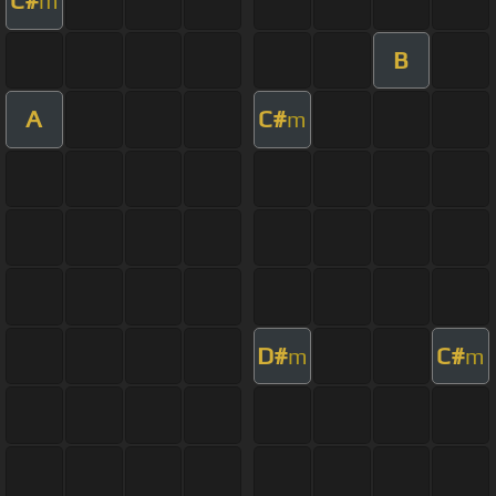
C#
m
B
A
C#
m
D#
C#
m
m