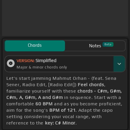
Chords
Beta
Notes
Simplified
VERSION:
Major & minor chords only
Let's start jamming Mahmut Orhan - (feat. Sena
Sener, Radio Edit, [Radio Edit])
Feel chords
,
familiarize yourself with these
chords - C#m, G#m,
C#m, A, G#m, A and G#m
in sequence. Start with a
comfortable
60 BPM
and as you become proficient,
aim for the song's
BPM of 121
. Adapt the capo
setting considering your vocal range, with
reference to the
key: C# Minor
.