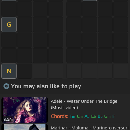
G
N
You may also like to play
Adele - Water Under The Bridge
(Music video)
Chords:
F
C
A
E
B
G
F
m
m
b
b
b
m
3:54
Marinar - Maluma - Marinero (versuri