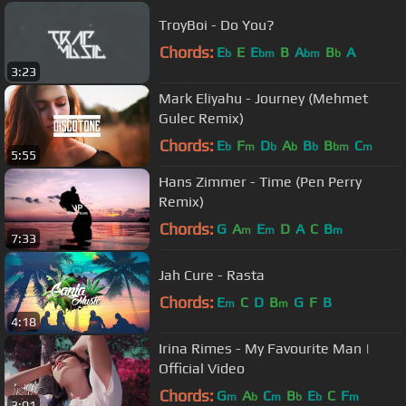
TroyBoi - Do You?
Chords:
E
E
E
B
A
B
A
b
bm
bm
b
3:23
Mark Eliyahu - Journey (Mehmet
Gulec Remix)
Chords:
E
F
D
A
B
B
C
b
m
b
b
b
bm
m
5:55
Hans Zimmer - Time (Pen Perry
Remix)
Chords:
G
A
E
D
A
C
B
m
m
m
7:33
Jah Cure - Rasta
Chords:
E
C
D
B
G
F
B
m
m
4:18
Irina Rimes - My Favourite Man |
Official Video
Chords:
G
A
C
B
E
C
F
m
b
m
b
b
m
3:01