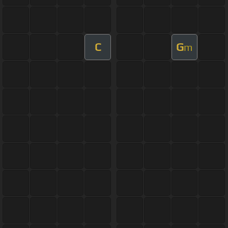
C
G
m