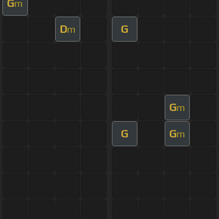
G
m
D
G
m
G
m
G
G
m