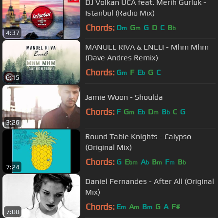
DJ Volkan UCA feat. Merih Gurluk -
Istanbul (Radio Mix)
Chords:
D
G
G
D
C
B
m
m
b
4:37
MANUEL RIVA & ENELI - Mhm Mhm
(Dave Andres Remix)
Chords:
G
F
E
G
C
m
b
6:15
Jamie Woon - Shoulda
Chords:
F
G
E
D
B
C
G
m
b
m
b
3:26
Round Table Knights - Calypso
(Original Mix)
Chords:
G
E
A
B
F
B
bm
b
m
m
b
7:24
Daniel Fernandes - After All (Original
Mix)
Chords:
E
A
B
G
A
F#
m
m
m
7:08