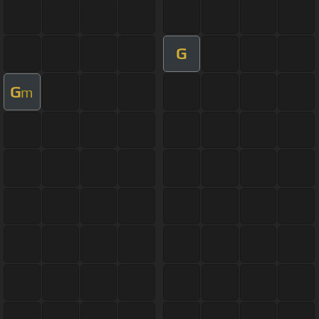
G
G
m