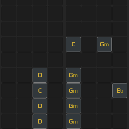
C
G
m
D
G
m
C
G
E
m
b
D
G
m
D
G
m