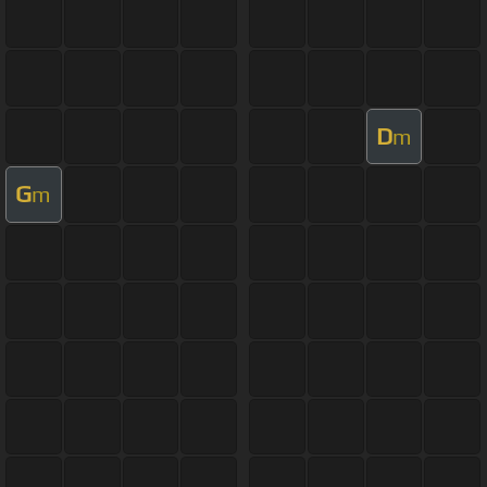
D
m
G
m