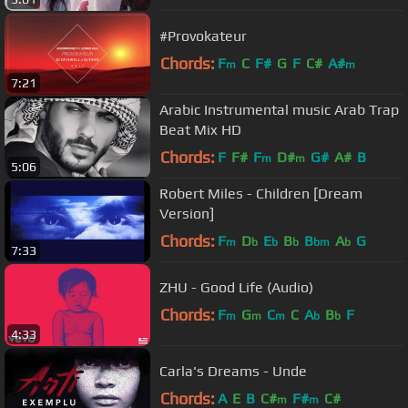
#Provokateur
Chords:
F
C
F#
G
F
C#
A#
m
m
7:21
Arabic Instrumental music Arab Trap
Beat Mix HD
Chords:
F
F#
F
D#
G#
A#
B
m
m
5:06
Robert Miles - Children [Dream
Version]
Chords:
F
D
E
B
B
A
G
m
b
b
b
bm
b
7:33
ZHU - Good Life (Audio)
Chords:
F
G
C
C
A
B
F
m
m
m
b
b
4:33
Carla's Dreams - Unde
Chords:
A
E
B
C#
F#
C#
m
m