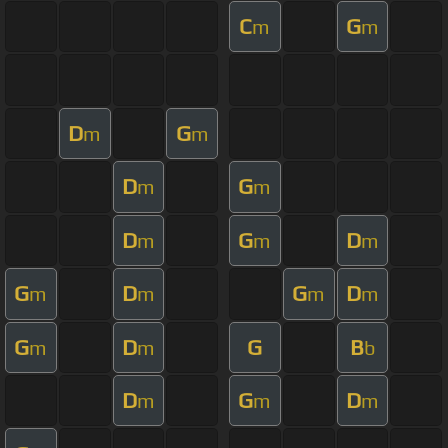
C
G
m
m
D
G
m
m
D
G
m
m
D
G
D
m
m
m
G
D
G
D
m
m
m
m
G
D
G
B
m
m
b
D
G
D
m
m
m