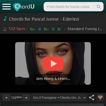
C
U
hord
Chords for Pascal Junior - Ederlezi
122
bpm
Standard Tuning (EADGBE)
G
G
D
D
E
m
m
b
Jam Along & Learn...
122
BPM