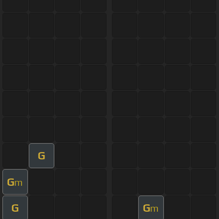
G
G
m
G
G
m