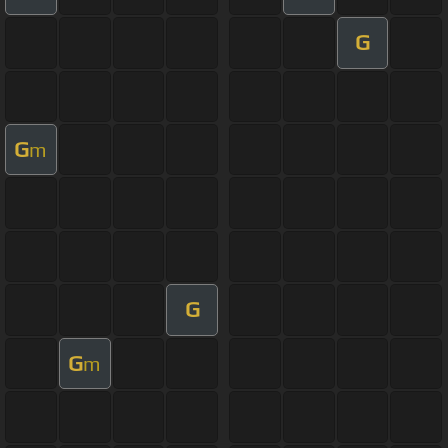
G
G
m
G
G
m