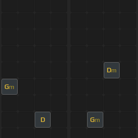
D
m
G
m
D
G
m