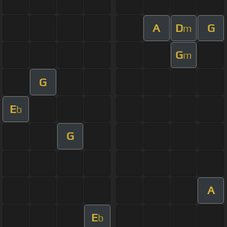
A
D
G
m
G
m
G
E
b
G
A
E
b