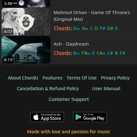
3:46
Mahmut Orhan - Game Of Thrones
(Original Mix)
Chords:
D
A
C
D
F#
D#
E
m
m
4:07
Ash - Daydream
Chords:
B
F#
E
C#
C#
B
F#
m
m
m
4:19
About ChordU
Features
Terms Of Use
Privacy Policy
Cancellation & Refund Policy
User Manual
Customer Support
Made with love and passion for music