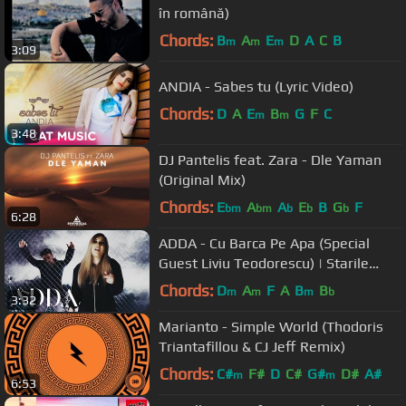
în română)
Chords:
B
A
E
D
A
C
B
m
m
m
3:09
ANDIA - Sabes tu (Lyric Video)
Chords:
D
A
E
B
G
F
C
m
m
3:48
DJ Pantelis feat. Zara - Dle Yaman
(Original Mix)
Chords:
E
A
A
E
B
G
F
bm
bm
b
b
b
6:28
ADDA - Cu Barca Pe Apa (Special
Guest Liviu Teodorescu) | Starile
Addei: Sezonul 2, Episodul 6
Chords:
D
A
F
A
B
B
m
m
m
b
3:32
Marianto - Simple World (Thodoris
Triantafillou & CJ Jeff Remix)
Chords:
C#
F#
D
C#
G#
D#
A#
m
m
6:53