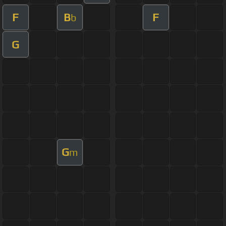
F
B
F
b
G
G
m