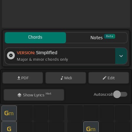
Chords
Beta
Notes
Simplified
VERSION:
Major & minor chords only
PDF
Midi
Edit
Hint
Autoscroll
Show
Lyrics
G
m
G
G
m