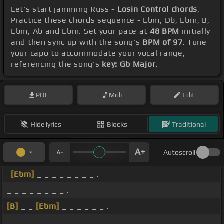
Let's start jamming Russ -
Losin Control chords
,
Practice these chords sequence - Ebm, Db, Ebm, B,
Ebm, Ab and Ebm. Set your pace at
48 BPM
initially
and then sync up with the song's
BPM of 97
. Tune
your capo to accommodate your vocal range,
referencing the song's
key: Gb Major
.
PDF
Midi
Edit
Hide lyrics
Blocks
Traditional
Autoscroll
[Ebm]
_ _ _ _ _ _ _ _ .
_ _ _ _ _ _ _ _ .
[B]
_ _
[Ebm]
_ _ _ _ _ _ .
_ _ _ _ _ _ _ _ .