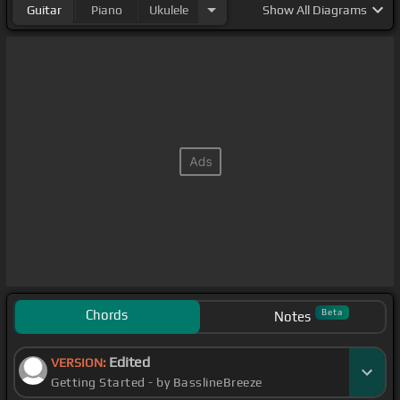
Guitar
Piano
Ukulele
Show
All Diagrams
Chords
Beta
Notes
Edited
VERSION:
Getting Started - by BasslineBreeze