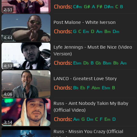
Chords:
C#
G#
A
F#
D#
C
B
m
m
2:51
Post Malone - White Iverson
Chords:
G
C
E
D
A
B
D
m
m
m
m
4:44
Lyfe Jennings - Must Be Nice (Video
Version)
Chords:
E
D
B
G
B
B
A
bm
b
b
bm
b
m
4:13
LANCO - Greatest Love Story
Chords:
B
E
F
A
E
B
b
b
bm
bm
4:06
Russ - Aint Nobody Takin My Baby
(Official Video)
Chords:
A
G
D
C
F
E
D
m
m
m
3:14
Russ - Missin You Crazy (Official