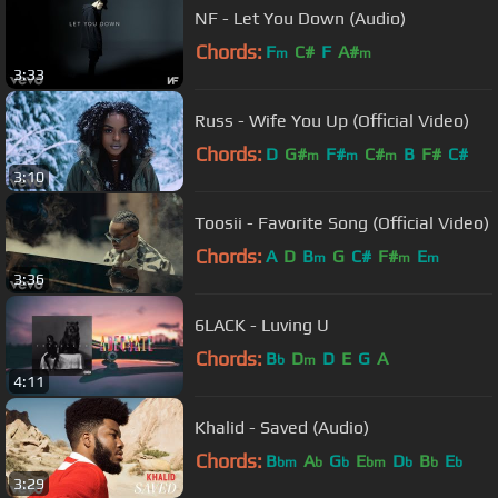
NF - Let You Down (Audio)
Chords:
F
C#
F
A#
m
m
3:33
Russ - Wife You Up (Official Video)
Chords:
D
G#
F#
C#
B
F#
C#
m
m
m
3:10
Toosii - Favorite Song (Official Video)
Chords:
A
D
B
G
C#
F#
E
m
m
m
3:36
6LACK - Luving U
Chords:
B
D
D
E
G
A
b
m
4:11
Khalid - Saved (Audio)
Chords:
B
A
G
E
D
B
E
bm
b
b
bm
b
b
b
3:29