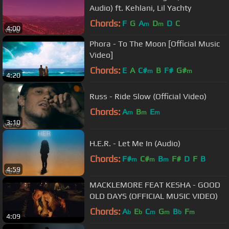
Audio) ft. Kehlani, Lil Yachty
Chords:
F
G
A
D
D
C
m
m
4:00
Phora - To The Moon [Official Music
Video]
Chords:
E
A
C#
B
F#
G#
m
m
4:20
Russ - Ride Slow (Official Video)
Chords:
A
B
E
m
m
m
3:10
H.E.R. - Let Me In (Audio)
Chords:
F#
C#
B
F#
D
F
B
m
m
m
4:59
MACKLEMORE FEAT KESHA - GOOD
OLD DAYS (OFFICIAL MUSIC VIDEO)
Chords:
A
E
C
G
B
F
b
b
m
m
b
m
4:09