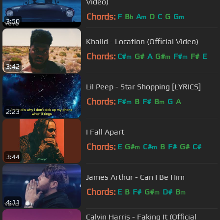
Video)
Chords:
F
B
A
D
C
G
G
b
m
m
3:50
Khalid - Location (Official Video)
Chords:
C#
G#
A
G#
F#
F#
E
m
m
m
3:42
Lil Peep - Star Shopping [LYRICS]
Chords:
F#
B
F#
B
G
A
m
m
2:23
I Fall Apart
Chords:
E
G#
C#
B
F#
G#
C#
m
m
3:44
James Arthur - Can I Be Him
Chords:
E
B
F#
G#
D#
B
m
m
4:11
Calvin Harris - Faking It (Official