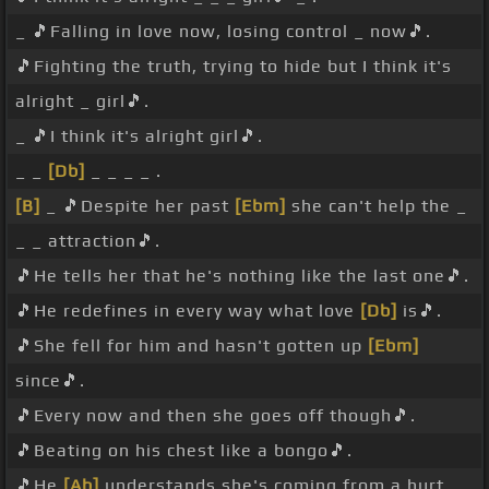
_ 🎵Falling in love now, losing control _ now🎵.
🎵Fighting the truth, trying to hide but I think it's
alright _ girl🎵.
_ 🎵I think it's alright girl🎵.
_ _
[Db]
_ _ _ _ .
[B]
_ 🎵Despite her past
[Ebm]
she can't help the _
_ _ attraction🎵.
🎵He tells her that he's nothing like the last one🎵.
🎵He redefines in every way what love
[Db]
is🎵.
🎵She fell for him and hasn't gotten up
[Ebm]
since🎵.
🎵Every now and then she goes off though🎵.
🎵Beating on his chest like a bongo🎵.
🎵He
[Ab]
understands she's coming from a hurt