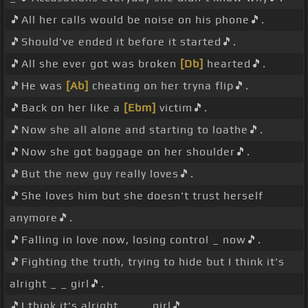
🎵All her calls would be noise on his phone🎵.
🎵Should've ended it before it started🎵.
🎵All she ever got was broken
[Db]
hearted🎵.
🎵He was
[Ab]
cheating on her tryna flip🎵.
🎵Back on her like a
[Ebm]
victim🎵.
🎵Now she all alone and starting to loathe🎵.
🎵Now she got baggage on her shoulder🎵.
🎵But the new guy really loves🎵.
🎵She loves him but she doesn't trust herself
anymore🎵.
🎵Falling in love now, losing control _ now🎵.
🎵Fighting the truth, trying to hide but I think it's
alright _ _ girl🎵.
🎵I think it's alright _ _ _ girl🎵 _ .