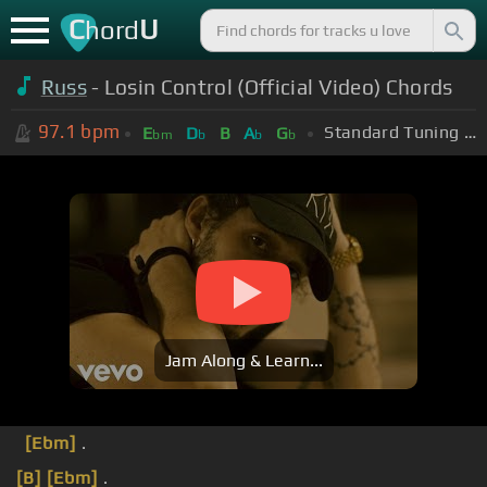
C
U
hord
Russ
- Losin Control (Official Video) Chords
97.1
bpm
Standard Tuning (EADGBE)
E
D
B
A
G
bm
b
b
b
Jam Along & Learn...
[Ebm]
.
[B]
[Ebm]
.