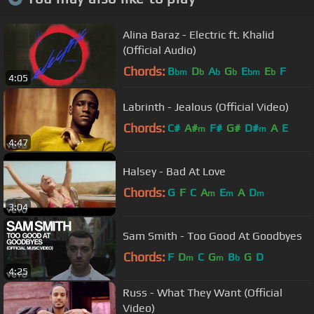
Alina Baraz - Electric ft. Khalid
(Official Audio)
Chords:
B
D
A
G
E
E
F
bm
b
b
b
bm
b
4:05
Labrinth - Jealous (Official Video)
Chords:
C#
A#
F#
G#
D#
A
E
m
m
4:47
Halsey - Bad At Love
Chords:
G
F
C
A
E
A
D
m
m
m
3:04
Sam Smith - Too Good At Goodbyes
Chords:
F
D
C
G
B
G
D
m
m
b
4:25
Russ - What They Want (Official
Video)