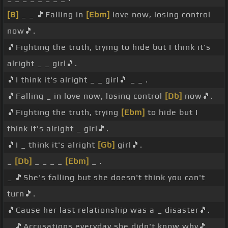
[B]
_ _ 🎵Falling in
[Ebm]
love now, losing control
now🎵.
🎵Fighting the truth, trying to hide but I think it's
alright _ _ girl🎵.
🎵I think it's alright _ _ girl🎵 _ _ .
🎵Falling _ in love now, losing control
[Db]
now🎵.
🎵Fighting the truth, trying
[Ebm]
to hide but I
think it's alright _ girl🎵.
🎵I _ think it's alright
[Gb]
girl🎵.
_
[Db]
_ _ _ _
[Ebm]
_ .
_ 🎵She's falling but she doesn't think you can't
turn🎵.
🎵Cause her last relationship was a _ disaster🎵.
_ 🎵Accusations everyday she didn't know why🎵.