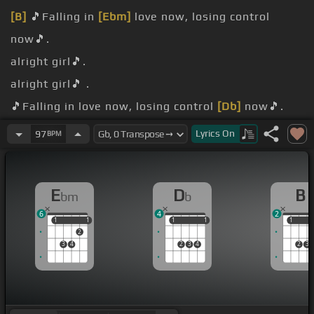
[B]
🎵Falling in
[Ebm]
love now, losing control
now🎵.
alright girl🎵.
alright girl🎵 .
🎵Falling in love now, losing control
[Db]
now🎵.
alright girl🎵.
Lyrics
On
97
BPM
[Gb]
girl🎵.
E
D
B
bm
b
6
4
2
1
1
1
1
1
1
1
1
1
1
2
3
4
2
3
4
2
3