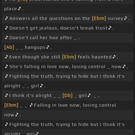
place🎵.
🎵Answers all the questions on the
[Ebm]
survey🎵.
🎵Doesn't get jealous, doesn't break trust🎵.
🎵Doesn't call her hoe after _ .
[Ab]
_ _ hangups🎵.
🎵Even though she still
[Ebm]
feels haunted🎵.
🎵She's falling in love now, losing control _ now🎵.
🎵Fighting the truth, trying to hide but I think it's
alright _ _ girl🎵.
🎵I think it's alright _ _
[Db]
_ girl🎵 _ .
[Ebm]
_ _ 🎵Falling in love now, losing control
now🎵.
🎵Fighting the truth, trying to hide but I think it's
alright _ girl🎵.