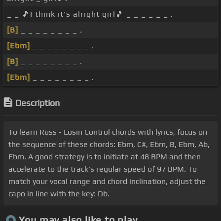
_ _ 🎵I think it's alright girl🎵 _ _ _ _ _ _ .
[B]
_ _ _ _ _ _ _ _ .
[Ebm]
_ _ _ _ _ _ _ _ .
[B]
_ _ _ _ _ _ _ _ .
[Ebm]
_ _ _ _ _ _ _ _ .
Description
To learn Russ - Losin Control chords with lyrics, focus on
the sequence of these chords: Ebm, C#, Ebm, B, Ebm, Ab,
Ebm. A good strategy is to initiate at 48 BPM and then
accelerate to the track's regular speed of 97 BPM. To
match your vocal range and chord inclination, adjust the
capo in line with the key: Db.
You may also like to play