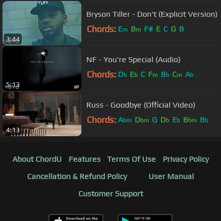
Bryson Tiller - Don't (Explicit Version)
Chords:
E
B
F#
E
C
G
B
m
m
3:44
NF - You're Special (Audio)
Chords:
D
E
C
F
B
C
A
b
b
m
b
m
b
5:13
Russ - Goodbye (Official Video)
Chords:
A
D
G
D
E
B
B
bm
bm
b
b
bm
b
4:13
About ChordU
Features
Terms Of Use
Privacy Policy
Cancellation & Refund Policy
User Manual
Customer Support