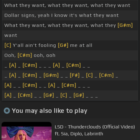
What they want, what they want, what they want
Dollar signs, yeah I know it's what they want
What they want, what they want, what they
[G#m]
want
[C]
Y'all ain't fooling
[G#]
me at all
Ooh,
[C#m]
ooh, ooh
_
[A]
_
[C#m]
_ _ _
[A]
_
[C#m]
_ _
_
[A]
_
[C#m]
_
[G#m]
_ _
[F#]
_
[C]
_
[C#m]
_
[A]
_ _
[C#m]
_ _
[A]
_
[C#m]
_ _ _
[A]
_
[C#m]
_ _
[G#]
_
[C]
_
[G#]
_ _ _
You may also like to play
LSD - Thunderclouds (Official Video)
ft. Sia, Diplo, Labrinth