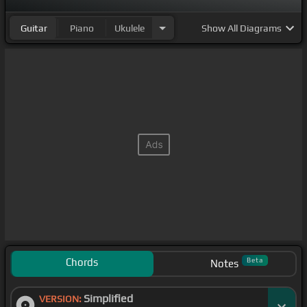
Guitar
Piano
Ukulele
Show
All Diagrams
Chords
Beta
Notes
Simplified
VERSION: