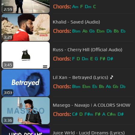
Chords:
A
F
D
C
m
m
2:59
Khalid - Saved (Audio)
Chords:
B
A
G
E
D
B
E
bm
b
b
bm
b
b
b
3:29
Russ - Cherry Hill (Official Audio)
Chords:
F
D
D
E
G
F#
D#
m
3:45
Lil Xan – Betrayed (Lyrics) 🎵
Chords:
B
E
E
B
A
G
D
bm
bm
b
b
b
b
b
3:03
Masego - Navajo | A COLORS SHOW
Chords:
C#
D
F#
F#
A
C#
D#
m
m
3:36
Juice Wrld - Lucid Dreams (Lyrics)