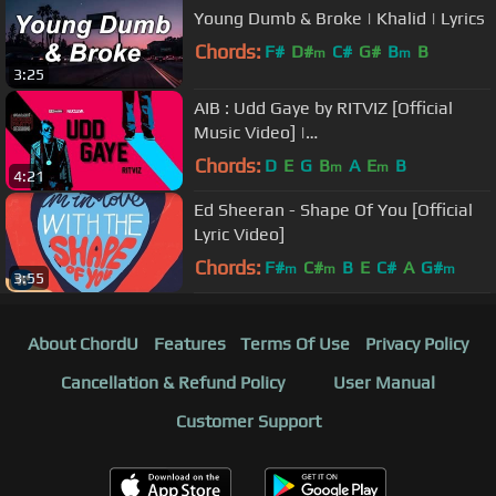
Young Dumb & Broke | Khalid | Lyrics
Chords:
F#
D#
C#
G#
B
B
m
m
3:25
AIB : Udd Gaye by RITVIZ [Official
Music Video] |
#BacardiHousePartySessions
Chords:
D
E
G
B
A
E
B
m
m
4:21
Ed Sheeran - Shape Of You [Official
Lyric Video]
Chords:
F#
C#
B
E
C#
A
G#
m
m
m
3:55
About ChordU
Features
Terms Of Use
Privacy Policy
Cancellation & Refund Policy
User Manual
Customer Support