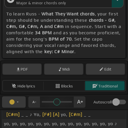
Major & minor chords only
To learn Russ -
What They Want chords
, your first
step should be understanding these
chords - G#,
C#m, G#, C#m, A and C#m
in sequence. Start with a
comfortable
34 BPM
and as you become proficient,
aim for the song's
BPM of 70
. Set the capo
considering your vocal range and favored chords,
aligned with the
key: C# Minor
.
PDF
Midi
Edit
Hide lyrics
Blocks
Traditional
Autoscroll
[C#m]
_ _ ♪ Yo,
[F#]
[A]
yo,
[C#m]
_ _
yo, yo, yo, yo, yo, yo, yo, yo, yo, yo, yo, yo, yo, yo ♪