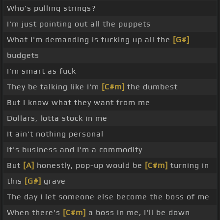
Who's pulling strings?
I'm just pointing out all the puppets
What I'm demanding is fucking up all the
[G#]
budgets
I'm smart as fuck
They be talking like I'm
[C#m]
the dumbest
But I know what they want from me
Dollars, lotta stock in me
It ain't nothing personal
It's business and I'm a commodity
But
[A]
honestly, pop-up would be
[C#m]
turning in
this
[G#]
grave
The day I let someone else become the boss of me
When there's
[C#m]
a boss in me, I'll be down