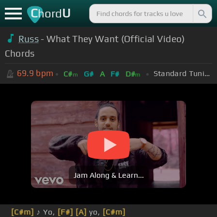
C
U
hord
Russ
- What They Want (Official Video)
Chords
69.9
bpm
Standard Tuning (EADGBE)
C#
G#
A
F#
D#
m
m
Jam Along & Learn...
[C#m]
♪ Yo,
[F#]
[A]
yo,
[C#m]