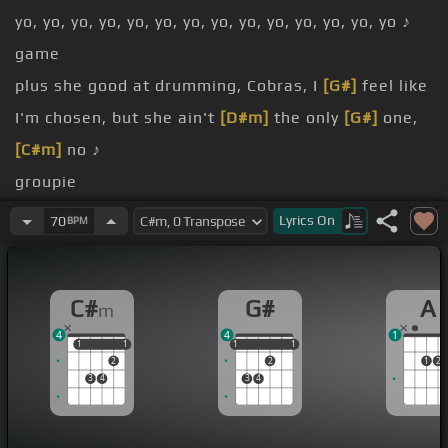
yo, yo, yo, yo, yo, yo, yo, yo, yo, yo, yo, yo, yo, yo ♪
game
plus she good at drumming, Cobras, I
[G#]
feel like
I'm chosen, but she ain't
[D#m]
the only
[G#]
one,
[C#m]
no ♪
groupie
no
Lyrics
On
70
BPM
want
I been at this shit for nine years
C#
G#
A
m
4
4
1
1
1
1
1
1
1
1
1
1
2
2
1
2
3
4
3
4