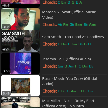
Chords:
C
E
D
G
E
A
m
3:16
Maroon 5 - Wait (Official Music
Video)
Chords:
A
F
D
B
B
A
b
m
b
bm
b
bm
3:35
Sam Smith - Too Good At Goodbyes
Chords:
F
D
C
G
B
G
D
m
m
b
4:25
Jeremih - oui (Official Audio)
Chords:
G
D
A
F
C
D
B
m
m
m
b
3:59
Russ - Missin You Crazy (Official
Audio)
Chords:
F
B
G
A
C
D
G
b
m
m
m
3:49
Mac Miller - Nikes On My Feet
(official video) - No Intro