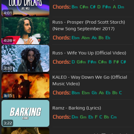
Chords:
B
C#
C#
D
F#
A
D
m
m
m
m
4:01
Russ - Prosper (Prod Scott Storch)
(New Song September 2017)
Chords:
E
A
A
B
E
bm
bm
b
b
b
4:28
Russ - Wife You Up (Official Video)
Chords:
D
G#
F#
C#
B
F#
C#
m
m
m
3:10
KALEO - Way Down We Go (Official
Music Video)
Chords:
B
E
G
A
E
B
C
bm
bm
b
b
b
b
3:35
Ramz - Barking (Lyrics)
Chords:
D
G
E
F
C
B
C
m
m
b
b
m
3:22