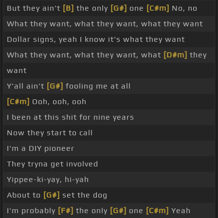
But they ain't
[B]
the only
[G#]
one
[C#m]
No, no
What they want, what they want, what they want
Dollar signs, yeah I know it's what they want
What they want, what they want, what
[D#m]
they
want
Y'all ain't
[G#]
fooling me at all
[C#m]
Ooh, ooh, ooh
I been at this shit for nine years
Now they start to call
I'm a DIY pioneer
They tryna get involved
Yippee-ki-yay, hi-yah
About to
[G#]
set the dog
I'm probably
[F#]
the only
[G#]
one
[C#m]
Yeah