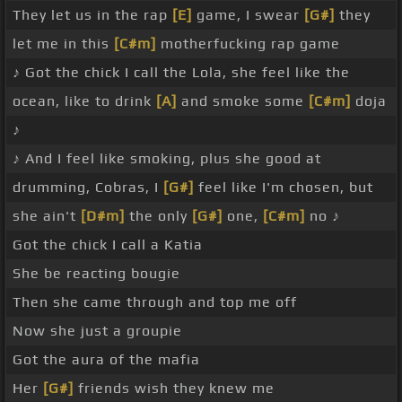
They let us in the rap
[E]
game, I swear
[G#]
they
let me in this
[C#m]
motherfucking rap game
♪ Got the chick I call the Lola, she feel like the
ocean, like to drink
[A]
and smoke some
[C#m]
doja
♪
♪ And I feel like smoking, plus she good at
drumming, Cobras, I
[G#]
feel like I'm chosen, but
she ain't
[D#m]
the only
[G#]
one,
[C#m]
no ♪
Got the chick I call a Katia
She be reacting bougie
Then she came through and top me off
Now she just a groupie
Got the aura of the mafia
Her
[G#]
friends wish they knew me