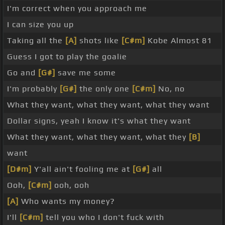
I'm correct when you approach me
I can size you up
Taking all the
[A]
shots like
[C#m]
Kobe Almost 81
Guess I got to play the goalie
Go and
[G#]
save me some
I'm probably
[G#]
the only one
[C#m]
No, no
What they want, what they want, what they want
Dollar signs, yeah I know it's what they want
What they want, what they want, what they
[B]
want
[D#m]
Y'all ain't fooling me at
[G#]
all
Ooh,
[C#m]
ooh, ooh
[A]
Who wants my money?
I'll
[C#m]
tell you who I don't fuck with