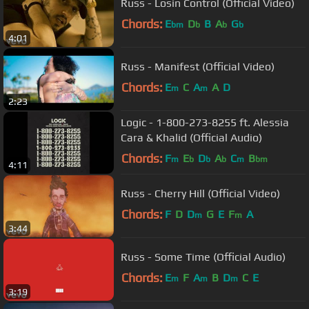
Russ - Losin Control (Official Video)
Chords:
E
D
B
A
G
bm
b
b
b
4:01
Russ - Manifest (Official Video)
Chords:
E
C
A
A
D
m
m
2:23
Logic - 1-800-273-8255 ft. Alessia
Cara & Khalid (Official Audio)
Chords:
F
E
D
A
C
B
m
b
b
b
m
bm
4:11
Russ - Cherry Hill (Official Video)
Chords:
F
D
D
G
E
F
A
m
m
3:44
Russ - Some Time (Official Audio)
Chords:
E
F
A
B
D
C
E
m
m
m
3:19