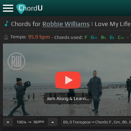
C
U
hord
Chords for
Robbie Williams
| Love My Life
95.9
bpm
Tempo:
Chords used:
F
G
B
E
C
m
b
b
m
Jam Along & Learn...
100
➙
96
BPM
%