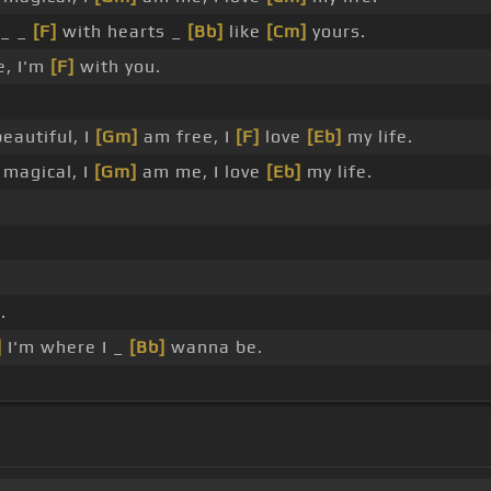
_ _
[F]
with hearts _
[Bb]
like
[Cm]
yours.
e, I'm
[F]
with you.
eautiful, I
[Gm]
am free, I
[F]
love
[Eb]
my life.
magical, I
[Gm]
am me, I love
[Eb]
my life.
.
]
I'm where I _
[Bb]
wanna be.