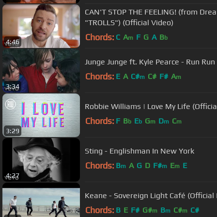
CAN'T STOP THE FEELING! (from Dre
"TROLLS") (Official Video)
Chords:
C
A
F
G
A
B
m
b
4:46
Junge Junge ft. Kyle Pearce - Run Run 
Chords:
E
A
C#
C#
F#
A
m
m
3:34
Robbie Williams | Love My Life (Officia
Chords:
F
B
E
G
D
C
b
b
m
m
m
3:29
Sting - Englishman In New York
Chords:
B
A
G
D
F#
E
E
m
m
m
4:27
Keane - Sovereign Light Café (Official
Chords:
B
E
F#
G#
B
C#
C#
m
m
m