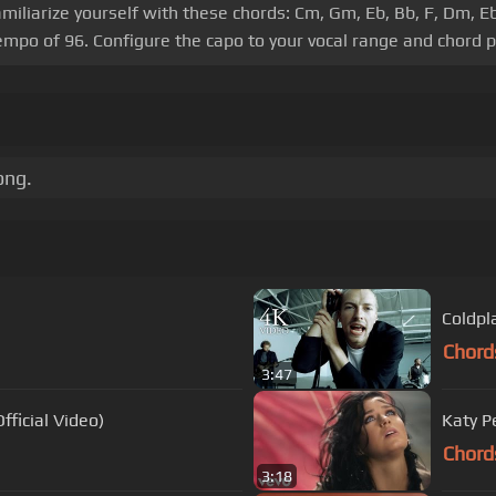
amiliarize yourself with these chords: Cm, Gm, Eb, Bb, F, Dm, E
 tempo of 96. Configure the capo to your vocal range and chord
ong.
Coldpla
Chord
3:47
fficial Video)
Katy Pe
Chord
3:18