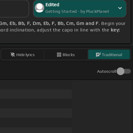
Edited
Getting Started - by PluckPlanet
Gm, Eb, Bb, F, Dm, Eb, F, Bb, Cm, Gm and F
. Begin your
ord inclination, adjust the capo in line with the
key:
Hide lyrics
Blocks
Traditional
Autoscroll