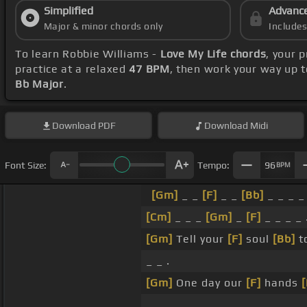
Simplified
Advanc
Major & minor chords only
Include
To learn Robbie Williams -
Love My Life chords
, your 
practice at a relaxed
47 BPM
, then work your way up 
Bb Major
.
Download
PDF
Download
Midi
Font Size:
Tempo:
96
BPM
[Gm]
_ _
[F]
_ _
[Bb]
_ _ _ _ 
[Cm]
_ _ _
[Gm]
_
[F]
_ _ _ _ 
[Gm]
Tell your
[F]
soul
[Bb]
t
_ _ .
[Gm]
One day our
[F]
hands
_ _ .