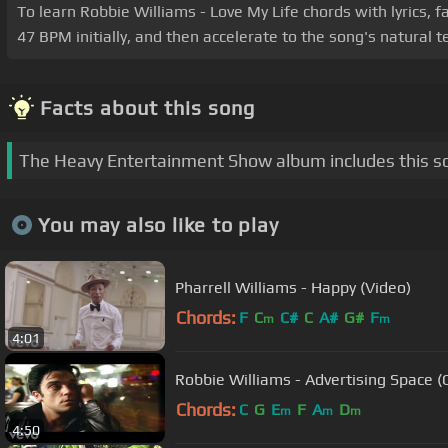
To learn Robbie Williams - Love My Life chords with lyrics, f
47 BPM initially, and then accelerate to the song's natural
Facts about this song
The Heavy Entertainment Show album includes this s
You may also like to play
Pharrell Williams - Happy (Video)
Chords:
F
C
C#
C
A#
G#
F
m
m
4:01
Robbie Williams - Advertising Space (O
Chords:
C
G
E
F
A
D
m
m
m
4:50