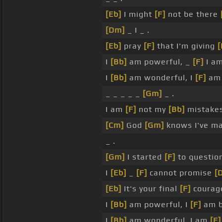
[Eb]
I might
[F]
not be there
[Dm]
_ I _ .
[Eb]
pray
[F]
that I'm giving
I
[Bb]
am powerful, _
[F]
I am
I
[Bb]
am wonderful, I
[F]
am 
_ _ _ _ _
[Gm]
_ .
I am
[F]
not my
[Bb]
mistakes,
[Cm]
God
[Gm]
knows I've m
_ .
[Gm]
I started
[F]
to questio
I
[Eb]
_
[F]
cannot promise
[
[Eb]
It's your final
[F]
coura
I
[Bb]
am powerful, I
[F]
am b
I
[Bb]
am wonderful, I am
[F]