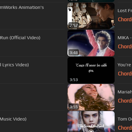
amWorks Animation's
Lost Fr
Chord
2:52
Run (Official Video)
MIKA -
Chord
3:48
l Lyrics Video)
You're
Chord
3:53
Mariah 
Chord
3:55
 Music Video)
Tom Od
Chord