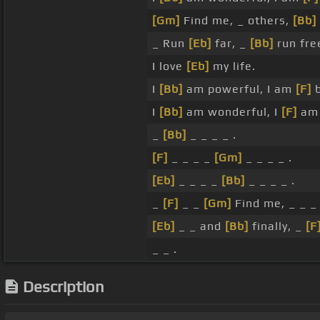
[Gm]
Find me, _ others,
[Bb]
_ Run
[Eb]
far, _
[Bb]
run fre
I love
[Eb]
my life.
I
[Bb]
am powerful, I am
[F]
b
I
[Bb]
am wonderful, I
[F]
am 
_
[Bb]
_ _ _ _ .
[F]
_ _ _ _
[Gm]
_ _ _ _ .
[Eb]
_ _ _ _
[Bb]
_ _ _ _ .
_
[F]
_ _
[Gm]
Find me, _ _ _ 
[Eb]
_ _ and
[Bb]
finally, _
[F
_ _ .
Description