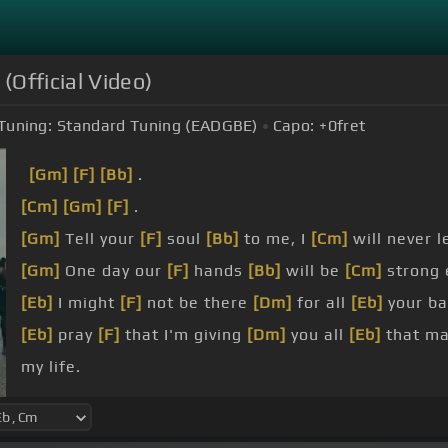
 (Official Video)
Tuning:
Standard Tuning (EADGBE)
Capo:
+0
fret
[Gm]
[F]
[Bb]
.
[Cm]
[Gm]
[F]
.
[Gm]
Tell your
[F]
soul
[Bb]
to me, I
[Cm]
will never l
[Gm]
One day our
[F]
hands
[Bb]
will be
[Cm]
strong
[Eb]
I might
[F]
not be there
[Dm]
for all
[Eb]
your bat
[Eb]
pray
[F]
that I'm giving
[Dm]
you all
[Eb]
that mat
my life.
[F]
I am beautiful, I
[Gm]
am free, I love
[Eb]
my life.
[F]
am magical,
[Gm]
I am me,
[F]
I love
[Eb]
my life.