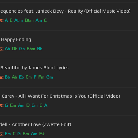
equencies feat. Janieck Devy - Reality (Official Music Video)
s:
A
E
A
D
A
C
bm
bm
m
 Happy Ending
s:
A
D
G
B
B
b
b
b
bm
b
 Beautiful by James Blunt Lyrics
s:
B
A
E
C
F
F
G
b
b
b
m
m
m
Carey - All I Want For Christmas Is You (Official Video)
s:
G
E
A
D
C
C
A
m
m
m
ell - Another Love (Zwette Edit)
s:
E
C
G
B
A
F#
m
m
m