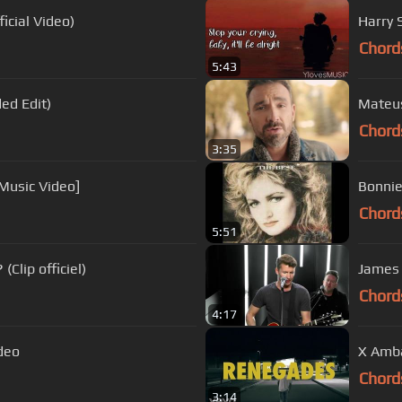
icial Video)
Harry S
Chord
5:43
ed Edit)
Mateus
Chord
3:35
 Music Video]
Bonnie 
Chord
5:51
Clip officiel)
James 
Chord
4:17
ideo
X Amba
Chord
3:14