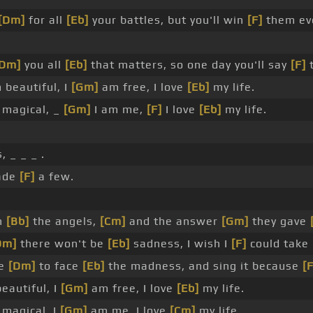
[Dm]
for all
[Eb]
your battles, but you'll win
[F]
them eve
[Dm]
you all
[Eb]
that matters, so one day you'll say
[F]
t
 beautiful, I
[Gm]
am free, I love
[Eb]
my life.
magical, _
[Gm]
I am me,
[F]
I love
[Eb]
my life.
 _ _ _ .
ade
[F]
a few.
n
[Bb]
the angels,
[Cm]
and the answer
[Gm]
they gave
Dm]
there won't be
[Eb]
sadness, I wish I
[F]
could take 
ge
[Dm]
to face
[Eb]
the madness, and sing it because
[F
eautiful, I
[Gm]
am free, I love
[Eb]
my life.
magical, I
[Gm]
am me, I love
[Cm]
my life.