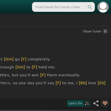
Show
Tuner
et
[Gm]
go
[F]
completely.
 enough
[Gm]
to
[F]
hold me.
tles, but you'll win
[F]
them eventually.
ters, so one day you'll say
[F]
to me, I
[Bb]
love
[Eb]
Lyrics
On