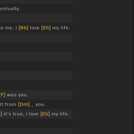
ntually.
o me, I
[Bb]
love
[Eb]
my life.
[F]
was you.
it from
[Dm]
_ you.
]
it's true, I love
[Eb]
my life.