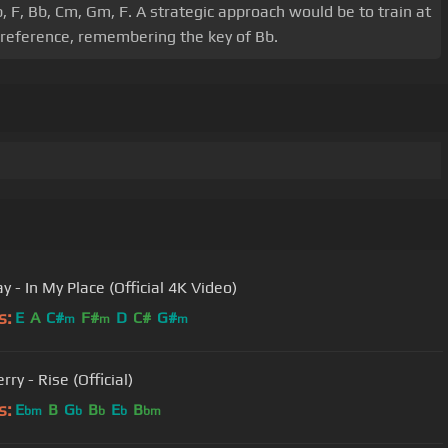
b, F, Bb, Cm, Gm, F. A strategic approach would be to train at
 preference, remembering the key of Bb.
y - In My Place (Official 4K Video)
s:
E
A
C#
F#
D
C#
G#
m
m
m
rry - Rise (Official)
s:
E
B
G
B
E
B
bm
b
b
b
bm