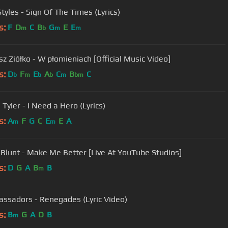
tyles - Sign Of The Times (Lyrics)
s:
F
D
C
B
G
E
E
m
b
m
m
z Ziółko - W płomieniach [Official Music Video]
s:
D
F
E
A
C
B
C
b
m
b
b
m
bm
Tyler - I Need a Hero (Lyrics)
s:
A
F
G
C
E
E
A
m
m
Blunt - Make Me Better [Live At YouTube Studios]
s:
D
G
A
B
B
m
ssadors - Renegades (Lyric Video)
s:
B
G
A
D
B
m