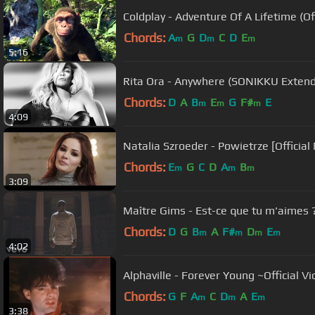
Coldplay - Adventure Of A Lifetime (Off
Chords:
A
G
D
C
D
E
m
m
m
5:16
Rita Ora - Anywhere (SONIKKU Extend
Chords:
D
A
B
E
G
F#
E
m
m
m
4:09
Natalia Szroeder - Powietrze [Official
Chords:
E
G
C
D
A
B
m
m
m
3:09
Maître Gims - Est-ce que tu m'aimes ? (
Chords:
D
G
B
A
F#
D
E
m
m
m
m
4:02
Alphaville - Forever Young ~Official V
Chords:
G
F
A
C
D
A
E
m
m
m
3:38