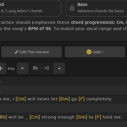
ed
Bass
s 6,7,aug,hdim7 chords
Advance chords for bass
practice should emphasize these
chord progressions: Cm, 
to the song's
BPM of 96
. To match your vocal range and ch
Edit
This Version
Gold
.
Bb
+0
Key:
.
.
o me, I
[Cm]
will never let
[Gm]
go
[F]
completely.
[Bb]
will be _
[Cm]
strong enough
[Gm]
to
[F]
hold me.