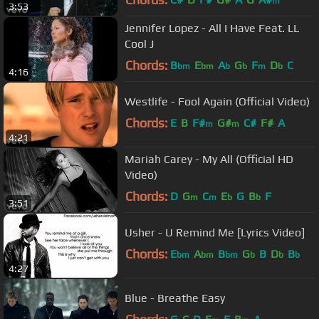
m
3:53
Jennifer Lopez - All I Have Feat. LL
Cool J
Chords:
B
E
A
G
F
D
C
bm
bm
b
b
m
b
4:16
Westlife - Fool Again (Official Video)
Chords:
E
B
F#
G#
C#
F#
A
m
m
4:21
Mariah Carey - My All (Official HD
Video)
Chords:
D
G
C
E
G
B
F
m
m
b
b
3:51
Usher - U Remind Me [Lyrics Video]
Chords:
E
A
B
G
B
D
B
bm
bm
bm
b
b
b
4:27
Blue - Breathe Easy