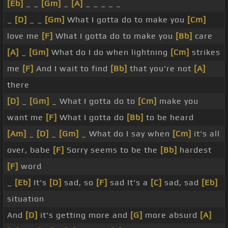
[Eb]
_ _
[Gm]
_
[A]
_ _ _ _ _
_
[D]
_ _
[Gm]
What I gotta do to make you
[Cm]
love me
[F]
What I gotta do to make you
[Bb]
care
[A]
_
[Gm]
What do I do when lightning
[Cm]
strikes
me
[F]
And I wait to find
[Bb]
that you're not
[A]
there
[D]
_
[Gm]
_ What I gotta do to
[Cm]
make you
want me
[F]
What I gotta do
[Bb]
to be heard
[Am]
_
[D]
_
[Gm]
_ What do I say when
[Cm]
it's all
over, babe
[F]
Sorry seems to be the
[Bb]
hardest
[F]
word
_
[Eb]
It's
[D]
sad, so
[F]
sad It's a
[C]
sad, sad
[Eb]
situation
And
[D]
it's getting more and
[G]
more absurd
[A]