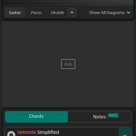
Guitar
Piano
Ukulele
Show
All Diagrams
Chords
Beta
Notes
Simplified
VERSION: