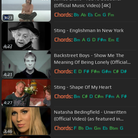
(Official Music Video) [4K]
Chords:
B
A
E
C
G
F
b
b
b
m
m
3:23
Sting - Englishman In New York
Chords:
B
A
G
D
F#
E
E
m
m
m
4:27
Backstreet Boys - Show Me The
Meaning Of Being Lonely (Official
Video)
Chords:
E
D
F#
F#
G#
C#
D#
m
m
4:21
Sting - Shape Of My Heart
Chords:
B
C#
D
C#
F#
A
F#
m
m
m
4:27
Natasha Bedingfield - Unwritten
(Official Video) (as featured in
Anyone But You)
Chords:
F
B
D
G
E
B
G
b
m
m
b
bm
3:46