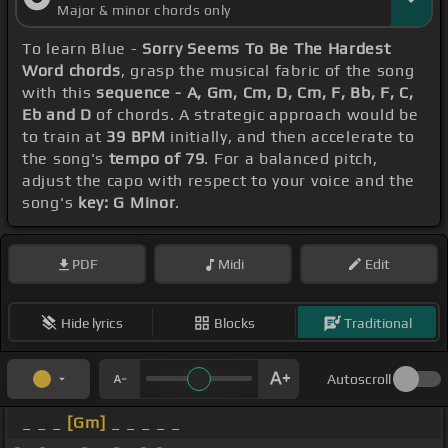
Major & minor chords only
To learn Blue -
Sorry Seems To Be The Hardest
Word chords
, grasp the musical fabric of the song
with this
sequence - A, Gm, Cm, D, Cm, F, Bb, F, C,
Eb and D
of chords. A strategic approach would be
to train at
39 BPM
initially, and then accelerate to
the song's
tempo of 79
. For a balanced pitch,
adjust the capo with respect to your voice and the
song's
key: G Minor
.
PDF
Midi
Edit
Hide lyrics
Blocks
Traditional
Autoscroll
_ _ _
[Gm]
_ _ _ _ _