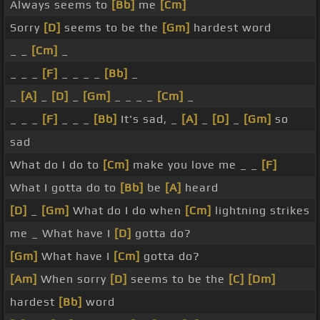
Always seems to
[Bb]
me
[Cm]
Sorry
[D]
seems to be the
[Gm]
hardest word
_ _
[Cm]
_
_ _ _
[F]
_ _ _ _
[Bb]
_
_
[A]
_
[D]
_
[Gm]
_ _ _ _
[Cm]
_
_ _ _
[F]
_ _ _
[Bb]
It's sad, _
[A]
_
[D]
_
[Gm]
so
sad
What do I do to
[Cm]
make you love me _ _
[F]
What I gotta do to
[Bb]
be
[A]
heard
[D]
_
[Gm]
What do I do when
[Cm]
lightning strikes
me _ What have I
[D]
gotta do?
[Gm]
What have I
[Cm]
gotta do?
[Am]
When sorry
[D]
seems to be the
[C]
[Dm]
hardest
[Bb]
word