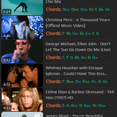
Chic Mix
Chords:
A
D
E
E
E
G
D
bm
bm
bm
b
b
b
5:21
Christina Perri - A Thousand Years
[Official Music Video]
Chords:
F
B
G
E
C
C
G
b
m
b
m
4:48
George Michael, Elton John - Don't
Let The Sun Go Down On Me (Live)
Chords:
C
F
G
B
A
D
D
b
m
m
5:47
Whitney Houston with Enrique
Iglesias - Could I Have This Kiss
Forever (Official HD Video)
Chords:
F
B
D
E
A
G
G
bm
m
bm
m
b
3:55
Céline Dion & Barbra Streisand - Tell
Him (1997) HD
Chords:
E
A
A
D
E
E
G
bm
bm
b
bm
4:53
James Blunt - You're Beautiful