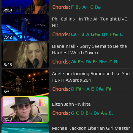
Chords:
F
B
A
C
D
b
m
m
2:58
Phil Collins - In The Air Tonight LIVE
HD
Chords:
C#
B
A
G#
D#
F#
E
m
m
m
7:42
Diana Krall - Sorry Seems to Be the
Hardest Word (Cover)
Chords:
A
F
D
E
B
C
G
b
m
b
b
bm
3:48
Adele performing Someone Like You
| BRIT Awards 2011
Chords:
D
F#
A
E
C#
F#
m
m
5:51
Elton John - Nikita
Chords:
G
C
D
B
D
A
E
m
b
m
b
4:53
Michael Jackson Liberian Girl Master