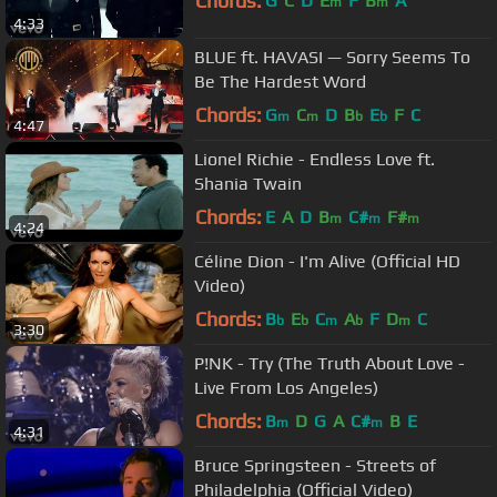
Chords:
G
C
D
E
F
B
A
m
m
4:33
BLUE ft. HAVASI — Sorry Seems To
Be The Hardest Word
Chords:
G
C
D
B
E
F
C
m
m
b
b
4:47
Lionel Richie - Endless Love ft.
Shania Twain
Chords:
E
A
D
B
C#
F#
m
m
m
4:24
Céline Dion - I'm Alive (Official HD
Video)
Chords:
B
E
C
A
F
D
C
b
b
m
b
m
3:30
P!NK - Try (The Truth About Love -
Live From Los Angeles)
Chords:
B
D
G
A
C#
B
E
m
m
4:31
Bruce Springsteen - Streets of
Philadelphia (Official Video)