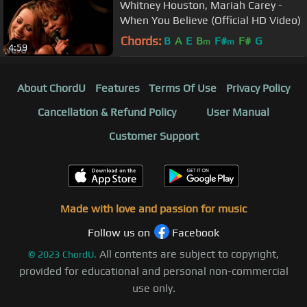
Whitney Houston, Mariah Carey -
When You Believe (Official HD Video)
Chords:
B
A
E
B
F#
F#
G
m
m
4:59
About ChordU
Features
Terms Of Use
Privacy Policy
Cancellation & Refund Policy
User Manual
Customer Support
Made with love and passion for music
Follow us on
Facebook
All contents are subject to copyright,
©
2023
ChordU.
provided for educational and personal non-commercial
use only.