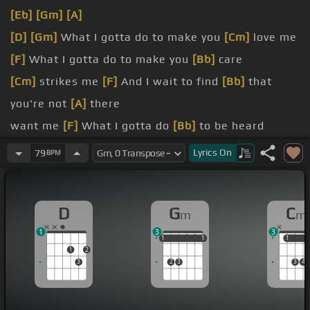
[Eb]
[Gm]
[A]
[D]
[Gm]
What I gotta do to make you
[Cm]
love me
[F]
What I gotta do to make you
[Bb]
care
[Cm]
strikes me
[F]
And I wait to find
[Bb]
that
you're not
[A]
there
want me
[F]
What I gotta do
[Bb]
to be heard
over, babe
[F]
Sorry seems to be the
[Bb]
hardest
Lyrics
On
79
BPM
[F]
word
It's a
[C]
sad, sad
[Eb]
situation
D
G
C
m
m
absurd
[A]
[D]
It's
[Eb]
[D]
sad, so
[F]
sad
1
3
3
1
1
1
1
1
1
1
1
1
2
3
2
3
3
4