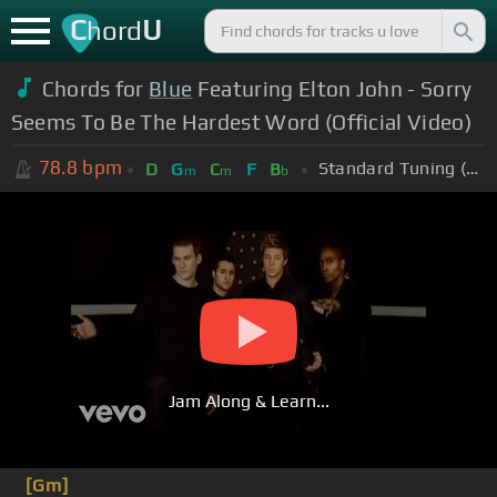
C
U
hord
Chords for
Blue
Featuring Elton John - Sorry
Seems To Be The Hardest Word (Official Video)
78.8
bpm
Standard Tuning (EADGBE)
D
G
C
F
B
m
m
b
Jam Along & Learn...
[Gm]