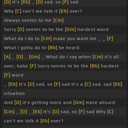
[D]
It's
[Eb]
_
[D]
sad, so
[F]
sad
Why
[C]
can't we talk it
[Eb]
over?
Always seems to me
[Cm]
Sorry
[D]
seems to be the
[Gm]
hardest word
What do I do to
[Cm]
make you want me _ _
[F]
What I gotta do to
[Bb]
be heard
[A]
_
[D]
_
[Gm]
_ What do I say when
[Cm]
it's all
over, babe
[F]
Sorry seems to be the
[Bb]
hardest
[F]
word
_
[Eb]
It's
[D]
sad, so
[F]
sad It's a
[C]
sad, sad
[Eb]
situation
And
[D]
it's getting more and
[Gm]
more absurd
[Cm]
_
[D]
_
[Eb]
It's
[D]
sad, so
[F]
sad Why
[C]
can't we talk it
[Eb]
over?