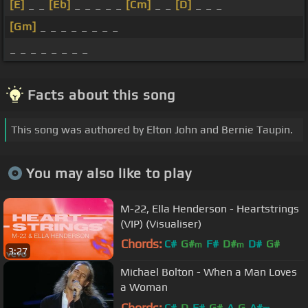
[E]
_ _
[Eb]
_ _ _ _ _
[Cm]
_ _
[D]
_ _ _
[Gm]
_ _ _ _ _ _ _ _
_ _ _ _ _ _ _ _
Facts about this song
This song was authored by Elton John and Bernie Taupin.
You may also like to play
M-22, Ella Henderson - Heartstrings
(VIP) (Visualiser)
Chords:
C#
G#
F#
D#
D#
G#
m
m
3:27
A#
m
Michael Bolton - When a Man Loves
a Woman
Chords:
C#
D
F#
G#
A
G
A#