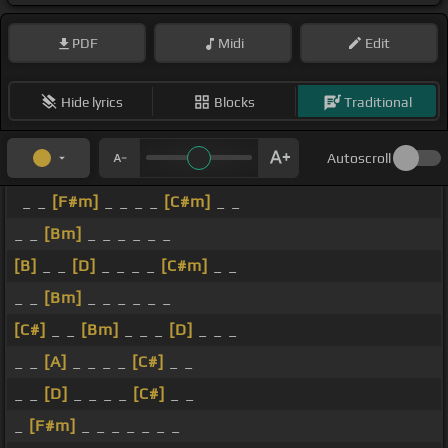
PDF
Midi
Edit
Hide lyrics
Blocks
Traditional
Autoscroll
_ _
[F#m]
_ _ _ _
[C#m]
_ _
_ _
[Bm]
_ _ _ _ _ _
[B]
_ _
[D]
_ _ _ _
[C#m]
_ _
_ _
[Bm]
_ _ _ _ _ _
[C#]
_ _
[Bm]
_ _ _
[D]
_ _ _
_ _
[A]
_ _ _ _
[C#]
_ _
_ _
[D]
_ _ _ _
[C#]
_ _
_
[F#m]
_ _ _ _ _ _ _