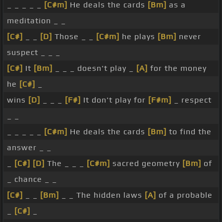
_ _ _ _ _
[C#m]
He deals the cards
[Bm]
as a
meditation _ _
[C#]
_ _
[D]
Those _ _
[C#m]
he plays
[Bm]
never
suspect _ _ _
[C#]
It
[Bm]
_ _ _ doesn't play _
[A]
for the money
he
[C#]
_
wins
[D]
_ _ _
[F#]
It don't play for
[F#m]
_ respect
_ _
_ _ _ _ _
[C#m]
He deals the cards
[Bm]
to find the
answer _ _
_
[C#]
[D]
The _ _ _
[C#m]
sacred geometry
[Bm]
of
_ chance _ _
[C#]
_ _
[Bm]
_ _ The hidden laws
[A]
of a probable
_
[C#]
_