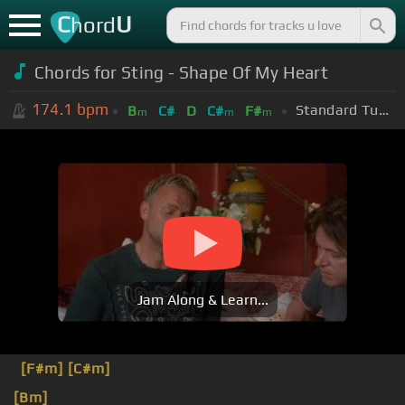
C
U
hord
Chords for Sting - Shape Of My Heart
174.1
bpm
Standard Tuning (EADGBE)
B
C#
D
C#
F#
m
m
m
Jam Along & Learn...
[F#m]
[C#m]
[Bm]