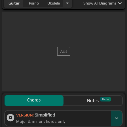
Guitar
Piano
Ukulele
Show
All Diagrams
Chords
Beta
Notes
Simplified
VERSION:
Major & minor chords only