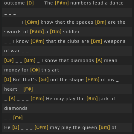
outcome
[D]
_ _ The
[F#m]
numbers lead a dance _
_ _ _
_ _ _ _ I
[C#m]
know that the spades
[Bm]
are the
swords of
[F#m]
a
[Dm]
soldier
_ _ I know
[C#m]
that the clubs are
[Bm]
weapons
of war _ _
[C#]
_ _
[Bm]
_ I know that diamonds
[A]
mean
money for
[C#]
this art
[D]
But that's
[G#]
not the shape
[F#m]
of my _
heart _
[F#]
_
_
[A]
_ _ _
[C#m]
He may play the
[Bm]
jack of
diamonds
_ _
[C#]
He
[D]
_ _ _
[C#m]
may play the queen
[Bm]
of