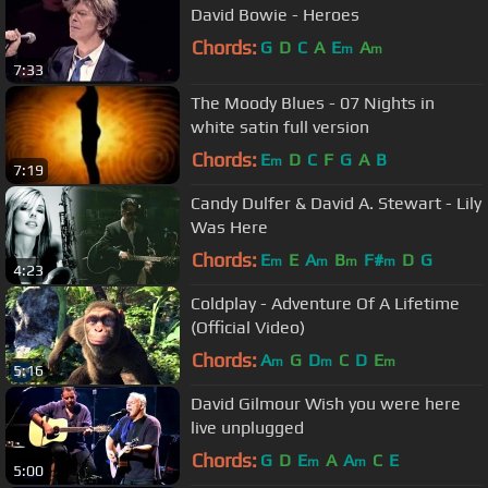
David Bowie - Heroes
Chords:
G
D
C
A
E
A
m
m
7:33
The Moody Blues - 07 Nights in
white satin full version
Chords:
E
D
C
F
G
A
B
m
7:19
Candy Dulfer & David A. Stewart - Lily
Was Here
Chords:
E
E
A
B
F#
D
G
m
m
m
m
4:23
Coldplay - Adventure Of A Lifetime
(Official Video)
Chords:
A
G
D
C
D
E
m
m
m
5:16
David Gilmour Wish you were here
live unplugged
Chords:
G
D
E
A
A
C
E
m
m
5:00