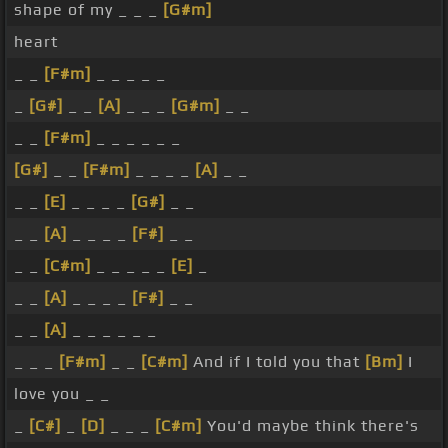
shape of my _ _ _
[G#m]
heart
_ _
[F#m]
_ _ _ _ _
_
[G#]
_ _
[A]
_ _ _
[G#m]
_ _
_ _
[F#m]
_ _ _ _ _ _
[G#]
_ _
[F#m]
_ _ _ _
[A]
_ _
_ _
[E]
_ _ _ _
[G#]
_ _
_ _
[A]
_ _ _ _
[F#]
_ _
_ _
[C#m]
_ _ _ _ _
[E]
_
_ _
[A]
_ _ _ _
[F#]
_ _
_ _
[A]
_ _ _ _ _ _
_ _ _
[F#m]
_ _
[C#m]
And if I told you that
[Bm]
I
love you _ _
_
[C#]
_
[D]
_ _ _
[C#m]
You'd maybe think there's