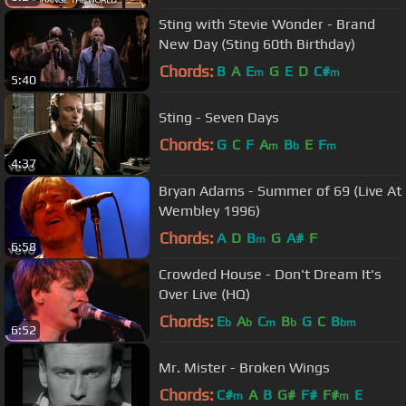
Sting with Stevie Wonder - Brand
New Day (Sting 60th Birthday)
Chords:
B
A
E
G
E
D
C#
m
m
5:40
Sting - Seven Days
Chords:
G
C
F
A
B
E
F
m
b
m
4:37
Bryan Adams - Summer of 69 (Live At
Wembley 1996)
Chords:
A
D
B
G
A#
F
m
6:58
Crowded House - Don't Dream It's
Over Live (HQ)
Chords:
E
A
C
B
G
C
B
b
b
m
b
bm
6:52
Mr. Mister - Broken Wings
Chords:
C#
A
B
G#
F#
F#
E
m
m