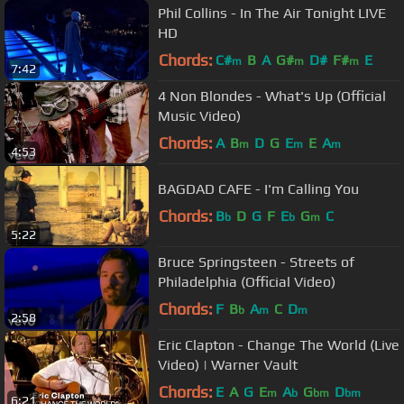
Phil Collins - In The Air Tonight LIVE
HD
Chords:
C#
B
A
G#
D#
F#
E
m
m
m
7:42
4 Non Blondes - What's Up (Official
Music Video)
Chords:
A
B
D
G
E
E
A
m
m
m
4:53
BAGDAD CAFE - I'm Calling You
Chords:
B
D
G
F
E
G
C
b
b
m
5:22
Bruce Springsteen - Streets of
Philadelphia (Official Video)
Chords:
F
B
A
C
D
b
m
m
2:58
Eric Clapton - Change The World (Live
Video) | Warner Vault
Chords:
E
A
G
E
A
G
D
m
b
bm
bm
6:21