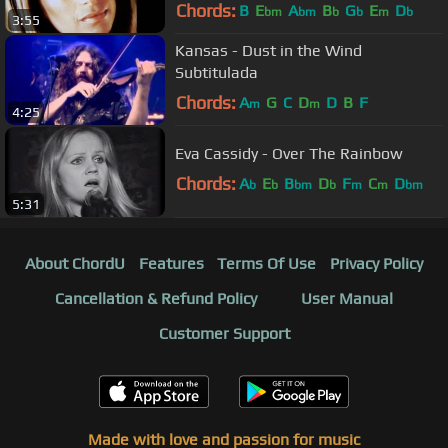
Chords:
B
E
A
B
G
E
D
bm
bm
b
b
m
b
3:55
Kansas - Dust in the Wind
Subtitulada
Chords:
A
G
C
D
D
B
F
m
m
4:25
Eva Cassidy - Over The Rainbow
Chords:
A
E
B
D
F
C
D
b
b
bm
b
m
m
bm
5:31
About ChordU
Features
Terms Of Use
Privacy Policy
Cancellation & Refund Policy
User Manual
Customer Support
Made with love and passion for music