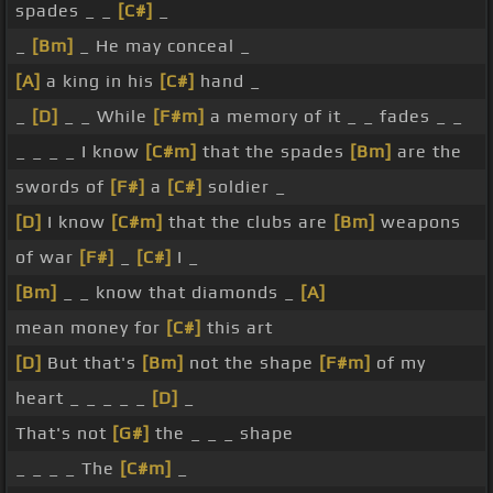
spades _ _
[C#]
_
_
[Bm]
_ He may conceal _
[A]
a king in his
[C#]
hand _
_
[D]
_ _ While
[F#m]
a memory of it _ _ fades _ _
_ _ _ _ I know
[C#m]
that the spades
[Bm]
are the
swords of
[F#]
a
[C#]
soldier _
[D]
I know
[C#m]
that the clubs are
[Bm]
weapons
of war
[F#]
_
[C#]
I _
[Bm]
_ _ know that diamonds _
[A]
mean money for
[C#]
this art
[D]
But that's
[Bm]
not the shape
[F#m]
of my
heart _ _ _ _ _
[D]
_
That's not
[G#]
the _ _ _ shape
_ _ _ _ The
[C#m]
_