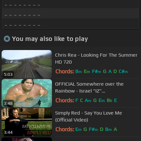
_ _ _ _ _ _ _ _
_ _ _ _ _ _ _ _
_ _ _ _ _ _ _ _
You may also like to play
Chris Rea - Looking For The Summer
HD 720
Chords:
B
E
F#
G
A
D
C#
m
m
m
m
5:03
OFFICIAL Somewhere over the
Rainbow - Israel "IZ"
Kamakawiwoʻole
Chords:
F
C
A
G
E
B
E
m
m
b
3:48
Simply Red - Say You Love Me
(Official Video)
Chords:
E
G
F#
D
B
A
m
m
m
3:44