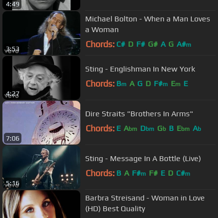
4:49
Michael Bolton - When a Man Loves
a Woman
Chords:
C#
D
F#
G#
A
G
A#
m
3:53
Sting - Englishman In New York
Chords:
B
A
G
D
F#
E
E
m
m
m
4:27
Dire Straits "Brothers In Arms"
Chords:
E
A
D
G
B
E
A
bm
bm
b
bm
b
7:06
Sting - Message In A Bottle (Live)
Chords:
B
A
F#
F#
E
D
C#
m
m
5:16
Barbra Streisand - Woman in Love
(HD) Best Quality