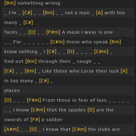
[Bm]
something wrong
_ I'm _
[C#]
_ _
[Bm]
_ _ not a man _
[A]
with too
many _
[C#]
faces _ _
[D]
_ _
[F#m]
A mask I wear is one
_ _ For _ _ _ _ _ _
[C#m]
those who speak
[Bm]
know nothing _ I
[C#]
_ _
[D]
_ _ _ _
[C#m]
_
find out
[Bm]
through their _ cough _ _
[C#]
_ _
[Bm]
_ Like those who curse their luck
[A]
In too many _
[C#]
_
places
[D]
_ _ _
[F#m]
From those in fear of loss _ _ _ _ _
_ _ I know
[C#m]
that the spades
[D]
are the
swords of
[F#]
a soldier
[A#m]
_ _
[D]
_ I know that
[C#m]
the clubs are