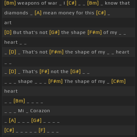
[Bm]
weapons of war _ I
[C#]
_ _
[Bm]
_ know that
diamonds _
[A]
mean money for this
[C#]
_
art
[D]
But that's not
[G#]
the shape
[F#m]
of my _ _
heart _ _
_
[D]
_ That's not
[F#m]
the shape of my _ _ heart
_ _
_
[D]
_ That's
[F#]
not the
[G#]
_ _
_ _ _ shape _ _ _
[F#m]
The shape of my _
[C#m]
heart
_ _
[Bm]
_ _ _ _
_ _ _ Mi _ Corazon
_
[A]
_ _ _
[G#]
_ _ _ _
[C#]
_ _ _ _ _
[F]
_ _ _