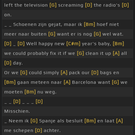
left the television
[G]
screaming
[D]
the radio's
[D]
on.
_ _ Schoenen zijn gejat, maar ik
[Bm]
hoef niet
meer naar buiten
[G]
want er is nog
[G]
wel wat.
[D]
_
[D]
Well happy new
[C#m]
year's baby,
[Bm]
we could probably fix it if we
[G]
clean it up
[A]
all
[D]
day.
Or we
[G]
could simply
[A]
pack our
[D]
bags en
[Bm]
gaan meteen naar
[A]
Barcelona want
[G]
we
moeten
[Bm]
nu weg.
_ _
[D]
_ _ _
[D]
Misschien.
_ Neem ik
[G]
Spanje als besluit
[Bm]
en laat
[A]
me schepen
[D]
achter.