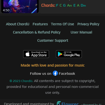
Chords:
F
C
G
A
E
A
D
m
m
4:50
About ChordU
Features
Terms Of Use
Privacy Policy
Cancellation & Refund Policy
User Manual
Customer Support
Made with love and passion for music
Follow us on
Facebook
All contents are subject to copyright,
©
2023
ChordU.
provided for educational and personal non-commercial
use only.
Developed and maintained by
—
Powered by AI