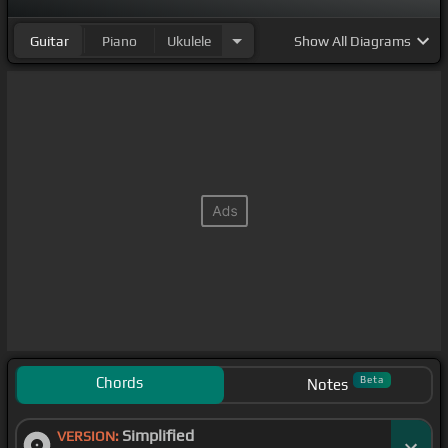
Guitar
Piano
Ukulele
Show
All Diagrams
Chords
Beta
Notes
Simplified
VERSION: