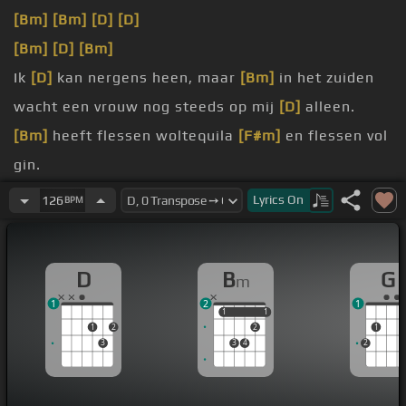
[Bm]
[Bm]
[D]
[D]
[Bm]
[D]
[Bm]
Ik
[D]
kan nergens heen, maar
[Bm]
in het zuiden
wacht een vrouw nog steeds op mij
[D]
alleen.
[Bm]
heeft flessen woltequila
[F#m]
en flessen vol
gin.
[Bm]
En dan neem ik m'n gitaar mee
[G]
en m'n
Lyrics
On
126
BPM
gouden ring.
[D]
Er zijn
[C#]
vliegtuigstoelen,
D
B
G
m
[Bm]
miljoenen bij bedoeling
[G]
en
[D]
bovendien
1
2
1
[D]
zijn er
[C#]
[C#m]
limousines.
1
1
1
1
1
2
2
1
3
3
4
2