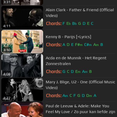
3:31
Alain Clark - Father & Friend (Official
Video)
Chords:
F
E
B
G
D
E
C
b
b
4:11
Kenny B - Parijs [+Lyrics]
Chords:
A
D
E
F#
C#
A
B
m
m
m
3:10
Acda en de Munnik - Het Regent
Zonnestralen
Chords:
G
C
D
E
A
B
m
m
4:08
Mary J. Blige, U2 - One (Official Music
Video)
Chords:
A
C
F
G
D
D
A
m
m
4:27
Paul de Leeuw & Adele: Make You
Feel My Love / Zo puur kan liefde zijn