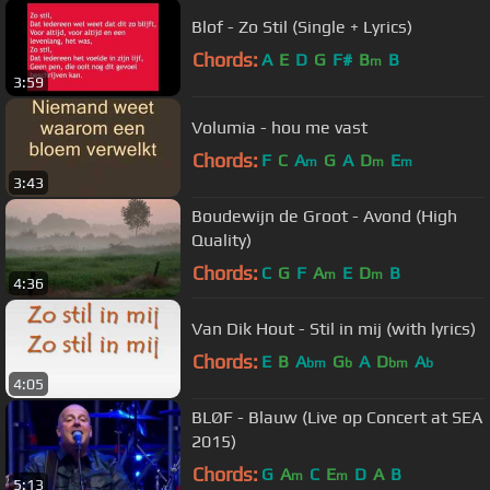
Blof - Zo Stil (Single + Lyrics)
Chords:
A
E
D
G
F#
B
B
m
3:59
Volumia - hou me vast
Chords:
F
C
A
G
A
D
E
m
m
m
3:43
Boudewijn de Groot - Avond (High
Quality)
Chords:
C
G
F
A
E
D
B
m
m
4:36
Van Dik Hout - Stil in mij (with lyrics)
Chords:
E
B
A
G
A
D
A
bm
b
bm
b
4:05
BLØF - Blauw (Live op Concert at SEA
2015)
Chords:
G
A
C
E
D
A
B
m
m
5:13