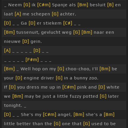
_ Neem
[G]
ik
[C#m]
Spanje als
[Bm]
besluit
[B]
en
laat
[A]
me schepen
[G]
achter.
[D]
_ _ Ga
[D]
er stiekem
[C#]
_ _
[Bm]
tussenuit, gevlucht weg
[G]
[Bm]
naar een
nieuwe
[D]
gein.
[A]
_ _ _ _ _
[D]
_ _
_ _ _ _ _
[F#m]
_ _ _
[Bm]
_ Well hop on my
[G]
choo-choo, I'll
[Bm]
be
your
[D]
engine driver
[G]
in a bunny zoo.
If
[D]
you dress me up in
[C#m]
pink and
[D]
white
we
[Bm]
may be just a little fuzzy potted
[G]
later
tonight. _
[D]
_ _ She's my
[C#m]
angel,
[Bm]
she's a
[Bm]
little better than the
[G]
one that
[G]
used to be