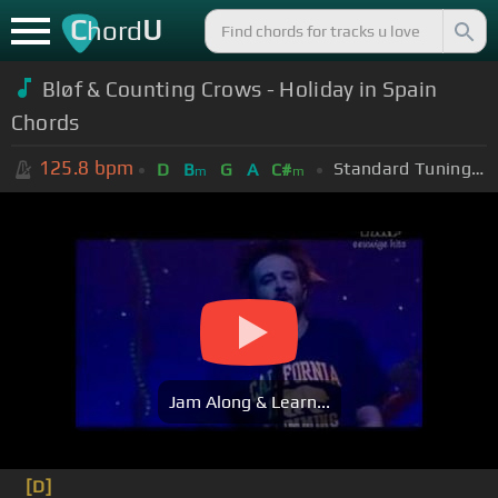
C
U
hord
Bløf & Counting Crows - Holiday in Spain
Chords
125.8
bpm
Standard Tuning (EADGBE)
D
B
G
A
C#
m
m
Jam Along & Learn...
[D]