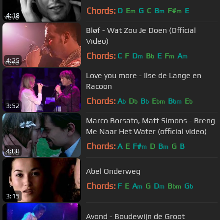
Chords:
D
E
G
C
B
F#
E
m
m
m
4:18
Bløf - Wat Zou Je Doen (Official
Video)
Chords:
C
F
D
B
E
F
A
m
b
m
m
4:25
Love you more - Ilse de Lange en
Racoon
Chords:
A
D
B
E
B
E
b
b
b
bm
bm
b
3:52
Marco Borsato, Matt Simons - Breng
Me Naar Het Water (official video)
Chords:
A
E
F#
D
B
G
B
m
m
4:08
Abel Onderweg
Chords:
F
E
A
G
D
B
G
m
m
bm
b
3:15
Avond - Boudewijn de Groot