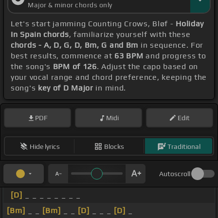
Major & minor chords only
Let's start jamming Counting Crows, Bløf -
Holiday
In Spain chords
, familiarize yourself with these
chords - A, D, G, D, Bm, G and Bm
in sequence. For
best results, commence at
63 BPM
and progress to
the song's
BPM of 126
. Adjust the capo based on
your vocal range and chord preference, keeping the
song's
key of D Major
in mind.
PDF
Midi
Edit
Hide lyrics
Blocks
Traditional
Autoscroll
[D]
_ _ _ _ _ _ _ _
[Bm]
_ _
[Bm]
_ _
[D]
_ _ _
[D]
_