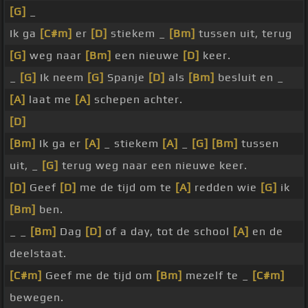
[G]
_
Ik ga
[C#m]
er
[D]
stiekem _
[Bm]
tussen uit, terug
[G]
weg naar
[Bm]
een nieuwe
[D]
keer.
_
[G]
Ik neem
[G]
Spanje
[D]
als
[Bm]
besluit en _
[A]
laat me
[A]
schepen achter.
[D]
[Bm]
Ik ga er
[A]
_ stiekem
[A]
_
[G]
[Bm]
tussen
uit, _
[G]
terug weg naar een nieuwe keer.
[D]
Geef
[D]
me de tijd om te
[A]
redden wie
[G]
ik
[Bm]
ben.
_ _
[Bm]
Dag
[D]
of a day, tot de school
[A]
en de
deelstaat.
[C#m]
Geef me de tijd om
[Bm]
mezelf te _
[C#m]
bewegen.