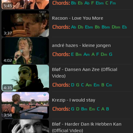
Chords:
B
E
A
F
E
C
F
b
b
b
bm
m
5:45
Racoon - Love You More
Chords:
A
D
E
B
B
D
E
b
b
bm
b
bm
bm
b
3:37
andré hazes - kleine jongen
Chords:
E
B
A
A
F
D
G
m
m
m
4:02
Bløf - Dansen Aan Zee (Official
Video)
Chords:
D
G
C
A
E
B
C
m
m
m
4:35
Krezip - I would stay
Chords:
G
D
B
E
C
A
B
m
m
3:58
Bløf - Harder Dan Ik Hebben Kan
(Official Video)