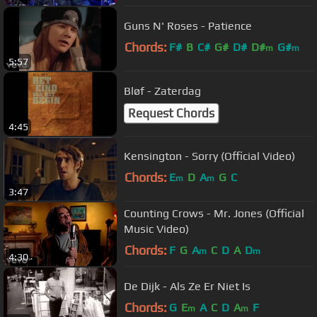
Guns N' Roses - Patience
Chords:
F#
B
C#
G#
D#
D#
G#
m
m
5:57
Bløf - Zaterdag
Request Chords
4:45
Kensington - Sorry (Official Video)
Chords:
E
D
A
G
C
m
m
3:47
Counting Crows - Mr. Jones (Official
Music Video)
Chords:
F
G
A
C
D
A
D
m
m
4:30
De Dijk - Als Ze Er Niet Is
Chords:
G
E
A
C
D
A
F
m
m