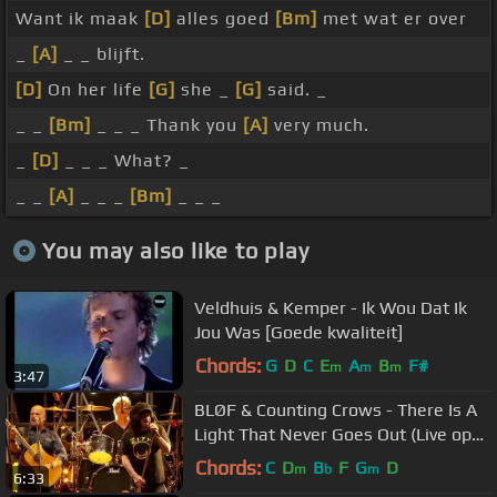
Want ik maak
[D]
alles goed
[Bm]
met wat er over
_
[A]
_ _ blijft.
[D]
On her life
[G]
she _
[G]
said. _
_ _
[Bm]
_ _ _ Thank you
[A]
very much.
_
[D]
_ _ _ What? _
_ _
[A]
_ _ _
[Bm]
_ _ _
You may also like to play
Veldhuis & Kemper - Ik Wou Dat Ik
Jou Was [Goede kwaliteit]
Chords:
G
D
C
E
A
B
F#
m
m
m
3:47
BLØF & Counting Crows - There Is A
Light That Never Goes Out (Live op
Concert at SEA 2015)
Chords:
C
D
B
F
G
D
m
b
m
6:33