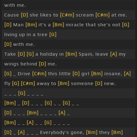
with me.
Cause
[D]
she likes to
[C#m]
scream
[C#m]
at me.
[D]
Man
[Bm]
it's a
[Bm]
miracle that she's not
[G]
living up in a tree
[G]
[D]
with me.
Take
[D]
[G]
a holiday in
[Bm]
Spain, leave
[A]
my
wings behind
[D]
me.
[G]
_ Drive
[C#m]
this little
[D]
girl
[Bm]
insane,
[A]
fly
[G]
[C#m]
away to
[Bm]
someone
[D]
new.
_ _ _
[G]
_ _ _ _
[Bm]
_
[D]
_ _ _
[G]
_ _
[G]
_ _
[D]
_ _ _
[Bm]
_ _ _ _
[A]
_
[Bm]
_ _
[A]
_ _
[G]
_ _ _ _
[D]
_
[A]
_ _ _ Everybody's gone,
[Bm]
they
[Bm]