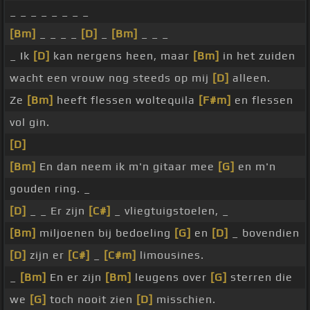
_ _ _ _ _ _ _ _
[Bm]
_ _ _ _
[D]
_
[Bm]
_ _ _
_ Ik
[D]
kan nergens heen, maar
[Bm]
in het zuiden
wacht een vrouw nog steeds op mij
[D]
alleen.
Ze
[Bm]
heeft flessen woltequila
[F#m]
en flessen
vol gin.
[D]
[Bm]
En dan neem ik m'n gitaar mee
[G]
en m'n
gouden ring. _
[D]
_ _ Er zijn
[C#]
_ vliegtuigstoelen, _
[Bm]
miljoenen bij bedoeling
[G]
en
[D]
_ bovendien
[D]
zijn er
[C#]
_
[C#m]
limousines.
_
[Bm]
En er zijn
[Bm]
leugens over
[G]
sterren die
we
[G]
toch nooit zien
[D]
misschien.