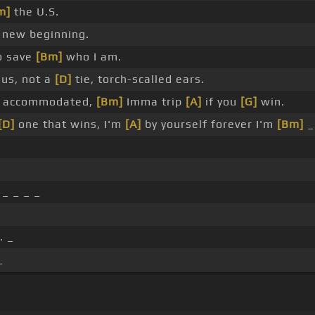
m]
the U.S.
new beginning.
o save
[Bm]
who I am.
us, not a
[D]
tie, torch-scalled ears.
d accommodated,
[Bm]
Imma trip
[A]
if you
[G]
win.
[D]
one that wins, I'm
[A]
by yourself forever I'm
[Bm]
 _ _ _ _
. _
_