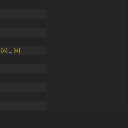
_
[A]
_
[G]