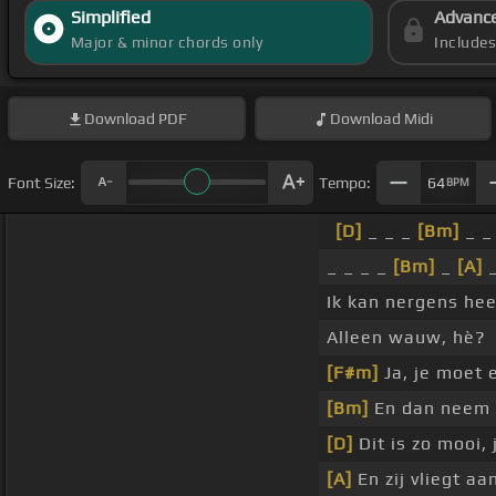
Simplified
Advanc
Major & minor chords only
Include
Download
PDF
Download
Midi
Font Size:
Tempo:
64
BPM
[D]
_ _ _
[Bm]
_ _
_ _ _ _
[Bm]
_
[A]
Ik kan nergens he
Alleen wauw, hè?
[F#m]
Ja, je moet 
[Bm]
En dan neem 
[D]
Dit is zo mooi,
[A]
En zij vliegt aa