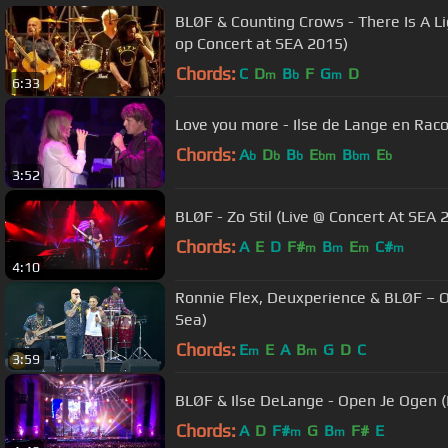
BLØF & Counting Crows - There Is A L
op Concert at SEA 2015)
Chords:
C
D
B
F
G
D
m
b
m
6:33
Love you more - Ilse de Lange en Rac
Chords:
A
D
B
E
B
E
b
b
b
bm
bm
b
3:52
BLØF - Zo Stil (Live @ Concert At SEA 
Chords:
A
E
D
F#
B
E
C#
m
m
m
m
4:10
Ronnie Flex, Deuxperience & BLØF – 
Sea)
Chords:
E
E
A
B
G
D
C
m
m
3:59
BLØF & Ilse DeLange - Open Je Ogen (
Chords:
A
D
F#
G
B
F#
E
m
m