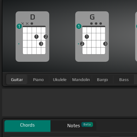
D
G
1
1
1
2
1
3
2
3
Guitar
Piano
Ukulele
Mandolin
Banjo
Bass
Chords
Beta
Notes