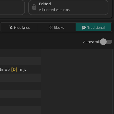
Edited
All Edited versions
Hide lyrics
Blocks
Traditional
Autoscroll
ds op
[D]
mij.