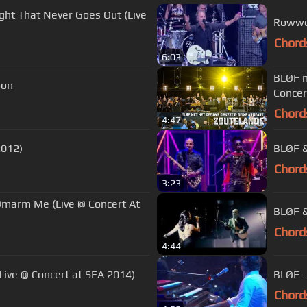
ight That Never Goes Out (Live
Rowwen
Chord
6:03
BLØF m
oon
Concer
Chord
4:47
2012)
BLØF &
Chord
3:23
Omarm Me (Live @ Concert At
BLØF &
Chord
4:44
Live @ Concert at SEA 2014)
BLØF -
Chord