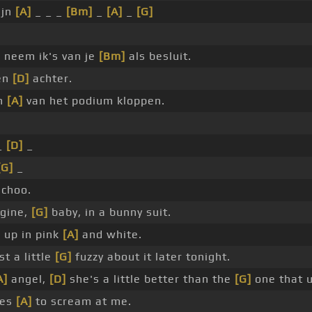
ijn
[A]
_ _ _
[Bm]
_
[A]
_
[G]
]
neem ik's van je
[Bm]
als besluit.
en
[D]
achter.
en
[A]
van het podium kloppen.
_
[D]
_
[G]
_
 choo.
ngine,
[G]
baby, in a bunny suit.
 up in pink
[A]
and white.
t a little
[G]
fuzzy about it later tonight.
A]
angel,
[D]
she's a little better than the
[G]
one that u
kes
[A]
to scream at me.