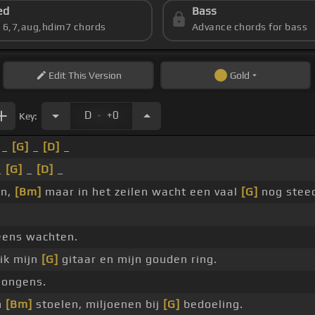
ed
Bass
s 6,7,aug,hdim7 chords
Advance chords for bass
Edit
This Version
Gold
.
D
+0
Key:
 _
[G]
_
[D]
_
_
[G]
_
[D]
_
en,
[Bm]
maar in het zeilen wacht een vaal
[G]
nog stee
eens wachten.
ik mijn
[G]
gitaar en mijn gouden ring.
 jongens.
n
[Bm]
stoelen, miljoenen bij
[G]
bedoeling.