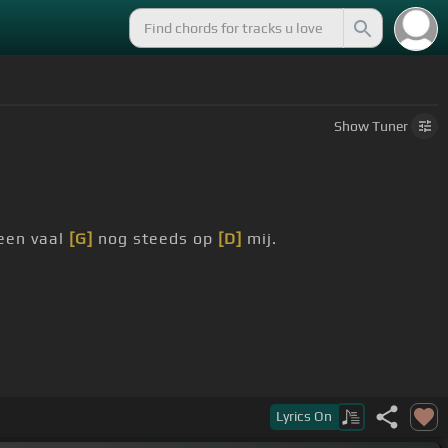
Show
Tuner
 een vaal
[G]
nog steeds op
[D]
mij.
Lyrics
On