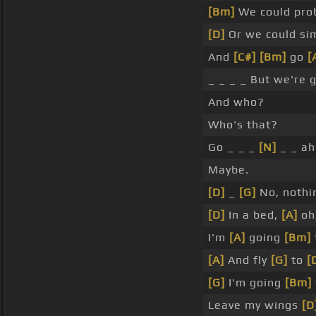
[Bm]
We could prob
[D]
Or we could sim
And
[C#]
[Bm]
go
[
_ _ _ _ But we're g
And who?
Who's that?
Go _ _ _
[N]
_ _ ah
Maybe.
[D]
_
[G]
No, nothin
[D]
In a bed,
[A]
oh
I'm
[A]
going
[Bm]
[A]
And fly
[G]
to
[
[G]
I'm going
[Bm]
Leave my wings
[D