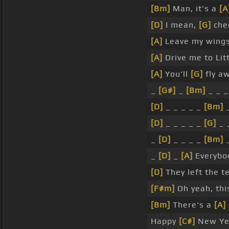
[Bm]
Man, it's a
[A
[D]
I mean,
[G]
chec
[A]
Leave my wing
[A]
Drive me to Lit
[A]
You'll
[G]
fly aw
_
[G#]
_
[Bm]
_ _ 
[D]
_ _ _ _ _
[Bm]
[D]
_ _ _ _ _
[G]
_ 
_
[D]
_ _ _ _
[Bm]
_
[D]
_
[A]
Everybod
[D]
They left the t
[F#m]
Oh yeah, this
[Bm]
There's a
[A]
Happy
[C#]
New Yea