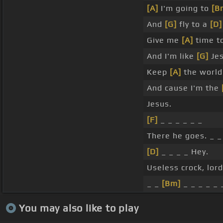
[A]
I'm going to
[B
And
[G]
fly to a
[D]
Give me
[A]
time t
And I'm like
[G]
Jes
Keep
[A]
the worl
And cause I'm the
Jesus.
[F]
_ _ _ _ _ _
There he goes. _ _
[D]
_ _ _ _ Hey.
Useless crock, lord
_ _
[Bm]
_ _ _ _ _ 
You may also like to play