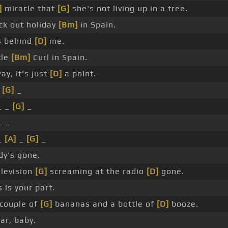
]
miracle that
[G]
she's not living up in a tree.
k out holiday
[Bm]
in Spain.
s behind
[D]
me.
tle
[Bm]
Curl in Spain.
ay, it's just
[D]
a point.
_
[G]
_
_ _
[G]
_
_ _
_
[A]
_
[G]
_
y's gone.
elevision
[G]
screaming at the radio
[D]
gone.
 is your part.
couple of
[G]
bananas and a bottle of
[D]
booze.
r, baby.