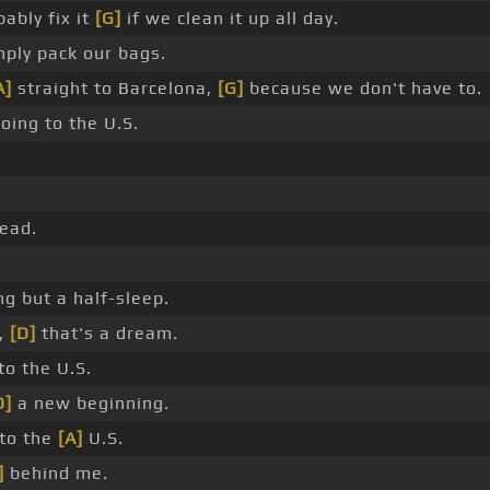
ably fix it
[G]
if we clean it up all day.
ply pack our bags.
A]
straight to Barcelona,
[G]
because we don't have to.
oing to the U.S.
ead.
g but a half-sleep.
,
[D]
that's a dream.
to the U.S.
D]
a new beginning.
to the
[A]
U.S.
]
behind me.