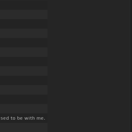
sed to be with me.