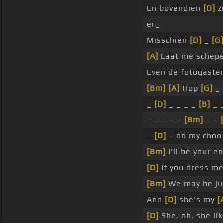
En bovendien
[D]
z
er_
Misschien
[D]
_
[G
[A]
Laat me schep
Even de fotogast
[Bm]
[A]
Hop
[G]
_
_
[D]
_ _ _ _
[B]
_ 
_ _ _ _ _
[Bm]
_ _
_
[D]
_ on my choo
[Bm]
I'll be your e
[D]
If you dress me
[Bm]
We may be jus
And
[D]
she's my
[
[D]
She, oh, she li