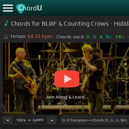
C
U
hord
Chords for BLØF & Counting Crows - Holid
64.35
bpm
Tempo:
Chords used:
D
G
A
B
F#
m
m
Jam Along & Learn...
100
➙
64
BPM
%