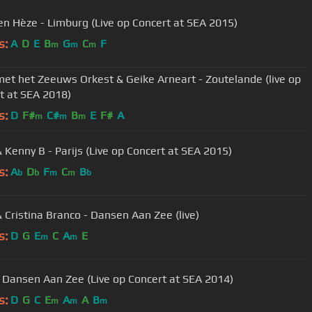
 Hèze - Limburg (Live op Concert at SEA 2015)
s:
A
D
E
B
G
C
F
m
m
m
et het Zeeuws Orkest & Geike Arneart - Zoutelande (live op
t at SEA 2018)
s:
D
F#
C#
B
E
F#
A
m
m
m
 Kenny B - Parijs (Live op Concert at SEA 2015)
s:
A
D
F
C
B
b
b
m
m
b
 Cristina Branco - Dansen Aan Zee (live)
s:
D
G
E
C
A
E
m
m
 Dansen Aan Zee (Live op Concert at SEA 2014)
s:
D
G
C
E
A
A
B
m
m
m