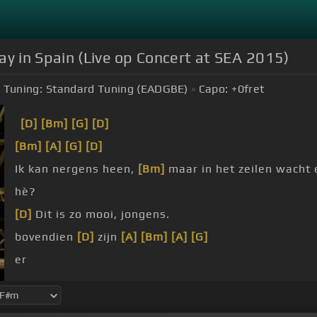
ay in Spain (Live op Concert at SEA 2015)
Tuning:
Standard Tuning (EADGBE)
Capo:
+0
fret
[D]
[Bm]
[G]
[D]
[Bm]
[A]
[G]
[D]
Ik kan nergens heen,
[Bm]
maar in het zeilen wacht
hè?
[D]
Dit is zo mooi, jongens.
bovendien
[D]
zijn
[A]
[Bm]
[A]
[G]
er
schepen
[D]
achter.