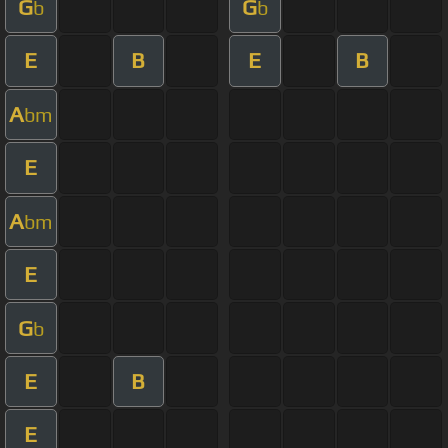
G
G
b
b
E
B
E
B
A
bm
E
A
bm
E
G
b
E
B
E