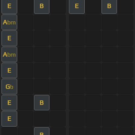
E
B
E
B
A
bm
E
A
bm
E
G
b
E
B
E
B