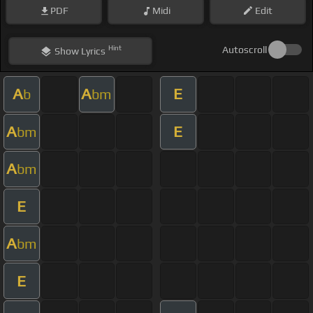
PDF
Midi
Edit
Hint
Autoscroll
Show
Lyrics
A
A
E
b
bm
A
E
bm
A
bm
E
A
bm
E