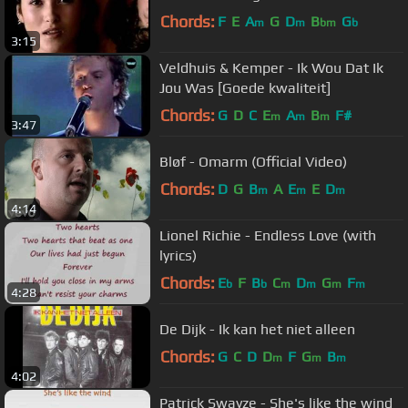
Chords:
F
E
A
G
D
B
G
m
m
bm
b
3:15
Veldhuis & Kemper - Ik Wou Dat Ik
Jou Was [Goede kwaliteit]
Chords:
G
D
C
E
A
B
F#
m
m
m
3:47
Bløf - Omarm (Official Video)
Chords:
D
G
B
A
E
E
D
m
m
m
4:14
Lionel Richie - Endless Love (with
lyrics)
Chords:
E
F
B
C
D
G
F
b
b
m
m
m
m
4:28
De Dijk - Ik kan het niet alleen
Chords:
G
C
D
D
F
G
B
m
m
m
4:02
Patrick Swayze - She's like the wind