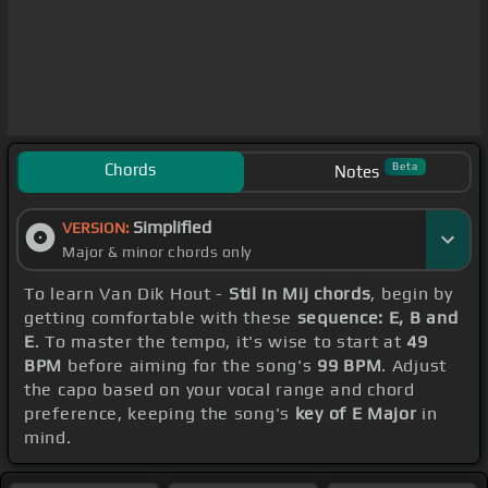
Chords
Beta
Notes
Simplified
VERSION:
Major & minor chords only
To learn Van Dik Hout -
Stil In Mij chords
, begin by
getting comfortable with these
sequence: E, B and
E
. To master the tempo, it's wise to start at
49
BPM
before aiming for the song's
99 BPM
. Adjust
the capo based on your vocal range and chord
preference, keeping the song's
key of E Major
in
mind.