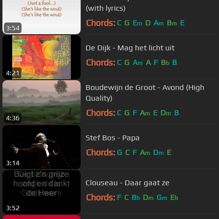
(with lyrics)
Chords:
C
G
E
D
A
B
E
m
m
m
3:54
De Dijk - Mag het licht uit
Chords:
C
G
A
A
F
B
B
m
b
4:21
Boudewijn de Groot - Avond (High
Quality)
Chords:
C
G
F
A
E
D
B
m
m
4:36
Stef Bos - Papa
Chords:
G
C
F
A
D
E
m
m
3:14
Clouseau - Daar gaat ze
Chords:
F
C
B
D
G
E
b
m
m
b
3:52