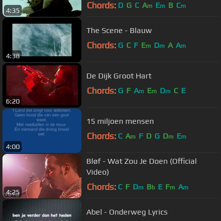
Chords:
D
G
C
A
E
B
C
m
m
m
4:35
The Scene - Blauw
Chords:
G
C
F
E
D
A
A
m
m
m
4:38
De Dijk Groot Hart
Chords:
G
F
A
E
D
C
E
m
m
m
6:20
15 miljoen mensen
Chords:
C
A
F
D
G
D
E
m
m
m
4:00
Bløf - Wat Zou Je Doen (Official
Video)
Chords:
C
F
D
B
E
F
A
m
b
m
m
4:25
Abel - Onderweg Lyrics