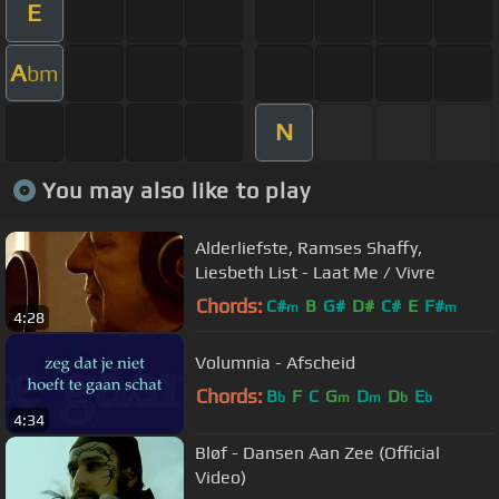
E
A
bm
N
You may also like to play
Alderliefste, Ramses Shaffy,
Liesbeth List - Laat Me / Vivre
Chords:
C#
B
G#
D#
C#
E
F#
m
m
4:28
Volumnia - Afscheid
Chords:
B
F
C
G
D
D
E
b
m
m
b
b
4:34
Bløf - Dansen Aan Zee (Official
Video)