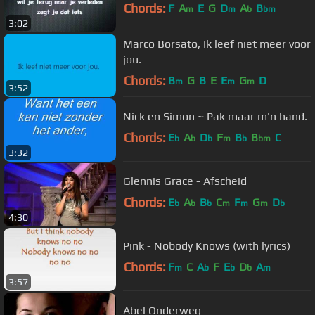
Chords:
F
A
E
G
D
A
B
m
m
b
bm
3:02
Marco Borsato, Ik leef niet meer voor
jou.
Chords:
B
G
B
E
E
G
D
m
m
m
3:52
Nick en Simon ~ Pak maar m'n hand.
Chords:
E
A
D
F
B
B
C
b
b
b
m
b
bm
3:32
Glennis Grace - Afscheid
Chords:
E
A
B
C
F
G
D
b
b
b
m
m
m
b
4:30
Pink - Nobody Knows (with lyrics)
Chords:
F
C
A
F
E
D
A
m
b
b
b
m
3:57
Abel Onderweg