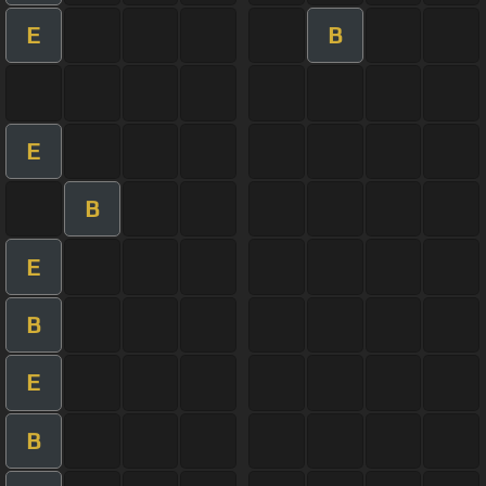
E
B
E
B
E
B
E
B