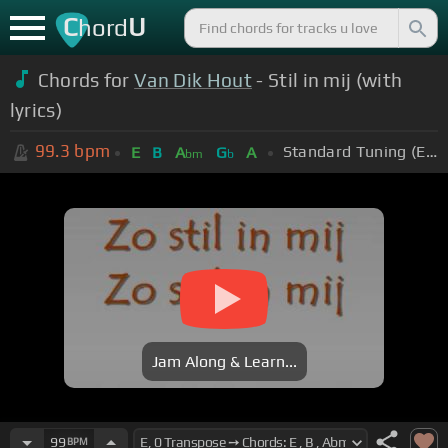
C
U
hord
Chords for
Van Dik Hout
- Stil in mij (with
lyrics)
99.3
bpm
Standard Tuning (EADGBE)
E
B
A
G
A
bm
b
Jam Along & Learn...
99
BPM