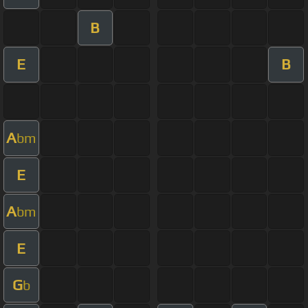
B
E
B
A
bm
E
A
bm
E
G
b