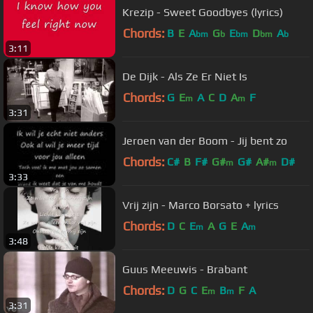
Krezip - Sweet Goodbyes (lyrics)
Chords:
B
E
A
G
E
D
A
bm
b
bm
bm
b
3:11
De Dijk - Als Ze Er Niet Is
Chords:
G
E
A
C
D
A
F
m
m
3:31
Jeroen van der Boom - Jij bent zo
Chords:
C#
B
F#
G#
G#
A#
D#
m
m
3:33
Vrij zijn - Marco Borsato + lyrics
Chords:
D
C
E
A
G
E
A
m
m
3:48
Guus Meeuwis - Brabant
Chords:
D
G
C
E
B
F
A
m
m
3:31