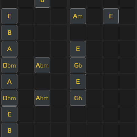
E
A
E
m
B
A
E
D
A
G
bm
bm
b
A
E
D
A
G
bm
bm
b
E
B