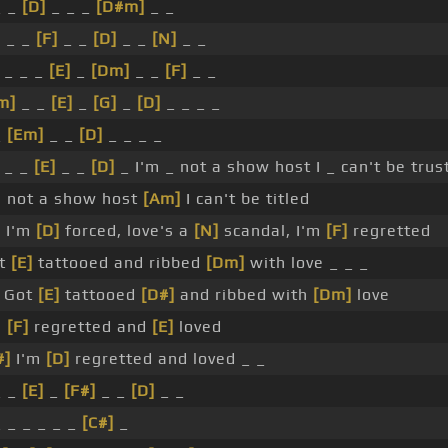
_ _
[D]
_ _ _
[D#m]
_ _
]
_ _
[F]
_ _
[D]
_ _
[N]
_ _
_ _ _
[E]
_
[Dm]
_ _
[F]
_ _
m]
_ _
[E]
_
[G]
_
[D]
_ _ _ _
_
[Em]
_ _
[D]
_ _ _ _
_ _
[E]
_ _
[D]
_ I'm _ not a show host I _ can't be trus
m not a show host
[Am]
I can't be titled
]
I'm
[D]
forced, love's a
[N]
scandal, I'm
[F]
regretted
t
[E]
tattooed and ribbed
[Dm]
with love _ _ _
Got
[E]
tattooed
[D#]
and ribbed with
[Dm]
love
m
[F]
regretted and
[E]
loved
#]
I'm
[D]
regretted and loved _ _
_ _
[E]
_
[F#]
_ _
[D]
_ _
_ _ _ _ _ _
[C#]
_