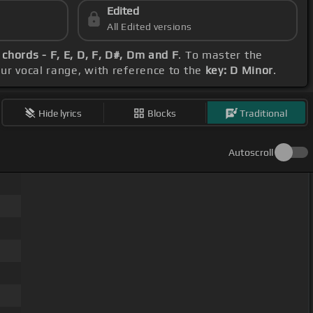
Edited
All Edited versions
f
chords - F, E, D, F, D#, Dm and F
. To master the
our vocal range, with reference to the
key: D Minor
.
Hide lyrics
Blocks
Traditional
Autoscroll