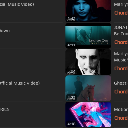
cial Music Video)
Marily
Chord
3:42
JONATH
Down
Be Con
Chord
4:11
Marily
Music 
Chord
5:04
ficial Music Video)
Ghost -
Chord
4:25
YRICS
Motion
Chord
4:18