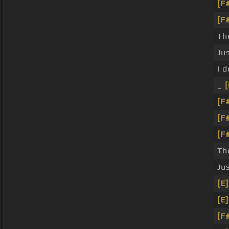
[F
[F
Th
Ju
I 
_
[
[F
[F
[F
Th
Ju
[E]
[E]
[F