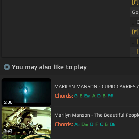
[F]
Go
_ 
[F]
_
[
_
[
You may also like to play
MARILYN MANSON - CUPID CARRIES A
Chords:
G
E
E
A
D
B
F#
m
5:00
Marilyn Manson - The Beautiful Peopl
Chords:
A
D
D
F
C
B
D
b
m
b
3:47