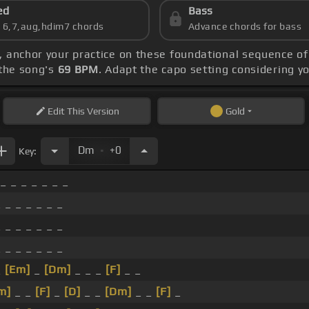
ed
Bass
s 6,7,aug,hdim7 chords
Advance chords for bass
, anchor your practice on these foundational sequence o
the song's
69 BPM
. Adapt the capo setting considering y
Edit
This Version
Gold
.
Dm
+0
Key:
 _ _ _ _ _ _ _
 _ _ _ _ _ _
 _ _ _ _ _ _
 _ _ _ _ _ _
_
[Em]
_
[Dm]
_ _ _
[F]
_ _
m]
_ _
[F]
_
[D]
_ _
[Dm]
_ _
[F]
_