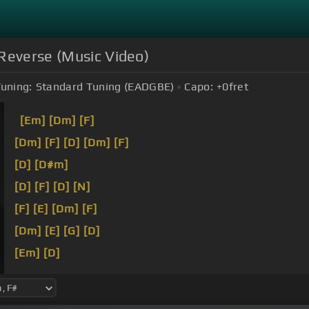
Reverse (Music Video)
uning:
Standard Tuning (EADGBE)
Capo:
+0
fret
[Em]
[Dm]
[F]
[Dm]
[F]
[D]
[Dm]
[F]
[D]
[D#m]
[D]
[F]
[D]
[N]
[F]
[E]
[Dm]
[F]
[Dm]
[E]
[G]
[D]
[Em]
[D]
[F]
[E]
[D]
I'm not a show host I can't be trusted