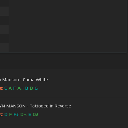
n Manson - Coma White
s:
C
A
F
A
B
D
G
m
YN MANSON - Tattooed In Reverse
s:
D
F
F#
D
E
D#
m