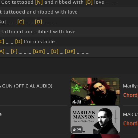
Got tattooed
[N]
and ribbed with
[D]
love _ _ _
t tattooed and ribbed with love
Got _ _
[C]
_ _
[D]
_ _ _
tattooed and ribbed with love
C]
_ _
[D]
I'm unstable
A]
_
[F]
_ _ _
[Gm]
_
[D]
_
[D#]
_ _ _
 GUN (OFFICIAL AUDIO)
Marily
Chord
4:23
e
MARIL
Chord
4:25