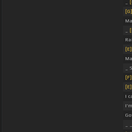
_
[
[G
Ma
_
[
Ra
[E]
Ma
_ 
[F]
[E]
I 
I'
Go
_ 