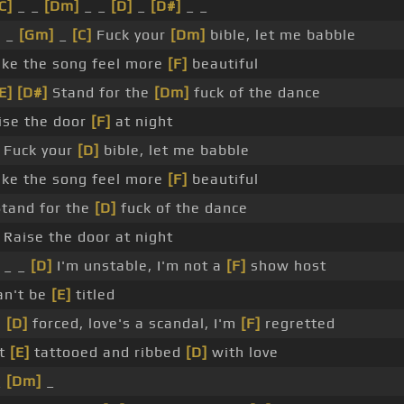
C]
_ _
[Dm]
_ _
[D]
_
[D#]
_ _
]
_
[Gm]
_
[C]
Fuck your
[Dm]
bible, let me babble
ke the song feel more
[F]
beautiful
E]
[D#]
Stand for the
[Dm]
fuck of the dance
ise the door
[F]
at night
Fuck your
[D]
bible, let me babble
ke the song feel more
[F]
beautiful
Stand for the
[D]
fuck of the dance
Raise the door at night
_ _
[D]
I'm unstable, I'm not a
[F]
show host
can't be
[E]
titled
m
[D]
forced, love's a scandal, I'm
[F]
regretted
t
[E]
tattooed and ribbed
[D]
with love
_
[Dm]
_