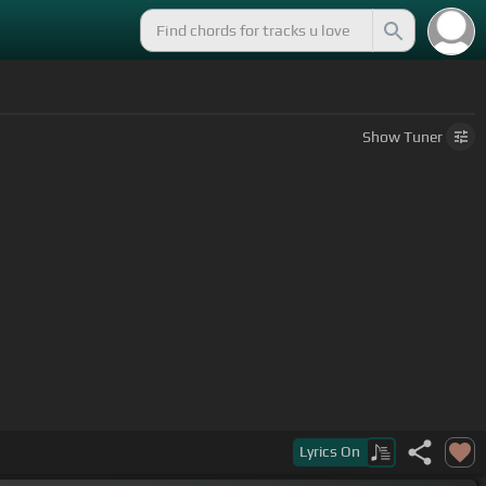
Show
Tuner
Lyrics
On