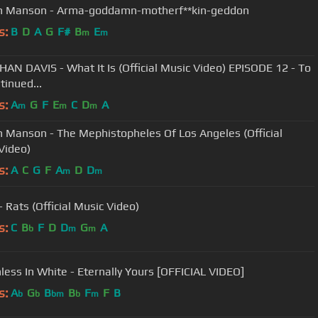
n Manson - Arma-goddamn-motherf**kin-geddon
s:
B
D
A
G
F#
B
E
m
m
AN DAVIS - What It Is (Official Music Video) EPISODE 12 - To
tinued...
s:
A
G
F
E
C
D
A
m
m
m
n Manson - The Mephistopheles Of Los Angeles (Official
Video)
s:
A
C
G
F
A
D
D
m
m
 Rats (Official Music Video)
s:
C
B
F
D
D
G
A
b
m
m
less In White - Eternally Yours [OFFICIAL VIDEO]
s:
A
G
B
B
F
F
B
b
b
bm
b
m