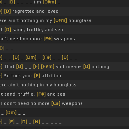
#]
_
[D]
_ _ _ _ I'm
[C#m]
_
#]
[D]
regretted and loved
ere ain't nothing in my
[C#m]
hourglass
st
[D]
sand, truffle, and sea
don't need no more
[F#]
weapons
D]
_ _
#]
_ _
[D]
_
[Dm]
_
[F#]
_ _
[D]
_ _
#]
That
[D]
_ _
[F]
[F#m]
shit means
[D]
nothing
#]
So fuck your
[E]
attrition
ere ain't nothing in my hourglass
st sand, truffle,
[F#]
and sea
I don't need no more
[C#]
weapons
_
[Dm]
_ _
#]
_
[E]
_
[D]
_
[N]
_ _ _ _ _