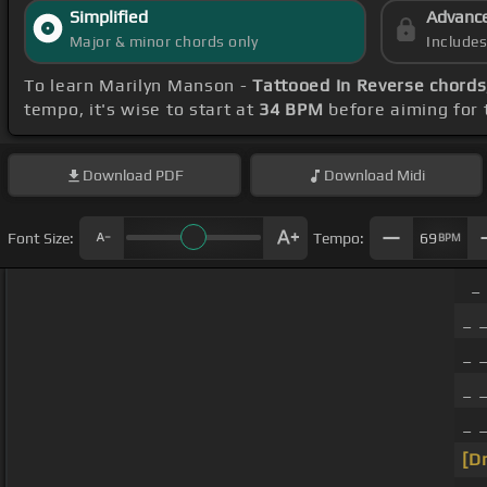
Simplified
Advanc
Major & minor chords only
Include
To learn Marilyn Manson -
Tattooed In Reverse chords
tempo, it's wise to start at
34 BPM
before aiming for 
Download
PDF
Download
Midi
Font Size:
Tempo:
69
BPM
_
_ _
_ _
_ _
_ 
[D