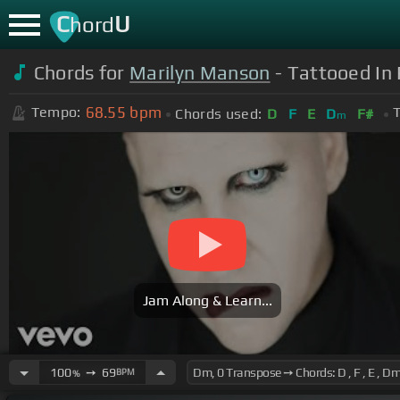
C
U
hord
Chords for
Marilyn Manson
- Tattooed In 
68.55
bpm
Tempo:
T
Chords used:
D
F
E
D
F#
m
Jam Along & Learn...
100
➙
69
BPM
%