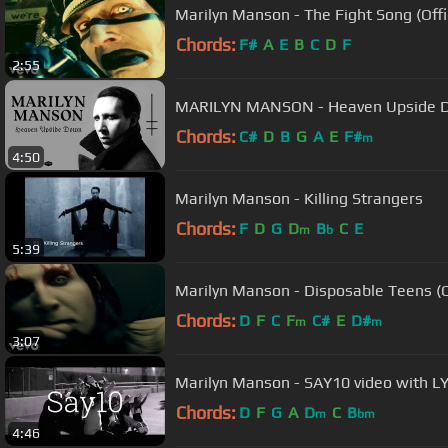
Marilyn Manson - The Fight Song (Offi
Chords:
F#
A
E
B
C
D
F
2:55
MARILYN MANSON - Heaven Upside 
Chords:
C#
D
B
G
A
E
F#
m
4:50
Marilyn Manson - Killing Strangers
Chords:
F
D
G
D
B
C
E
m
b
5:39
Marilyn Manson - Disposable Teens (Of
Chords:
D
F
C
F
C#
E
D#
m
m
3:07
Marilyn Manson - SAY10 video with L
Chords:
D
F
G
A
D
C
B
m
bm
4:46