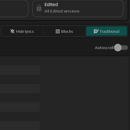
Edited
All Edited versions
Hide lyrics
Blocks
Traditional
Autoscroll