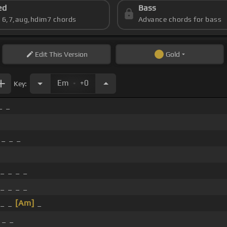
ed
Bass
s 6,7,aug,hdim7 chords
Advance chords for bass
Edit
This Version
Gold
.
Em
+0
Key:
_ _
_ _ _
_ _ _ _
_ _ _ _
_ _
[Am]
_
 _ _