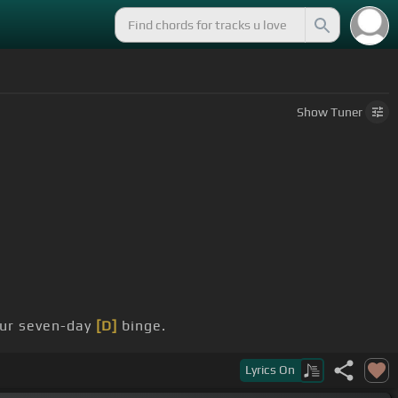
Show
Tuner
ur seven-day
[D]
binge.
Lyrics
On