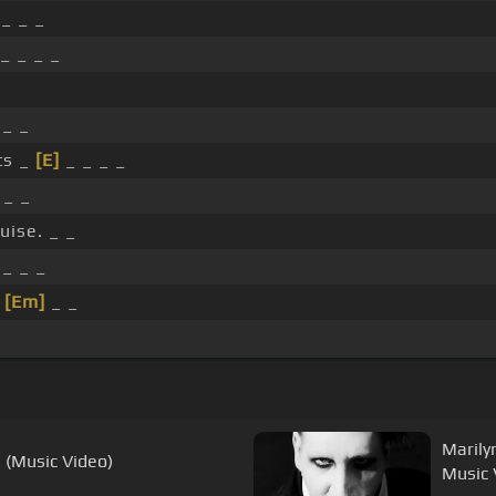
_ _ _
_ _ _ _
_ _
ts _
[E]
_ _ _ _
 _ _
uise. _ _
_ _ _
_
[Em]
_ _
Marily
 (Music Video)
Music 