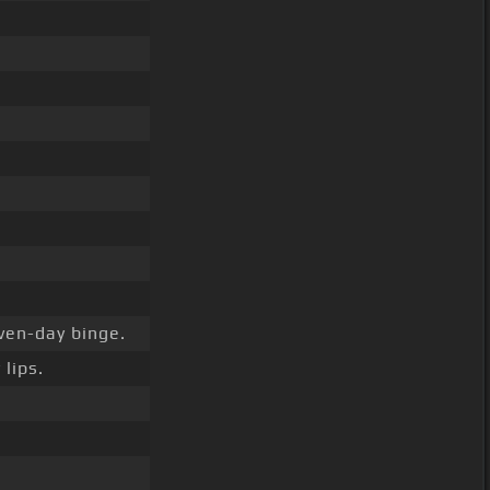
ven-day binge.
lips.