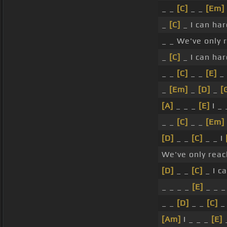
_ _
[C]
_ _
[Em]
_
[C]
_ I can ha
_ _ We've only 
_
[C]
_ I can ha
_ _
[C]
_ _
[E]
_ 
_
[Em]
_
[D]
_
[
[A]
_ _ _
[E]
I _ 
_ _
[C]
_ _
[Em]
[D]
_ _
[C]
_ _ I
We've only reac
[D]
_ _
[C]
_ I c
_ _ _ _
[E]
_ _ _
_ _
[D]
_ _
[C]
_ 
[Am]
I _ _ _
[E]
_