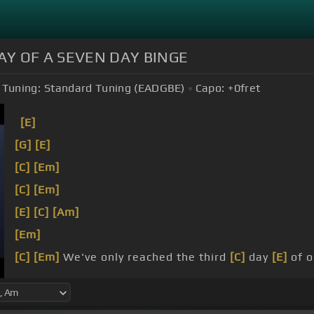
AY OF A SEVEN DAY BINGE
Tuning:
Standard Tuning (EADGBE)
Capo:
+0
fret
[E]
[G]
[E]
[C]
[Em]
[C]
[Em]
[E]
[C]
[Am]
[Em]
[C]
[Em]
We've only reached the third
[C]
day
[E]
of o
[A]
see your
[Em]
name, it's ingrained from my lips.