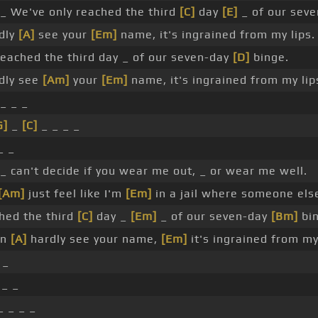
_ We've only reached the third
[C]
day
[E]
_ of our sev
rdly
[A]
see your
[Em]
name, it's ingrained from my lips.
reached the third day _ of our seven-day
[D]
binge.
rdly see
[Am]
your
[Em]
name, it's ingrained from my lips
_ _ _
G]
_
[C]
_ _ _ _
_ _
_ can't decide if you wear me out, _ or wear me well.
[Am]
just feel like I'm
[Em]
in a jail where someone else
hed the third
[C]
day _
[Em]
_ of our seven-day
[Bm]
bin
an
[A]
hardly see your name,
[Em]
it's ingrained from my 
 _
_ _
 _ _ _