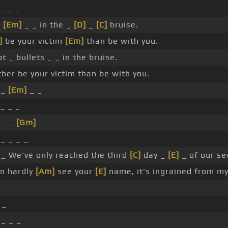
_ _ _
s
[Em]
_ _ in the _
[D]
_
[C]
bruise.
]
be your victim
[Em]
than be with you.
t _ bullets _ _ in the bruise.
ther be your victim than be with you.
 _
[Em]
_ _
_ _ _
 _ _
[Gm]
_
_ _ _ _
_ We've only reached the third
[C]
day _
[E]
_ of our se
an hardly
[Am]
see your
[E]
name, it's ingrained from my 
 _
_ _ _