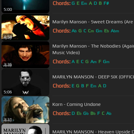
Chords:
G
E
E
A
D
B
F#
m
5:00
Marilyn Manson - Sweet Dreams (Are M
Chords:
A
G
C
C
G
E
A
b
m
m
b
bm
4:58
Marilyn Manson - The Nobodies (Agains
Music Video)
Chords:
A
E
C
G
A
F
G
m
m
3:36
MARILYN MANSON - DEEP SIX (OFFICI
Chords:
E
G
B
F
E
A
D
m
5:06
Korn - Coming Undone
Chords:
D
E
G
B
F
C
A
b
b
b
b
3:31
MARILYN MANSON - Heaven Upside 