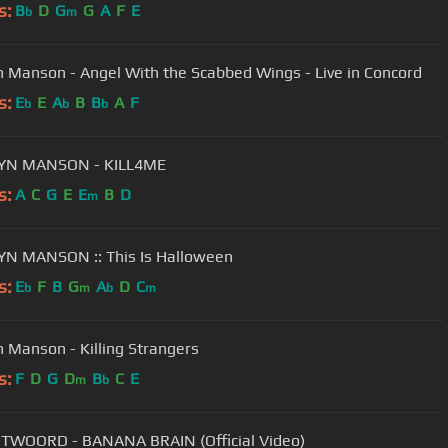
s:
B
D
G
G
A
F
E
b
m
n Manson - Angel With the Scabbed Wings - Live in Concord
s:
E
E
A
B
B
A
F
b
b
b
YN MANSON - KILL4ME
s:
A
C
G
E
E
B
D
m
N MANSON :: This Is Halloween
s:
E
F
B
G
A
D
C
b
m
b
m
n Manson - Killing Strangers
s:
F
D
G
D
B
C
E
m
b
TWOORD - BANANA BRAIN (Official Video)