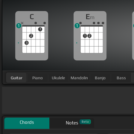
C
E
m
1
1
1
2
1
2
3
Guitar
Piano
Ukulele
Mandolin
Banjo
Bass
Chords
Beta
Notes