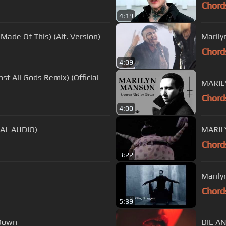
Chord
4:19
ade Of This) (Alt. Version)
Marily
Chord
4:09
t All Gods Remix) (Official
MARIL
Chord
4:00
AL AUDIO)
MARILY
Chord
3:22
Marily
Chord
5:39
Down
DIE AN