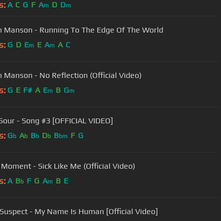
s:
A
C
G
F
A
D
D
m
m
n Manson - Running To The Edge Of The World
s:
G
D
E
E
A
A
C
m
m
n Manson - No Reflection (Official Video)
s:
G
E
F#
A
E
B
G
m
m
Sour - Song #3 [OFFICIAL VIDEO]
s:
G
A
B
D
B
F
G
b
b
b
b
bm
s Moment - Sick Like Me (Official Video)
s:
A
B
F
G
A
B
E
b
m
 Suspect - My Name Is Human [Official Video]