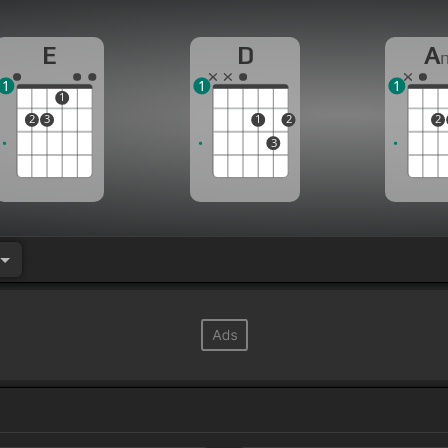
E
D
A
1
1
1
1
2
3
1
2
2
3