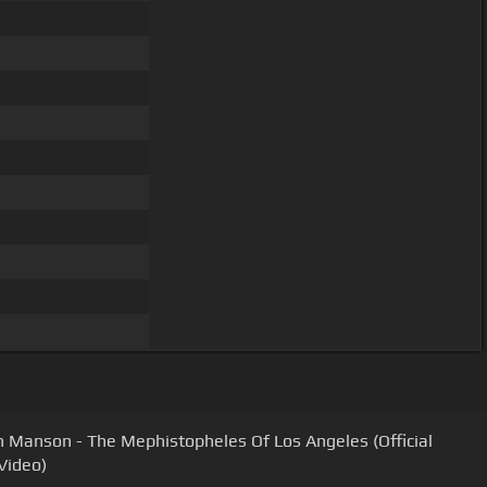
n Manson - The Mephistopheles Of Los Angeles (Official
Video)