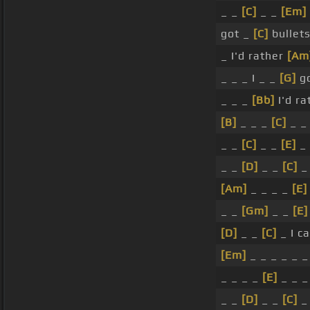
_ _
[C]
_ _
[Em]
got _
[C]
bullet
_ I'd rather
[Am
_ _ _ I _ _
[G]
go
_ _ _
[Bb]
I'd ra
[B]
_ _ _
[C]
_ _
_ _
[C]
_ _
[E]
_ 
_ _
[D]
_ _
[C]
_
[Am]
_ _ _ _
[E]
_ _
[Gm]
_ _
[E]
[D]
_ _
[C]
_ I c
[Em]
_ _ _ _ _ _
_ _ _ _
[E]
_ _ _
_ _
[D]
_ _
[C]
_ 