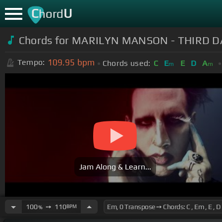
C
U
hord
Chords for MARILYN MANSON - THIRD D
109.95
bpm
Tempo:
Chords used:
C
E
E
D
A
m
m
Jam Along & Learn...
100
➙
110
BPM
%