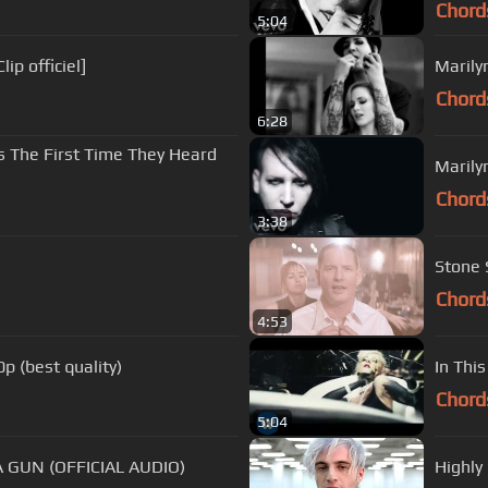
Chord
5:04
ip officiel]
Marily
Chord
6:28
 The First Time They Heard
Marily
Chord
3:38
Stone 
Chord
4:53
p (best quality)
In Thi
Chord
5:04
 GUN (OFFICIAL AUDIO)
Highly