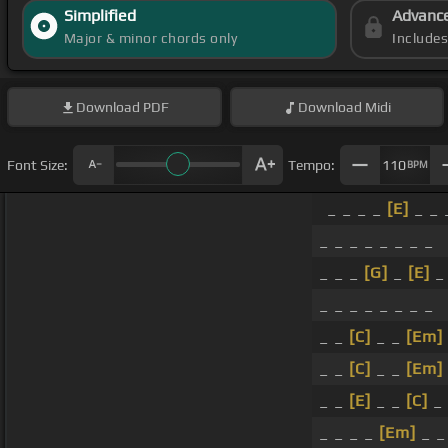
Simplified
Advanc
Major & minor chords only
Include
Download
PDF
Download
Midi
Font Size:
Tempo:
110
BPM
_ _ _ _
[E]
_ _ 
_ _ _ _ _ _ _ _
_ _ _
[G]
_
[E]
_ 
_ _ _ _ _ _ _ _
_ _
[C]
_ _
[Em]
_ _
[C]
_ _
[Em]
_ _
[E]
_ _
[C]
_ 
_ _ _ _
[Em]
_ _