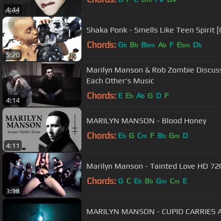
m
4:44
Shaka Ponk - Smells Like Teen Spirit [Cl
Chords:
G
B
B
A
F
E
D
b
b
bm
b
bm
b
5:20
Marilyn Manson & Rob Zombie Discuss
Each Other's Music
Chords:
E
E
A
G
D
F
b
b
4:14
MARILYN MANSON - Blood Honey
Chords:
E
G
C
F
B
G
D
b
m
b
m
4:11
Marilyn Manson - Tainted Love HD 720
Chords:
G
C
E
B
G
C
E
b
b
m
m
3:38
MARILYN MANSON - CUPID CARRIES A