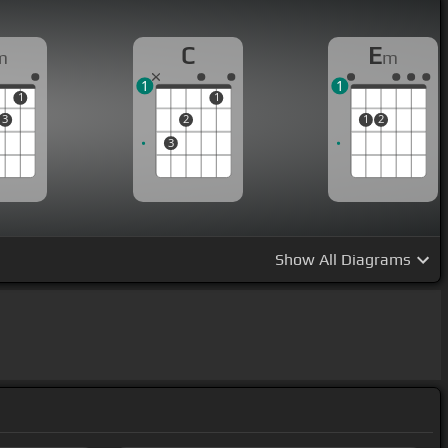
C
E
m
m
1
1
1
1
3
2
1
2
3
Show
All Diagrams