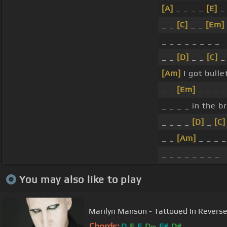
[A]
_ _ _ _
[E]
_ 
_ _
[C]
_ _
[Em]
_ _ _ _ _ _ _ _
_ _
[D]
_ _
[C]
_ 
[Am]
I got bulle
_ _
[Em]
_ _ _ _
_ _ _ _ in the br
_ _ _ _
[D]
_
[C]
_ _
[Am]
_ _ _ 
_ _ _ _ _ _ _ _
You may also like to play
Marilyn Manson - Tattooed In Reverse
Chords:
D
F
E
D
F#
D#