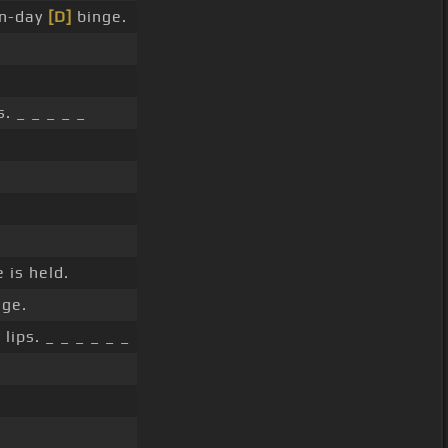
en-day
[D]
binge.
. _ _ _ _ _
 is held.
ge.
lips. _ _ _ _ _ _