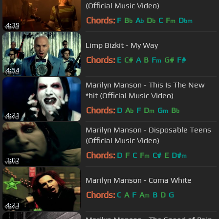
(Official Music Video)
Chords:
F
B
A
D
C
F
D
b
b
b
m
bm
4:39
Limp Bizkit - My Way
Chords:
E
C#
A
B
F
G#
F#
m
4:54
Marilyn Manson - This Is The New
*hit (Official Music Video)
Chords:
D
A
F
D
G
B
b
m
m
b
4:21
Marilyn Manson - Disposable Teens
(Official Music Video)
Chords:
D
F
C
F
C#
E
D#
m
m
3:07
Marilyn Manson - Coma White
Chords:
C
A
F
A
B
D
G
m
4:23