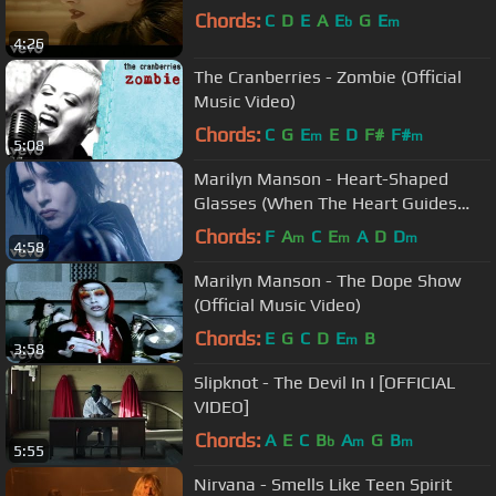
Chords:
C
D
E
A
E
G
E
b
m
4:26
The Cranberries - Zombie (Official
Music Video)
Chords:
C
G
E
E
D
F#
F#
m
m
5:08
Marilyn Manson - Heart-Shaped
Glasses (When The Heart Guides
The Hand)
Chords:
F
A
C
E
A
D
D
m
m
m
4:58
Marilyn Manson - The Dope Show
(Official Music Video)
Chords:
E
G
C
D
E
B
m
3:58
Slipknot - The Devil In I [OFFICIAL
VIDEO]
Chords:
A
E
C
B
A
G
B
b
m
m
5:55
Nirvana - Smells Like Teen Spirit