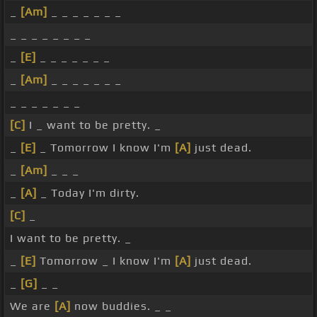
_
[Am]
_ _ _ _ _ _ _
_ _ _ _ _ _ _ _
_
[E]
_ _ _ _ _ _ _
_
[Am]
_ _ _ _ _ _ _
_ _ _ _ _ _ _
[C]
I _ want to be pretty. _
_
[E]
_ Tomorrow I know I'm
[A]
just dead.
_
[Am]
_ _ _
_
[A]
_ Today I'm dirty.
[C]
_
I want to be pretty. _
_
[E]
Tomorrow _ I know I'm
[A]
just dead.
_
[G]
_ _
We are
[A]
now buddies. _ _