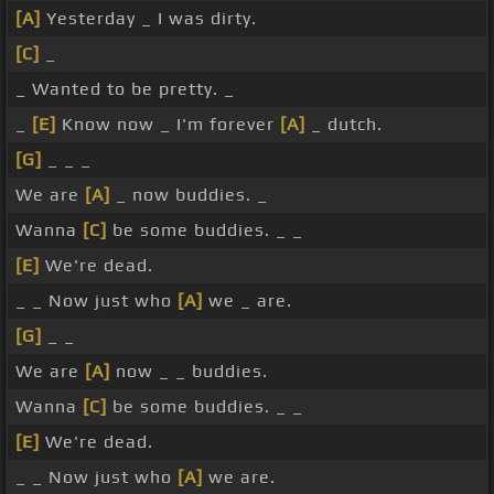
[A]
Yesterday _ I was dirty.
[C]
_
_ Wanted to be pretty. _
_
[E]
Know now _ I'm forever
[A]
_ dutch.
[G]
_ _ _
We are
[A]
_ now buddies. _
Wanna
[C]
be some buddies. _ _
[E]
We're dead.
_ _ Now just who
[A]
we _ are.
[G]
_ _
We are
[A]
now _ _ buddies.
Wanna
[C]
be some buddies. _ _
[E]
We're dead.
_ _ Now just who
[A]
we are.