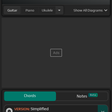
Guitar
Piano
Ukulele
Show
All Diagrams
Chords
Beta
Notes
Simplified
VERSION: