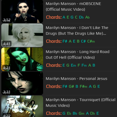
Marilyn Manson - mOBSCENE
(Official Music Video)
Chords:
A
E
G
C
D
A
b
b
3:52
Marilyn Manson - I Don't Like The
Drugs (But The Drugs Like Me)
(Official Music Video)
Chords:
F#
A
E
B
C#
C#
m
4:41
Marilyn Manson - Long Hard Road
Out Of Hell (Official Video)
Chords:
E
G
E
F
F
A
B
m
m
4:21
Marilyn Manson - Personal Jesus
Chords:
F#
G#
B
F#
A
G
E
m
3:31
Marilyn Manson - Tourniquet (Official
Music Video)
Chords:
G
E
B
G
A
D
E
b
b
m
b
4:22