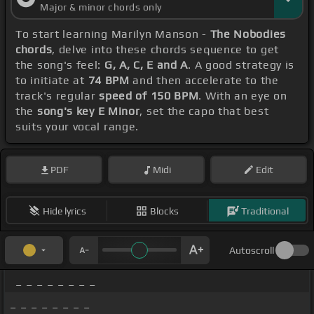
Major & minor chords only
To start learning Marilyn Manson -
The Nobodies
chords
, delve into these chords sequence to get
the song's feel:
G, A, C, E and A
. A good strategy is
to initiate at
74 BPM
and then accelerate to the
track's regular
speed of 150 BPM
. With an eye on
the
song's key E Minor
, set the capo that best
suits your vocal range.
PDF
Midi
Edit
Hide lyrics
Blocks
Traditional
Autoscroll
_ _ _ _ _ _ _ _
_ _ _ _ _ _ _ _