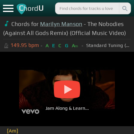
C
U
hord
Chords for
Marilyn Manson
- The Nobodies
(Against All Gods Remix) (Official Music Video)
149.95
bpm
Standard Tuning (EADGBE)
A
E
C
G
A
m
Jam Along & Learn...
[Am]