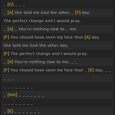
_
[G]
_ _ _
_
[A]
She told me God the other _
[F]
day.
The perfect change and I would pray.
_
[A]
_ You're nothing now to _ me.
[F]
You should have seen my face that
[A]
day.
She told me God the other day.
[F]
The perfect change and I would pray.
_
[A]
You're nothing now to me. _ _
[F]
You should have seen my face that _
[E]
day. _ _
_ _ _
_ _ _ _ _ _ _ _
_
[Am]
_ _ _ _ _ _ _
_ _ _ _ _ _ _ _
_
[E]
_ _ _ _ _ _ _