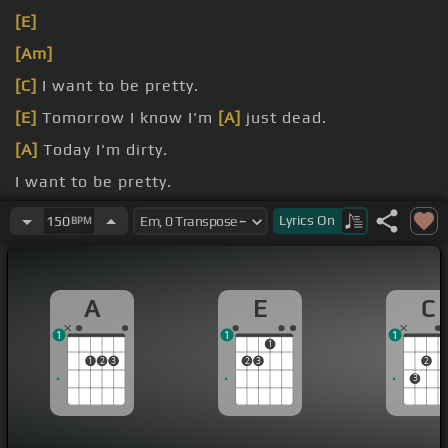
[E]
[Am]
[C]
I want to be pretty.
[E]
Tomorrow I know I'm
[A]
just dead.
[A]
Today I'm dirty.
I want to be pretty.
[E]
Tomorrow I know I'm
[A]
just dead.
Lyrics
On
150
BPM
A
E
C
1
1
1
1
1
2
3
2
3
2
3