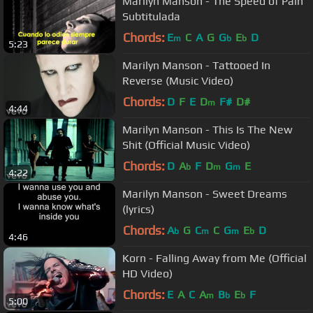
Marilyn Manson - The Speed of Pain
Subtitulada
Chords:
E
C
A
G
G
E
D
m
b
b
5:23
Marilyn Manson - Tattooed In
Reverse (Music Video)
Chords:
D
F
E
D
F#
D#
m
4:44
Marilyn Manson - This Is The New
Shit (Official Music Video)
Chords:
D
A
F
D
G
E
b
m
m
4:22
Marilyn Manson - Sweet Dreams
(lyrics)
Chords:
A
G
C
C
G
E
D
b
m
m
b
4:46
Korn - Falling Away from Me (Official
HD Video)
Chords:
E
A
C
A
B
E
F
m
b
b
5:00