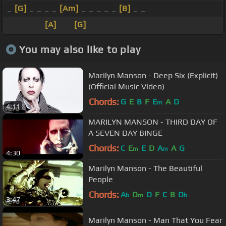
_
[G]
_ _ _ _
[Am]
_ _ _ _ _
[B]
_ _
_ _ _ _ _
[A]
_ _
[G]
_
You may also like to play
Marilyn Manson - Deep Six (Explicit)
(Official Music Video)
Chords:
G
E
B
F
E
A
D
m
4:11
MARILYN MANSON - THIRD DAY OF
A SEVEN DAY BINGE
Chords:
C
E
E
D
A
A
G
m
m
4:30
Marilyn Manson - The Beautiful
People
Chords:
A
D
D
F
C
B
D
b
m
b
3:47
Marilyn Manson - Man That You Fear