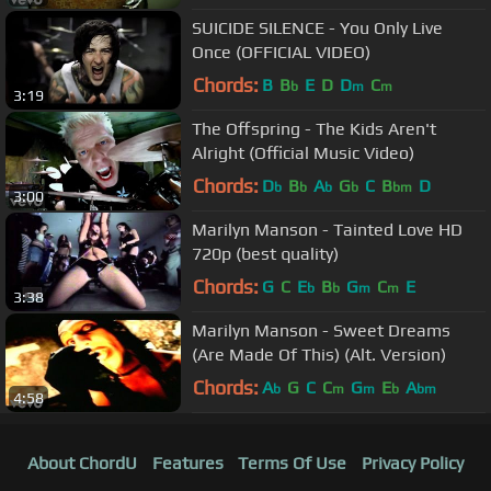
SUICIDE SILENCE - You Only Live
Once (OFFICIAL VIDEO)
Chords:
B
B
E
D
D
C
b
m
m
3:19
The Offspring - The Kids Aren't
Alright (Official Music Video)
Chords:
D
B
A
G
C
B
D
b
b
b
b
bm
3:00
Marilyn Manson - Tainted Love HD
720p (best quality)
Chords:
G
C
E
B
G
C
E
b
b
m
m
3:38
Marilyn Manson - Sweet Dreams
(Are Made Of This) (Alt. Version)
Chords:
A
G
C
C
G
E
A
b
m
m
b
bm
4:58
About ChordU
Features
Terms Of Use
Privacy Policy