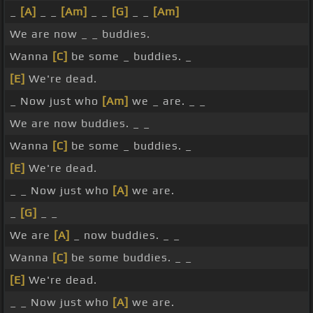
_
[A]
_ _
[Am]
_ _
[G]
_ _
[Am]
We are now _ _ buddies.
Wanna
[C]
be some _ buddies. _
[E]
We're dead.
_ Now just who
[Am]
we _ are. _ _
We are now buddies. _ _
Wanna
[C]
be some _ buddies. _
[E]
We're dead.
_ _ Now just who
[A]
we are.
_
[G]
_ _
We are
[A]
_ now buddies. _ _
Wanna
[C]
be some buddies. _ _
[E]
We're dead.
_ _ Now just who
[A]
we are.