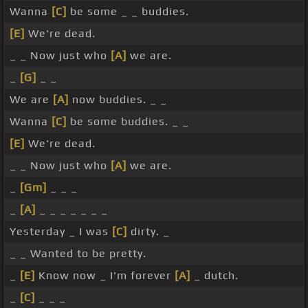
Wanna
[C]
be some _ _ buddies.
[E]
We're dead.
_ _ Now just who
[A]
we are.
_
[G]
_ _
We are
[A]
now buddies. _ _
Wanna
[C]
be some buddies. _ _
[E]
We're dead.
_ _ Now just who
[A]
we are.
_
[Gm]
_ _ _
_
[A]
_ _ _ _ _ _ _
Yesterday _ I was
[C]
dirty. _
_ _ Wanted to be pretty.
_
[E]
Know now _ I'm forever
[A]
_ dutch.
_
[C]
_ _ _