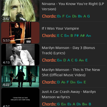
Nirvana - You Know You're Right (LP
Version)
Chords:
E
F
C
D
B
A
G
b
m
b
b
3:42
If I Was Your Vampire
Chords:
E
C
E
B
F#
A#
A
m
m
5:57
Marilyn Manson - Day 3 (Bonus
Track) (Lyrics)
Chords:
E
D
A
C
G
A
E
m
m
4:13
Marilyn Manson - This Is The New
Shit (Official Music Video)
Chords:
D
A
F
D
G
E
b
m
m
4:22
Just A Car Crash Away - Marilyn
Manson w/lyrics
Chords:
G
E
E
A
D
B
B
m
b
b
m
4:57