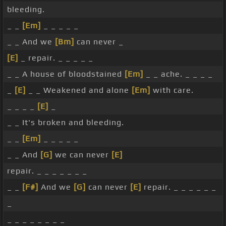
bleeding.
_ _
[Em]
_ _ _ _ _
_ _ And we
[Bm]
can never _
[E]
_ repair. _ _ _ _ _
_ _ A house of bloodstained
[Em]
_ _ ache. _ _ _ _
_
[E]
_ _ Weakened and alone
[Em]
with care.
_ _ _ _
[E]
_
_ _ It's broken and bleeding.
_ _
[Em]
_ _ _ _ _
_ _ And
[G]
we can never
[E]
repair. _ _ _ _ _ _ _
_ _
[F#]
And we
[G]
can never
[E]
repair. _ _ _ _ _ _
_
_ _ _ _ _ _ _ _