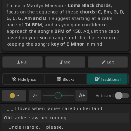
To learn Marilyn Manson -
Coma Black chords
,
focus on the sequence of these
chords: C, Em, G, D,
G, C, G, Am and D
. I suggest starting at a calm
pace of
74 BPM
, and as you gain confidence,
approach the song's
BPM of 150
. Adjust the capo
based on your vocal range and chord preference,
keeping the song's
key of E Minor
in mind.
PDF
Midi
Edit
Hide lyrics
Blocks
Traditional
Autoscroll
_ _ I loved when ladies cared in her land.
Old ladies saw her coming.
_ Uncle Harold, _ please.