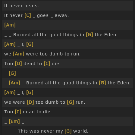
It never heals.
It never
[C]
_ goes _ away.
[Am]
_
_ _ Burned all the good things in
[G]
the Eden.
[Am]
_ I,
[G]
we
[Am]
were too dumb to run.
Too
[D]
dead to
[C]
die.
_
[G]
_
_
[Am]
_ Burned all the good things in
[G]
the Eden.
[Am]
_ I,
[G]
we were
[D]
too dumb to
[G]
run.
Too
[C]
dead to die.
_
[Em]
_
_ _ _ This was never my
[G]
world.