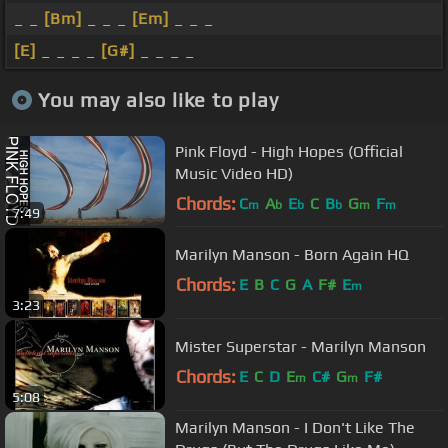
_ _
[Bm]
_ _ _
[Em]
_ _ _
[E]
_ _ _ _
[G#]
_ _ _ _
You may also like to play
Pink Floyd - High Hopes (Official
Music Video HD)
Chords:
C
A
E
C
B
G
F
m
b
b
b
m
m
7:49
Marilyn Manson - Born Again HQ
Chords:
E
B
C
G
A
F#
E
m
3:23
Mister Superstar - Marilyn Manson
Chords:
E
C
D
E
C#
G
F#
m
m
5:08
Marilyn Manson - I Don't Like The