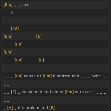
[Em]
_ _ pay.
_ _ A
_ _ _ _ _ _ _ _
_ _
[F#]
_ _ _ _ _ _
[Em]
_ _ _ _ _ _
[E]
_ _
_ _ _
[F#]
_ _ _ _ _
[Em]
_ _ _ _ _ _ _ _
_ _ _
[F#]
_ _ _ _
[E]
_
_ _ _ _ _ _ _ _
_ _ _
[F#]
house of
[Em]
bloodstained _ _ _ ache. _
_ _
_ _
[E]
_ Weakened and alone
[Em]
with care. _ _ _
_ _
_
[A]
_ It's broken and
[E]