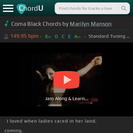
C
U
hord
Coma Black Chords by
Marilyn Manson
149.95
bpm
Standard Tuning (EADGBE)
E
G
C
E
A
m
m
Jam Along & Learn...
I loved when ladies cared in her land.
coming.