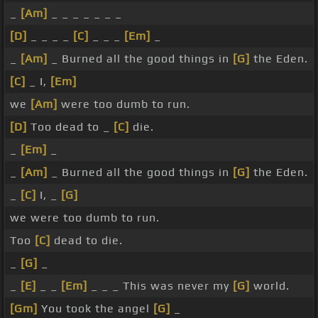
_
[Am]
_ _ _ _ _ _ _
[D]
_ _ _ _
[C]
_ _ _
[Em]
_
_
[Am]
_ Burned all the good things in
[G]
the Eden.
[C]
_ I,
[Em]
we
[Am]
were too dumb to run.
[D]
Too dead to _
[C]
die.
_
[Em]
_
_
[Am]
_ Burned all the good things in
[G]
the Eden.
_
[C]
I, _
[G]
we were too dumb to run.
Too
[C]
dead to die.
_
[G]
_
_
[E]
_ _
[Em]
_ _ _ This was never my
[G]
world.
[Gm]
You took the angel
[G]
_