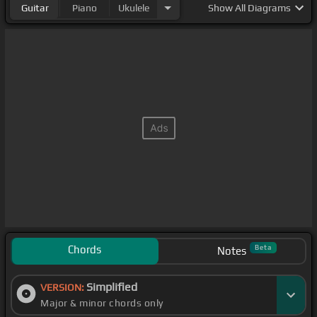
Guitar
Piano
Ukulele
Show
All Diagrams
Chords
Beta
Notes
Simplified
VERSION:
Major & minor chords only