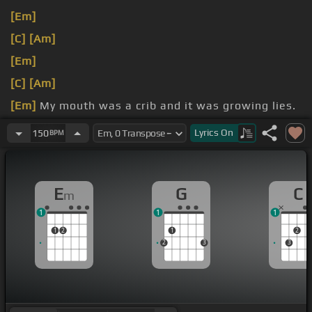
[Em]
[C]
[Am]
[Em]
[C]
[Am]
[Em]
My mouth was a crib and it was growing lies.
[C]
love
[Em]
was on that day.
Lyrics
On
150
BPM
E
G
C
m
1
1
1
1
2
1
2
2
3
3