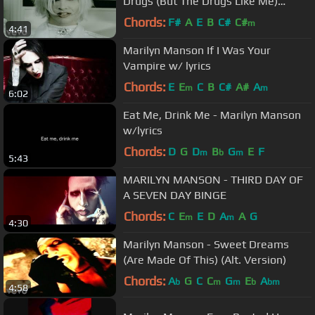
Drugs (But The Drugs Like Me)
(Official Music Video)
Chords:
F#
A
E
B
C#
C#
m
4:41
Marilyn Manson If I Was Your
Vampire w/ lyrics
Chords:
E
E
C
B
C#
A#
A
m
m
6:02
Eat Me, Drink Me - Marilyn Manson
w/lyrics
Chords:
D
G
D
B
G
E
F
m
b
m
5:43
MARILYN MANSON - THIRD DAY OF
A SEVEN DAY BINGE
Chords:
C
E
E
D
A
A
G
m
m
4:30
Marilyn Manson - Sweet Dreams
(Are Made Of This) (Alt. Version)
Chords:
A
G
C
C
G
E
A
b
m
m
b
bm
4:58