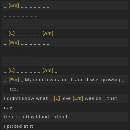
_
[Em]
_ _ _ _ _ _ _
_ _ _ _ _ _ _ _
_ _ _ _ _ _ _ _
_
[C]
_ _ _ _ _ _
[Am]
_
_
[Em]
_ _ _ _ _ _ _
_ _ _ _ _ _ _ _
_ _ _ _ _ _ _ _
_
[C]
_ _ _ _ _ _
[Am]
_
_
[Em]
_ My mouth was a crib and it was growing _
_ lies.
I didn't know what _
[C]
love
[Em]
was on _ that
day.
Hearts a tiny blood _ cloud.
I picked at it.