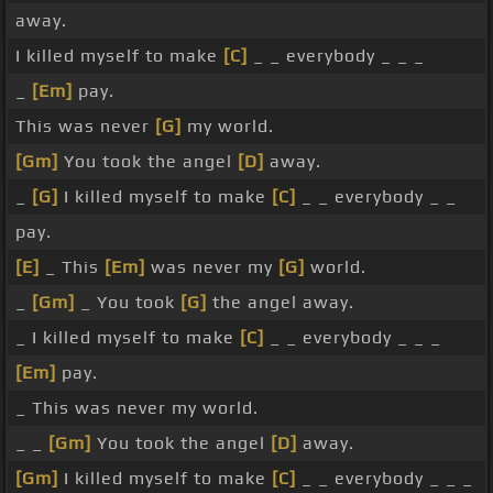
away.
I killed myself to make
[C]
_ _ everybody _ _ _
_
[Em]
pay.
This was never
[G]
my world.
[Gm]
You took the angel
[D]
away.
_
[G]
I killed myself to make
[C]
_ _ everybody _ _
pay.
[E]
_ This
[Em]
was never my
[G]
world.
_
[Gm]
_ You took
[G]
the angel away.
_ I killed myself to make
[C]
_ _ everybody _ _ _
[Em]
pay.
_ This was never my world.
_ _
[Gm]
You took the angel
[D]
away.
[Gm]
I killed myself to make
[C]
_ _ everybody _ _ _