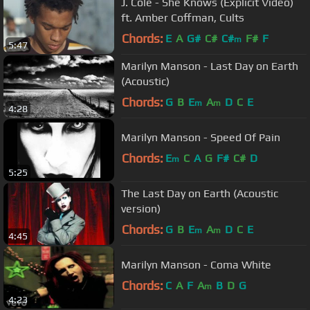
J. Cole - She Knows (Explicit Video)
ft. Amber Coffman, Cults
Chords:
E
A
G#
C#
C#
F#
F
m
5:47
Marilyn Manson - Last Day on Earth
(Acoustic)
Chords:
G
B
E
A
D
C
E
m
m
4:28
Marilyn Manson - Speed Of Pain
Chords:
E
C
A
G
F#
C#
D
m
5:25
The Last Day on Earth (Acoustic
version)
Chords:
G
B
E
A
D
C
E
m
m
4:45
Marilyn Manson - Coma White
Chords:
C
A
F
A
B
D
G
m
4:23