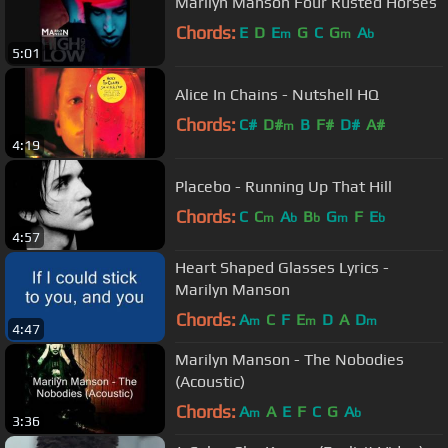
Marilyn Manson Four Rusted Horses
Chords:
E
D
E
G
C
G
A
m
m
b
5:01
Alice In Chains - Nutshell HQ
Chords:
C#
D#
B
F#
D#
A#
m
4:19
Placebo - Running Up That Hill
Chords:
C
C
A
B
G
F
E
m
b
b
m
b
4:57
Heart Shaped Glasses Lyrics -
Marilyn Manson
Chords:
A
C
F
E
D
A
D
m
m
m
4:47
Marilyn Manson - The Nobodies
(Acoustic)
Chords:
A
A
E
F
C
G
A
m
b
3:36