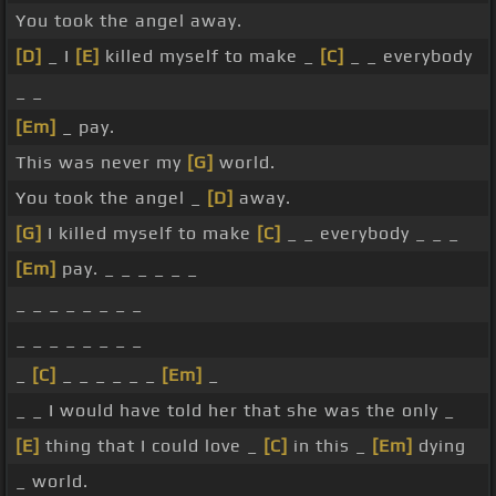
You took the angel away.
[D]
_ I
[E]
killed myself to make _
[C]
_ _ everybody
_ _
[Em]
_ pay.
This was never my
[G]
world.
You took the angel _
[D]
away.
[G]
I killed myself to make
[C]
_ _ everybody _ _ _
[Em]
pay. _ _ _ _ _ _
_ _ _ _ _ _ _ _
_ _ _ _ _ _ _ _
_
[C]
_ _ _ _ _ _
[Em]
_
_ _ I would have told her that she was the only _
[E]
thing that I could love _
[C]
in this _
[Em]
dying
_ world.