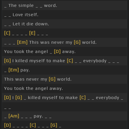
_ The simple _ _ word.
_ _ Love itself.
_ _ Let it die down.
[C]
_ _ _ _
[E]
_ _ _
_ _ _
[Em]
This was never my
[G]
world.
You took the angel _
[D]
away.
[G]
I killed myself to make
[C]
_ _ everybody _ _ _
_
[Em]
pay.
This was never my
[G]
world.
You took the angel away.
[D]
I
[G]
_ killed myself to make
[C]
_ _ everybody _
_ _
_
[Am]
_ _ _ pay. _ _
[D]
_ _ _ _
[C]
_ _ _
[G]
_