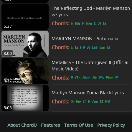
The Reflecting God - Marilyn Manson
w/lyrics
Chords:
E
B
F
E
C
A
G
b
m
5:37
MARILYN MANSON - Saturnalia
Chords:
E
G
F#
A
G#
E
B
m
8:00
Metallica - The Unforgiven II (Official
Music Video)
Chords:
B
G
A
A
E
E
E
b
bm
b
b
bm
6:37
Marilyn Manson Coma Black Lyrics
Chords:
G
E
C
E
A
D
F#
m
m
6:03
About ChordU
Features
Terms Of Use
Privacy Policy