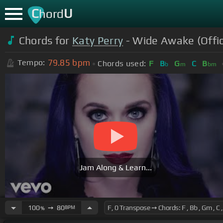
C
U
hord
Chords for
Katy Perry
- Wide Awake (Offic
79.85
bpm
Tempo:
Chords used:
F
B
G
C
B
b
m
bm
Jam Along & Learn...
100
➙
80
BPM
%