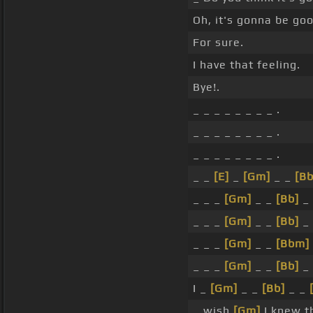
Oh, it's gonna be goo
For sure.
I have that feeling.
Bye!.
_ _ _ _ _ _ _ _ .
_ _ _ _ _ _ _ _ .
_ _ _ _ _ _ _ _ .
_ _
[E]
_
[Gm]
_ _
[Bb
_ _ _
[Gm]
_ _
[Bb]
_
_ _ _
[Gm]
_ _
[Bb]
_
_ _ _
[Gm]
_ _
[Bbm]
_ _ _
[Gm]
_ _
[Bb]
_
I _
[Gm]
_ _
[Bb]
_ _
_ wish
[Gm]
I knew t