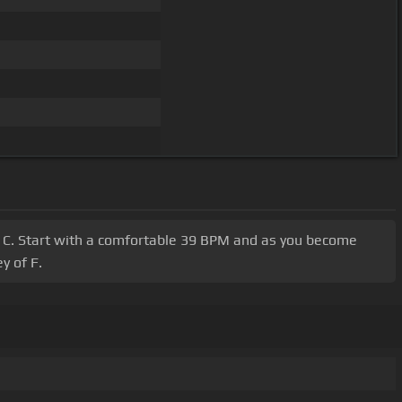
 F, C. Start with a comfortable 39 BPM and as you become
y of F.