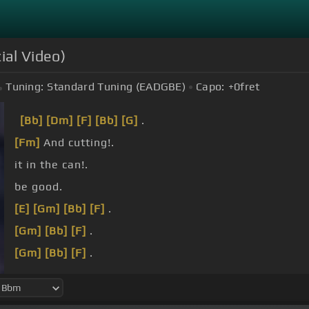
ial Video)
Tuning:
Standard Tuning (EADGBE)
Capo:
+0
fret
[Bb]
[Dm]
[F]
[Bb]
[G]
.
[Fm]
And cutting!.
it in the can!.
be good.
[E]
[Gm]
[Bb]
[F]
.
[Gm]
[Bb]
[F]
.
[Gm]
[Bb]
[F]
.
[Gm]
[Bbm]
[F]
.