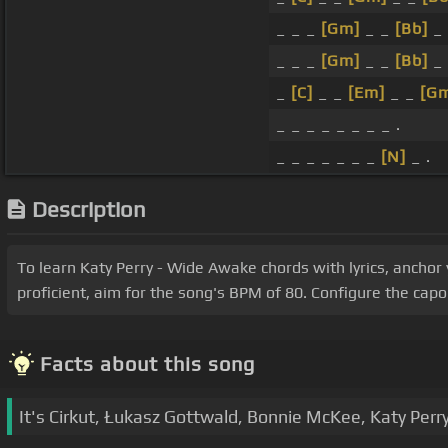
_ _ _
[Gm]
_ _
[Bb]
_
_ _ _
[Gm]
_ _
[Bb]
_
_
[C]
_ _
[Em]
_ _
[G
_ _ _ _ _ _ _ _ .
_ _ _ _ _ _ _
[N]
_ .
Description
To learn Katy Perry - Wide Awake chords with lyrics, anchor
proficient, aim for the song's BPM of 80. Configure the cap
Facts about this song
It's Cirkut, Łukasz Gottwald, Bonnie McKee, Katy Per