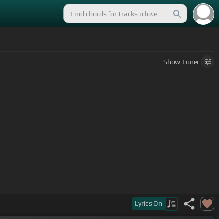
Show
Tuner
Lyrics
On