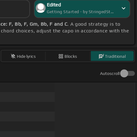
Edited
Getting Started - by StringedStarlight
e: F, Bb, F, Gm, Bb, F and C
. A good strategy is to
d chord choices, adjust the capo in accordance with the
Hide lyrics
Blocks
Traditional
Autoscroll