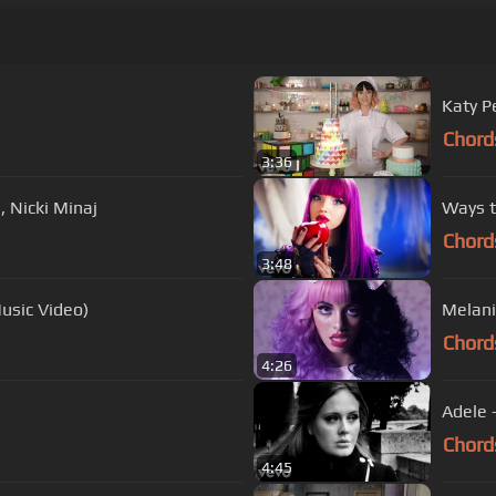
Katy Pe
Chord
3:36
, Nicki Minaj
Ways t
Chord
3:48
usic Video)
Melani
Chord
4:26
Adele 
Chord
4:45