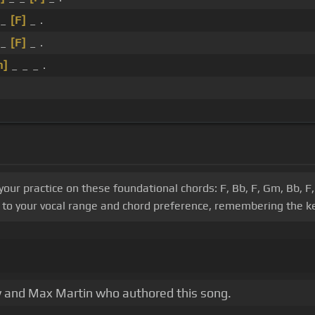
 _
[F]
_ .
 _
[F]
_ .
m]
_ _ _ .
 your practice on these foundational chords: F, Bb, F, Gm, Bb,
o to your vocal range and chord preference, remembering the ke
ry and Max Martin who authored this song.