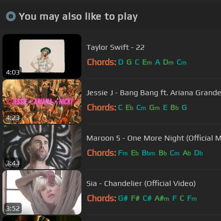
You may also like to play
Taylor Swift - 22
Chords:
D
G
C
E
A
D
C
m
m
m
4:03
Jessie J - Bang Bang ft. Ariana Grande
Chords:
C
E
C
G
E
B
G
b
m
m
b
4:23
Maroon 5 - One More Night (Official M
Chords:
F
E
B
B
C
A
D
m
b
bm
b
m
b
b
3:43
Sia - Chandelier (Official Video)
Chords:
G#
F#
C#
A#
F
C
F
m
m
3:52