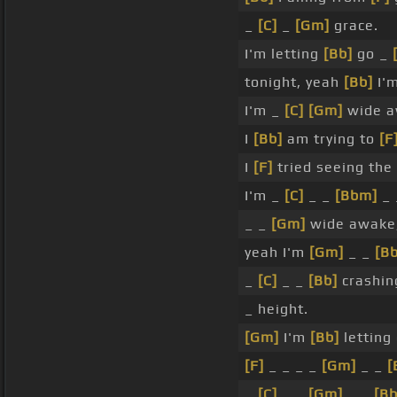
_
[C]
_
[Gm]
grace.
I'm letting
[Bb]
go _
tonight, yeah
[Bb]
I'm
I'm _
[C]
[Gm]
wide a
I
[Bb]
am trying to
[F
I
[F]
tried seeing the
I'm _
[C]
_ _
[Bbm]
_
_ _
[Gm]
wide awake
yeah I'm
[Gm]
_ _
[Bb
_
[C]
_ _
[Bb]
crashin
_ height.
[Gm]
I'm
[Bb]
letting
[F]
_ _ _ _
[Gm]
_ _
[
_
[C]
_ _
[Gm]
_ _
[Bb