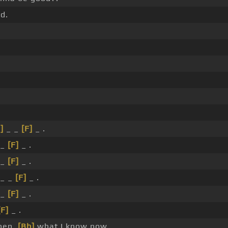
d.
]
_ _
[F]
_ .
 _
[F]
_ .
 _
[F]
_ .
_ _
[F]
_ .
 _
[F]
_ .
[F]
_ .
hen,
[Bb]
what I know now.