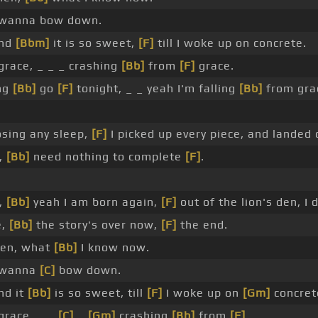
I wanna bow down.
and
[Bbm]
it is so sweet,
[F]
till I woke up on concrete.
grace, _ _ _ crashing
[Bb]
from
[F]
grace.
ing
[Bb]
go
[F]
tonight, _ _ yeah I'm falling
[Bb]
from gra
sing any sleep,
[F]
I picked up every piece, and landed 
,
[Bb]
need nothing to complete
[F]
.
,
[Bb]
yeah I am born again,
[F]
out of the lion's den, I 
e,
[Bb]
the story's over now,
[F]
the end.
hen, what
[Bb]
I know now.
I wanna
[C]
bow down.
nd it
[Bb]
is so sweet, till
[F]
I woke up on
[Gm]
concret
grace, _ _
[C]
_
[Gm]
crashing
[Bb]
from
[F]
_ .