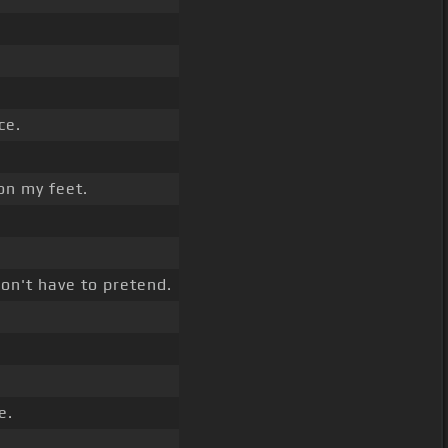
ce.
on my feet.
don't have to pretend.
e.