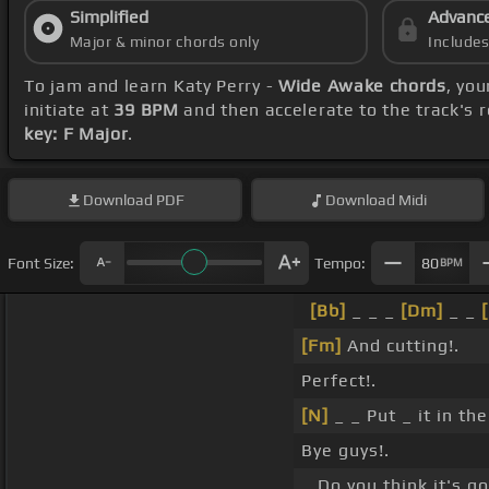
Simplified
Advanc
Major & minor chords only
Include
To jam and learn Katy Perry -
Wide Awake chords
, yo
initiate at
39 BPM
and then accelerate to the track's 
key: F Major
.
Download
PDF
Download
Midi
Font Size:
Tempo:
80
BPM
[Bb]
_ _ _
[Dm]
_ _
[Fm]
And cutting!.
Perfect!.
[N]
_ _ Put _ it in the
Bye guys!.
_ Do you think it's 