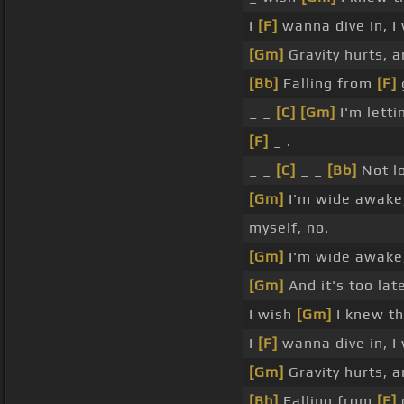
I
[F]
wanna dive in, 
[Gm]
Gravity hurts, 
[Bb]
Falling from
[F]
_ _
[C]
[Gm]
I'm lett
[F]
_ .
_ _
[C]
_ _
[Bb]
Not lo
[Gm]
I'm wide awake
myself, no.
[Gm]
I'm wide awake
[Gm]
And it's too lat
I wish
[Gm]
I knew t
I
[F]
wanna dive in, 
[Gm]
Gravity hurts, a
[Bb]
Falling from
[F]