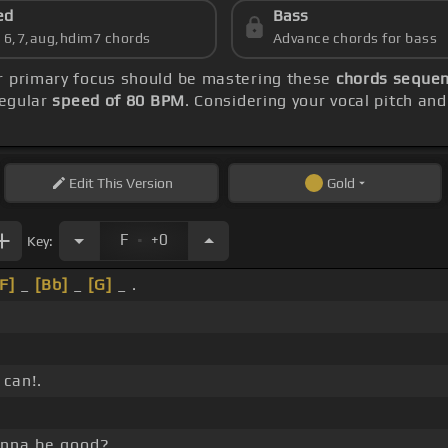
ed
Bass
s 6,7,aug,hdim7 chords
Advance chords for bass
ur primary focus should be mastering these
chords sequenc
regular
speed of 80 BPM
. Considering your vocal pitch an
Edit
This Version
Gold
.
F
+0
Key:
[F]
_
[Bb]
_
[G]
_ .
 can!.
gonna be good?.