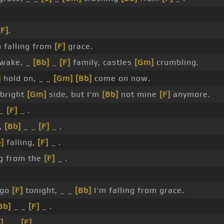
[F]
.
 falling from
[F]
grace.
wake, _
[Bb]
_
[F]
family, castles
[Gm]
crumbling.
]
hold on, _ _
[Gm]
[Bb]
come on now.
 bright
[Gm]
side, but I'm
[Bb]
not mine
[F]
anymore.
 _
[F]
_ .
,
[Bb]
_ _
[F]
_ .
]
falling,
[F]
_ .
g from the
[F]
_ .
 go
[F]
tonight, _ _
[Bb]
I'm falling from grace.
Bb]
_ _
[F]
_ .
]
_ _
[F]
_ .