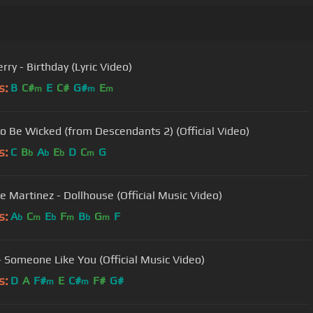
rry - Birthday (Lyric Video)
s:
B
C#
E
C#
G#
E
m
m
m
o Be Wicked (from Descendants 2) (Official Video)
s:
C
B
A
E
D
C
G
b
b
b
m
e Martinez - Dollhouse (Official Music Video)
s:
A
C
E
F
B
G
F
b
m
b
m
b
m
- Someone Like You (Official Music Video)
s:
D
A
F#
E
C#
F#
G#
m
m