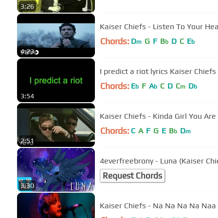
3:26
Kaiser Chiefs - Listen To Your Hea
Chords:
D
G
F
B
D
C
E
m
b
b
4:23
I predict a riot lyrics Kaiser Chiefs
Chords:
E
F
A
C
D
C
D
b
b
m
b
3:54
Kaiser Chiefs - Kinda Girl You Are 
Chords:
C
A
F
G
E
B
D
b
m
2:51
4everfreebrony - Luna (Kaiser Chi
Request Chords
3:30
Kaiser Chiefs - Na Na Na Na Naa (