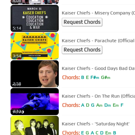
4:06
Kaiser Chiefs - Misery Company (O
Request Chords
5:14
Kaiser Chiefs - Parachute (Official
Request Chords
3:54
Kaiser Chiefs - Good Days Bad Day
Chords:
B
E
F#
G#
m
m
2:58
Kaiser Chiefs - On The Run (Offici
Chords:
A
D
G
A
D
E
F
m
m
m
4:13
Kaiser Chiefs - 'Saturday Night'
Chords:
E
G
A
C
D
E
B
m