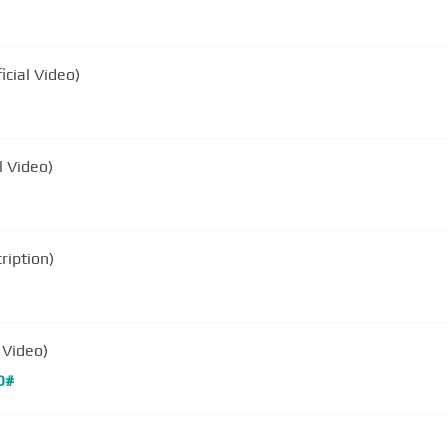
ficial Video)
l Video)
ription)
 Video)
D#