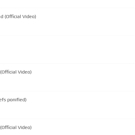
d (Official Video)
(Official Video)
efs ponified)
Official Video)