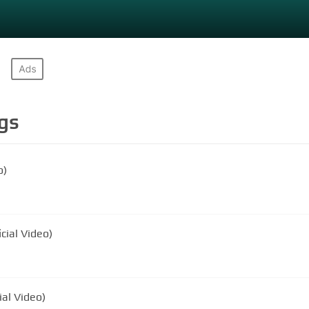
gs
o)
cial Video)
ial Video)