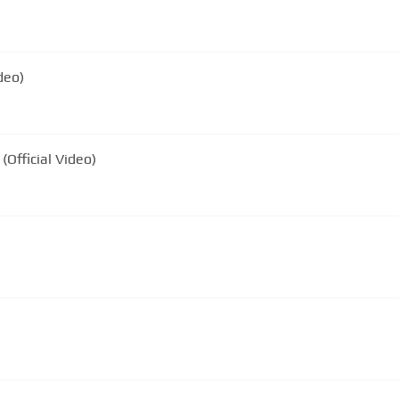
deo)
(Official Video)