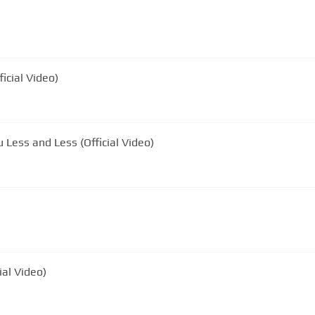
icial Video)
u Less and Less (Official Video)
ial Video)