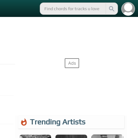
Trending Artists