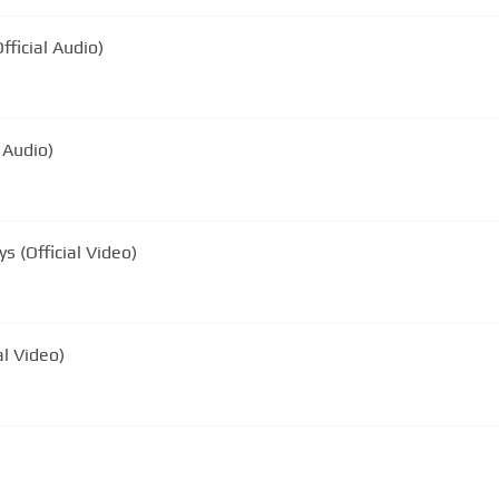
fficial Audio)
 Audio)
s (Official Video)
al Video)