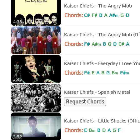
Kaiser Chiefs - The Angry Mob
Chords:
C#
F#
B
A
A#
G
D
m
4:36
Kaiser Chiefs - The Angry Mob (Off
Chords:
F#
A#
B
G
D
C#
A
m
5:01
Kaiser Chiefs - Everyday I Love Yo
Chords:
F#
E
A
B
G
B
F#
m
m
3:46
Kaiser Chiefs - Spanish Metal
Request Chords
2:30
Kaiser Chiefs - Little Shocks (Offic
Chords:
E
B
B
D
A
G
F
m
3:52