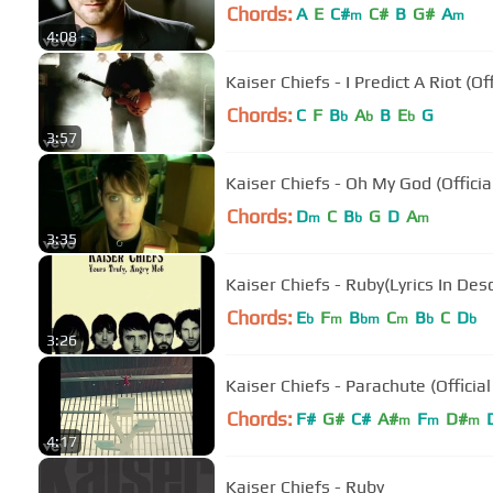
Chords:
A
E
C#
C#
B
G#
A
m
m
4:08
Kaiser Chiefs - I Predict A Riot (Of
Chords:
C
F
B
A
B
E
G
b
b
b
3:57
Kaiser Chiefs - Oh My God (Officia
Chords:
D
C
B
G
D
A
m
b
m
3:35
Kaiser Chiefs - Ruby(Lyrics In Desc
Chords:
E
F
B
C
B
C
D
b
m
bm
m
b
b
3:26
Kaiser Chiefs - Parachute (Official
Chords:
F#
G#
C#
A#
F
D#
m
m
m
4:17
Kaiser Chiefs - Ruby