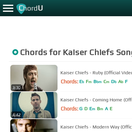
C
U
hord
Chords for
Kaiser Chiefs
Son
Kaiser Chiefs - Ruby (Official Vide
Chords:
E
F
B
C
D
A
F
b
m
bm
m
b
b
3:30
Kaiser Chiefs - Coming Home (Offi
Chords:
G
D
E
B
A
E
m
m
4:42
Kaiser Chiefs - Modern Way (Offic