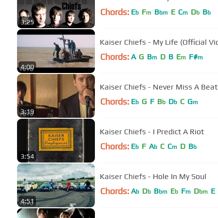
Chords:
E
F
B
E
C
D
B
b
m
bm
m
b
b
3:25
Kaiser Chiefs - My Life (Official Vi
Chords:
A
G
B
D
B
E
F#
m
m
m
4:00
Kaiser Chiefs - Never Miss A Beat 
Chords:
E
G
F
B
D
C
G
b
b
b
m
3:19
Kaiser Chiefs - I Predict A Riot
Chords:
E
F
A
C
C
D
B
b
b
m
b
3:54
Kaiser Chiefs - Hole In My Soul
Chords:
A
D
B
E
F
D
E
b
b
bm
b
m
bm
4:51