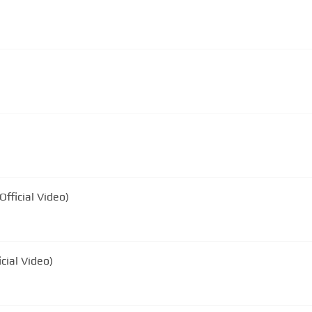
Official Video)
cial Video)