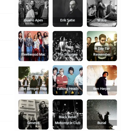
Guano Apes
Erik Satie
Wilco
A Day To
Fleetwood Mac
The Stooges
Remember
The Temper Trap
Talking Heads
Ben Harper
Black Rebel
Genesis
Motorcycle Club
Burial