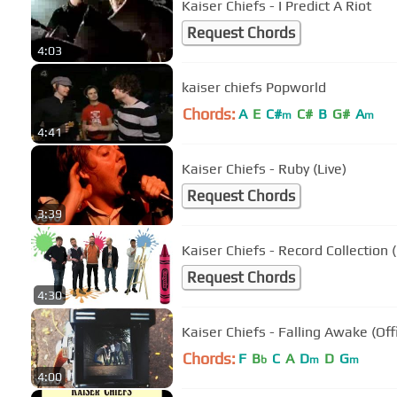
Kaiser Chiefs - I Predict A Riot
Request Chords
4:03
kaiser chiefs Popworld
Chords:
A
E
C#
C#
B
G#
A
m
m
4:41
Kaiser Chiefs - Ruby (Live)
Request Chords
3:39
Kaiser Chiefs - Record Collection (
Request Chords
4:30
Kaiser Chiefs - Falling Awake (Offi
Chords:
F
B
C
A
D
D
G
b
m
m
4:00