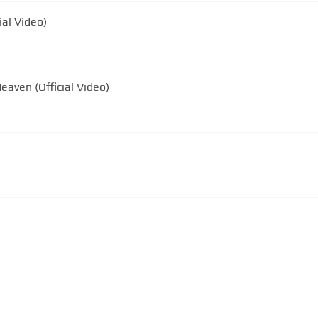
ial Video)
eaven (Official Video)