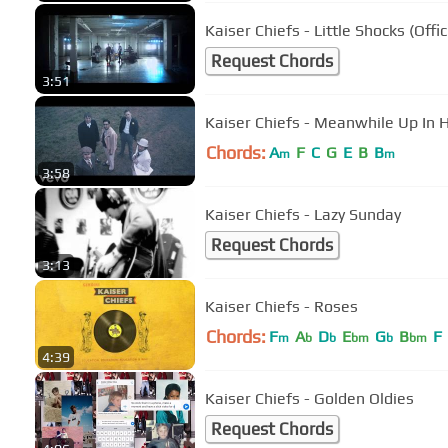
Kaiser Chiefs - Little Shocks (Offic
Request Chords
3:51
Kaiser Chiefs - Meanwhile Up In H
Chords:
A
F
C
G
E
B
B
m
m
3:58
Kaiser Chiefs - Lazy Sunday
Request Chords
3:13
Kaiser Chiefs - Roses
Chords:
F
A
D
E
G
B
F
m
b
b
bm
b
bm
4:39
Kaiser Chiefs - Golden Oldies
Request Chords