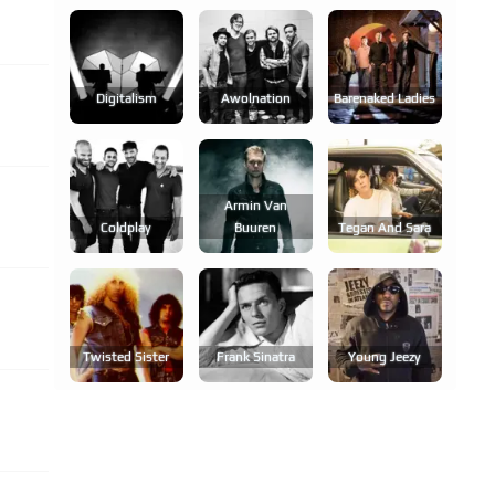
Digitalism
Awolnation
Barenaked Ladies
Armin Van
Coldplay
Buuren
Tegan And Sara
Twisted Sister
Frank Sinatra
Young Jeezy