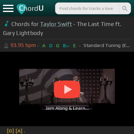
C
U
hord
Chords for
Taylor Swift
- The Last Time ft.
Gary Lightbody
93.95
bpm
Standard Tuning (EADGBE)
A
D
G
B
E
m
Jam Along & Learn...
[G]
[A]
.