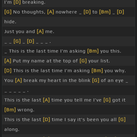
I'm
[D]
breaking.
[G]
No thoughts,
[A]
nowhere _
[D]
to
[Bm]
_
[D]
hide.
Just you and
[A]
me.
_ _
[G]
_
[D]
_ _ _ .
_ This is the last time I'm asking
[Bm]
you this.
[A]
Put my name at the top of
[G]
your list.
[D]
This is the last time I'm asking
[Bm]
you why.
You
[A]
break my heart in the blink
[G]
of an eye _
_ _ _ _ _ .
This is the last
[A]
time you tell me I've
[G]
got it
[Bm]
wrong.
This is the last
[D]
time I say it's been you all
[G]
along.