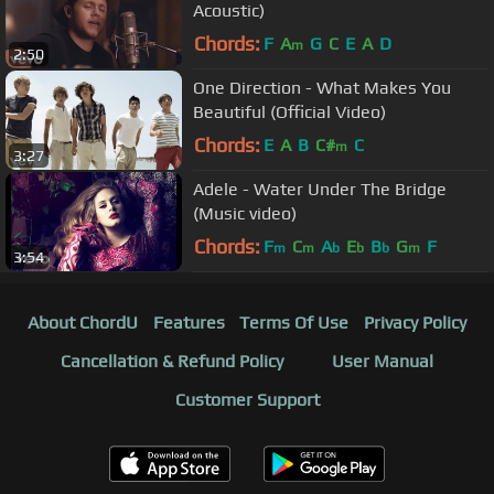
Acoustic)
Chords:
F
A
G
C
E
A
D
m
2:50
One Direction - What Makes You
Beautiful (Official Video)
Chords:
E
A
B
C#
C
m
3:27
Adele - Water Under The Bridge
(Music video)
Chords:
F
C
A
E
B
G
F
m
m
b
b
b
m
3:54
About ChordU
Features
Terms Of Use
Privacy Policy
Cancellation & Refund Policy
User Manual
Customer Support