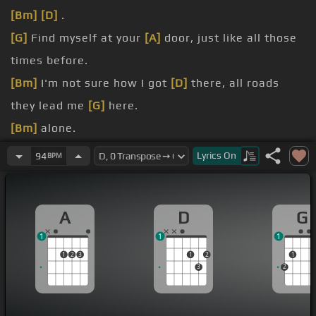
[Bm]
[D]
.
[G]
Find myself at your
[A]
door, just like all those
times before.
[Bm]
I'm not sure how I got
[D]
there, all roads
they lead me
[G]
here.
[Bm]
alone.
[G]
And now,
[A]
the
[D]
force, .
Lyrics
On
94
BPM
[Bm]
[E]
[D]
I'm breaking.
[G]
No thoughts,
[A]
no
[D]
reasons why.
A
D
G
1
1
1
1
2
3
1
2
1
3
2