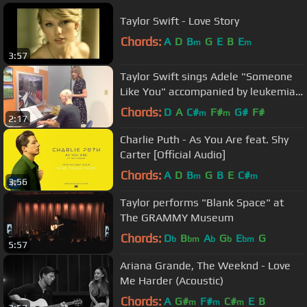
Taylor Swift - Love Story
Chords:
A
D
B
G
E
B
E
m
m
3:57
Taylor Swift sings Adele "Someone
Like You" accompanied by leukemia
patient
Chords:
D
A
C#
F#
G#
F#
m
m
2:17
Charlie Puth - As You Are feat. Shy
Carter [Official Audio]
Chords:
A
D
B
G
B
E
C#
m
m
3:56
Taylor performs "Blank Space" at
The GRAMMY Museum
Chords:
D
B
A
G
E
G
b
bm
b
b
bm
5:57
Ariana Grande, The Weeknd - Love
Me Harder (Acoustic)
Chords:
A
G#
F#
C#
E
B
m
m
m