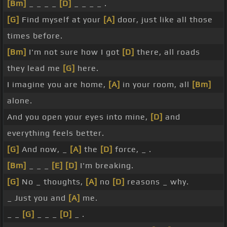
[Bm]
_ _ _ _
[D]
_ _ _ _ .
[G]
Find myself at your
[A]
door, just like all those
times before.
[Bm]
I'm not sure how I got
[D]
there, all roads
they lead me
[G]
here.
I imagine you are home,
[A]
in your room, all
[Bm]
alone.
And you open your eyes into mine,
[D]
and
everything feels better.
[G]
And now, _
[A]
the
[D]
force, _ .
[Bm]
_ _ _
[E]
[D]
I'm breaking.
[G]
No _ thoughts,
[A]
no
[D]
reasons _ why.
_ Just you and
[A]
me.
_ _
[G]
_ _ _
[D]
_ .