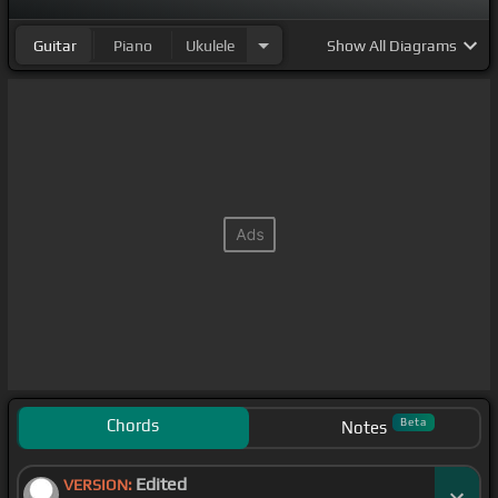
Guitar
Piano
Ukulele
Show
All Diagrams
Chords
Beta
Notes
Edited
VERSION: