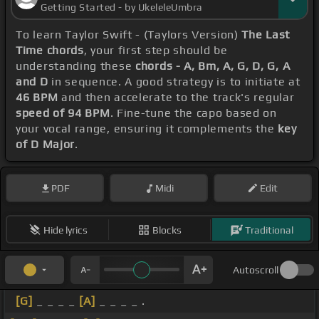
Getting Started - by UkeleleUmbra
To learn Taylor Swift - (Taylors Version)
The Last
Time chords
, your first step should be
understanding these
chords - A, Bm, A, G, D, G, A
and D
in sequence. A good strategy is to initiate at
46 BPM
and then accelerate to the track's regular
speed of 94 BPM
. Fine-tune the capo based on
your vocal range, ensuring it complements the
key
of D Major
.
PDF
Midi
Edit
Hide lyrics
Blocks
Traditional
Autoscroll
[G]
_ _ _ _
[A]
_ _ _ _ .