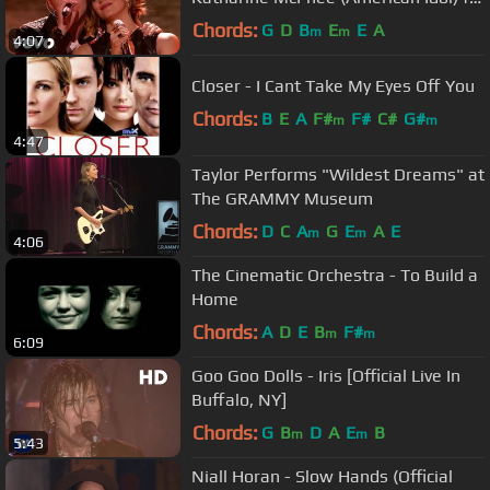
Katharine McPhee
Chords:
G
D
B
E
E
A
m
m
4:07
Closer - I Cant Take My Eyes Off You
Chords:
B
E
A
F#
F#
C#
G#
m
m
4:47
Taylor Performs "Wildest Dreams" at
The GRAMMY Museum
Chords:
D
C
A
G
E
A
E
m
m
4:06
The Cinematic Orchestra - To Build a
Home
Chords:
A
D
E
B
F#
m
m
6:09
Goo Goo Dolls - Iris [Official Live In
Buffalo, NY]
Chords:
G
B
D
A
E
B
m
m
5:43
Niall Horan - Slow Hands (Official