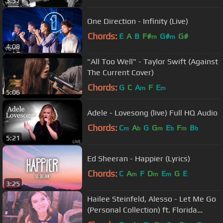
3:57
One Direction - Infinity (Live)
Chords:
E
A
B
F#
G#
G#
m
m
4:08
"All Too Well" - Taylor Swift (Against
The Current Cover)
Chords:
G
C
A
F
E
m
m
5:06
Adele - Lovesong (live) Full HQ Audio
Chords:
C
A
G
G
E
F
B
m
b
m
b
m
b
5:21
Ed Sheeran - Happier (Lyrics)
Chords:
C
A
F
D
E
G
E
m
m
m
3:25
Hailee Steinfeld, Alesso - Let Me Go
(Personal Collection) ft. Florida
Georgia Line, WATT