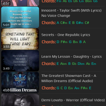
Chords:
F
A
E
D
C
B
G
m
b
b
b
m
bm
b
2:57
Innocent - Taylor Swift (With Lyrics)
No Voice Change
Chords:
A
C#
E
B
G#
C#
m
m
5:01
Secrets - One Republic Lyrics
Chords:
D
F#
G
B
B
A
m
m
3:55
Learn My Lesson - Daughtry - Lyrics
Chords:
E
A
B
G
D
A
E
bm
b
bm
b
m
3:49
The Greatest Showman Cast - A
Million Dreams (Official Audio)
Chords:
G
C
D
E
A
F#
E
m
m
m
4:30
Demi Lovato - Warrior (Official Video)