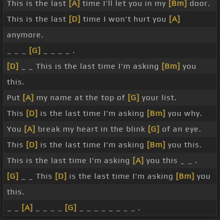
This is the last
[A]
time I'll let you in my
[Bm]
door.
This is the last
[D]
time I won't hurt you
[A]
anymore.
_ _ _
[G]
_ _ _ _ .
[D]
_ _ This is the last time I'm asking
[Bm]
you
this.
Put
[A]
my name at the top of
[G]
your list.
This
[D]
is the last time I'm asking
[Bm]
you why.
You
[A]
break my heart in the blink
[G]
of an eye.
This
[D]
is the last time I'm asking
[Bm]
you this.
This is the last time I'm asking
[A]
you this _ _ .
[G]
_ _ This
[D]
is the last time I'm asking
[Bm]
you
this.
_ _
[A]
_ _ _ _
[G]
_ _ _ _ _ _ _ _ .