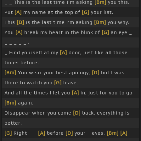
_ _ This is the last time I'm asking
[Bm]
you this.
Put
[A]
my name at the top of
[G]
your list.
This
[D]
is the last time I'm asking
[Bm]
you why.
You
[A]
break my heart in the blink of
[G]
an eye _
_ _ _ _ _ .
_ Find yourself at my
[A]
door, just like all those
times before.
[Bm]
You wear your best apology,
[D]
but I was
there to watch you
[G]
leave.
And all the times I let you
[A]
in, just for you to go
[Bm]
again.
Disappear when you come
[D]
back, everything is
better.
[G]
Right _ _
[A]
before
[D]
your _ eyes,
[Bm]
[A]