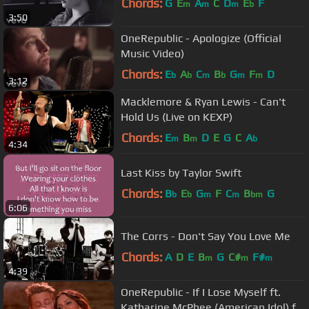
Chords:
G
E
A
C
D
E
F
m
m
m
b
3:50
OneRepublic - Apologize (Official
Music Video)
Chords:
E
A
C
B
G
F
D
b
b
m
b
m
m
3:12
Macklemore & Ryan Lewis - Can't
Hold Us (Live on KEXP)
Chords:
E
B
D
E
G
C
A
m
m
b
4:34
Last Kiss by Taylor Swift
Chords:
B
E
G
F
C
B
G
b
b
m
m
bm
6:06
The Corrs - Don't Say You Love Me
Chords:
A
D
E
B
G
C#
F#
m
m
m
4:39
OneRepublic - If I Lose Myself ft.
Katharine McPhee (American Idol) ft.