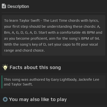
Description
To learn Taylor Swift - The Last Time chords with lyrics,
your first step should be understanding these chords: A,
Bm, A, G, D, G, A, D. Start with a comfortable 46 BPM and
as you become proficient, aim for the song's BPM of 94.
With the song's key of D, set your capo to fit your vocal
range and chord choice.
Facts about this song
This song was authored by Gary Lightbody, Jacknife Lee
and Taylor Swift.
You may also like to play