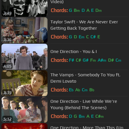
Video)
Chords:
G
B
D
A
E
D
m
m
3:49
Taylor Swift - We Are Never Ever
Getting Back Together
Chords:
G
D
E
C
C#
E
m
3:36
One Direction - You & I
Chords:
F#
C#
G#
F
A#
D#
C
m
m
m
4:05
The Vamps - Somebody To You ft.
Demi Lovato
Chords:
E
A
C
B
b
b
m
b
3:19
One Direction - Live While We're
Young (Behind The Scenes)
Chords:
D
G
B
A
E
C#
m
m
5:12
One Direction - More Than This (Up