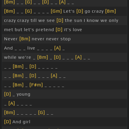
[Bm]
_ _
[G]
_ _
[D]
_ _
[A]
_ _
[Bm]
_ _
[G]
_ _ _ _
[Gm]
Let's
[D]
go crazy
[Bm]
crazy crazy till we see
[D]
the sun I know we only
met but let's pretend
[D]
it's love
Never
[Bm]
never never stop
And _ _ _ live _ _ _ _
[A]
_
while we're _
[Bm]
_
[D]
_ _ _
[A]
_ _
_ _
[Bm]
_
[D]
_ _ _ _ _
_ _
[Bm]
_
[D]
_ _ _
[A]
_ _
_ _
[Bm]
_
[F#m]
_ _ _ _ _
[D]
_ young
_
[A]
_ _ _ _
[Bm]
_ _ _ _ _
[G]
_ _
[D]
And girl