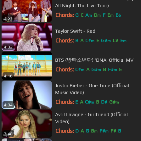
All Night: The Live Tour)
Chords:
G
C
A
D
F
E
B
m
m
m
b
3:51
Taylor Swift - Red
Chords:
B
A
C#
E
G#
C#
E
m
m
m
4:02
BTS (방탄소년단) 'DNA' Official MV
Chords:
C#
A
G#
B
F#
E
m
m
m
4:16
Justin Bieber - One Time (Official
Music Video)
Chords:
E
A
C#
B
D#
G#
m
m
4:04
Avril Lavigne - Girlfriend (Official
Video)
Chords:
D
A
G
B
F#
F#
B
m
m
3:48