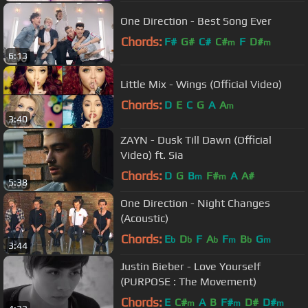
One Direction - Best Song Ever
Chords:
F#
G#
C#
C#
F
D#
m
m
6:13
Little Mix - Wings (Official Video)
Chords:
D
E
C
G
A
A
m
3:40
ZAYN - Dusk Till Dawn (Official
Video) ft. Sia
Chords:
D
G
B
F#
A
A#
m
m
5:38
One Direction - Night Changes
(Acoustic)
Chords:
E
D
F
A
F
B
G
b
b
b
m
b
m
3:44
Justin Bieber - Love Yourself
(PURPOSE : The Movement)
Chords:
E
C#
A
B
F#
D#
D#
m
m
m