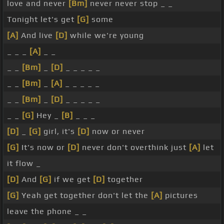
love and never
[Bm]
never never stop _ _
Tonight let's get
[G]
some
[A]
And live
[D]
while we're young
_ _ _
[A]
_ _
_ _
[Bm]
_
[D]
_ _ _ _ _
_ _
[Bm]
_
[A]
_ _ _ _ _
_ _
[Bm]
_
[D]
_ _ _ _ _
_ _
[G]
Hey _
[B]
_ _ _
[D]
_
[G]
girl, it's
[D]
now or never
[G]
It's now or
[D]
never don't overthink just
[A]
let
it flow _
[D]
And
[G]
if we get
[D]
together
[G]
Yeah get together don't let the
[A]
pictures
leave the phone _ _