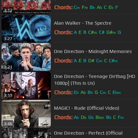
Chords:
C
F
B
A
C
E
F
m
m
b
b
b
3:12
Alan Walker - The Spectre
Chords:
A
E
B
C#
C#
G#
G
m
m
3:27
One Direction - Midnight Memories
Chords:
A
E
B
D#
C
C
C#
m
m
3:21
One Direction - Teenage Dirtbag [HD
1080p] (This Is Us)
Chords:
E
A
B
G
C
C
E
b
b
b
m
bm
3:19
MAGIC! - Rude (Official Video)
Chords:
A
D
G
B
B
C
F
b
b
b
bm
b
m
3:46
One Direction - Perfect (Official