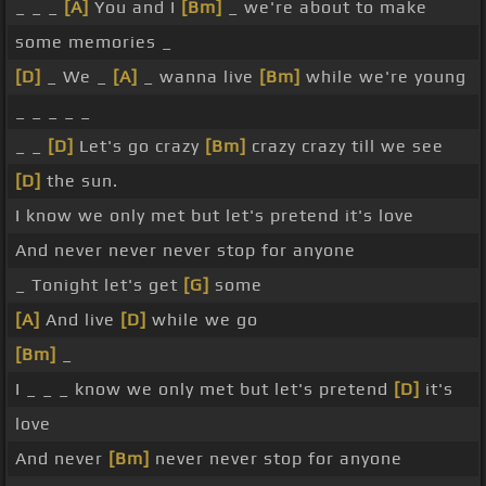
_ _ _
[A]
You and I
[Bm]
_ we're about to make
some memories _
[D]
_ We _
[A]
_ wanna live
[Bm]
while we're young
_ _ _ _ _
_ _
[D]
Let's go crazy
[Bm]
crazy crazy till we see
[D]
the sun.
I know we only met but let's pretend it's love
And never never never stop for anyone
_ Tonight let's get
[G]
some
[A]
And live
[D]
while we go
[Bm]
_
I _ _ _ know we only met but let's pretend
[D]
it's
love
And never
[Bm]
never never stop for anyone