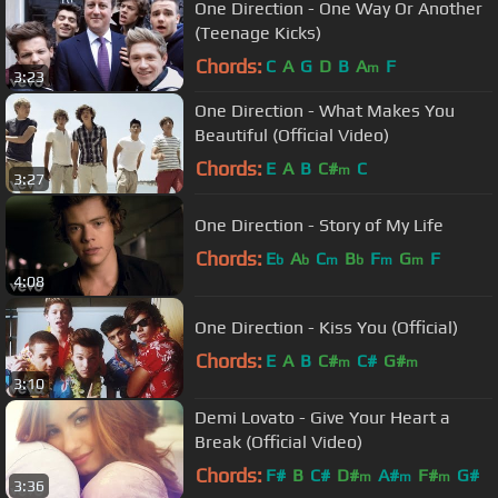
One Direction - One Way Or Another
(Teenage Kicks)
Chords:
C
A
G
D
B
A
F
m
3:23
One Direction - What Makes You
Beautiful (Official Video)
Chords:
E
A
B
C#
C
m
3:27
One Direction - Story of My Life
Chords:
E
A
C
B
F
G
F
b
b
m
b
m
m
4:08
One Direction - Kiss You (Official)
Chords:
E
A
B
C#
C#
G#
m
m
3:10
Demi Lovato - Give Your Heart a
Break (Official Video)
Chords:
F#
B
C#
D#
A#
F#
G#
m
m
m
3:36