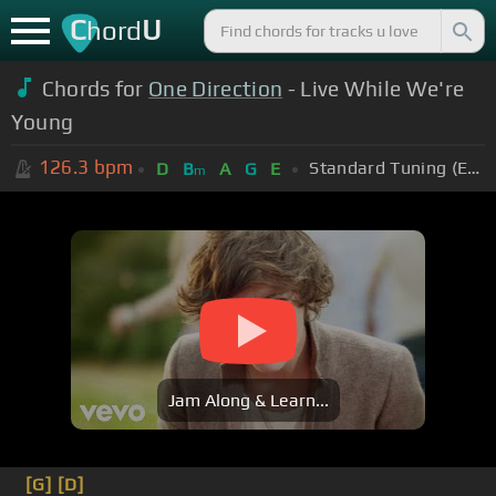
C
U
hord
Chords for
One Direction
- Live While We're
Young
126.3
bpm
Standard Tuning (EADGBE)
D
B
A
G
E
m
Jam Along & Learn...
[G]
[D]