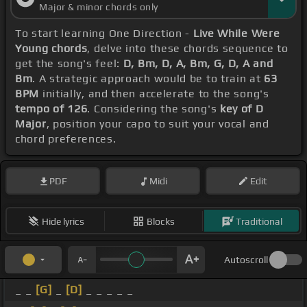
Major & minor chords only
To start learning One Direction -
Live While Were
Young chords
, delve into these chords sequence to
get the song's feel:
D, Bm, D, A, Bm, G, D, A and
Bm
. A strategic approach would be to train at
63
BPM
initially, and then accelerate to the song's
tempo of 126
. Considering the song's
key of D
Major
, position your capo to suit your vocal and
chord preferences.
PDF
Midi
Edit
Hide lyrics
Blocks
Traditional
Autoscroll
_ _
[G]
_
[D]
_ _ _ _ _