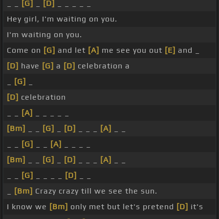
_ _
[G]
_
[D]
_ _ _ _ _
Hey girl, I'm waiting on you.
I'm waiting on you.
Come on
[G]
and let
[A]
me see you out
[E]
and _
[D]
have
[G]
a
[D]
celebration a
_
[G]
_
[D]
celebration
_ _
[A]
_ _ _ _ _
[Bm]
_ _
[G]
_
[D]
_ _ _
[A]
_ _
_ _
[G]
_ _
[A]
_ _ _ _
[Bm]
_ _
[G]
_
[D]
_ _ _
[A]
_ _
_ _
[G]
_ _ _ _
[D]
_ _
_
[Bm]
Crazy crazy till we see the sun.
I know we
[Bm]
only met but let's pretend
[D]
it's