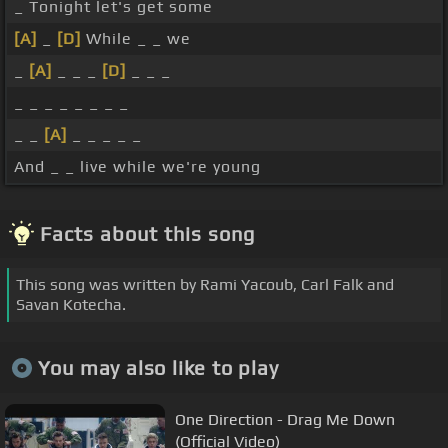
_ Tonight let's get some
[A]
_
[D]
While _ _ we
_
[A]
_ _ _
[D]
_ _ _
_ _ _ _ _ _ _ _
_ _
[A]
_ _ _ _ _
And _ _ live while we're young
Facts about this song
This song was written by Rami Yacoub, Carl Falk and
Savan Kotecha.
You may also like to play
One Direction - Drag Me Down
(Official Video)