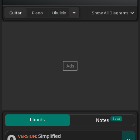
Guitar
Piano
Ukulele
Show
All Diagrams
Chords
Beta
Notes
Simplified
VERSION: