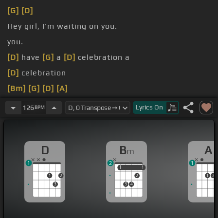
[G]
[D]
Hey girl, I'm waiting on you.
you.
[D]
have
[G]
a
[D]
celebration a
[D]
celebration
[Bm]
[G]
[D]
[A]
[G]
[A]
Lyrics
On
126
BPM
D
B
A
m
1
2
1
1
1
1
1
1
2
2
1
2
3
3
4