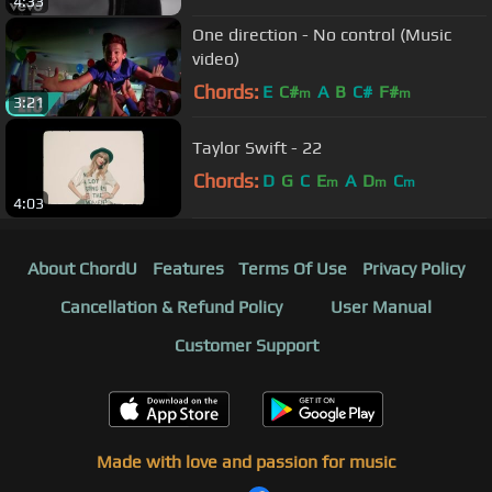
4:33
One direction - No control (Music
video)
Chords:
E
C#
A
B
C#
F#
m
m
3:21
Taylor Swift - 22
Chords:
D
G
C
E
A
D
C
m
m
m
4:03
About ChordU
Features
Terms Of Use
Privacy Policy
Cancellation & Refund Policy
User Manual
Customer Support
Made with love and passion for music