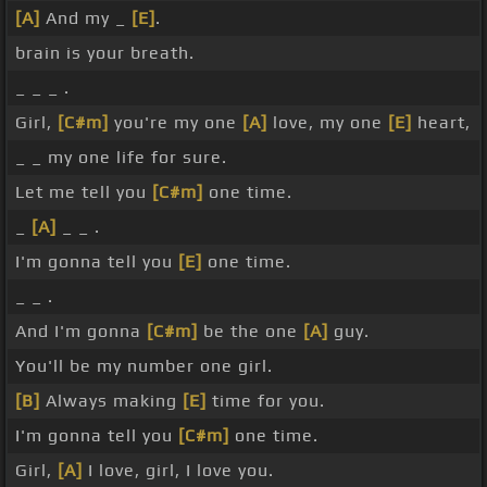
[A]
And my _
[E]
.
brain is your breath.
_ _ _ .
Girl,
[C#m]
you're my one
[A]
love, my one
[E]
heart,
_ _ my one life for sure.
Let me tell you
[C#m]
one time.
_
[A]
_ _ .
I'm gonna tell you
[E]
one time.
_ _ .
And I'm gonna
[C#m]
be the one
[A]
guy.
You'll be my number one girl.
[B]
Always making
[E]
time for you.
I'm gonna tell you
[C#m]
one time.
Girl,
[A]
I love, girl, I love you.