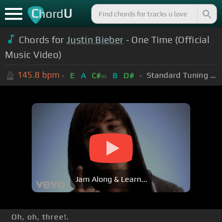
C
U
hord
Chords for
Justin Bieber
- One Time (Official
Music Video)
145.8
bpm
Standard Tuning (EADGBE)
E
A
C#
B
D#
m
Jam Along & Learn...
Oh, oh, three!.