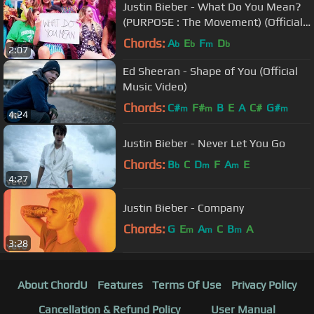
Justin Bieber - What Do You Mean?
(PURPOSE : The Movement) (Official
Music Video)
Chords:
A
E
F
D
b
b
m
b
2:07
Ed Sheeran - Shape of You (Official
Music Video)
Chords:
C#
F#
B
E
A
C#
G#
m
m
m
4:24
Justin Bieber - Never Let You Go
Chords:
B
C
D
F
A
E
b
m
m
4:27
Justin Bieber - Company
Chords:
G
E
A
C
B
A
m
m
m
3:28
About ChordU
Features
Terms Of Use
Privacy Policy
Cancellation & Refund Policy
User Manual