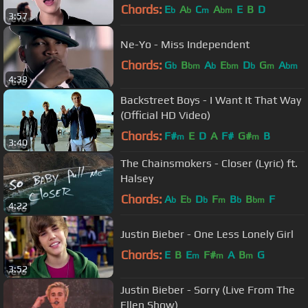
Chords:
E
A
C
A
E
B
D
b
b
m
bm
3:57
Ne-Yo - Miss Independent
Chords:
G
B
A
E
D
G
A
b
bm
b
bm
b
m
bm
4:38
Backstreet Boys - I Want It That Way
(Official HD Video)
Chords:
F#
E
D
A
F#
G#
B
m
m
3:40
The Chainsmokers - Closer (Lyric) ft.
Halsey
Chords:
A
E
D
F
B
B
F
b
b
b
m
b
bm
4:22
Justin Bieber - One Less Lonely Girl
Chords:
E
B
E
F#
A
B
G
m
m
m
3:52
Justin Bieber - Sorry (Live From The
Ellen Show)