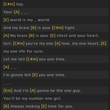
[C#m]
top.
Your
[A]
_ _ .
[E]
world is my _ world.
And my brain
[B]
is your
[C#m]
fight.
[A]
My brain
[B]
is your
[E]
chest and your heart.
Girl,
[C#m]
you're my one
[A]
love, my one heart,
[E]
my one life for sure.
Let me tell
[C#m]
you one time.
[A]
_ _ .
I'm gonna tell
[E]
you one time.
_ _ .
[Em]
And I'm
[A]
gonna be the one guy.
You'll be my number one girl.
[B]
Always making
[E]
time for you.