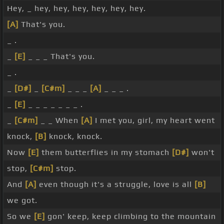
Hey, _ hey, hey, hey, hey, hey, hey.
[A]
That's you.
_ .
_
[E]
_ _ _ That's you.
_ .
_
[D#]
_
[C#m]
_ _ _
[A]
_ _ _ .
_
[E]
_ _ _ _ _ _ _ .
_
[C#m]
_ _ When
[A]
I met you, girl, my heart went
knock,
[B]
knock, knock.
Now
[E]
them butterflies in my stomach
[D#]
won't
stop,
[C#m]
stop.
And
[A]
even though it's a struggle, love is all
[B]
we got.
So we
[E]
gon' keep, keep climbing to the mountain