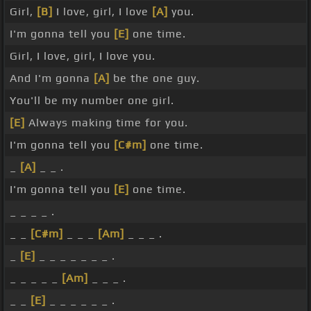
Girl,
[B]
I love, girl, I love
[A]
you.
I'm gonna tell you
[E]
one time.
Girl, I love, girl, I love you.
And I'm gonna
[A]
be the one guy.
You'll be my number one girl.
[E]
Always making time for you.
I'm gonna tell you
[C#m]
one time.
_
[A]
_ _ .
I'm gonna tell you
[E]
one time.
_ _ _ _ .
_ _
[C#m]
_ _ _
[Am]
_ _ _ .
_
[E]
_ _ _ _ _ _ _ .
_ _ _ _ _
[Am]
_ _ _ .
_ _
[E]
_ _ _ _ _ _ .