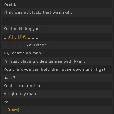
Yeah!.
That was not luck, that was skill.
_ .
Yo, I'm killing you.
_
[C]
_
[D#]
_ _ _ .
_ _ _ _ _ _ Yo, Usher.
JB, what's up man?.
I'm just playing video games with Ryan.
You think you can hold the house down until I get
back?.
Yeah, I can do that.
Alright, my man.
Yo.
_
[C#m]
_ _ _ _ _ _ .