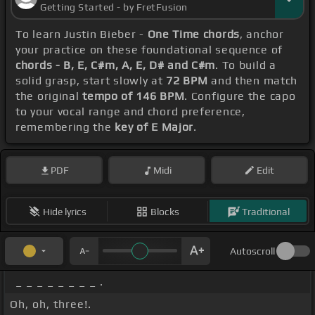
Getting Started - by FretFusion
To learn Justin Bieber -
One Time chords
, anchor
your practice on these foundational sequence of
chords - B, E, C#m, A, E, D# and C#m
. To build a
solid grasp, start slowly at
72 BPM
and then match
the original
tempo of 146 BPM
. Configure the capo
to your vocal range and chord preference,
remembering the
key of E Major
.
PDF
Midi
Edit
Hide lyrics
Blocks
Traditional
Autoscroll
_ _ _ _ _ _ _ _ .
Oh, oh, three!.