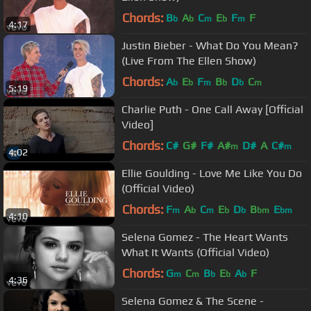
Chords:
B
A
C
E
F
F
b
b
m
b
m
4:17
Justin Bieber - What Do You Mean?
(Live From The Ellen Show)
Chords:
A
E
F
B
D
C
b
b
m
b
b
m
5:19
Charlie Puth - One Call Away [Official
Video]
Chords:
C#
G#
F#
A#
D#
A
C#
m
m
4:02
Ellie Goulding - Love Me Like You Do
(Official Video)
Chords:
F
A
C
E
D
B
E
m
b
m
b
b
bm
bm
4:10
Selena Gomez - The Heart Wants
What It Wants (Official Video)
Chords:
G
C
B
E
A
F
m
m
b
b
b
4:36
Selena Gomez & The Scene -