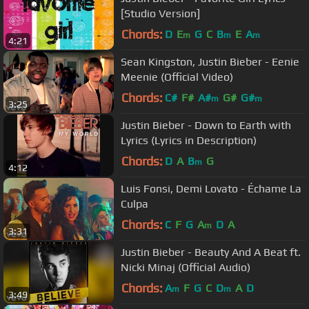
[Studio Version]
Chords:
D
E
G
C
B
E
A
m
m
m
4:21
Sean Kingston, Justin Bieber - Eenie
Meenie (Official Video)
Chords:
C#
F#
A#
G#
G#
m
m
3:25
Justin Bieber - Down to Earth with
Lyrics (Lyrics in Description)
Chords:
D
A
B
G
m
4:12
Luis Fonsi, Demi Lovato - Échame La
Culpa
Chords:
C
F
G
A
D
A
m
3:31
Justin Bieber - Beauty And A Beat ft.
Nicki Minaj (Official Audio)
Chords:
A
F
G
C
D
A
D
m
m
3:49