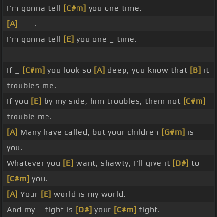
I'm gonna tell
[C#m]
you one time.
[A]
_ _ .
I'm gonna tell
[E]
you one _ time.
_ .
If _
[C#m]
you look so
[A]
deep, you know that
[B]
it
troubles me.
If you
[E]
by my side, him troubles, them not
[C#m]
trouble me.
[A]
Many have called, but your children
[G#m]
is
you.
Whatever you
[E]
want, shawty, I'll give it
[D#]
to
[C#m]
you.
[A]
Your
[E]
world is my world.
And my _ fight is
[D#]
your
[C#m]
fight.