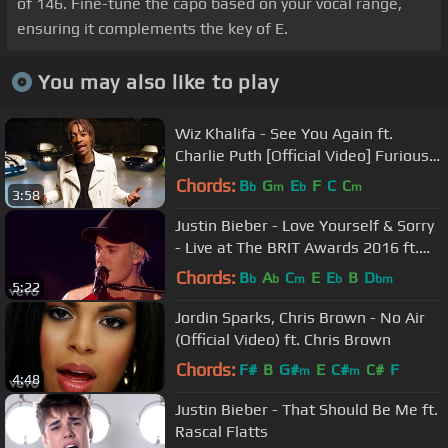
of 146. Fine-tune the capo based on your vocal range,
ensuring it complements the key of E.
You may also like to play
Wiz Khalifa - See You Again ft.
Charlie Puth [Official Video] Furious 7
Soundtrack
Chords:
B
G
E
F
C
C
b
m
b
m
3:58
Justin Bieber - Love Yourself & Sorry
- Live at The BRIT Awards 2016 ft.
James Bay
Chords:
B
A
C
E
E
B
D
b
b
m
b
bm
5:22
Jordin Sparks, Chris Brown - No Air
(Official Video) ft. Chris Brown
Chords:
F#
B
G#
E
C#
C#
F
m
m
4:48
Justin Bieber - That Should Be Me ft.
Rascal Flatts