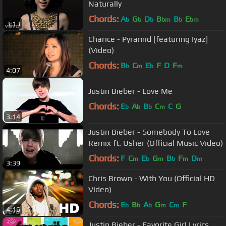
Naturally
Chords:
A
G
D
B
B
E
b
b
b
bm
b
bm
3:13
Charice - Pyramid [featuring Iyaz]
(Video)
Chords:
B
C
E
F
D
F
b
m
b
m
4:07
Justin Bieber - Love Me
Chords:
E
A
B
C
C
G
b
b
b
m
3:14
Justin Bieber - Somebody To Love
Remix ft. Usher (Official Music Video)
Chords:
F
C
E
G
B
F
D
m
b
m
b
m
m
3:39
Chris Brown - With You (Official HD
Video)
Chords:
E
B
A
G
C
F
b
b
b
m
m
4:16
Justin Bieber - Favorite Girl Lyrics