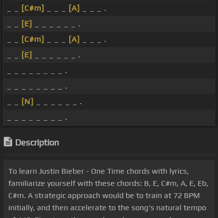
_ _
[C#m]
_ _ _
[A]
_ _ _ .
_ _
[E]
_ _ _ _ _ _ .
_ _
[C#m]
_ _ _
[A]
_ _ _ .
_ _
[E]
_ _ _ _ _ _ .
_ _ _ _ _ _ _ _ .
_ _ _ _ _ _ _ _ .
_ _
[N]
_ _ _ _ _ _ .
_ _ _ _ _ _ _ _ .
Description
To learn Justin Bieber - One Time chords with lyrics,
familiarize yourself with these chords: B, E, C#m, A, E, Eb,
C#m. A strategic approach would be to train at 72 BPM
initially, and then accelerate to the song's natural tempo