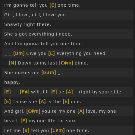
I'm gonna tell you
[E]
one time.
Girl, I love, girl, I love you.
Shawty right there.
She's got everything I need.
And I'm gonna tell you one time.
_ _
[Bm]
Give you
[E]
everything you need.
_
[N]
Down to my last
[C#m]
dime.
She makes me
[G#m]
_ .
happy.
[E]
I _
[F#]
will, I'll
[E]
be
[A]
_ right by your side.
[E]
Cause she
[A]
is the
[E]
one.
And girl,
[C#m]
you're my one
[A]
love, my one
heart,
[E]
my one life for sure.
Let me
[B]
tell you
[C#m]
one time.