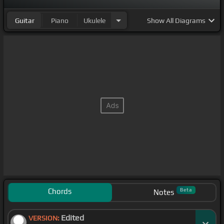
Guitar
Piano
Ukulele
Show
All Diagrams
Chords
Beta
Notes
Edited
VERSION: