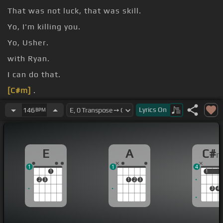
That was not luck, that was skill.
Yo, I'm killing you.
Yo, Usher.
with Ryan.
I can do that.
[C#m]
.
Hey, hey, hey, hey, hey, hey, hey.
Lyrics
On
146
BPM
E
A
C#
1
1
4
1
1
1
2
3
1
2
3
3
4