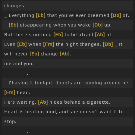
changes.
_ Everything
[Eb]
that you've ever dreamed
[Db]
of,.
_
[Eb]
disappearing when you wake
[Db]
up.
But there's nothing
[Eb]
to be afraid
[Ab]
of.
Even
[Eb]
when
[Fm]
the night changes,
[Db]
_ it
will never
[Eb]
change
[Ab]
.
me and you.
_ _ _ _ _ .
_ Chasing it tonight, doubts are running around her
[Fm]
head.
He's waiting,
[Ab]
hides behind a cigarette.
Heart is beating loud, and she doesn't want it to
stop.
_ _ _ _ _ .