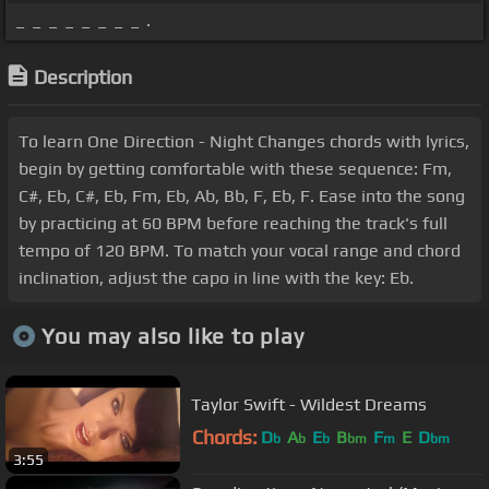
_ _ _ _ _ _ _ _ .
Description
To learn One Direction - Night Changes chords with lyrics,
begin by getting comfortable with these sequence: Fm,
C#, Eb, C#, Eb, Fm, Eb, Ab, Bb, F, Eb, F. Ease into the song
by practicing at 60 BPM before reaching the track's full
tempo of 120 BPM. To match your vocal range and chord
inclination, adjust the capo in line with the key: Eb.
You may also like to play
Taylor Swift - Wildest Dreams
Chords:
D
A
E
B
F
E
D
b
b
b
bm
m
bm
3:55