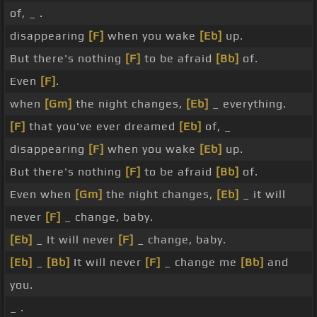
of, _ .
disappearing
[F]
when you wake
[Eb]
up.
But there's nothing
[F]
to be afraid
[Bb]
of.
Even
[F]
.
when
[Gm]
the night changes,
[Eb]
_ everything.
[F]
that you've ever dreamed
[Eb]
of, _
disappearing
[F]
when you wake
[Eb]
up.
But there's nothing
[F]
to be afraid
[Bb]
of.
Even when
[Gm]
the night changes,
[Eb]
_ it will
never
[F]
_ change, baby.
[Eb]
_ It will never
[F]
_ change, baby.
[Eb]
_
[Bb]
It will never
[F]
_ change me
[Bb]
and
you.
_ .