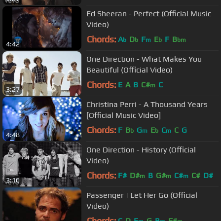
Ed Sheeran - Perfect (Official Music
Video)
Chords:
A
D
F
E
F
B
b
b
m
b
bm
4:42
One Direction - What Makes You
Beautiful (Official Video)
Chords:
E
A
B
C#
C
m
3:27
Christina Perri - A Thousand Years
[Official Music Video]
Chords:
F
B
G
E
C
C
G
b
m
b
m
4:48
One Direction - History (Official
Video)
Chords:
F#
D#
B
G#
C#
C#
D#
m
m
m
3:16
Passenger | Let Her Go (Official
Video)
Chords:
C
D
E
G
B
F#