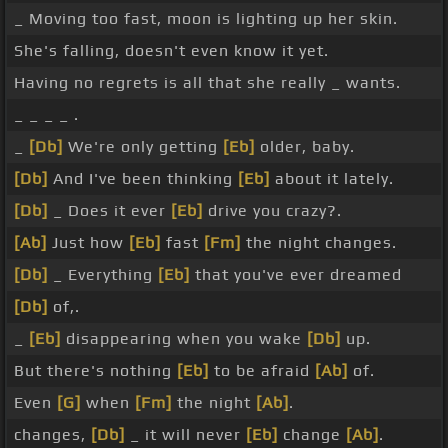
_ Moving too fast, moon is lighting up her skin.
She's falling, doesn't even know it yet.
Having no regrets is all that she really _ wants.
_ _ _ _ .
_
[Db]
We're only getting
[Eb]
older, baby.
[Db]
And I've been thinking
[Eb]
about it lately.
[Db]
_ Does it ever
[Eb]
drive you crazy?.
[Ab]
Just how
[Eb]
fast
[Fm]
the night changes.
[Db]
_ Everything
[Eb]
that you've ever dreamed
[Db]
of,.
_
[Eb]
disappearing when you wake
[Db]
up.
But there's nothing
[Eb]
to be afraid
[Ab]
of.
Even
[G]
when
[Fm]
the night
[Ab]
.
changes,
[Db]
_ it will never
[Eb]
change
[Ab]
.