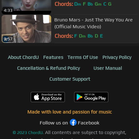
Chords:
D
F
B
G
C
G
m
b
m
4:33
Bruno Mars - Just The Way You Are
(Official Music Video)
Chords:
F
D
B
D
E
m
b
3:57
About ChordU
Features
Terms Of Use
Privacy Policy
Cancellation & Refund Policy
User Manual
Customer Support
Made with love and passion for music
Follow us on
Facebook
All contents are subject to copyright,
©
2023
ChordU.