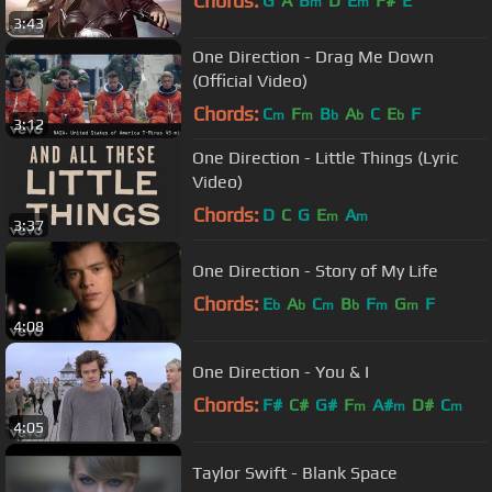
Chords:
G
A
B
D
E
F#
E
m
m
3:43
One Direction - Drag Me Down
(Official Video)
Chords:
C
F
B
A
C
E
F
m
m
b
b
b
3:12
One Direction - Little Things (Lyric
Video)
Chords:
D
C
G
E
A
m
m
3:37
One Direction - Story of My Life
Chords:
E
A
C
B
F
G
F
b
b
m
b
m
m
4:08
One Direction - You & I
Chords:
F#
C#
G#
F
A#
D#
C
m
m
m
4:05
Taylor Swift - Blank Space