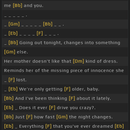
me
[Bb]
and you.
_ _ _ _ _ .
_
[Gm]
_ _ _ _ _
[Bb]
_ _ .
_
[Eb]
_ _ _ _
[F]
_ _ _ .
_
[Bb]
Going out tonight, changes into something
[Gm]
else.
Her mother doesn't like that
[Dm]
kind of dress.
Reminds her of the missing piece of innocence she
_
[F]
lost.
_
[Eb]
We're only getting
[F]
older, baby.
[Bb]
And I've been thinking
[F]
about it lately.
[Eb]
_ Does it ever
[F]
drive you crazy?.
[Bb]
Just
[F]
how fast
[Gm]
the night changes.
[Eb]
_ Everything
[F]
that you've ever dreamed
[Eb]