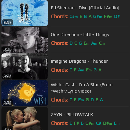
Ed Sheeran - Dive [Official Audio]
Chords:
C#
E
B
A
G#
F#
D#
m
m
m
3:59
One Direction - Little Things
Chords:
D
C
G
E
A
C
m
m
m
3:38
Imagine Dragons - Thunder
Chords:
C
F
A
E
G
A
m
m
3:25
Wish - Cast - I'm A Star (From
"Wish"/Lyric Video)
Chords:
C
F
E
G
D
E
A
m
2:56
ZAYN - PILLOWTALK
Chords:
E
F#
B
G#
C#
D#
E
m
m
m
3:27