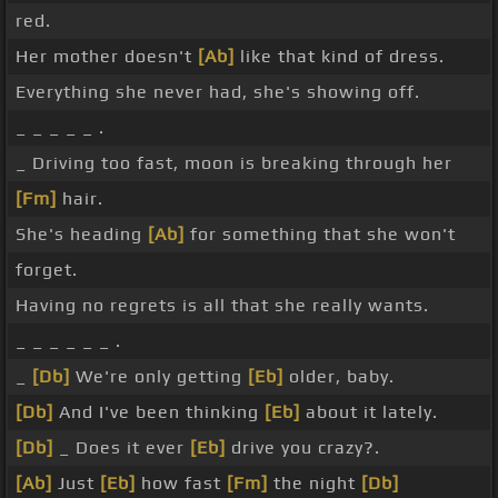
red.
Her mother doesn't
[Ab]
like that kind of dress.
Everything she never had, she's showing off.
_ _ _ _ _ .
_ Driving too fast, moon is breaking through her
[Fm]
hair.
She's heading
[Ab]
for something that she won't
forget.
Having no regrets is all that she really wants.
_ _ _ _ _ _ .
_
[Db]
We're only getting
[Eb]
older, baby.
[Db]
And I've been thinking
[Eb]
about it lately.
[Db]
_ Does it ever
[Eb]
drive you crazy?.
[Ab]
Just
[Eb]
how fast
[Fm]
the night
[Db]