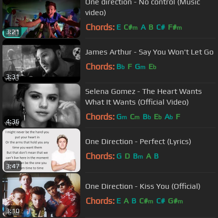
One direction - No control (Music
video)
Chords:
E
C#
A
B
C#
F#
m
m
3:21
James Arthur - Say You Won't Let Go
Chords:
B
F
G
E
b
m
b
3:31
Selena Gomez - The Heart Wants
What It Wants (Official Video)
Chords:
G
C
B
E
A
F
m
m
b
b
b
4:36
One Direction - Perfect (Lyrics)
Chords:
G
D
B
A
B
m
3:47
One Direction - Kiss You (Official)
Chords:
E
A
B
C#
C#
G#
m
m
3:10