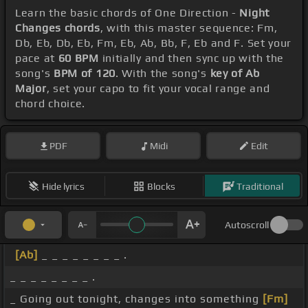
Learn the basic chords of One Direction -
Night
Changes chords
, with this master sequence: Fm,
Db, Eb, Db, Eb, Fm, Eb, Ab, Bb, F, Eb and F. Set your
pace at
60 BPM
initially and then sync up with the
song's
BPM of 120
. With the song's
key of Ab
Major
, set your capo to fit your vocal range and
chord choice.
PDF
Midi
Edit
Hide lyrics
Blocks
Traditional
Autoscroll
[Ab]
_ _ _ _ _ _ _ _ .
_ _ _ _ _ _ _ _ .
_ Going out tonight, changes into something
[Fm]