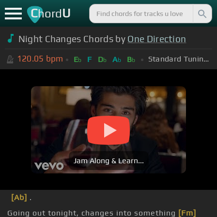
C
U
hord
Night Changes Chords by
One Direction
120.05
bpm
Standard Tuning (EADGBE)
E
F
D
A
B
b
b
b
b
Jam Along & Learn...
[Ab]
.
Going out tonight, changes into something
[Fm]