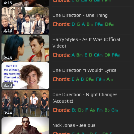
m
m
m
4:15
One Direction - One Thing
Chords:
D
G
A
B
F#
D#
m
m
m
3:18
Harry Styles - As It Was (Official
Video)
Chords:
A
B
E
D
C#
C#
F#
m
m
m
2:46
One Direction "I Would" Lyrics
Chords:
E
A
B
C#
F#
A
m
m
m
3:20
One Direction - Night Changes
(Acoustic)
Chords:
E
D
F
A
F
B
G
b
b
b
m
b
m
3:44
Nick Jonas - Jealous