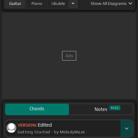
Guitar
Piano
Ukulele
Show
All Diagrams
Chords
Beta
Notes
Edited
VERSION:
Getting Started - by MelodyMaze