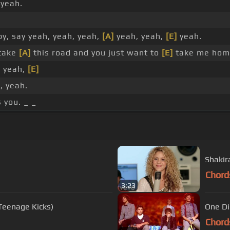
 yeah.
y, say yeah, yeah, yeah,
[A]
yeah, yeah,
[E]
yeah.
 take
[A]
this road and you just want to
[E]
take me hom
, yeah,
[E]
, yeah.
 you. _ _
Shakira
Chord
3:23
Teenage Kicks)
One Di
Chord