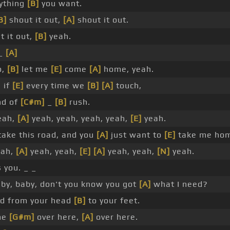
nything
[B]
you want.
B]
shout it out,
[A]
shout it out.
t it out,
[B]
yeah.
 _
[A]
o,
[B]
let me
[E]
come
[A]
home, yeah.
, if
[E]
every time we
[B]
[A]
touch,
nd of
[C#m]
_
[B]
rush.
eah,
[A]
yeah, yeah, yeah, yeah,
[E]
yeah.
 take this road, and you
[A]
just want to
[E]
take me ho
eah,
[A]
yeah, yeah,
[E]
[A]
yeah, yeah,
[N]
yeah.
 you. _ _
by, baby, don't you know you got
[A]
what I need?
od from your head
[B]
to your feet.
me
[G#m]
over here,
[A]
over here.