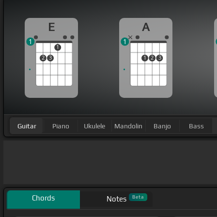
E
A
1
1
1
2
3
1
2
3
Guitar
Piano
Ukulele
Mandolin
Banjo
Bass
Chords
Beta
Notes