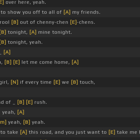
E]
over here, yeah.
 to show you off to all of
[A]
my friends.
rool
[B]
out of chenny-chen
[E]
-chens.
[B]
tonight,
[A]
mine tonight.
[B]
tonight, yeah.
 _
[A]
o,
[B]
[E]
let me come home,
[A]
girl,
[N]
if every time
[E]
we
[B]
touch,
nd of _
[B]
[E]
rush.
, yeah,
[A]
#m]
yeah,
[B]
yeah.
 to take
[A]
this road, and you just want to
[E]
take me 