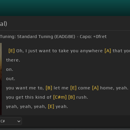
al)
Tuning:
Standard Tuning (EADGBE)
Capo:
+0
fret
[E]
Oh, I just want to take you anywhere
[A]
that you
there.
on.
out.
you want me to,
[B]
let me
[E]
come
[A]
home, yeah.
you get this kind of
[C#m]
[B]
rush.
yeah, yeah, yeah,
[E]
yeah.
road, and you
[A]
just want to
[E]
take me home.