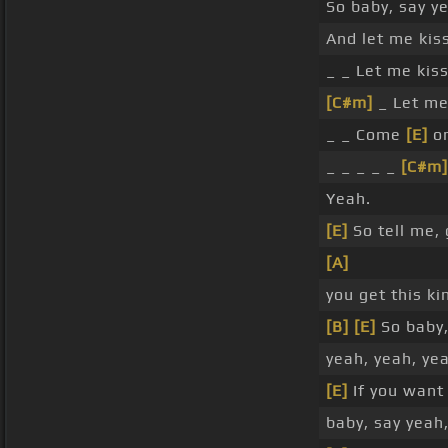
So baby, say y
And let me kis
_ _ Let me kiss
[C#m]
_ Let me
_ _ Come
[E]
on
_ _ _ _ _
[C#m]
Yeah.
[E]
So tell me, 
[A]
you get this ki
[B]
[E]
So baby,
yeah, yeah, ye
[E]
If you want
baby, say yeah