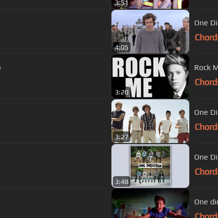
3:51
One Dir
Chord
4:05
)
Rock M
Chord
3:20
One Di
Chord
3:27
One Dir
Chord
3:48
One di
Chord