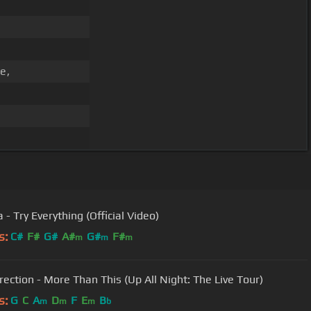
e,
 - Try Everything (Official Video)
s:
C#
F#
G#
A#
G#
F#
m
m
m
rection - More Than This (Up All Night: The Live Tour)
s:
G
C
A
D
F
E
B
m
m
m
b