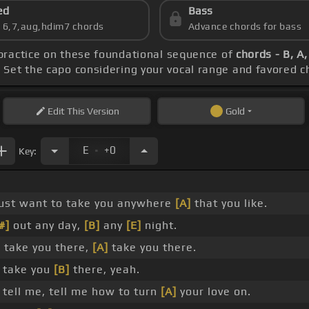
ed
Bass
s 6,7,aug,hdim7 chords
Advance chords for bass
 practice on these foundational sequence of
chords - B, A,
. Set the capo considering your vocal range and favored c
Edit
This Version
Gold
.
E
+0
Key:
_
just want to take you anywhere
[A]
that you like.
#]
out any day,
[B]
any
[E]
night.
]
take you there,
[A]
take you there.
take you
[B]
there, yeah.
 tell me, tell me how to turn
[A]
your love on.