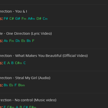
ection - You & I
s:
F#
C#
G#
F
A#
D#
C
m
m
m
e - One Direction (Lyric Video)
s:
A
F
D
E
B
F
b
m
b
b
b
rection - What Makes You Beautiful (Official Video)
s:
E
A
B
C#
C
m
ection - Steal My Girl (Audio)
s:
B
E
F
B
b
b
bm
rection - No control (Music video)
s:
E
C#
A
B
C#
F#
m
m