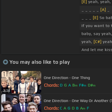
[E]
yeah, yeah,
_ _ _ _ _
[A]
_
_ _ _
[E]
So bab
If you want to
baby, say yeah
yeah,
[C#]
yeah
And let me kiss
You may also like to play
One Direction - One Thing
Chords:
D
G
A
B
F#
D#
m
m
m
3:18
One Direction - One Way Or Another (
Chords:
C
A
G
D
B
A
F
m