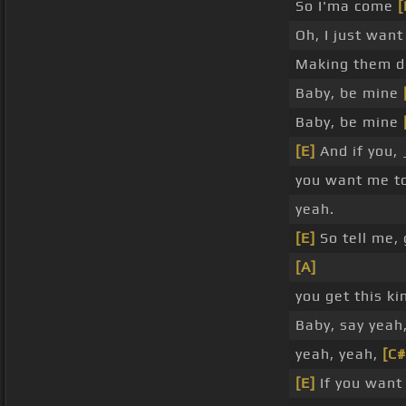
So I'ma come
[
Oh, I just want
Making them d
Baby, be mine
Baby, be mine
[E]
And if you,
you want me t
yeah.
[E]
So tell me, 
[A]
you get this ki
Baby, say yeah
yeah, yeah,
[C
[E]
If you want