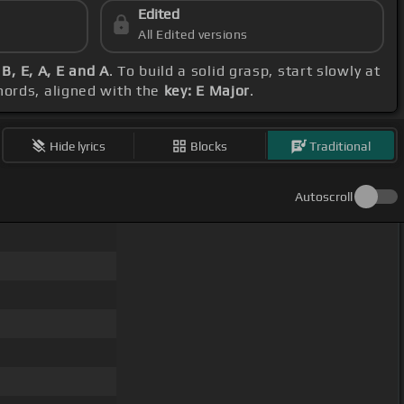
Edited
All Edited versions
 B, E, A, E and A
. To build a solid grasp, start slowly at
hords, aligned with the
key: E Major
.
Hide lyrics
Blocks
Traditional
Autoscroll