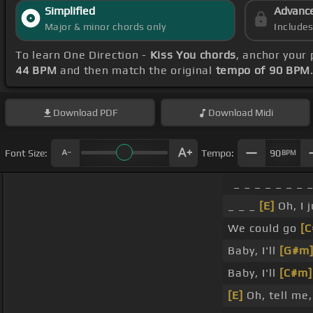
Simplified
Advanc
Major & minor chords only
Include
To learn One Direction -
Kiss You chords
, anchor your
44 BPM
and then match the original
tempo of 90 BPM
Download
PDF
Download
Midi
Font Size:
Tempo:
90
BPM
_ _ _ _ _ _ _ 
_ _ _
[E]
Oh, I 
We could go
[C
Baby, I'll
[G#m
Baby, I'll
[C#m]
[E]
Oh, tell me,