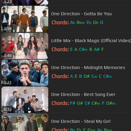
3:23
One Direction - Gotta Be You
Chords:
A
B
E
D
G
b
bm
b
b
3:56
Little Mix - Black Magic (Official Video
Chords:
E
A
C#
B
A#
F
m
3:46
One Direction - Midnight Memories
Chords:
A
E
B
D#
C
C
C#
m
m
3:21
One Direction - Best Song Ever
Chords:
F#
G#
C#
C#
F
D#
m
m
6:13
One Direction - Steal My Girl
Chords:
B
E
F
E
A
B
b
b
bm
b
bm