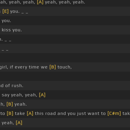
eah, yeah, yeah,
[A]
yeah, yeah, yeah.
s
[E]
you. _ _
 you.
 kiss you.
. _ _
_ _
girl, if every time we
[B]
touch,
nd of rush.
 say yeah, yeah,
[A]
ah,
[B]
yeah.
 to
[B]
take
[A]
this road and you just want to
[C#m]
ta
, yeah,
[A]