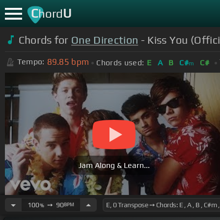
C
U
hord
Chords for
One Direction
- Kiss You (Offici
89.85
bpm
Tempo:
Chords used:
E
A
B
C#
C#
m
Jam Along & Learn...
100
➙
90
BPM
%