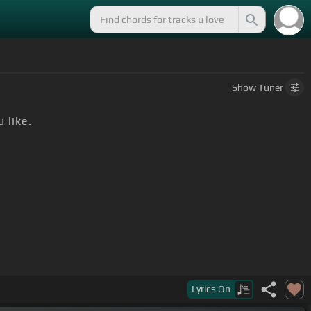
Show
Tuner
 like.
Lyrics
On