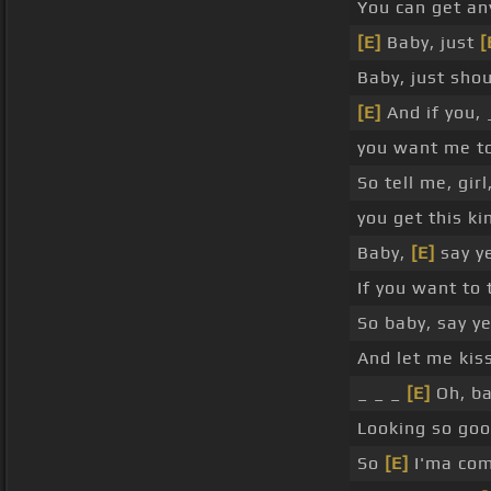
You can get a
[E]
Baby, just
[
Baby, just shou
[E]
And if you,
you want me t
So tell me, girl
you get this ki
Baby,
[E]
say y
If you want to
So baby, say y
And let me kiss
_ _ _
[E]
Oh, ba
Looking so go
So
[E]
I'ma co