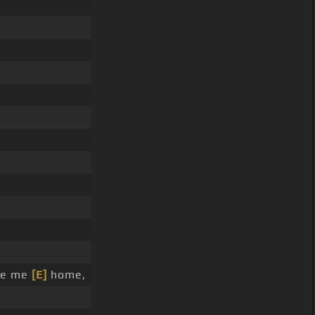
ke me
[E]
home,