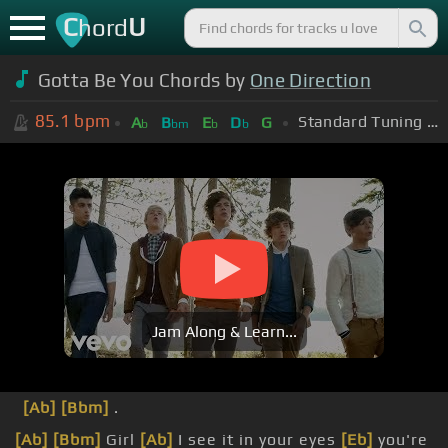
C
U
hord
Gotta Be You Chords by
One Direction
85.1
bpm
Standard Tuning (EADGBE)
A
B
E
D
G
b
bm
b
b
Jam Along & Learn...
[Ab]
[Bbm]
.
[Ab]
[Bbm]
Girl
[Ab]
I see it in your eyes
[Eb]
you're