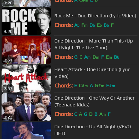
m
3:20
Rock Me - One Direction (Lyric Video)
Chords:
A
F
D
E
B
F
b
m
b
b
b
3:20
One Direction - More Than This (Up
All Night: The Live Tour)
Chords:
G
C
A
D
F
E
B
m
m
m
b
3:51
Heart Attack - One Direction (Lyric
Video)
Chords:
E
C#
A
G#
F#
m
m
m
2:57
One Direction - One Way Or Another
(Teenage Kicks)
Chords:
C
A
G
D
B
A
F
m
3:23
One Direction - Up All Night (VEVO
LIFT)