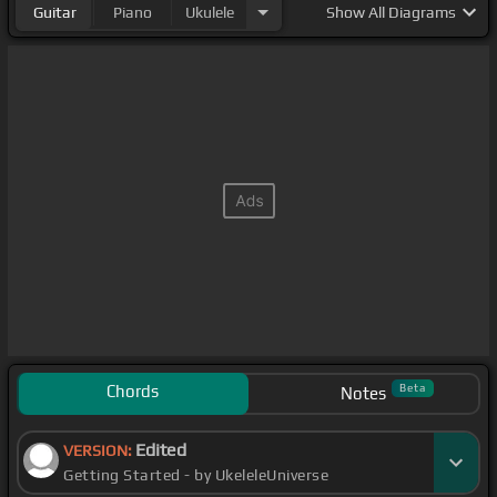
Guitar
Piano
Ukulele
Show
All Diagrams
Chords
Beta
Notes
Edited
VERSION:
Getting Started - by UkeleleUniverse