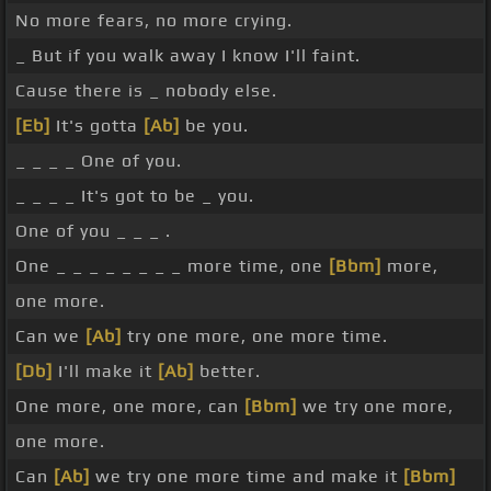
No more fears, no more crying.
_ But if you walk away I know I'll faint.
Cause there is _ nobody else.
[Eb]
It's gotta
[Ab]
be you.
_ _ _ _ One of you.
_ _ _ _ It's got to be _ you.
One of you _ _ _ .
One _ _ _ _ _ _ _ _ more time, one
[Bbm]
more,
one more.
Can we
[Ab]
try one more, one more time.
[Db]
I'll make it
[Ab]
better.
One more, one more, can
[Bbm]
we try one more,
one more.
Can
[Ab]
we try one more time and make it
[Bbm]