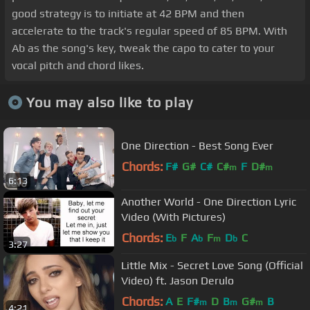
good strategy is to initiate at 42 BPM and then
accelerate to the track's regular speed of 85 BPM. With
Ab as the song's key, tweak the capo to cater to your
vocal pitch and chord likes.
You may also like to play
One Direction - Best Song Ever
Chords:
F#
G#
C#
C#
F
D#
m
m
6:13
Another World - One Direction Lyric
Video (With Pictures)
Chords:
E
F
A
F
D
C
b
b
m
b
3:27
Little Mix - Secret Love Song (Official
Video) ft. Jason Derulo
Chords:
A
E
F#
D
B
G#
B
m
m
m
4:21