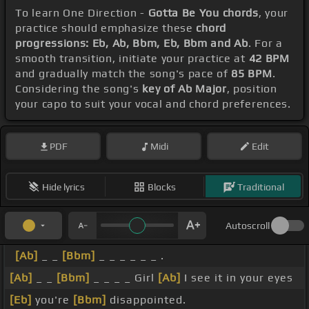
To learn One Direction -
Gotta Be You chords
, your
practice should emphasize these
chord
progressions: Eb, Ab, Bbm, Eb, Bbm and Ab
. For a
smooth transition, initiate your practice at
42 BPM
and gradually match the song's pace of
85 BPM
.
Considering the song's
key of Ab Major
, position
your capo to suit your vocal and chord preferences.
PDF
Midi
Edit
Hide lyrics
Blocks
Traditional
Autoscroll
[Ab]
_ _
[Bbm]
_ _ _ _ _ _ .
[Ab]
_ _
[Bbm]
_ _ _ _ Girl
[Ab]
I see it in your eyes
[Eb]
you're
[Bbm]
disappointed.