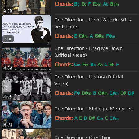
Chords:
B
E
F
E
A
B
b
b
bm
b
bm
5:19
One Direction - Heart Attack Lyrics
w/ Pictures
Chords:
E
C#
A
G#
F#
m
m
m
3:00
One Direction - Drag Me Down
(Official Video)
Chords:
C
F
B
A
C
E
F
m
m
b
b
b
3:12
One Direction - History (Official
Video)
Chords:
F#
D#
B
G#
C#
C#
D#
m
m
m
3:16
One Direction - Midnight Memories
Chords:
A
E
B
D#
C
C
C#
m
m
3:21
One Direction - One Thing