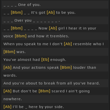
_ _ _ _ One of you.
_ _
[Bbm]
_ _ It's got
[Ab]
to be you.
_ _ _ Over you _ _ _ _ _ _ _ .
_ _
[Bbm]
_ _ _ _ Now
[Ab]
girl I hear it in your
voice
[Bbm]
and how it trembles.
When you speak to me I don't
[Ab]
resemble who I
[Bbm]
was.
You've almost had
[Eb]
enough.
[Ab]
And your actions speak
[Bbm]
louder than
words.
And you're about to break from all you've heard.
[Ab]
But don't be
[Bbm]
scared I ain't going
nowhere.
[Ab]
I'll be _ here by your side.