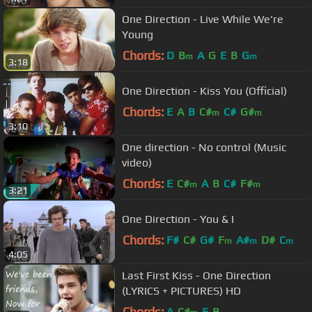
One Direction - Live While We're
Young
Chords:
D
B
A
G
E
B
G
m
m
3:18
One Direction - Kiss You (Official)
Chords:
E
A
B
C#
C#
G#
m
m
3:10
One direction - No control (Music
video)
Chords:
E
C#
A
B
C#
F#
m
m
3:21
One Direction - You & I
Chords:
F#
C#
G#
F
A#
D#
C
m
m
m
4:05
Last First Kiss - One Direction
(LYRICS + PICTURES) HD
Chords:
A
C#
E
B