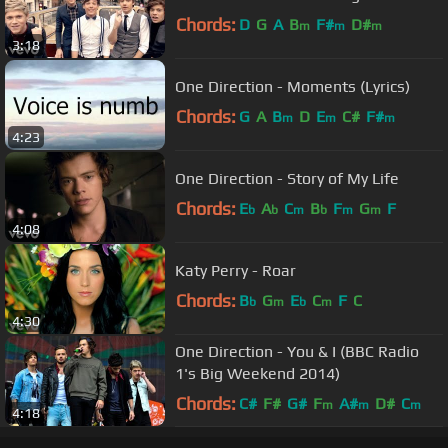
Chords:
D
G
A
B
F#
D#
m
m
m
3:18
One Direction - Moments (Lyrics)
Chords:
G
A
B
D
E
C#
F#
m
m
m
4:23
One Direction - Story of My Life
Chords:
E
A
C
B
F
G
F
b
b
m
b
m
m
4:08
Katy Perry - Roar
Chords:
B
G
E
C
F
C
b
m
b
m
4:30
One Direction - You & I (BBC Radio
1's Big Weekend 2014)
Chords:
C#
F#
G#
F
A#
D#
C
m
m
m
4:18