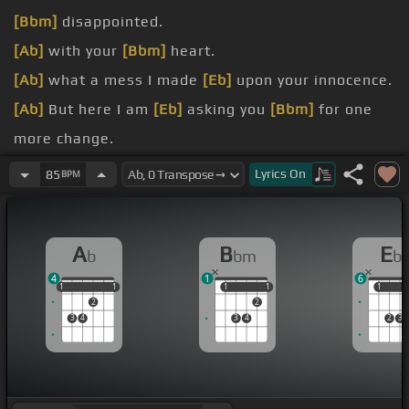
[Bbm]
disappointed.
[Ab]
with your
[Bbm]
heart.
[Ab]
what a mess I made
[Eb]
upon your innocence.
[Ab]
But here I am
[Eb]
asking you
[Bbm]
for one
more change.
[Ab]
fall
[Bbm]
one more
[Eb]
time?.
Lyrics
On
85
BPM
[Ab]
tape,
[Bbm]
everyone.
[Ab]
you walk
[Bbm]
away I know I'll
[Eb]
faint.
A
B
E
b
bm
b
4
1
6
1
1
1
1
1
1
1
1
1
1
1
2
2
3
4
3
4
2
3