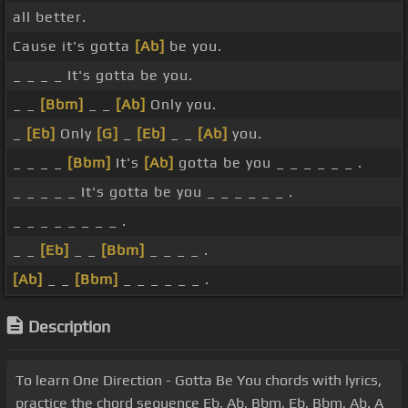
all better.
Cause it's gotta
[Ab]
be you.
_ _ _ _ It's gotta be you.
_ _
[Bbm]
_ _
[Ab]
Only you.
_
[Eb]
Only
[G]
_
[Eb]
_ _
[Ab]
you.
_ _ _ _
[Bbm]
It's
[Ab]
gotta be you _ _ _ _ _ _ .
_ _ _ _ _ It's gotta be you _ _ _ _ _ _ .
_ _ _ _ _ _ _ _ .
_ _
[Eb]
_ _
[Bbm]
_ _ _ _ .
[Ab]
_ _
[Bbm]
_ _ _ _ _ _ .
Description
To learn One Direction - Gotta Be You chords with lyrics,
practice the chord sequence Eb, Ab, Bbm, Eb, Bbm, Ab. A