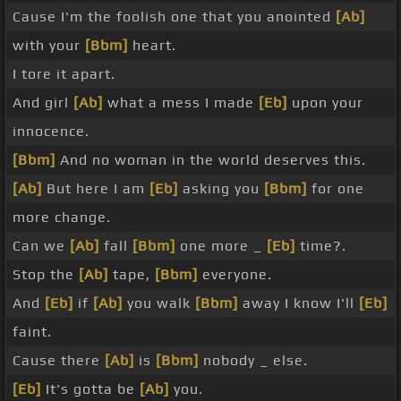
Cause I'm the foolish one that you anointed
[Ab]
with your
[Bbm]
heart.
I tore it apart.
And girl
[Ab]
what a mess I made
[Eb]
upon your
innocence.
[Bbm]
And no woman in the world deserves this.
[Ab]
But here I am
[Eb]
asking you
[Bbm]
for one
more change.
Can we
[Ab]
fall
[Bbm]
one more _
[Eb]
time?.
Stop the
[Ab]
tape,
[Bbm]
everyone.
And
[Eb]
if
[Ab]
you walk
[Bbm]
away I know I'll
[Eb]
faint.
Cause there
[Ab]
is
[Bbm]
nobody _ else.
[Eb]
It's gotta be
[Ab]
you.