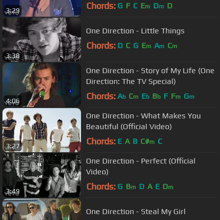
Chords:
G
F
C
E
D
D
m
m
3:29
One Direction - Little Things
Chords:
D
C
G
E
A
C
m
m
m
3:38
One Direction - Story of My Life (One
Direction: The TV Special)
Chords:
A
C
E
B
F
F
G
b
m
b
b
m
m
4:06
One Direction - What Makes You
Beautiful (Official Video)
Chords:
E
A
B
C#
C
m
3:27
One Direction - Perfect (Official
Video)
Chords:
G
B
D
A
E
D
m
m
3:49
One Direction - Steal My Girl