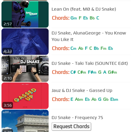
Lean On (feat. MØ & DJ Snake)
Chords:
G
F
E
B
C
m
b
b
2:57
DJ Snake, AlunaGeorge - You Know
You Like It
Chords:
C
A
F
C
B
F
E
m
b
b
m
b
4:33
DJ Snake - Taki Taki (SOUNTEC Edit)
Chords:
C#
C#
F#
G
A
G#
m
m
m
2:10
Jauz & DJ Snake - Gassed Up
Chords:
E
A
E
A
G
G
E
bm
b
b
b
bm
3:56
DJ Snake - Frequency 75
Request Chords