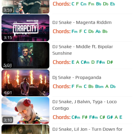
Chords:
C
F
C
F
B
D
E
m
m
b
b
b
3:59
DJ Snake - Magenta Riddim
Chords:
F
F
C
D
A
B
m
b
b
b
3:15
DJ Snake - Middle ft. Bipolar
Sunshine
Chords:
E
A
C#
D
F#
D#
m
m
5:01
Dj Snake - Propaganda
Chords:
F
F
C
B
B
A
D
m
b
bm
b
4:01
DJ Snake, J Balvin, Tyga - Loco
Contigo
Chords:
C#
F#
F#
C#
G#
A
E
m
m
3:10
DJ Snake, Lil Jon - Turn Down for