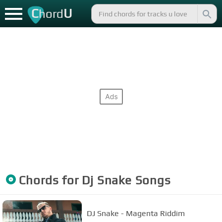
C
U
hord
Chords for
Dj Snake
Songs
DJ Snake - Magenta Riddim