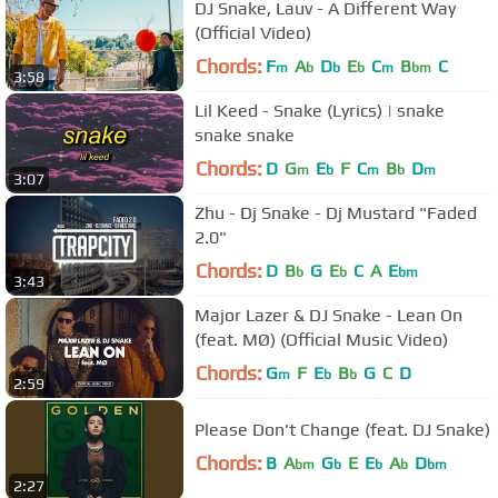
DJ Snake, Lauv - A Different Way
(Official Video)
Chords:
F
A
D
E
C
B
C
m
b
b
b
m
bm
3:58
Lil Keed - Snake (Lyrics) | snake
snake snake
Chords:
D
G
E
F
C
B
D
m
b
m
b
m
3:07
Zhu - Dj Snake - Dj Mustard "Faded
2.0"
Chords:
D
B
G
E
C
A
E
b
b
bm
3:43
Major Lazer & DJ Snake - Lean On
(feat. MØ) (Official Music Video)
Chords:
G
F
E
B
G
C
D
m
b
b
2:59
Please Don't Change (feat. DJ Snake)
Chords:
B
A
G
E
E
A
D
bm
b
b
b
bm
2:27