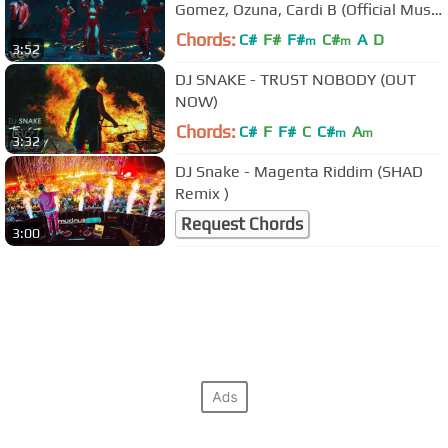
Gomez, Ozuna, Cardi B (Official Music
Video)
Chords:
C#
F#
F#
C#
A
D
m
m
3:52
DJ SNAKE - TRUST NOBODY (OUT
NOW)
Chords:
C#
F
F#
C
C#
A
m
m
3:32
DJ Snake - Magenta Riddim (SHAD
Remix )
Request Chords
3:00