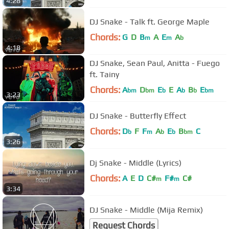
4:28
DJ Snake - Talk ft. George Maple
Chords:
G
D
B
A
E
A
m
m
b
4:18
DJ Snake, Sean Paul, Anitta - Fuego
ft. Tainy
Chords:
A
D
E
E
A
B
E
bm
bm
b
b
b
bm
3:23
DJ Snake - Butterfly Effect
Chords:
D
F
F
A
E
B
C
b
m
b
b
bm
3:26
Dj Snake - Middle (Lyrics)
Chords:
A
E
D
C#
F#
C#
m
m
3:34
DJ Snake - Middle (Mija Remix)
Request Chords