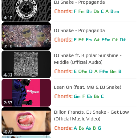
DJ Snake - Propaganda
Chords:
F
F
B
D
C
A
B
m
b
b
bm
4:10
DJ Snake - Propaganda
Chords:
F
F#
F
A#
F#
C#
D#
m
m
3:18
DJ Snake ft. Bipolar Sunshine -
Middle (Official Audio)
Chords:
E
C#
D
A
F#
B
B
m
m
m
3:41
Lean On (feat. MØ & DJ Snake)
Chords:
G
F
E
B
C
m
b
b
2:57
Dillon Francis, DJ Snake - Get Low
(Official Music Video)
Chords:
A
B
A
B
G
b
b
3:33