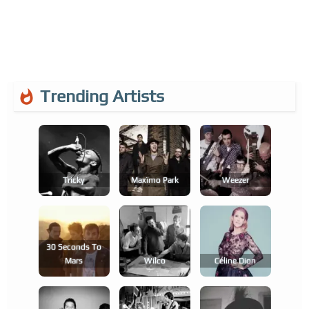
Trending Artists
Tricky
Maxïmo Park
Weezer
30 Seconds To
Mars
Wilco
Céline Dion