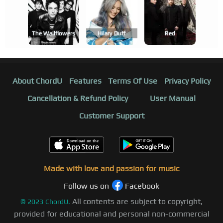
The Wallflowers
Hilary Duff
Red
About ChordU
Features
Terms Of Use
Privacy Policy
Cancellation & Refund Policy
User Manual
Customer Support
Made with love and passion for music
Follow us on
Facebook
All contents are subject to copyright,
©
2023
ChordU.
provided for educational and personal non-commercial