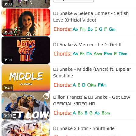
3:03
DJ Snake & Selena Gomez - Selfish
Love (Official Video)
Chords:
A
F
B
C
G
F
G
b
m
b
m
3:38
DJ Snake & Mercer - Let's Get Ill
Chords:
A
E
D
A
E
E
D
b
b
b
bm
bm
bm
3:31
DJ Snake - Middle (Lyrics) ft. Bipolar
Sunshine
Chords:
A
E
D
C#
F#
m
m
3:41
Dillon Francis & DJ Snake - Get Low
OFFICIAL VIDEO HD
Chords:
A
B
B
G
A
B
b
b
bm
3:33
DJ Snake x Eptic - SouthSide