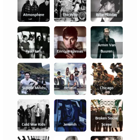
Atmosphere
The Who
Billie Holiday
Armin Van
Pearl Jam
Enrique Iglesias
Buuren
Simple Minds
Boston
Chicago
Broken Social
Cold War Kids
Jeremih
Scene