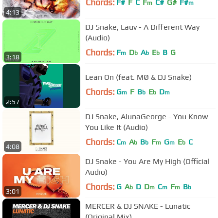
Chords:
F#
F
C
F
C#
G#
F#
m
m
4:13
DJ Snake, Lauv - A Different Way
(Audio)
Chords:
F
D
A
E
B
G
m
b
b
b
3:18
Lean On (feat. MØ & DJ Snake)
Chords:
G
F
B
E
D
m
b
b
m
2:57
DJ Snake, AlunaGeorge - You Know
You Like It (Audio)
Chords:
C
A
B
F
G
E
C
m
b
b
m
m
b
4:08
DJ Snake - You Are My High (Official
Audio)
Chords:
G
A
D
D
C
F
B
b
m
m
m
b
3:01
MERCER & DJ SNAKE - Lunatic
(Original Mix)