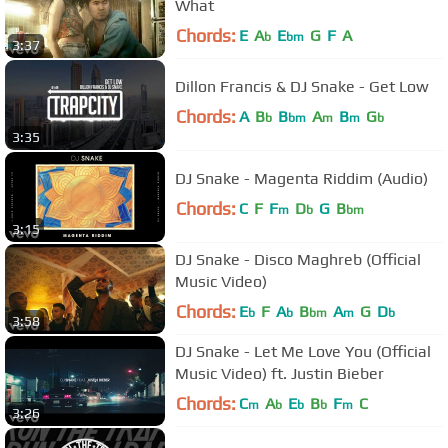
What
Chords:
E
A
E
G
F
A
b
bm
3:37
Dillon Francis & DJ Snake - Get Low
Chords:
A
B
B
A
B
G
b
bm
m
m
b
3:35
DJ Snake - Magenta Riddim (Audio)
Chords:
C
F
F
D
G
B
m
b
bm
3:15
DJ Snake - Disco Maghreb (Official
Music Video)
Chords:
E
F
A
B
A
G
D
b
b
bm
m
b
3:58
DJ Snake - Let Me Love You (Official
Music Video) ft. Justin Bieber
Chords:
C
A
E
B
F
C
m
b
b
b
m
3:26