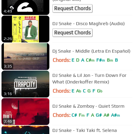
Request Chords
4:49
DJ Snake - Disco Maghreb (Audio)
Request Chords
2:26
Dj Snake - Middle (Letra En Español)
Chords:
E
D
A
C#
F#
B
B
m
m
m
3:35
DJ Snake & Lil Jon - Turn Down For
What (Onderkoffer Remix)
Chords:
E
A
C
G
F
G
b
b
3:16
DJ Snake & Zomboy - Quiet Storm
Chords:
C#
F
F
A
G#
A#
A#
m
m
3:46
DJ Snake - Taki Taki ft. Selena