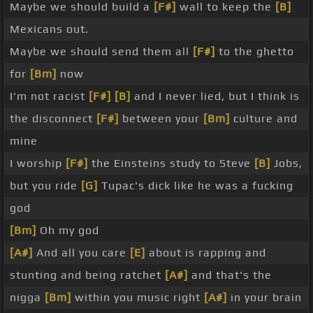
Maybe we should build a
[F#]
wall to keep the
[B]
Mexicans out.
Maybe we should send them all
[F#]
to the ghetto
for
[Bm]
now
I'm not racist
[F#]
[B]
and I never lied, but I think is
the disconnect
[F#]
between your
[Bm]
culture and
mine
I worship
[F#]
the Einsteins study to Steve
[B]
Jobs,
but you ride
[G]
Tupac's dick like he was a fucking
god
[Bm]
Oh my god
[A#]
And all you care
[E]
about is rapping and
stunting and being ratchet
[A#]
and that's the
nigga
[Bm]
within you music right
[A#]
in your brain