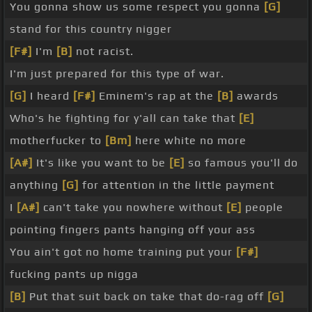
You gonna show us some respect you gonna
[G]
stand for this country nigger
[F#]
I'm
[B]
not racist.
I'm just prepared for this type of war.
[G]
I heard
[F#]
Eminem's rap at the
[B]
awards
Who's he fighting for y'all can take that
[E]
motherfucker to
[Bm]
here white no more
[A#]
It's like you want to be
[E]
so famous you'll do
anything
[G]
for attention in the little payment
I
[A#]
can't take you nowhere without
[E]
people
pointing fingers pants hanging off your ass
You ain't got no home training put your
[F#]
fucking pants up nigga
[B]
Put that suit back on take that do-rag off
[G]