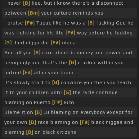
I never
[B]
lied, but I know there's a disconnect
between
[Bm]
your culture reminds you
I praise
[F#]
Tupac like he was a
[B]
fucking God he
was fighting for his life
[F#]
way before he fucking
[G]
died nigga die
[F#]
nigga
And all you
[B]
care about is money and power and
being ugly and that's the
[G]
cracker within you
hatred
[F#]
all in your brain
It's slowly start to
[B]
convince you then you teach
it to your children until
[G]
the cycle continue
blaming on Puerto
[F#]
Rico
Blame it on
[B]
OJ blaming on everybody except for
your own
[D]
race blaming on
[F#]
black niggas and
blaming
[B]
on black citizens