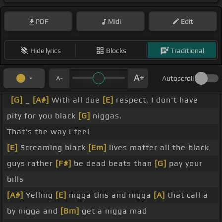
PDF
Midi
Edit
Hide lyrics
Blocks
Traditional
Autoscroll
[G]
_
[A#]
With all due
[E]
respect, I don't have
pity for you black
[G]
niggas.
That's the way I feel
[E]
Screaming black
[Em]
lives matter all the black
guys rather
[F#]
be dead beats than
[G]
pay your
bills
[A#]
Yelling
[E]
nigga this and nigga
[A]
that call a
by nigga and
[Bm]
get a nigga mad