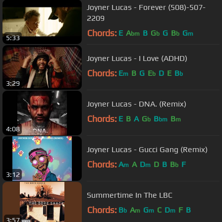
Joyner Lucas - Forever (508)-507-
2209
Chords:
E
A
B
G
G
B
G
bm
b
b
m
5:33
Joyner Lucas - I Love (ADHD)
Chords:
E
B
G
E
D
E
B
m
b
b
3:29
Joyner Lucas - DNA. (Remix)
Chords:
E
B
A
G
B
B
b
bm
m
4:08
Joyner Lucas - Gucci Gang (Remix)
Chords:
A
A
D
D
B
B
F
m
m
b
3:12
Summertime In The LBC
Chords:
B
A
G
C
D
F
B
b
m
m
m
3:57