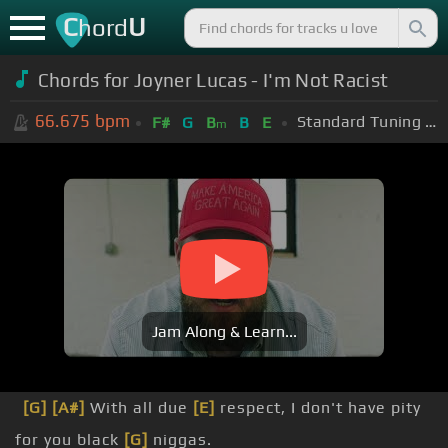
C
U
hord
Chords for Joyner Lucas - I'm Not Racist
66.675
bpm
Standard Tuning (EADGBE)
F#
G
B
B
E
m
Jam Along & Learn...
[G]
[A#]
With all due
[E]
respect, I don't have pity
for you black
[G]
niggas.