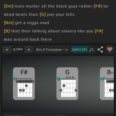
[Em]
lives matter all the black guys rather
[F#]
be
dead beats than
[G]
pay your bills
[Bm]
get a nigga mad
[B]
that then talking about slavery like you
[F#]
was around back there
[Bm]
there
Lyrics
On
67
BPM
[Bm]
a son and I mean just
[A#]
for one day and
you
[Bm]
done I mean
F#
G
B
m
[Bm]
for what
[A#]
so you can keep living on free
2
1
2
government
1
1
1
1
1
1
1
2
1
[B]
babysitter while you
[A#]
party on the road cuz
3
4
2
3
3
4
[G]
you ain't got no fucking
[Bm]
goals