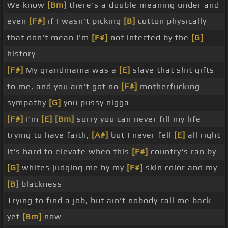
We know
[Bm]
there's a double meaning under and
even
[F#]
if I wasn't picking
[B]
cotton physically
that don't mean I'm
[F#]
not infected by the
[G]
history
[F#]
My grandmama was a
[E]
slave that shit gifts
to me, and you ain't got no
[F#]
motherfucking
sympathy
[G]
you pussy nigga
[F#]
I'm
[E]
[Bm]
sorry you can never fill my life
trying to have faith,
[A#]
but I never fell
[E]
all right
It's hard to elevate when this
[F#]
country's ran by
[G]
whites judging me by my
[F#]
skin color and my
[B]
blackness
Trying to find a job, but ain't nobody call me back
yet
[Bm]
now