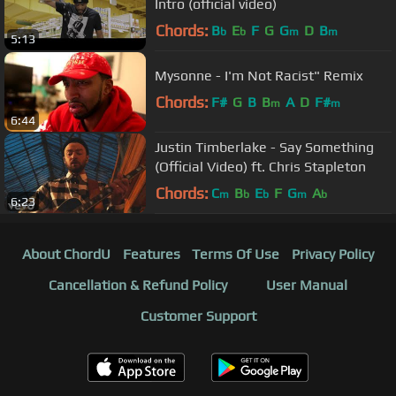
Intro (official video)
Chords:
B
E
F
G
G
D
B
b
b
m
m
5:13
Mysonne - I'm Not Racist" Remix
Chords:
F#
G
B
B
A
D
F#
m
m
6:44
Justin Timberlake - Say Something
(Official Video) ft. Chris Stapleton
Chords:
C
B
E
F
G
A
m
b
b
m
b
6:23
About ChordU
Features
Terms Of Use
Privacy Policy
Cancellation & Refund Policy
User Manual
Customer Support