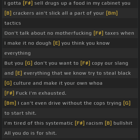
I gotta
[F#]
sell drugs up a food in my cabinet you
[B]
crackers ain't slick all a part of your
[Bm]
tactics
Don't talk about no motherfucking
[F#]
taxes when
I make it no dough
[E]
you think you know
everything
But you
[G]
don't you want to
[F#]
copy our slang
and
[E]
everything that we know try to steal black
[G]
culture and make it your own whoa
[F#]
Fuck I'm exhausted.
[Bm]
I can't even drive without the cops trying
[G]
to start shit.
I'm tired of this systematic
[F#]
racism
[B]
bullshit
All you do is for shit.