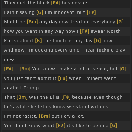
They met the black
[F#]
businesses.
I ain't saying
[G]
I'm innocent, but
[F#]
I
Might be
[Bm]
any day now treating everybody
[G]
how you want in any way how I
[F#]
swear North
Korea about
[B]
the bomb us any day
[G]
now
And now I'm ducking every time I hear fucking play
now
[F#]
_
[Bm]
You know I make a lot of sense, but
[G]
you just can't admit it
[F#]
when Eminem went
against Trump
That
[Bm]
was the Ellis
[F#]
because even though
he's white he let us know we stand with us
I'm not racist,
[Bm]
but I cry a lot.
You don't know what
[F#]
it's like to be in a
[G]