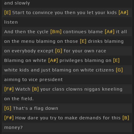
and slowly
[E]
Start to convince you then you let your kids
[A#]
listen
And then the cycle
[Bm]
continues blame
[A#]
it all
on the menu blaming on those
[E]
drinks blaming
on everybody except
[G]
for your own race
Blaming on white
[A#]
privileges blaming on
[E]
white kids and just blaming on white citizens
[G]
aiming to vice president
[F#]
Watch
[B]
your class clowns niggas kneeling
on the field.
[G]
That's a flag down
[F#]
How dare you try to make demands for this
[B]
money?