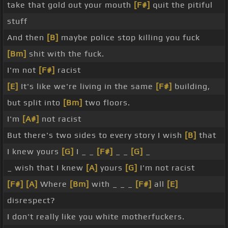
take that gold out your mouth
[F#]
quit the pitiful
stuff
And then
[B]
maybe police stop killing you fuck
[Bm]
shit with the fuck.
I'm not
[F#]
racist
[E]
It's like we're living in the same
[F#]
building,
but split into
[Bm]
two floors.
I'm
[A#]
not racist
But there's two sides to every story I wish
[B]
that
I knew yours
[G]
I _ _
[F#]
_ _
[G]
_
_ wish that I knew
[A]
yours
[G]
I'm not racist
[F#]
[A]
Where
[Bm]
with _ _ _
[F#]
all
[E]
disrespect?
I don't really like you white motherfuckers.