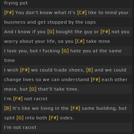
frying pot
[F#]
You don't know what it's
[C#]
like to mind your
business and get stopped by the cops
And I know if you
[G]
bought the guy or
[F#]
not you
worry about your life, so you
[C#]
take mine
I love you, but I fucking
[G]
hate you at the same
time
I wish
[F#]
we could trade shoes,
[B]
and we could
change lives so we can understand
[F#]
each other
more, but
[G]
that'll take time.
I'm
[F#]
not racist
[B]
It's like we living in the
[F#]
same building, but
split
[G]
into both
[F#]
sides.
I'm not racist