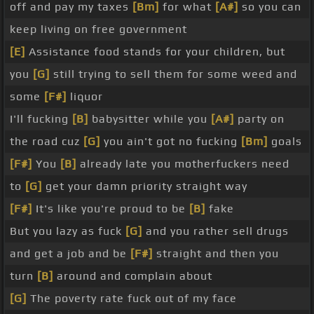
off and pay my taxes
[Bm]
for what
[A#]
so you can
keep living on free government
[E]
Assistance food stands for your children, but
you
[G]
still trying to sell them for some weed and
some
[F#]
liquor
I'll fucking
[B]
babysitter while you
[A#]
party on
the road cuz
[G]
you ain't got no fucking
[Bm]
goals
[F#]
You
[B]
already late you motherfuckers need
to
[G]
get your damn priority straight way
[F#]
It's like you're proud to be
[B]
fake
But you lazy as fuck
[G]
and you rather sell drugs
and get a job and be
[F#]
straight and then you
turn
[B]
around and complain about
[G]
The poverty rate fuck out of my face