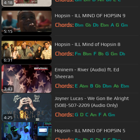
m
m
m
b
4:18
Hopsin - ILL MIND OF HOPSIN 9
Chords:
B
G
D
E
A
G
G
bm
b
b
bm
m
5:15
Hopsin - ILL Mind of Hopsin 8
Chords:
F
B
F
B
G
G
D
m
bm
b
m
b
6:31
Eminem - River (Audio) ft. Ed
Sheeran
Chords:
E
A
B
G
D
A
E
bm
b
bm
b
bm
3:43
Joyner Lucas - We Gon Be Alright
(508)-507-2209 (Audio Only)
Chords:
G
D
C
A
F
A
G
m
m
4:25
Hopsin - ILL MIND OF HOPSIN 5
Chords:
F
B
G
D
F
C
B