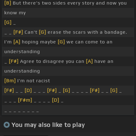
[B]
But there's two sides every story and now you
know my
[G]
_
_ _
[F#]
Can't
[G]
erase the scars with a bandage.
I'm
[A]
hoping maybe
[G]
we can come to an
understanding
_
[F#]
Agree to disagree you can
[A]
have an
understanding
[Bm]
I'm not racist
[F#]
_ _
[D]
_ _ _
[F#]
_
[G]
_ _ _ _
[F#]
_ _
[G]
_
_ _ _
[F#m]
_ _ _ _
[D]
_
_ _ _ _ _ _ _ _
You may also like to play