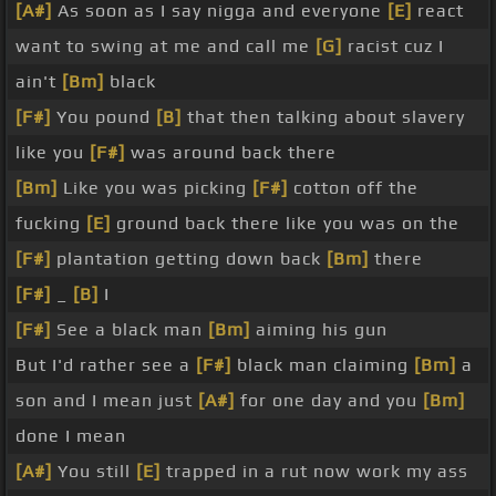
[A#]
As soon as I say nigga and everyone
[E]
react
want to swing at me and call me
[G]
racist cuz I
ain't
[Bm]
black
[F#]
You pound
[B]
that then talking about slavery
like you
[F#]
was around back there
[Bm]
Like you was picking
[F#]
cotton off the
fucking
[E]
ground back there like you was on the
[F#]
plantation getting down back
[Bm]
there
[F#]
_
[B]
I
[F#]
See a black man
[Bm]
aiming his gun
But I'd rather see a
[F#]
black man claiming
[Bm]
a
son and I mean just
[A#]
for one day and you
[Bm]
done I mean
[A#]
You still
[E]
trapped in a rut now work my ass