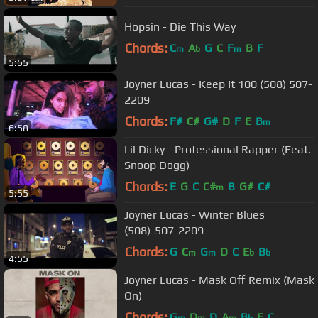
Hopsin - Die This Way
Chords:
C
A
G
C
F
B
F
m
b
m
5:55
Joyner Lucas - Keep It 100 (508) 507-
2209
Chords:
F#
C#
G#
D
F
E
B
m
6:58
Lil Dicky - Professional Rapper (Feat.
Snoop Dogg)
Chords:
E
G
C
C#
B
G#
C#
m
5:55
Joyner Lucas - Winter Blues
(508)-507-2209
Chords:
G
C
G
D
C
E
B
m
m
b
b
4:55
Joyner Lucas - Mask Off Remix (Mask
On)
Chords:
G
D
D
A
B
E
C