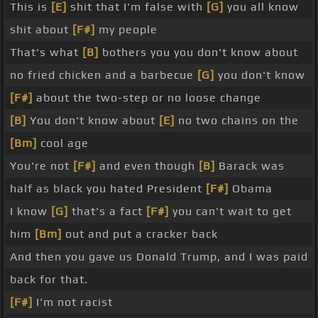
This is
[E]
shit that I'm false with
[G]
you all know
shit about
[F#]
my people
That's what
[B]
bothers you you don't know about
no fried chicken and a barbecue
[G]
you don't know
[F#]
about the two-step or no loose change
[B]
You don't know about
[E]
no two chains on the
[Bm]
cool age
You're not
[F#]
and even though
[B]
Barack was
half as black you hated President
[F#]
Obama
I know
[G]
that's a fact
[F#]
you can't wait to get
him
[Bm]
out and put a cracker back
And then you gave us Donald Trump, and I was paid
back for that.
[F#]
I'm not racist