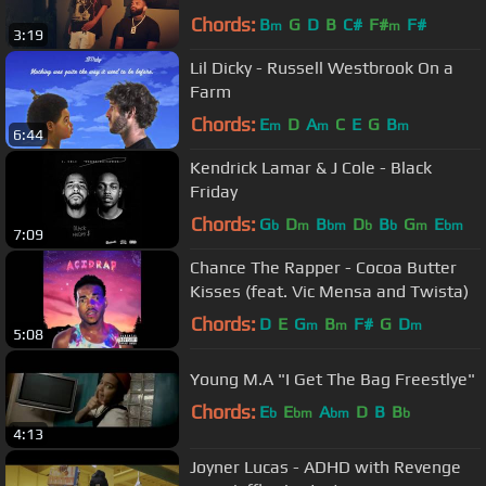
Chords:
B
G
D
B
C#
F#
F#
m
m
3:19
Lil Dicky - Russell Westbrook On a
Farm
Chords:
E
D
A
C
E
G
B
m
m
m
6:44
Kendrick Lamar & J Cole - Black
Friday
Chords:
G
D
B
D
B
G
E
b
m
bm
b
b
m
bm
7:09
Chance The Rapper - Cocoa Butter
Kisses (feat. Vic Mensa and Twista)
Chords:
D
E
G
B
F#
G
D
m
m
m
5:08
Young M.A "I Get The Bag Freestlye"
Chords:
E
E
A
D
B
B
b
bm
bm
b
4:13
Joyner Lucas - ADHD with Revenge