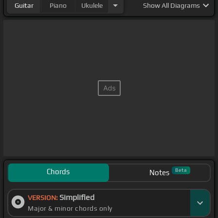
Guitar
Piano
Ukulele
Show
All Diagrams
Chords
Beta
Notes
Simplified
VERSION:
Major & minor chords only