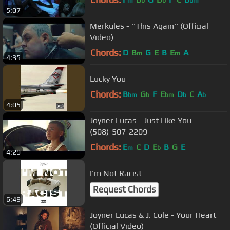
m
b
b
bm
5:07
Merkules - ''This Again'' (Official
Video)
Chords:
D
B
G
E
B
E
A
m
m
4:35
Lucky You
Chords:
B
G
F
E
D
C
A
bm
b
bm
b
b
4:05
Joyner Lucas - Just Like You
(508)-507-2209
Chords:
E
C
D
E
B
G
E
m
b
4:29
I'm Not Racist
Request Chords
6:49
Joyner Lucas & J. Cole - Your Heart
(Official Video)