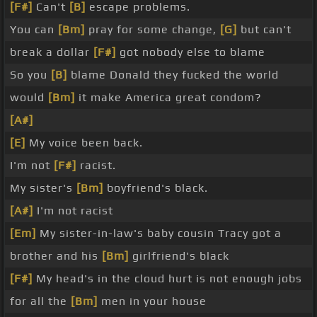
[F#]
Can't
[B]
escape problems.
You can
[Bm]
pray for some change,
[G]
but can't
break a dollar
[F#]
got nobody else to blame
So you
[B]
blame Donald they fucked the world
would
[Bm]
it make America great condom?
[A#]
[E]
My voice been back.
I'm not
[F#]
racist.
My sister's
[Bm]
boyfriend's black.
[A#]
I'm not racist
[Em]
My sister-in-law's baby cousin Tracy got a
brother and his
[Bm]
girlfriend's black
[F#]
My head's in the cloud hurt is not enough jobs
for all the
[Bm]
men in your house