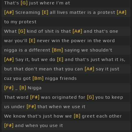
That's
[G]
just where I'm at
[A#]
Screaming
[E]
all lives matter is a protest
[A#]
to my protest
What
[G]
kind of shit is that
[A#]
and that's one
war you'll
[E]
never win the power in the word
nigga is a different
[Bm]
saying we shouldn't
[A#]
Say it, but we do
[E]
and that's just what it is,
but that don't mean that you can
[A#]
say it just
cuz you got
[Bm]
nigga friends
[F#]
_
[B]
Nigga
That word
[F#]
was originated for
[G]
you to keep
us under
[F#]
that when we use it
We know that's just how we
[B]
greet each other
[F#]
and when you use it