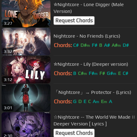
✮Nightcore - Lone Digger (Male
Version)
Request Chords
3:27
Nightcore - No Friends (Lyrics)
Chords:
C#
D#
F#
B
A#
A#
D#
m
m
3:32
✮Nightcore - Lily (Deeper version)
Chords:
B
C#
F#
F#
G#
E
C#
m
m
m
3:12
「Nightcore」→ Protector - (Lyrics)
Chords:
G
D
E
C
A
E
A
m
m
3:01
☆Nightcore -- The World We Made ||
Deeper Version [ Lyrics ]
Request Chords
2:30