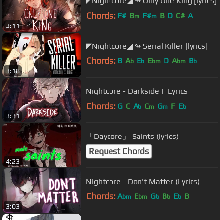
◤Nightcore◢ ↬ Only One King [lyrics]
Chords:
F#
B
F#
B
D
C#
A
m
m
3:11
◤Nightcore◢ ↬ Serial Killer [lyrics]
Chords:
B
A
E
E
D
A
B
b
b
bm
bm
b
3:18
Nightcore - Darkside || Lyrics
Chords:
G
C
A
C
G
F
E
b
m
m
b
3:31
「Daycore」 Saints (lyrics)
Request Chords
4:23
Nightcore - Don't Matter (Lyrics)
Chords:
A
E
G
B
E
B
bm
bm
b
b
b
3:03