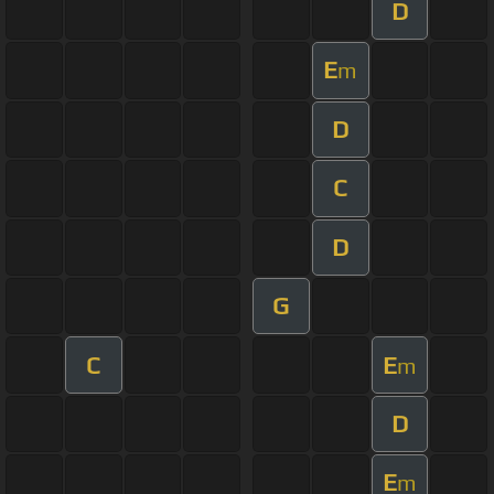
D
E
m
D
C
D
G
C
E
m
D
E
m