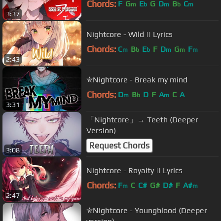
Chords:
F
G
E
G
D
B
C
m
b
m
b
m
3:37
Nightcore - Wild || Lyrics
Chords:
C
B
E
F
D
G
F
m
b
b
m
m
m
2:43
✮Nightcore - Break my mind
Chords:
D
B
D
F
A
C
A
m
b
m
3:31
「Nightcore」→ Teeth (Deeper
Version)
Request Chords
3:08
Nightcore - Royalty || Lyrics
Chords:
F
C
C#
G#
D#
F
A#
m
m
2:47
✮Nightcore - Youngblood (Deeper