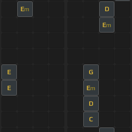
E
D
m
E
m
E
G
E
E
m
D
C