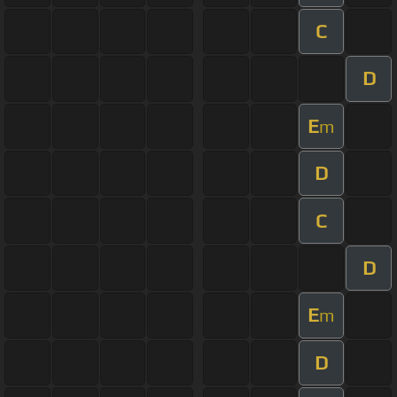
C
D
E
m
D
C
D
E
m
D