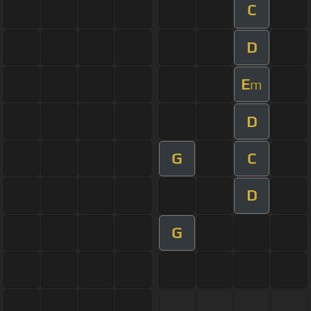
C
D
E
m
D
G
C
D
G