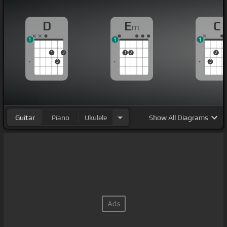
D
E
C
m
1
1
1
1
2
1
2
2
3
3
Guitar
Piano
Ukulele
Show
All Diagrams