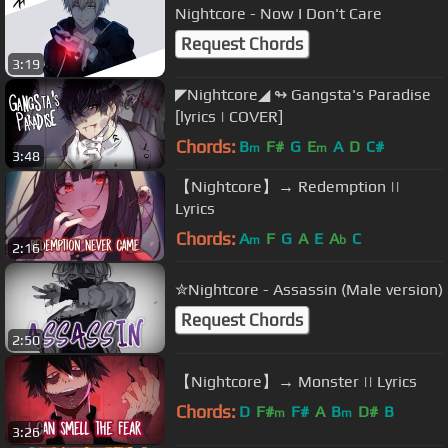
Nightcore - Now I Don't Care
Request Chords
3:19
◤Nightcore◢ ↬ Gangsta's Paradise
[lyrics | COVER]
Chords:
B
F#
G
E
A
D
C#
m
m
3:48
【Nightcore】→ Redemption ||
Lyrics
Chords:
A
F
G
A
E
A
C
m
b
2:16
✮Nightcore - Assassin (Male version)
Request Chords
2:50
【Nightcore】→ Monster || Lyrics
Chords:
D
F#
F#
A
B
D#
B
m
m
3:26