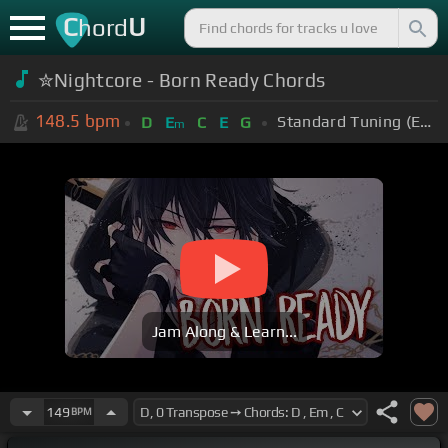
C
U
hord
✮Nightcore - Born Ready Chords
148.5
bpm
Standard Tuning (EADGBE)
D
E
C
E
G
m
Jam Along & Learn...
149
BPM