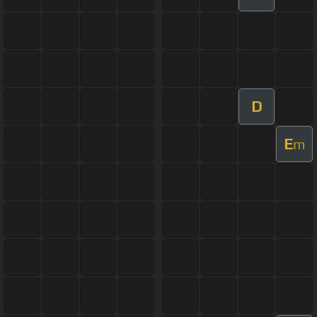
D
E
m