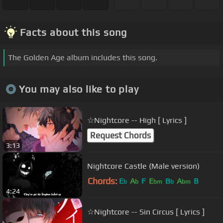
Facts about this song
The Golden Age album includes this song.
You may also like to play
☆Nightcore -- High [ Lyrics ]
Request Chords
3:13
Nightcore Castle (Male version)
Chords:
E
A
F
E
B
A
B
b
b
bm
b
bm
4:24
☆Nightcore -- Sin Circus [ Lyrics ]