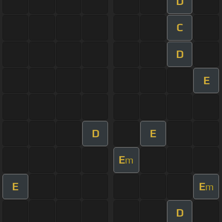
D
C
D
E
D
E
E
m
E
E
m
D