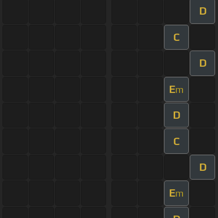
D
C
D
E
m
D
C
D
E
m