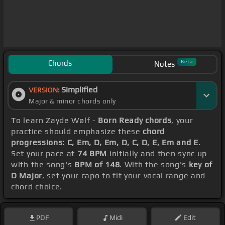
Chords
Beta
Notes
Simplified
VERSION:
Major & minor chords only
To learn Zayde Wølf -
Born Ready chords
, your
practice should emphasize these
chord
progressions: C, Em, D, Em, D, C, D, E, Em and E
.
Set your pace at
74 BPM
initially and then sync up
with the song's
BPM of 148
. With the song's
key of
D Major
, set your capo to fit your vocal range and
chord choice.
PDF
Midi
Edit