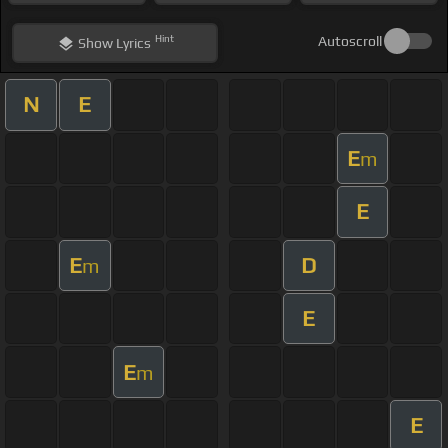
Hint
Autoscroll
Show
Lyrics
N
E
E
m
E
E
D
m
E
E
m
E