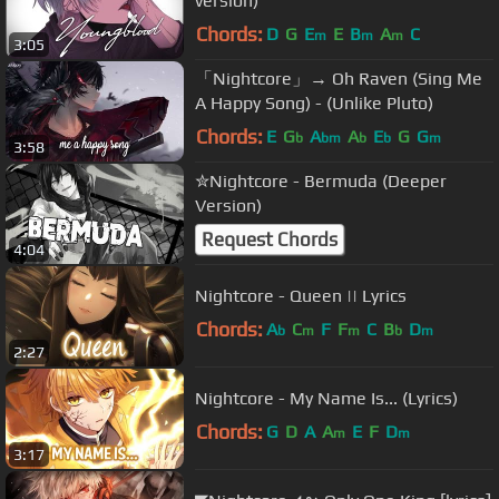
version)
Chords:
D
G
E
E
B
A
C
m
m
m
3:05
「Nightcore」→ Oh Raven (Sing Me
A Happy Song) - (Unlike Pluto)
Chords:
E
G
A
A
E
G
G
b
bm
b
b
m
3:58
✮Nightcore - Bermuda (Deeper
Version)
Request Chords
4:04
Nightcore - Queen || Lyrics
Chords:
A
C
F
F
C
B
D
b
m
m
b
m
2:27
Nightcore - My Name Is... (Lyrics)
Chords:
G
D
A
A
E
F
D
m
m
3:17