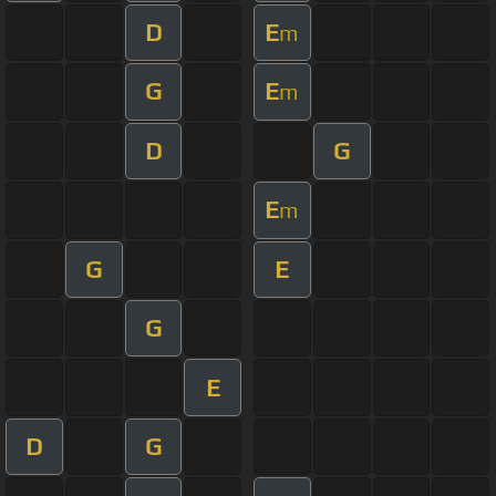
D
E
m
G
E
m
D
G
E
m
G
E
G
E
D
G