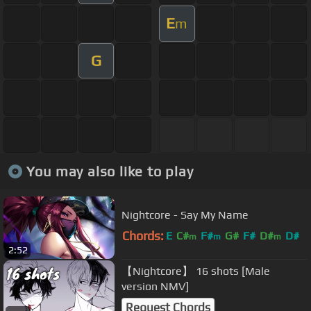
E
m
G
You may also like to play
Nightcore - Say My Name
Chords:
E
C#
F#
G#
F#
D#
D#
m
m
m
2:52
【Nightcore】 16 shots [Male
version NMV]
Request Chords