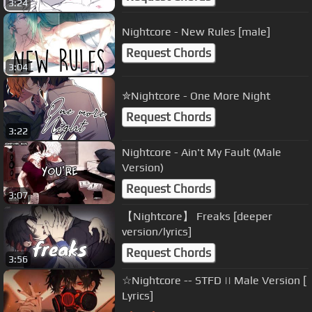
3:24
Nightcore - New Rules [male]
Request Chords
3:04
✮Nightcore - One More Night
Request Chords
3:22
Nightcore - Ain't My Fault (Male
Version)
Request Chords
3:07
【Nightcore】 Freaks [deeper
version/lyrics]
Request Chords
3:56
☆Nightcore -- STFD || Male Version [
Lyrics]