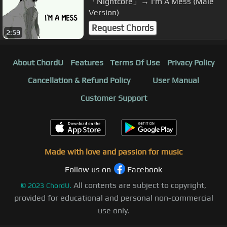
「Nightcore」→ I'm A Mess (Male
Version)
Request Chords
2:59
About ChordU
Features
Terms Of Use
Privacy Policy
Cancellation & Refund Policy
User Manual
Customer Support
Made with love and passion for music
Follow us on
Facebook
All contents are subject to copyright,
©
2023
ChordU.
provided for educational and personal non-commercial
use only.