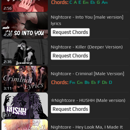
Chords:
C
A
E
E
E
G
A
m
b
m
2:56
Nightcore - Into You [male version]
lyrics
Request Chords
4:26
Nightcore - Killer (Deeper Version)
Request Chords
2:36
Nightcore - Criminal [Male Version]
Chords:
F
C
B
E
F
D
D
m
m
b
b
b
3:11
✮Nightcore - HUSHH (Male version)
Request Chords
2:37
Nightcore - Hey Look Ma, I Made It