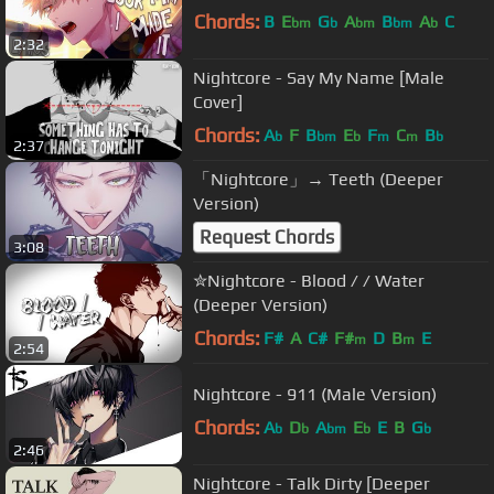
Chords:
B
E
G
A
B
A
C
bm
b
bm
bm
b
2:32
Nightcore - Say My Name [Male
Cover]
Chords:
A
F
B
E
F
C
B
b
bm
b
m
m
b
2:37
「Nightcore」→ Teeth (Deeper
Version)
Request Chords
3:08
✮Nightcore - Blood / / Water
(Deeper Version)
Chords:
F#
A
C#
F#
D
B
E
m
m
2:54
Nightcore - 911 (Male Version)
Chords:
A
D
A
E
E
B
G
b
b
bm
b
b
2:46
Nightcore - Talk Dirty [Deeper