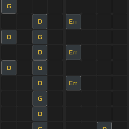
G
D
E
m
D
G
D
E
m
D
G
D
E
m
G
D