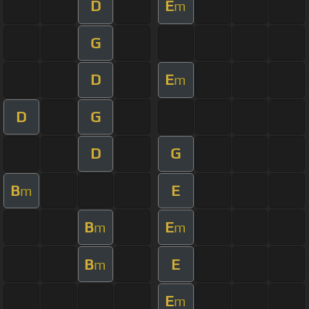
D
E
m
G
D
E
m
D
G
D
G
B
E
m
B
E
m
m
B
E
m
E
m