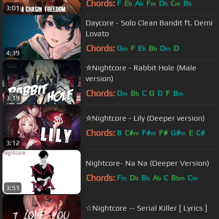
Chords:
F
E
A
F
D
C
B
b
b
m
b
m
b
3:01
Daycore - Solo Clean Bandit ft. Demi
Lovato
Chords:
G
F
E
B
D
D
m
b
b
m
4:39
✮Nightcore - Rabbit Hole (Male
version)
Chords:
D
B
C
G
D
F
B
m
b
m
3:19
✮Nightcore - Lily (Deeper version)
Chords:
B
C#
F#
F#
G#
E
C#
m
m
m
3:12
Nightcore- Na Na (Deeper Version)
Chords:
F
D
B
A
C
B
C
m
b
b
b
bm
m
3:51
☆Nightcore -- Serial Killer [ Lyrics ]