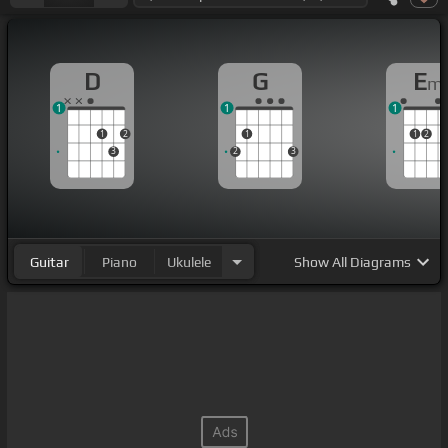
D
G
E
m
1
1
1
1
2
1
1
2
3
2
3
Guitar
Piano
Ukulele
Show
All Diagrams