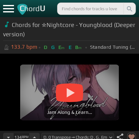
C
U
hord
Chords for ✮Nightcore - Youngblood (Deeper
version)
133.7
bpm
Standard Tuning (EADGBE)
D
G
E
E
B
m
m
Jam Along & Learn...
134
BPM