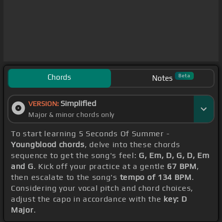
Chords
Beta
Notes
Simplified
VERSION:
Major & minor chords only
To start learning 5 Seconds Of Summer -
Youngblood chords
, delve into these chords
sequence to get the song's feel:
G, Em, D, G, D, Em
and G
. Kick off your practice at a gentle
67 BPM
,
then escalate to the song's
tempo of 134 BPM
.
Considering your vocal pitch and chord choices,
adjust the capo in accordance with the
key: D
Major
.