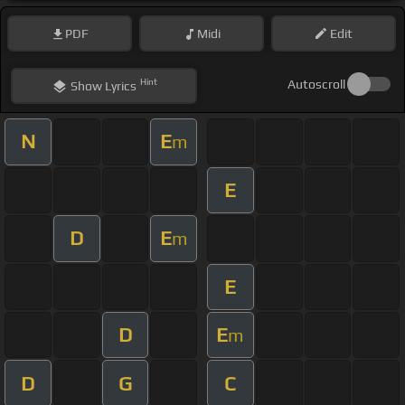
PDF
Midi
Edit
Hint
Autoscroll
Show
Lyrics
N
E
m
E
D
E
m
E
D
E
m
D
G
C