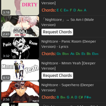
Version]
Chords:
E
C
E
F
D
A
A
m
m
3:18
「Nightcore」→ So Am I (Male
Version)
Request Chords
2:43
Nightcore - Panic Room (Deeper
Version) - Lyrics
Chords:
G
B
A
D
E
B
E
b
bm
b
b
b
b
bm
3:32
Nightcore - Mmm Yeah [Deeper
Version]
Request Chords
4:12
Nightcore - Superhero (Deeper
Version)
Chords:
B
B
G
A
D
C#
F#
m
m
2:56