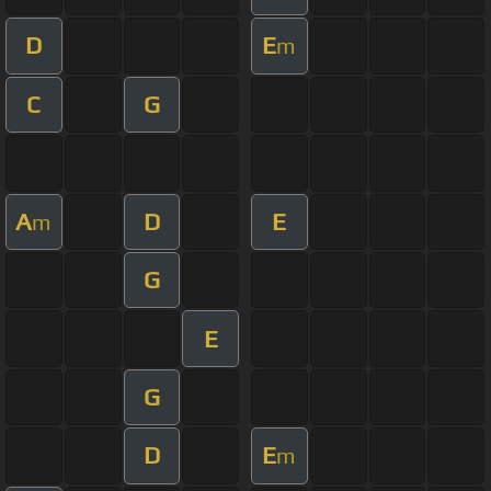
D
E
m
C
G
A
D
E
m
G
E
G
D
E
m