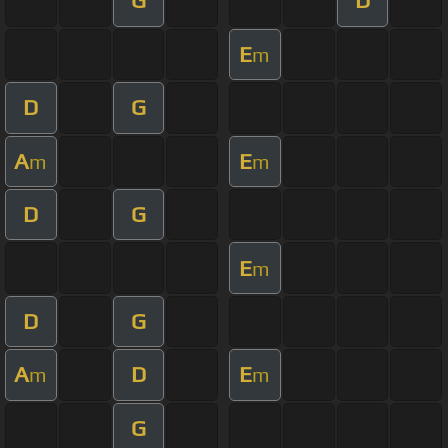
G
D
E
m
D
G
A
E
m
m
D
G
E
m
D
G
A
D
E
m
m
G