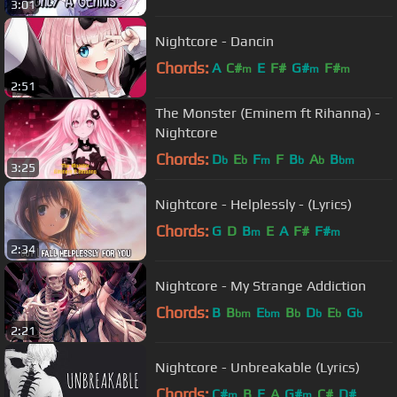
3:01
Nightcore - Dancin
Chords:
A
C#
E
F#
G#
F#
m
m
m
2:51
The Monster (Eminem ft Rihanna) -
Nightcore
Chords:
D
E
F
F
B
A
B
b
b
m
b
b
bm
3:25
Nightcore - Helplessly - (Lyrics)
Chords:
G
D
B
E
A
F#
F#
m
m
2:34
Nightcore - My Strange Addiction
Chords:
B
B
E
B
D
E
G
bm
bm
b
b
b
b
2:21
Nightcore - Unbreakable (Lyrics)
Chords:
C#
B
E
A
G#
C#
D#
m
m