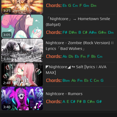
Chords:
E
G
C
F
G
D
b
m
m
m
3:23
「Nightcore」→ Hometown Smile
(Bahjat)
Chords:
F#
D#
B
C#
A#
G#
D
m
m
m
m
3:05
Nightcore - Zombie (Rock Version) ||
Lyrics「Bad Wolves」
Chords:
A
D
E
F
F
B
C
b
b
b
m
b
m
3:40
◤Nightcore◢ ↬ Salt [lyrics | AVA
MAX]
Chords:
B
A
F
E
C
C
G
bm
b
m
b
m
2:48
Nightcore - Rumors
Chords:
A
E
C#
F#
B
C#
G#
m
3:40