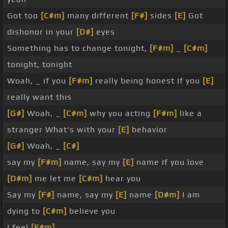
Got too
[C#m]
many different
[F#]
sides
[E]
Got
dishonor in your
[D#]
eyes
Something has to change tonight,
[F#m]
_
[C#m]
tonight, tonight
Woah, _ if you
[F#m]
really being honest If you
[E]
really want this
[G#]
Woah, _
[C#m]
why you acting
[F#m]
like a
stranger What's with your
[E]
behavior
[G#]
Woah, _
[C#]
say my
[F#m]
name, say my
[E]
name If you love
[D#m]
me let me
[C#m]
hear you
Say my
[F#]
name, say my
[E]
name
[D#m]
I am
dying to
[C#m]
believe you
I feel
[F#m]