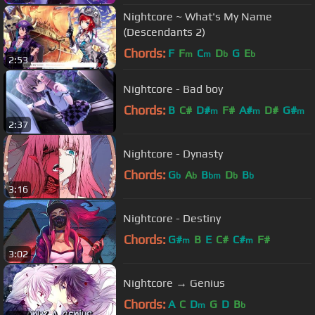
Nightcore ~ What's My Name
(Descendants 2)
Chords:
F
F
C
D
G
E
m
m
b
b
2:53
Nightcore - Bad boy
Chords:
B
C#
D#
F#
A#
D#
G#
m
m
m
2:37
Nightcore - Dynasty
Chords:
G
A
B
D
B
b
b
bm
b
b
3:16
Nightcore - Destiny
Chords:
G#
B
E
C#
C#
F#
m
m
3:02
Nightcore → Genius
Chords:
A
C
D
G
D
B
m
b