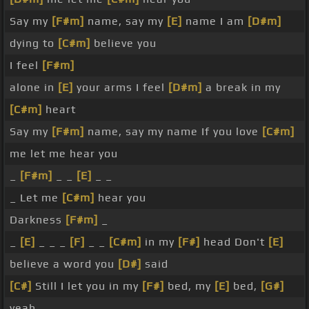
Say my
[F#m]
name, say my
[E]
name I am
[D#m]
dying to
[C#m]
believe you
I feel
[F#m]
alone in
[E]
your arms I feel
[D#m]
a break in my
[C#m]
heart
Say my
[F#m]
name, say my name If you love
[C#m]
me let me hear you
_
[F#m]
_ _
[E]
_ _
_ Let me
[C#m]
hear you
Darkness
[F#m]
_
_
[E]
_ _ _
[F]
_ _
[C#m]
in my
[F#]
head Don't
[E]
believe a word you
[D#]
said
[C#]
Still I let you in my
[F#]
bed, my
[E]
bed,
[G#]
yeah