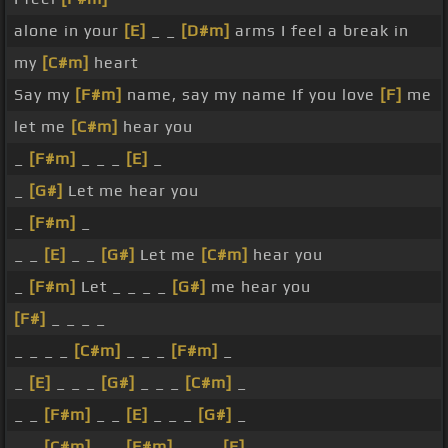
alone in your
[E]
_ _
[D#m]
arms I feel a break in
my
[C#m]
heart
Say my
[F#m]
name, say my name If you love
[F]
me
let me
[C#m]
hear you
_
[F#m]
_ _ _
[E]
_
_
[G#]
Let me hear you
_
[F#m]
_
_ _
[E]
_ _
[G#]
Let me
[C#m]
hear you
_
[F#m]
Let _ _ _ _
[G#]
me hear you
[F#]
_ _ _ _
_ _ _ _
[C#m]
_ _ _
[F#m]
_
_
[E]
_ _ _
[G#]
_ _ _
[C#m]
_
_ _
[F#m]
_ _
[E]
_ _ _
[G#]
_
_ _
[C#m]
_ _
[F#m]
_ _ _
[E]
_