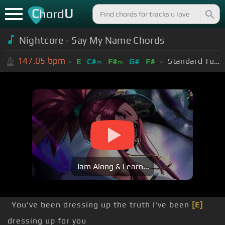
C
U
hord
Nightcore - Say My Name Chords
147.05
bpm
Standard Tuning (EADGBE)
E
C#
F#
G#
F#
m
m
Jam Along & Learn...
You've been dressing up the truth I've been
[E]
dressing up for you