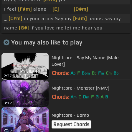
I feel
[F#m]
alone _
[E]
_ _ _
[D#m]
_
_
[C#m]
in your arms Say my
[F#m]
name, say my
name
[G#]
If you love me let me hear you _ _
You may also like to play
Nightcore - Say My Name [Male
Cover]
Chords:
A
F
B
E
F
C
B
b
bm
b
m
m
b
2:37
Nightcore - Monster [NMV]
Chords:
A
C
D
F
G
A
B
m
m
3:12
Nightcore - Bomb
Request Chords
2:56