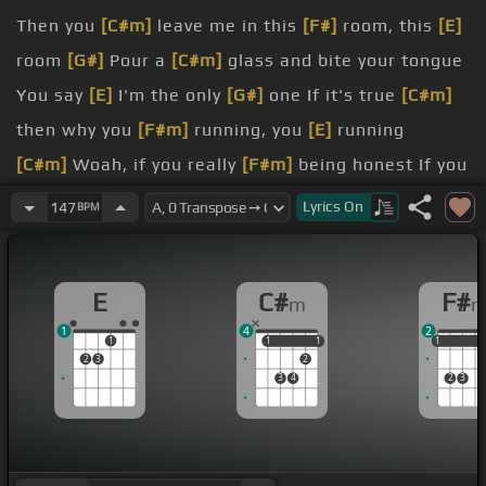
Then you
[C#m]
leave me in this
[F#]
room, this
[E]
room
[G#]
Pour a
[C#m]
glass and bite your tongue
You say
[E]
I'm the only
[G#]
one If it's true
[C#m]
then why you
[F#m]
running, you
[E]
running
[C#m]
Woah, if you really
[F#m]
being honest If you
[E]
really want this
Lyrics
On
147
BPM
stranger
[E]
What's with your behavior
say my
[F#m]
name, say my
[E]
name If you love
E
C#
F#
m
[D#m]
me let me
[C#m]
hear you
1
4
2
I am
[D#m]
dying to
[C#m]
believe you
1
1
1
1
1
1
1
1
2
3
2
alone in
[E]
your arms I feel
[D#m]
a break in my
3
4
2
3
[C#m]
heart