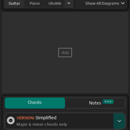
Guitar
Piano
Ukulele
Show
All Diagrams
Chords
Beta
Notes
Simplified
VERSION:
Major & minor chords only