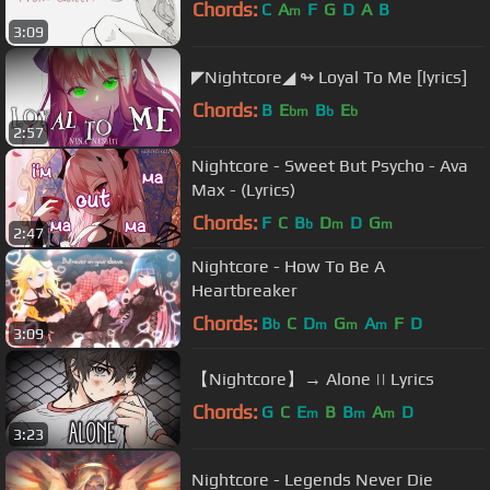
Chords:
C
A
F
G
D
A
B
m
3:09
◤Nightcore◢ ↬ Loyal To Me [lyrics]
Chords:
B
E
B
E
bm
b
b
2:57
Nightcore - Sweet But Psycho - Ava
Max - (Lyrics)
Chords:
F
C
B
D
D
G
b
m
m
2:47
Nightcore - How To Be A
Heartbreaker
Chords:
B
C
D
G
A
F
D
b
m
m
m
3:09
【Nightcore】→ Alone || Lyrics
Chords:
G
C
E
B
B
A
D
m
m
m
3:23
Nightcore - Legends Never Die