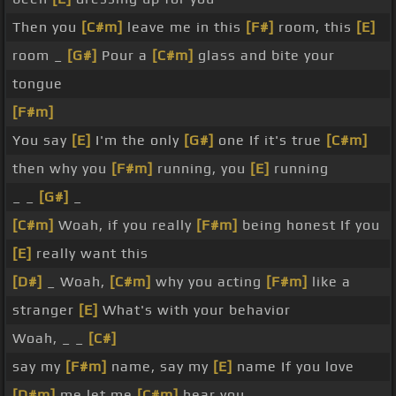
Then you
[C#m]
leave me in this
[F#]
room, this
[E]
room _
[G#]
Pour a
[C#m]
glass and bite your
tongue
[F#m]
You say
[E]
I'm the only
[G#]
one If it's true
[C#m]
then why you
[F#m]
running, you
[E]
running
_ _
[G#]
_
[C#m]
Woah, if you really
[F#m]
being honest If you
[E]
really want this
[D#]
_ Woah,
[C#m]
why you acting
[F#m]
like a
stranger
[E]
What's with your behavior
Woah, _ _
[C#]
say my
[F#m]
name, say my
[E]
name If you love
[D#m]
me let me
[C#m]
hear you