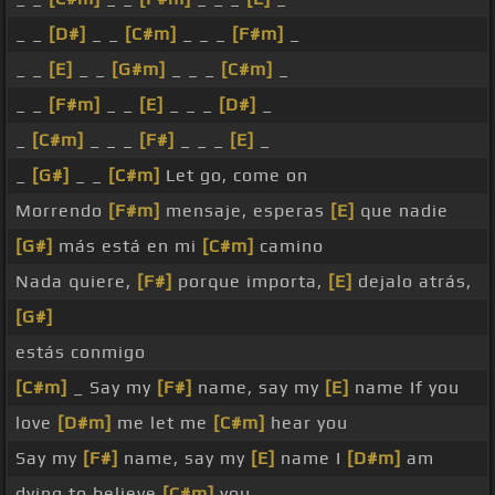
_ _
[D#]
_ _
[C#m]
_ _ _
[F#m]
_
_ _
[E]
_ _
[G#m]
_ _ _
[C#m]
_
_ _
[F#m]
_ _
[E]
_ _ _
[D#]
_
_
[C#m]
_ _ _
[F#]
_ _ _
[E]
_
_
[G#]
_ _
[C#m]
Let go, come on
Morrendo
[F#m]
mensaje, esperas
[E]
que nadie
[G#]
más está en mi
[C#m]
camino
Nada quiere,
[F#]
porque importa,
[E]
dejalo atrás,
[G#]
estás conmigo
[C#m]
_ Say my
[F#]
name, say my
[E]
name If you
love
[D#m]
me let me
[C#m]
hear you
Say my
[F#]
name, say my
[E]
name I
[D#m]
am
dying to believe
[C#m]
you