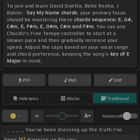
To jam and learn David Guetta, Bebe Rexha, J
Balvin -
Say My Name chords
, your primary focus
should be mastering these
chords sequence: E, G#,
C#m, E, F#m, E, D#m, C#m and F#m
. You can use
ChordU's Free Tempo controller to start at a
slower pace and then gradually increase your
speed. Adjust the capo based on your vocal range
and chord preference, keeping the song's
key of E
Major
in mind.
PDF
Midi
Edit
Hide lyrics
Blocks
Traditional
Autoscroll
_ _ _ _ You've been dressing up the truth I've
been
[E]
dressing up for you