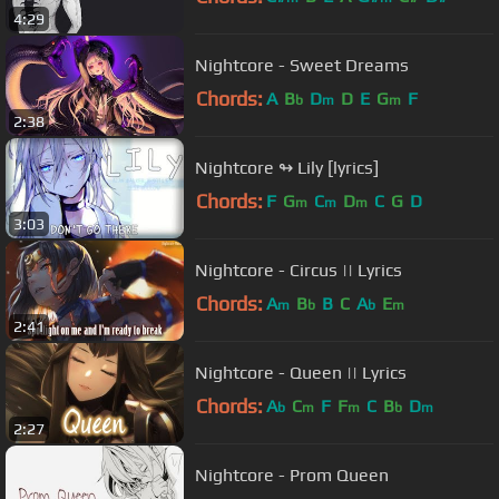
4:29
Nightcore - Sweet Dreams
Chords:
A
B
D
D
E
G
F
b
m
m
2:38
Nightcore ↬ Lily [lyrics]
Chords:
F
G
C
D
C
G
D
m
m
m
3:03
Nightcore - Circus || Lyrics
Chords:
A
B
B
C
A
E
m
b
b
m
2:41
Nightcore - Queen || Lyrics
Chords:
A
C
F
F
C
B
D
b
m
m
b
m
2:27
Nightcore - Prom Queen