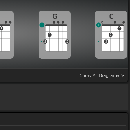
G
C
1
1
1
1
1
2
2
3
3
Show
All Diagrams