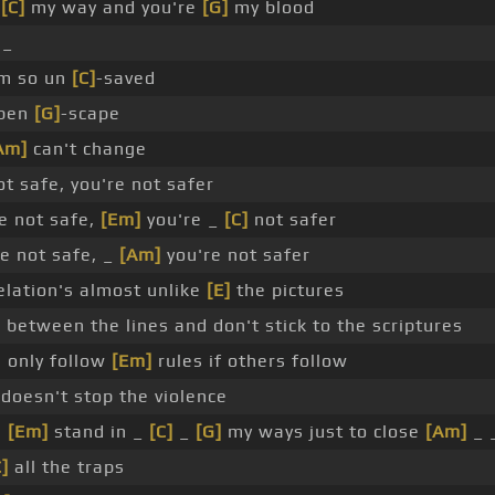
_
[C]
my way and you're
[G]
my blood
 _
'm so un
[C]
-saved
open
[G]
-scape
Am]
can't change
ot safe, you're not safer
e not safe,
[Em]
you're _
[C]
not safer
e not safe, _
[Am]
you're not safer
elation's almost unlike
[E]
the pictures
 between the lines and don't stick to the scriptures
 only follow
[Em]
rules if others follow
 doesn't stop the violence
u
[Em]
stand in _
[C]
_
[G]
my ways just to close
[Am]
_ 
C]
all the traps