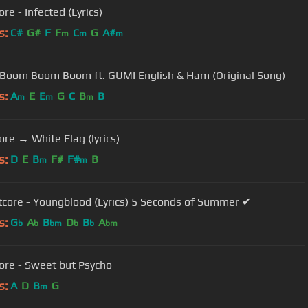
re - Infected (Lyrics)
s:
C#
G#
F
F
C
G
A#
m
m
m
 Boom Boom Boom ft. GUMI English & Ham (Original Song)
s:
A
E
E
G
C
B
B
m
m
m
ore → White Flag (lyrics)
s:
D
E
B
F#
F#
B
m
m
tcore - Youngblood (Lyrics) 5 Seconds of Summer ✔
s:
G
A
B
D
B
A
b
b
bm
b
b
bm
ore - Sweet but Psycho
s:
A
D
B
G
m