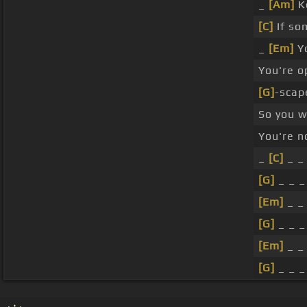
_
[Am]
K
[C]
If so
_
[Em]
Yo
You're o
[G]
-scap
So you 
You're n
_
[C]
_ _ 
[G]
_ _ 
[Em]
_ _
[G]
_ _ _
[Em]
_ _
[G]
_ _ _