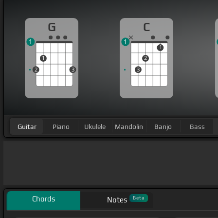
G
C
1
1
1
1
2
2
3
3
Guitar
Piano
Ukulele
Mandolin
Banjo
Bass
Chords
Beta
Notes