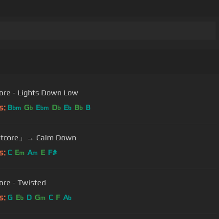
ore - Lights Down Low
s:
B
G
E
D
E
B
B
bm
b
bm
b
b
b
tcore」→ Calm Down
s:
C
E
A
E
F#
m
m
ore - Twisted
s:
G
E
D
G
C
F
A
b
m
b