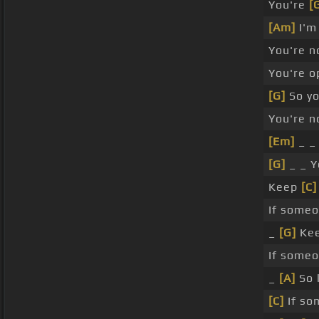
You're
[
[Am]
I'
You're n
You're o
[G]
So yo
You're n
[Em]
_ _
[G]
_ _ Y
Keep
[C]
If someo
_
[G]
Ke
If someo
_
[A]
So 
[C]
If so