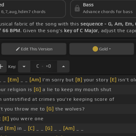
ed
Bass
s 6,7,aug,hdim7 chords
Advance chords for bass
usical fabric of the song with this
sequence - G, Am, Em, 
f 66 BPM
. Given the song's
key of C Major
, adjust the cap
Edit
This Version
Gold
.
C
+0
Key:
_ _
[Em]
_ _
[Am]
I'm sorry but
[B]
your story
[E]
isn't o
our religion is
[G]
a lie to keep my mouth shut
m untestified at crimes you're keeping score of
't you throw me to
[G]
the wolves?
t
[E]
you were one
nd
[Em]
in _
[C]
_ _
[G]
_ _
[Am]
_ _