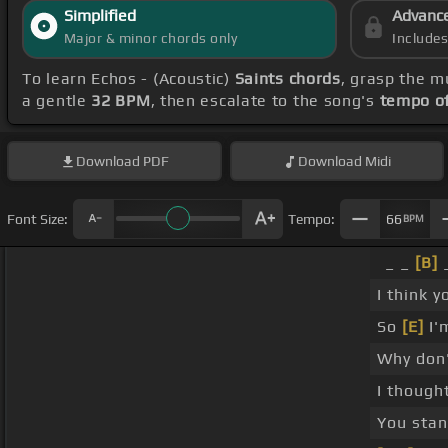
Simplified
Advanc
Major & minor chords only
Include
To learn Echos - (Acoustic)
Saints chords
, grasp the m
a gentle
32 BPM
, then escalate to the song's
tempo o
Download
PDF
Download
Midi
Font Size:
Tempo:
66
BPM
_ _
[B]
I think y
So
[E]
I'
Why don
I though
You sta