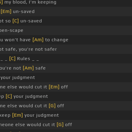
G]
my blood, I'm keeping
m
[Em]
un-saved
ot so
[C]
un-saved
pen-scape
u won't have
[Am]
to change
ot safe, you're not safer
 _ _
[C]
Rules _ _
ou're not
[Am]
safe
your judgment
ne else would cut it
[Em]
off
ep
[C]
your judgment
ne else would cut it
[G]
off
keep
[Em]
your judgment
meone else would cut it
[G]
off