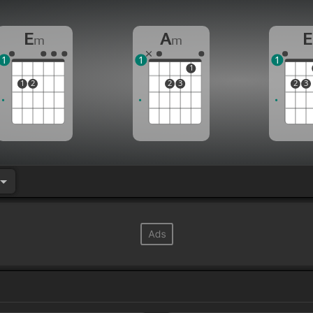
E
A
E
m
m
1
1
1
1
1
2
2
3
2
3