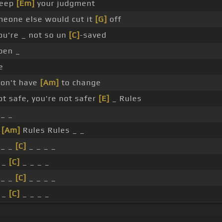
eep
[Em]
your judgment
meone else would cut it
[G]
off
u're _ not so un
[C]
-saved
pen _
e
won't have
[Am]
to change
ot safe, you're not safer
[E]
_ Rules
_ _
_
[Am]
Rules Rules _ _
 _ _
[C]
_ _ _ _
 _
[C]
_ _ _ _
 _ _
[C]
_ _ _ _
 _
[C]
_ _ _ _