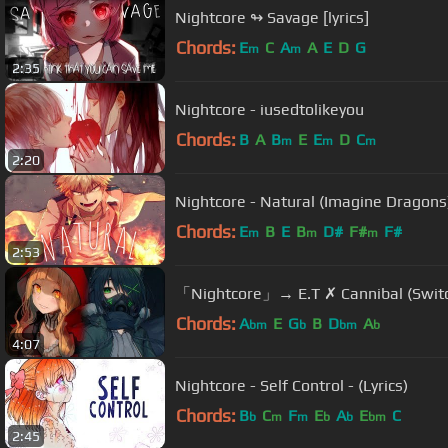
Nightcore ↬ Savage [lyrics]
Chords:
E
C
A
A
E
D
G
m
m
2:35
Nightcore - iusedtolikeyou
Chords:
B
A
B
E
E
D
C
m
m
m
2:20
Nightcore - Natural (Imagine Dragons)
Chords:
E
B
E
B
D#
F#
F#
m
m
m
2:53
「Nightcore」→ E.T ✗ Cannibal 
Chords:
A
E
G
B
D
A
bm
b
bm
b
4:07
Nightcore - Self Control - (Lyrics)
Chords:
B
C
F
E
A
E
C
b
m
m
b
b
bm
2:45