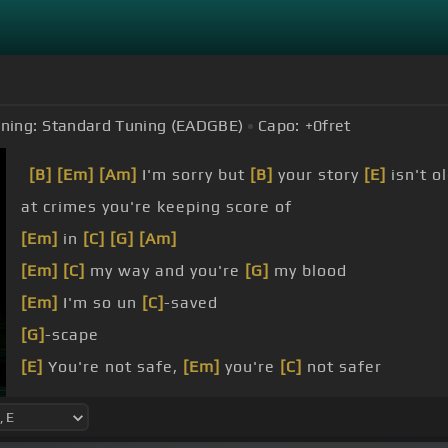
ning:
Standard Tuning (EADGBE)
Capo:
+0
fret
[B]
[Em]
[Am]
I'm sorry but
[B]
your story
[E]
isn't o
at crimes you're keeping score of
[Em]
in
[C]
[G]
[Am]
[Em]
[C]
my way and you're
[G]
my blood
[Em]
I'm so un
[C]
-saved
[G]
-scape
[E]
You're not safe,
[Em]
you're
[C]
not safer
[G]
You're not safe,
[Am]
you're not safer