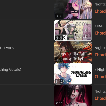
Nightco
Chord
3:05
KIRA -
Chord
3:21
 - Lyrics
Nightc
Chord
3:30
(Switching Vocals)
♪ Nigh
Chord
3:15
Nightc
Chord
2:54