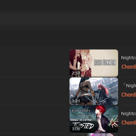
Nightc
Chord
2:57
「Nigh
Chord
3:21
Nightc
Chord
3:06