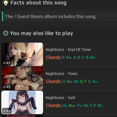
Facts about this song
The / Guest Room album includes this song.
You may also like to play
Nightcore - End Of Time
Chords:
E
E
A
D
C
G
B
m
m
2:41
Nightcore - Toxic
Chords:
A
D
B
D
F
C
A
m
b
m
2:45
Nightcore - Salt
Chords:
A
B
F
E
C
F
B
b
bm
m
b
b
2:45