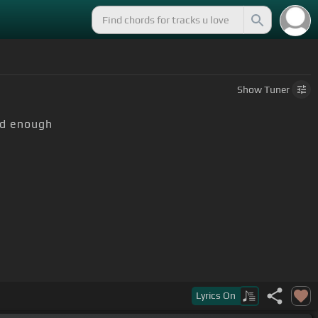
Show
Tuner
ld enough
Lyrics
On