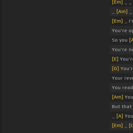
[Em]
_ 
_
[Am]
_
[Em]
_ I
You're 
So you
[
You're n
[E]
You'r
[G]
You'r
Your rev
You read
[Am]
You
But that
_
[A]
Yo
[Em]
_
[