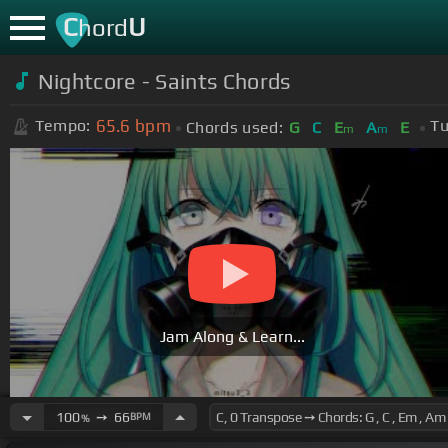
C
U
hord
Nightcore - Saints Chords
65.6
bpm
Tempo:
Tu
Chords used:
G
C
E
A
E
m
m
Jam Along & Learn...
100
➙
66
BPM
%