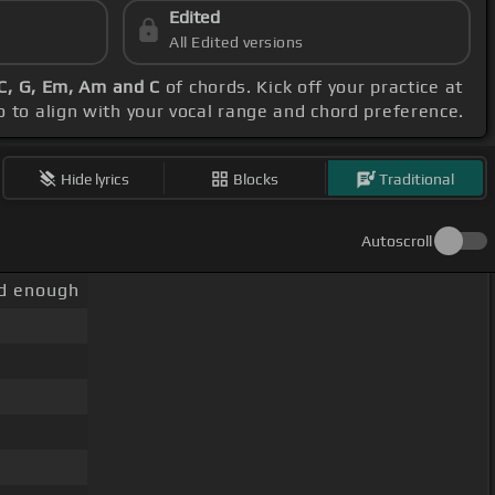
Edited
All Edited versions
C, G, Em, Am and C
of chords. Kick off your practice at
o to align with your vocal range and chord preference.
Hide lyrics
Blocks
Traditional
Autoscroll
ld enough