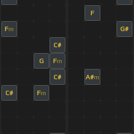
F
F
G#
m
C#
G
F
m
C#
A#
m
C#
F
m