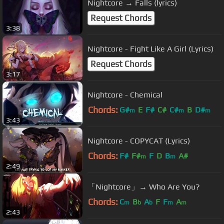
Nightcore → Falls (lyrics)
Request Chords
3:38
Nightcore - Fight Like A Girl (Lyrics)
Request Chords
3:17
Nightcore - Chemical
Chords:
G#
E
F#
C#
C#
B
D#
m
m
m
3:43
Nightcore - COPYCAT (Lyrics)
Chords:
F#
F#
F
D
B
A#
m
m
2:49
「Nightcore」→ Who Are You?
Chords:
C
B
A
F
F
A
m
b
b
m
m
2:43