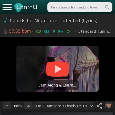
C
U
hord
Chords for Nightcore - Infected (Lyrics)
97.65
bpm
Standard Tuning (EADGBE)
C#
G#
F
F
C
m
m
Jam Along & Learn...
98
BPM