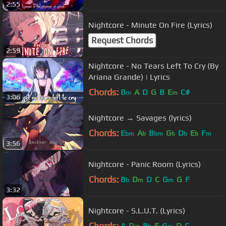
2:55
Nightcore - Minute On Fire (Lyrics)
Request Chords
2:59
Nightcore - No Tears Left To Cry (By
Ariana Grande) | Lyrics
Chords:
B
A
D
G
B
E
C#
m
m
3:06
Nightcore → Savages (lyrics)
Chords:
E
A
B
G
D
E
F
bm
b
bm
b
b
b
m
3:56
Nightcore - Panic Room (Lyrics)
Chords:
B
D
D
C
G
G
F
b
m
m
3:32
Nightcore - S.L.U.T. (Lyrics)
Chords:
A
D
B
F
G
D
C