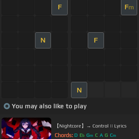
F
F
m
N
F
N
You may also like to play
【Nightcore】→ Control || Lyrics
Chords:
D
E
G
C
A
G
C
b
m
m