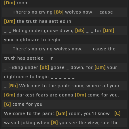
[Dm]
room
_ _ There's no crying
[Bb]
wolves now, _ cause
[Dm]
the truth has settled in
_ _ Hiding under goose down,
[Bb]
_ _ for
[Dm]
your nightmare to begin
_ _ There's no crying wolves now, _ _ cause the
truth has settled _ in
_ Hiding under
[Bb]
goose _ down, for
[Dm]
your
nightmare to begin _ _ _ _ _ _
_
[Bb]
Welcome to the panic room, where all your
[Gm]
darkest fears are gonna
[Dm]
come for you,
[G]
come for you
Welcome to the panic
[Gm]
room, you'll know I
[C]
wasn't joking when
[G]
you see the view, see the