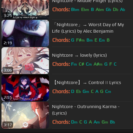
Nightcore - Middle Finger (Lyrics)
Chords:
B
E
B
A
G
D
A
bm
bm
bm
b
b
b
3:25
「Nightcore」→ Worst Day of My
Life (Lyrics) by Alec Benjamin
Chords:
G
F#
B
E
E
B
m
m
m
2:19
Nightcore → lovely (lyrics)
Chords:
F
C#
C
A#
G
F
C
m
m
m
3:06
【Nightcore】→ Control || Lyrics
Chords:
D
E
G
C
A
G
C
b
m
m
2:55
Nightcore - Outrunning Karma -
(Lyrics)
Chords:
D
C
G
A
A
G
B
m
m
m
b
3:17