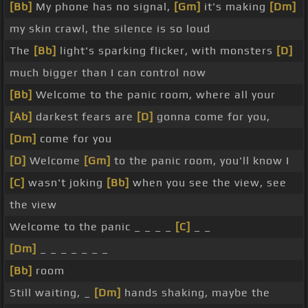
[Bb]
My phone has no signal,
[Gm]
it's making
[Dm]
my skin crawl, the silence is so loud
The
[Bb]
light's sparking flicker, with monsters
[D]
much bigger than I can control now
[Bb]
Welcome to the panic room, where all your
[Ab]
darkest fears are
[D]
gonna come for you,
[Dm]
come for you
[D]
Welcome
[Gm]
to the panic room, you'll know I
[C]
wasn't joking
[Bb]
when you see the view, see
the view
Welcome to the panic _ _ _ _
[C]
_ _
[Dm]
_ _ _ _ _ _ _
[Bb]
room
Still waiting, _
[Dm]
hands shaking, maybe the