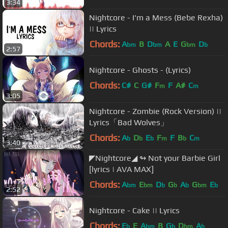
3:34
Nightcore - I'm a Mess (Bebe Rexha)
|| Lyrics
Chords:
A
B
D
A
E
G
D
bm
bm
bm
b
2:57
Nightcore - Ghosts - (Lyrics)
Chords:
C#
C
G#
F
F
A#
C
m
m
3:05
Nightcore - Zombie (Rock Version) ||
Lyrics「Bad Wolves」
Chords:
A
D
E
F
F
B
C
b
b
b
m
b
m
3:40
◤Nightcore◢ ↬ Not your Barbie Girl
[lyrics | AVA MAX]
Chords:
A
E
D
G
A
G
E
bm
bm
b
b
b
bm
b
2:52
Nightcore - Cake || Lyrics
Chords:
E
E
A
B
G
D
A
b
bm
b
bm
b