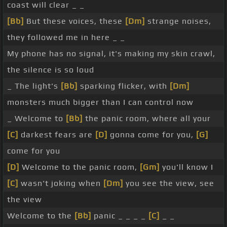
coast will clear _ _
[Bb]
But these voices, these
[Dm]
strange noises,
they followed me in here _ _
My phone has no signal, it's making my skin crawl,
the silence is so loud
_ The light's
[Bb]
sparking flicker, with
[Dm]
monsters much bigger than I can control now
_ Welcome to
[Bb]
the panic room, where all your
[C]
darkest fears are
[D]
gonna come for you,
[G]
come for you
[D]
Welcome to the panic room,
[Gm]
you'll know I
[C]
wasn't joking when
[Dm]
you see the view, see
the view
Welcome to the
[Bb]
panic _ _ _ _
[C]
_ _