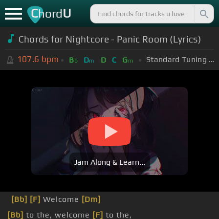
C
U
hord
Chords for Nightcore - Panic Room (Lyrics)
107.6
bpm
Standard Tuning (EADGBE)
B
D
D
C
G
b
m
m
Jam Along & Learn...
[Bb]
[F]
Welcome
[Dm]
[Bb]
to the, welcome
[F]
to the,