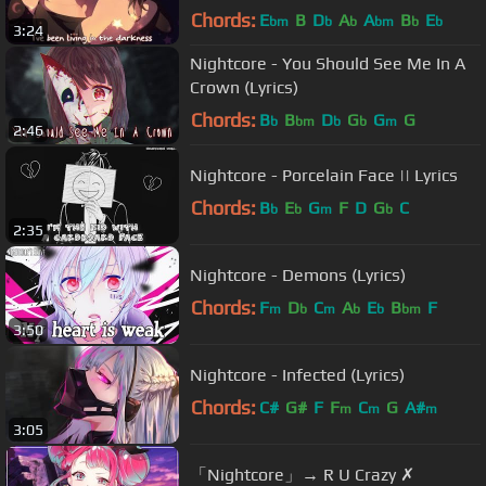
Chords:
E
B
D
A
A
B
E
bm
b
b
bm
b
b
3:24
Nightcore - You Should See Me In A
Crown (Lyrics)
Chords:
B
B
D
G
G
G
b
bm
b
b
m
2:46
Nightcore - Porcelain Face || Lyrics
Chords:
B
E
G
F
D
G
C
b
b
m
b
2:35
Nightcore - Demons (Lyrics)
Chords:
F
D
C
A
E
B
F
m
b
m
b
b
bm
3:50
Nightcore - Infected (Lyrics)
Chords:
C#
G#
F
F
C
G
A#
m
m
m
3:05
「Nightcore」→ R U Crazy ✗