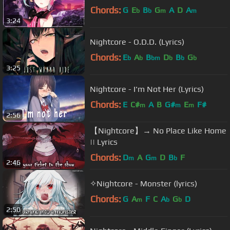
Chords:
G
E
B
G
A
D
A
b
b
m
m
3:24
Nightcore - O.D.D. (Lyrics)
Chords:
E
A
B
D
B
G
b
b
bm
b
b
b
3:25
Nightcore - I'm Not Her (Lyrics)
Chords:
E
C#
A
B
G#
E
F#
m
m
m
2:56
【Nightcore】→ No Place Like Home
|| Lyrics
Chords:
D
A
G
D
B
F
m
m
b
2:46
✧Nightcore - Monster (lyrics)
Chords:
G
A
F
C
A
G
D
m
b
b
2:50