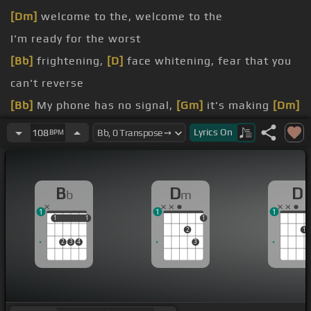
[Dm]
welcome to the, welcome to the
I'm ready for the worst
[Bb]
frightening,
[D]
face whitening, fear that you
can't reverse
[Bb]
My phone has no signal,
[Gm]
it's making
[Dm]
my skin crawl, the silence is so loud
Lyrics
On
108
BPM
[Bb]
light's sparking flicker, with monsters
[D]
much bigger than I can control now
B
D
D
b
m
to the panic room, where all your
[Ab]
darkest
1
1
1
fears are
[D]
gonna come for you,
[Dm]
come for
1
1
1
1
1
2
1
you
2
3
4
3