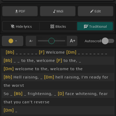
PDF
Midi
Edit
Hide lyrics
Blocks
Traditional
Autoscroll
[Bb]
_ _ _ _ _ _
[F]
Welcome
[Dm]
_ _ _ _ _ _ _ _
[Bb]
_ _ to the, welcome
[F]
to the, _
[Dm]
welcome to the, welcome to the
[Bb]
Hell raising, _
[Dm]
hell raising, I'm ready for
the worst
So _
[Bb]
_ frightening, _
[D]
face whitening, fear
that you can't reverse
[Dm]
_