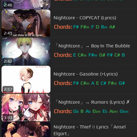
2:46
Nightcore - COPYCAT (Lyrics)
Chords:
F#
F#
F
D
B
A#
m
m
2:49
「Nightcore」→ Boy In The Bubble
Chords:
E
C#
F#
G#
F#
C#
B
m
m
2:42
Nightcore - Gasoline (+Lyrics)
Chords:
F#
C#
A
E
C#
F#
G#
m
m
2:57
「Nightcore」→ Rumors (Lyrics) ✗
Chords:
G
B
A
E
E
A
G
b
b
bm
b
bm
bm
3:33
Nightcore - Thief || Lyrics「Ansel
Elgort」