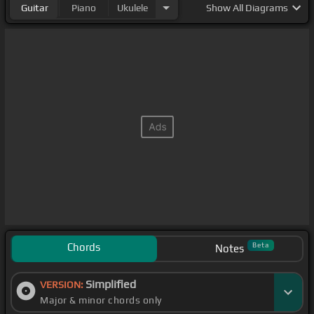
Guitar
Piano
Ukulele
Show
All Diagrams
Chords
Beta
Notes
Simplified
VERSION:
Major & minor chords only