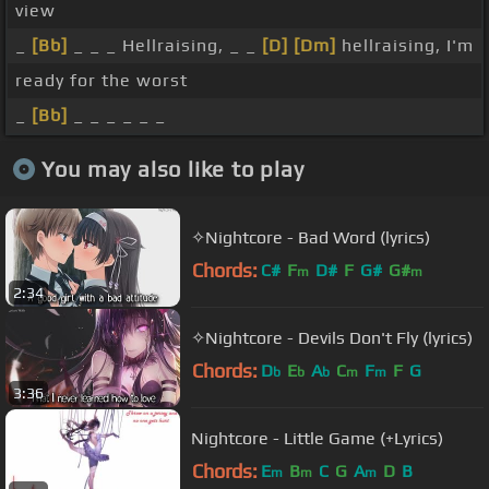
view
_
[Bb]
_ _ _ Hellraising, _ _
[D]
[Dm]
hellraising, I'm
ready for the worst
_
[Bb]
_ _ _ _ _ _
You may also like to play
✧Nightcore - Bad Word (lyrics)
Chords:
C#
F
D#
F
G#
G#
m
m
2:34
✧Nightcore - Devils Don't Fly (lyrics)
Chords:
D
E
A
C
F
F
G
b
b
b
m
m
3:36
Nightcore - Little Game (+Lyrics)
Chords:
E
B
C
G
A
D
B
m
m
m