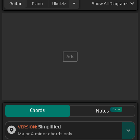
Guitar
Piano
Ukulele
Show
All Diagrams
Chords
Beta
Notes
Simplified
VERSION:
Major & minor chords only