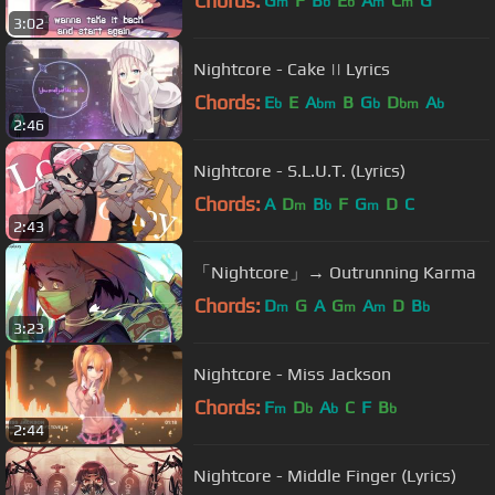
Chords:
G
F
B
E
A
C
G
m
b
b
m
m
3:02
Nightcore - Cake || Lyrics
Chords:
E
E
A
B
G
D
A
b
bm
b
bm
b
2:46
Nightcore - S.L.U.T. (Lyrics)
Chords:
A
D
B
F
G
D
C
m
b
m
2:43
「Nightcore」→ Outrunning Karma
Chords:
D
G
A
G
A
D
B
m
m
m
b
3:23
Nightcore - Miss Jackson
Chords:
F
D
A
C
F
B
m
b
b
b
2:44
Nightcore - Middle Finger (Lyrics)