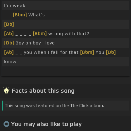
I'm weak
_ _
[Bbm]
What's _ _
[Db]
_ _ _ _ _ _ _ _
[Ab]
_ _ _ _
[Bbm]
wrong with that?
[Db]
Boy oh boy I love _ _ _ _
[Ab]
_ _ you when I fall for that
[Bbm]
You
[Db]
know
_ _ _ _ _ _ _ _
Facts about this song
This song was featured on the The Click album.
You may also like to play