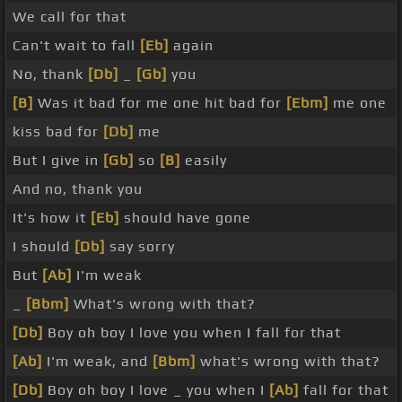
We call for that
Can't wait to fall
[Eb]
again
No, thank
[Db]
_
[Gb]
you
[B]
Was it bad for me one hit bad for
[Ebm]
me one
kiss bad for
[Db]
me
But I give in
[Gb]
so
[B]
easily
And no, thank you
It's how it
[Eb]
should have gone
I should
[Db]
say sorry
But
[Ab]
I'm weak
_
[Bbm]
What's wrong with that?
[Db]
Boy oh boy I love you when I fall for that
[Ab]
I'm weak, and
[Bbm]
what's wrong with that?
[Db]
Boy oh boy I love _ you when I
[Ab]
fall for that