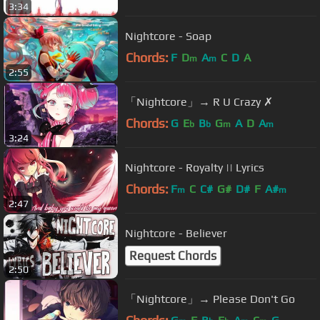
3:34
Nightcore - Soap
Chords:
F
D
A
C
D
A
m
m
2:55
「Nightcore」→ R U Crazy ✗
Chords:
G
E
B
G
A
D
A
b
b
m
m
3:24
Nightcore - Royalty || Lyrics
Chords:
F
C
C#
G#
D#
F
A#
m
m
2:47
Nightcore - Believer
Request Chords
2:50
「Nightcore」→ Please Don't Go