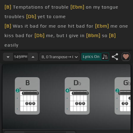
[B]
Temptations of trouble
[Ebm]
on my tongue
troubles
[Db]
yet to come
[B]
Was it bad for me one hit bad for
[Ebm]
me one
kiss bad for
[Db]
me, but I give in
[Bbm]
so
[B]
easily
[Ebm]
should have gone
Lyrics
On
149
BPM
[Gb]
[Abm]
[B]
B
D
G
b
b
[Gb]
I'm weak, and
[Abm]
what's wrong with that?
2
4
2
[B]
Boy oh boy I love you when I fall for that
1
1
1
1
1
1
1
1
1
1
2
2
3
4
2
3
4
3
4