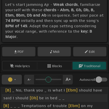
Let's start jamming Ajr -
Weak chords
, familiarize
yourself with these
chords - Abm, B, Gb, Db, B,
Ebm, Bbm, Db and Ab
in sequence. Set your pace at
74 BPM
initially and then sync up with the song's
BPM of 149
. Adapt the capo setting considering
your vocal range, with reference to the
key: B
Major
.
PDF
Midi
Edit
Hide lyrics
Blocks
Traditional
Autoscroll
[B]
_ No, thank you _ is what I
[Ebm]
should have
said I should
[Db]
be in bed _ _
[B]
_ _ _ Temptations of trouble
[Ebm]
on my