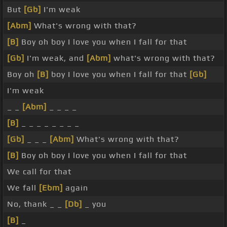
But
[Gb]
I'm weak
[Abm]
What's wrong with that?
[B]
Boy oh boy I love you when I fall for that
[Gb]
I'm weak, and
[Abm]
what's wrong with that?
Boy oh
[B]
boy I love you when I fall for that
[Gb]
I'm weak
_ _
[Abm]
_ _ _ _
[B]
_ _ _ _ _ _ _ _
[Gb]
_ _ _
[Abm]
What's wrong with that?
[B]
Boy oh boy I love you when I fall for that
We call for that
We fall
[Ebm]
again
No, thank _ _
[Db]
_ you
[B]
_