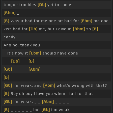
tongue troubles
[Db]
yet to come
[Bbm]
_
[B]
Was it bad for me one hit bad for
[Ebm]
me one
kiss bad for
[Db]
me, but I give in
[Bbm]
so
[B]
easily
And no, thank you
_ It's how it
[Ebm]
should have gone
_ _
[Db]
_ _
[B]
_ _
[Gb]
_ _ _ _
[Abm]
_ _ _ _
[B]
_ _ _ _ _ _ _
[Gb]
I'm weak, and
[Abm]
what's wrong with that?
[B]
Boy oh boy I love you when I fall for that
[Gb]
I'm weak, _ _
[Abm]
_ _ _ _
[B]
_ _ _ _ _ _ but
[Gb]
I'm weak