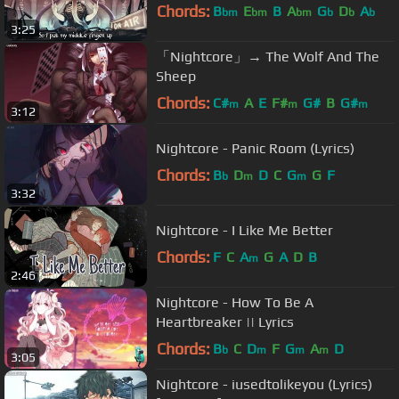
Chords:
B
E
B
A
G
D
A
bm
bm
bm
b
b
b
3:25
「Nightcore」→ The Wolf And The
Sheep
Chords:
C#
A
E
F#
G#
B
G#
m
m
m
3:12
Nightcore - Panic Room (Lyrics)
Chords:
B
D
D
C
G
G
F
b
m
m
3:32
Nightcore - I Like Me Better
Chords:
F
C
A
G
A
D
B
m
2:46
Nightcore - How To Be A
Heartbreaker || Lyrics
Chords:
B
C
D
F
G
A
D
b
m
m
m
3:05
Nightcore - iusedtolikeyou (Lyrics)