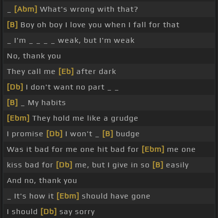
_
[Abm]
What's wrong with that?
[B]
Boy oh boy I love you when I fall for that
_ I'm _ _ _ _ weak, but I'm weak
No, thank you
They call me
[Eb]
after dark
[Db]
I don't want no part _ _
[B]
_ My habits
[Ebm]
They hold me like a grudge
I promise
[Db]
I won't _
[B]
budge
Was it bad for me one hit bad for
[Ebm]
me one
kiss bad for
[Db]
me, but I give in so
[B]
easily
And no, thank you
_ It's how it
[Ebm]
should have gone
I should
[Db]
say sorry