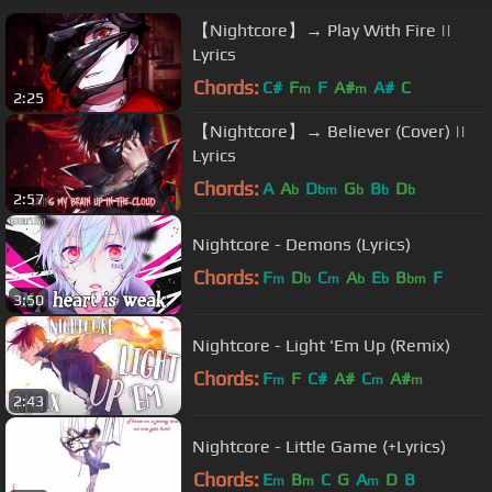
【Nightcore】→ Play With Fire ||
Lyrics
Chords:
C#
F
F
A#
A#
C
m
m
2:25
【Nightcore】→ Believer (Cover) ||
Lyrics
Chords:
A
A
D
G
B
D
b
bm
b
b
b
2:57
Nightcore - Demons (Lyrics)
Chords:
F
D
C
A
E
B
F
m
b
m
b
b
bm
3:50
Nightcore - Light 'Em Up (Remix)
Chords:
F
F
C#
A#
C
A#
m
m
m
2:43
Nightcore - Little Game (+Lyrics)
Chords:
E
B
C
G
A
D
B
m
m
m