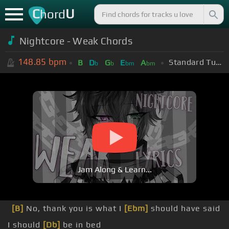
C
U
hord
Nightcore - Weak Chords
148.85
bpm
Standard Tuning (EADGBE)
B
D
G
E
A
b
b
bm
bm
Jam Along & Learn...
[B]
No, thank you is what I
[Ebm]
should have said
I should
[Db]
be in bed