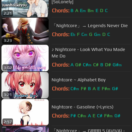
[SoLonely]
Chords:
B
A
E
B
E
D
C
m
m
2:21
「Nightcore」→ Legends Never Die
Chords:
E
F
C
G
G
D
C
b
m
m
3:23
♪ Nightcore - Look What You Made
Me Do
Chords:
A
G#
C#
C#
B
D#
G#
m
m
3:02
Nightcore ~ Alphabet Boy
Chords:
C#
F#
B
A
E
F#
G#
m
m
3:21
Nightcore - Gasoline (+Lyrics)
Chords:
F#
C#
A
E
C#
F#
G#
m
m
2:57
「Nightcore」→ GRRRLS (AViVA) -