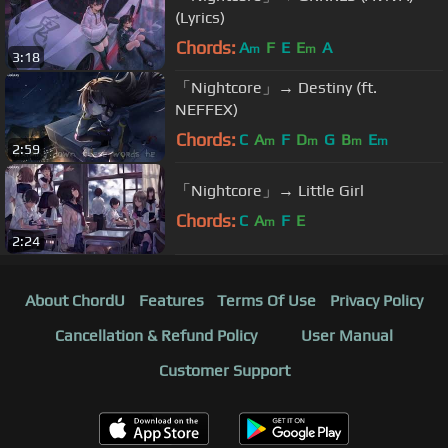
(Lyrics)
Chords:
A
F
E
E
A
m
m
3:18
「Nightcore」→ Destiny (ft.
NEFFEX)
Chords:
C
A
F
D
G
B
E
m
m
m
m
2:59
「Nightcore」→ Little Girl
Chords:
C
A
F
E
m
2:24
About ChordU
Features
Terms Of Use
Privacy Policy
Cancellation & Refund Policy
User Manual
Customer Support