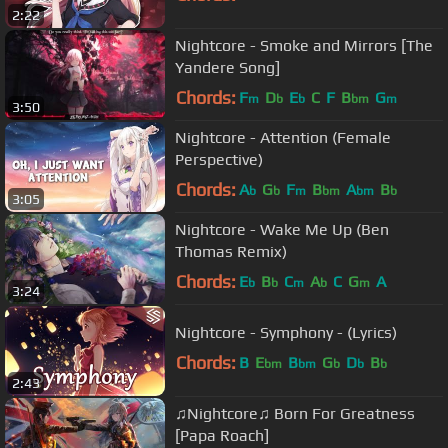
2:22
Nightcore - Smoke and Mirrors [The
Yandere Song]
Chords:
F
D
E
C
F
B
G
m
b
b
bm
m
3:50
Nightcore - Attention (Female
Perspective)
Chords:
A
G
F
B
A
B
b
b
m
bm
bm
b
3:05
Nightcore - Wake Me Up (Ben
Thomas Remix)
Chords:
E
B
C
A
C
G
A
b
b
m
b
m
3:24
Nightcore - Symphony - (Lyrics)
Chords:
B
E
B
G
D
B
bm
bm
b
b
b
2:43
♫Nightcore♫ Born For Greatness
[Papa Roach]