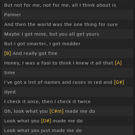
But not for me, not for me, all I think about is
Palmer
And then the world was the one thing for sure
Maybe I got mine, but you all get yours
But I got smarter, I got modder
[B]
And really got fine
Honey, I was a fool to think I knew it all that
[A]
time
I've got a list of names and roses in red and
[G#]
dyed
I check it once, then I check it twice
Oh, look what you
[C#m]
made me do
Look what you
[D#]
made me do
Look what you just made me do