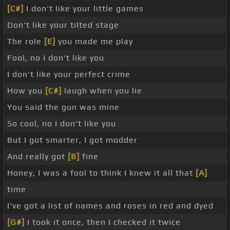
[C#]
I don't like your little games
Don't like your tilted stage
The role
[E]
you made me play
Fool, no I don't like you
I don't like your perfect crime
How you
[C#]
laugh when you lie
You said the gun was mine
So cool, no I don't like you
But I got smarter, I got modder
And really got
[B]
fine
Honey, I was a fool to think I knew it all that
[A]
time
I've got a list of names and roses in red and dyed
[G#]
I took it once, then I checked it twice