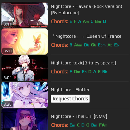
Nightcore - Havana (Rock Version)
[By Halocene]
Chords:
E
F
A
A
C
B
D
m
m
3:11
「Nightcore」→ Queen Of France
Chords:
B
A
D
G
E
A
E
bm
b
b
bm
b
b
3:20
Nightcore-toxic[Britney spears]
Chords:
F
D
E
D
A
E
B
m
b
b
3:04
Nightcore - Flutter
Request Chords
3:26
Nightcore - This Girl [NMV]
Chords:
E
C
D
G
B
F#
m
m
m