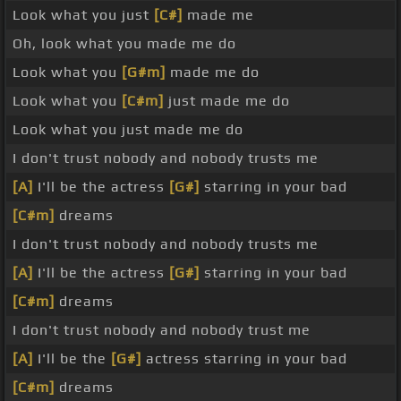
Look what you just
[C#]
made me
Oh, look what you made me do
Look what you
[G#m]
made me do
Look what you
[C#m]
just made me do
Look what you just made me do
I don't trust nobody and nobody trusts me
[A]
I'll be the actress
[G#]
starring in your bad
[C#m]
dreams
I don't trust nobody and nobody trusts me
[A]
I'll be the actress
[G#]
starring in your bad
[C#m]
dreams
I don't trust nobody and nobody trust me
[A]
I'll be the
[G#]
actress starring in your bad
[C#m]
dreams