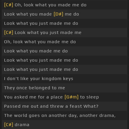
[C#]
Oh, look what you made me do
Look what you made
[D#]
me do
Look what you just made me do
[C#]
Look what you just made me
Oh, look what you made me do
Look what you made me do
Look what you just made me do
Look what you just made me do
I don't like your kingdom keys
They once belonged to me
You asked me for a place
[G#m]
to sleep
Passed me out and threw a feast What?
The world goes on another day, another drama,
[C#]
drama