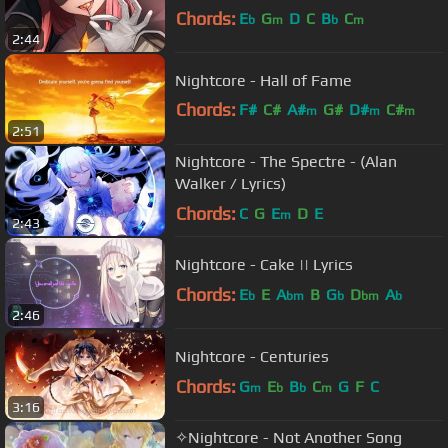
Chords:
E
G
D
C
B
C
b
m
b
m
2:44
Nightcore - Hall of Fame
Chords:
F#
C#
A#
G#
D#
C#
m
m
m
2:51
A#
Nightcore - The Spectre - (Alan
Walker / Lyrics)
Chords:
C
G
E
D
E
m
2:43
Nightcore - Cake || Lyrics
Chords:
E
E
A
B
G
D
A
b
bm
b
bm
b
2:46
Nightcore - Centuries
Chords:
G
E
B
C
G
F
C
m
b
b
m
3:16
✧Nightcore - Not Another Song