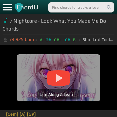
C
U
hord
♪ Nightcore - Look What You Made Me Do
Chords
74.925
bpm
Standard Tuning (EADGBE)
A
G#
C#
C#
B
m
Jam Along & Learn...
[C#m]
[A]
[G#]