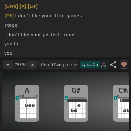
[C#m]
[A]
[G#]
[C#]
I don't like your little games
stage
I don't like your perfect crime
you lie
you
[A]
time
Lyrics
On
75
BPM
A
G#
C#
1
4
4
1
1
1
1
1
1
1
1
2
3
2
3
4
3
4