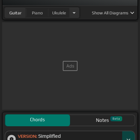
Guitar
Piano
Ukulele
Show
All Diagrams
Chords
Beta
Notes
Simplified
VERSION: