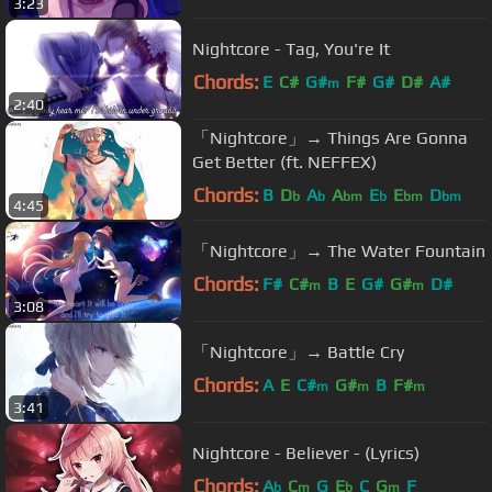
3:23
Nightcore - Tag, You're It
Chords:
E
C#
G#
F#
G#
D#
A#
m
2:40
「Nightcore」→ Things Are Gonna
Get Better (ft. NEFFEX)
Chords:
B
D
A
A
E
E
D
b
b
bm
b
bm
bm
4:45
「Nightcore」→ The Water Fountain
Chords:
F#
C#
B
E
G#
G#
D#
m
m
3:08
「Nightcore」→ Battle Cry
Chords:
A
E
C#
G#
B
F#
m
m
m
3:41
Nightcore - Believer - (Lyrics)
Chords:
A
C
G
E
C
G
F
b
m
b
m