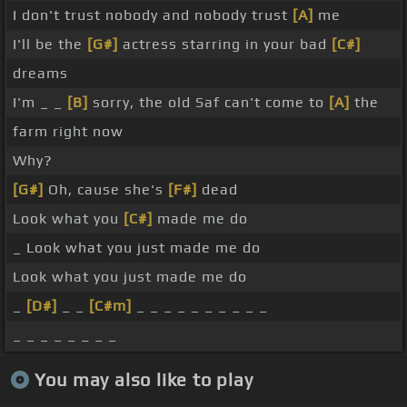
I don't trust nobody and nobody trust
[A]
me
I'll be the
[G#]
actress starring in your bad
[C#]
dreams
I'm _ _
[B]
sorry, the old Saf can't come to
[A]
the
farm right now
Why?
[G#]
Oh, cause she's
[F#]
dead
Look what you
[C#]
made me do
_ Look what you just made me do
Look what you just made me do
_
[D#]
_ _
[C#m]
_ _ _ _ _ _ _ _ _ _
_ _ _ _ _ _ _ _
You may also like to play