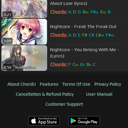
About Love (lyrics)
Chords:
A
D
G
B
F#
E
B
m
m
m
3:21
Nightcore - Freak The Freak Out
Chords:
A
D
E
F#
C#
C#
F#
m
m
3:09
Nightcore - You Belong With Me -
(Lyrics)
Chords:
F
C
E
B
C
m
b
b
2:58
About ChordU
Features
Terms Of Use
Privacy Policy
Cancellation & Refund Policy
User Manual
Customer Support