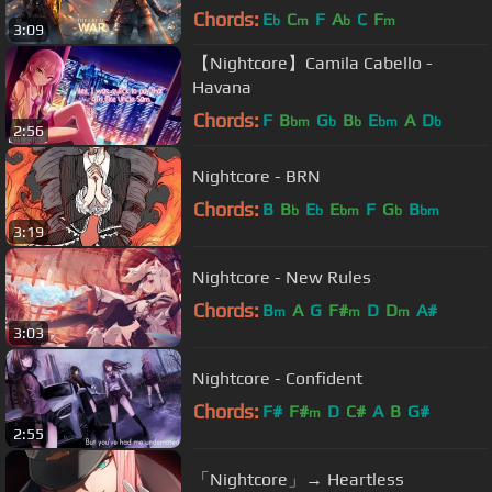
Chords:
E
C
F
A
C
F
b
m
b
m
3:09
【Nightcore】Camila Cabello -
Havana
Chords:
F
B
G
B
E
A
D
bm
b
b
bm
b
2:56
Nightcore - BRN
Chords:
B
B
E
E
F
G
B
b
b
bm
b
bm
3:19
Nightcore - New Rules
Chords:
B
A
G
F#
D
D
A#
m
m
m
3:03
Nightcore - Confident
Chords:
F#
F#
D
C#
A
B
G#
m
2:55
「Nightcore」→ Heartless