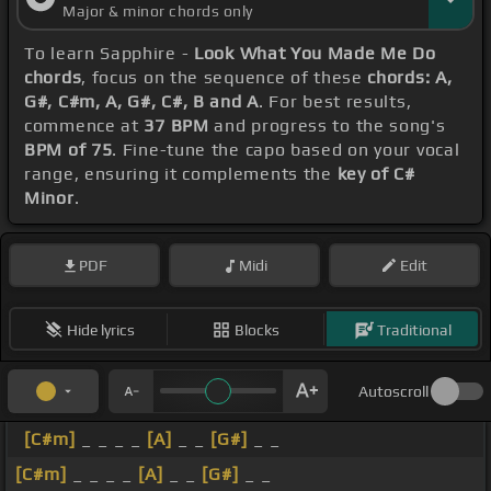
Major & minor chords only
To learn Sapphire -
Look What You Made Me Do
chords
, focus on the sequence of these
chords: A,
G#, C#m, A, G#, C#, B and A
. For best results,
commence at
37 BPM
and progress to the song's
BPM of 75
. Fine-tune the capo based on your vocal
range, ensuring it complements the
key of C#
Minor
.
PDF
Midi
Edit
Hide lyrics
Blocks
Traditional
Autoscroll
[C#m]
_ _ _ _
[A]
_ _
[G#]
_ _
[C#m]
_ _ _ _
[A]
_ _
[G#]
_ _