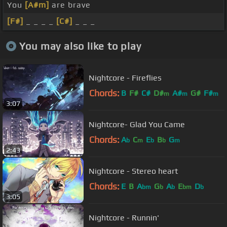
You
[A#m]
are brave
[F#]
_ _ _ _
[C#]
_ _ _
You may also like to play
Nightcore - Fireflies
Chords:
B
F#
C#
D#
A#
G#
F#
m
m
m
3:07
Nightcore- Glad You Came
Chords:
A
C
E
B
G
b
m
b
b
m
2:43
Nightcore - Stereo heart
Chords:
E
B
A
G
A
E
D
bm
b
b
bm
b
3:05
Nightcore - Runnin'