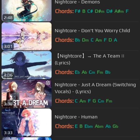
Nightcore - Demons
Chords:
F#
B
C#
D#
D#
A#
F
m
m
2:48
Nightcore - Don't You Worry Child
Chords:
B
D
C
A
F
D
A
b
m
m
3:01
【Nightcore】→ The A Team ||
(Lyrics)
Chords:
E
A
C
F
B
b
b
m
m
b
4:06
Nightcore - Just A Dream (Switching
Vocals) - (Lyrics)
Chords:
C
A
F
G
C
F
m
m
m
3:38
Nightcore - Human
Chords:
E
B
E
A
A
G
bm
bm
b
b
3:33