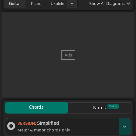
Guitar
Piano
Ukulele
Show
All Diagrams
Chords
Beta
Notes
Simplified
VERSION:
Major & minor chords only