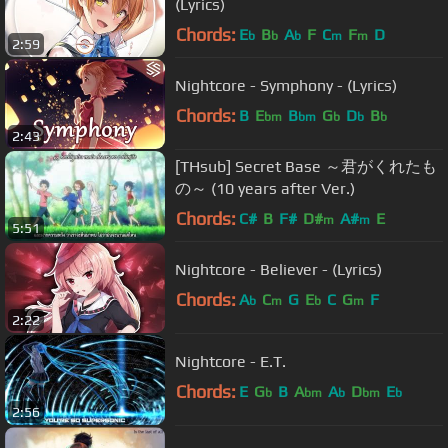
(Lyrics)
Chords:
E
B
A
F
C
F
D
b
b
b
m
m
2:59
Nightcore - Symphony - (Lyrics)
Chords:
B
E
B
G
D
B
bm
bm
b
b
b
2:43
[THsub] Secret Base ～君がくれたも
の～ (10 years after Ver.)
Chords:
C#
B
F#
D#
A#
E
m
m
5:51
Nightcore - Believer - (Lyrics)
Chords:
A
C
G
E
C
G
F
b
m
b
m
2:22
Nightcore - E.T.
Chords:
E
G
B
A
A
D
E
b
bm
b
bm
b
2:56