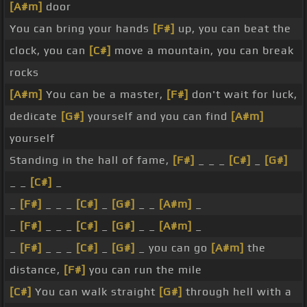
[A#m]
door
You can bring your hands
[F#]
up, you can beat the
clock, you can
[C#]
move a mountain, you can break
rocks
[A#m]
You can be a master,
[F#]
don't wait for luck,
dedicate
[G#]
yourself and you can find
[A#m]
yourself
Standing in the hall of fame,
[F#]
_ _ _
[C#]
_
[G#]
_ _
[C#]
_
_
[F#]
_ _ _
[C#]
_
[G#]
_ _
[A#m]
_
_
[F#]
_ _ _
[C#]
_
[G#]
_ _
[A#m]
_
_
[F#]
_ _ _
[C#]
_
[G#]
_ you can go
[A#m]
the
distance,
[F#]
you can run the mile
[C#]
You can walk straight
[G#]
through hell with a