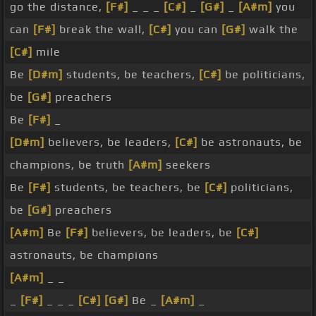
go the distance,
[F#]
_ _ _
[C#]
_
[G#]
_
[A#m]
you
can
[F#]
break the wall,
[C#]
you can
[G#]
walk the
[C#]
mile
Be
[D#m]
students, be teachers,
[C#]
be politicians,
be
[G#]
preachers
Be
[F#]
_
[D#m]
believers, be leaders,
[C#]
be astronauts, be
champions, be truth
[A#m]
seekers
Be
[F#]
students, be teachers, be
[C#]
politicians,
be
[G#]
preachers
[A#m]
Be
[F#]
believers, be leaders, be
[C#]
astronauts, be champions
[A#m]
_ _
_
[F#]
_ _ _
[C#]
[G#]
Be _
[A#m]
_