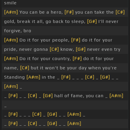
smile
[A#m]
You can be a hero,
[F#]
you can take the
[C#]
gold, break it all, go back to sleep,
[G#]
I'll never
forgive, bro
[A#m]
Do it for your people,
[F#]
do it for your
pride, never gonna
[C#]
know,
[G#]
never even try
[A#m]
Do it for your country,
[F#]
do it for your
name,
[C#]
but it won't be your day when you're
Standing
[A#m]
in the _
[F#]
_ _ _
[C#]
_
[G#]
_ _
[A#m]
_
_
[F#]
_ _
[C#]
_
[G#]
hall of fame, you can _
[A#m]
_
_
[F#]
_ _ _
[C#]
_
[G#]
_ _
[A#m]
_
_
[F#]
_ _
[C#]
_ _
[G#]
_ _
[A#m]