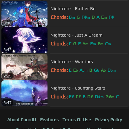
Nightcore - Rather Be
Chords:
B
G
F#
D
A
E
F#
m
m
m
3:16
Nightcore - Just A Dream
Chords:
C
G
F
A
E
F
C
m
m
m
m
3:43
Nightcore - Warriors
Chords:
E
E
A
B
G
A
D
b
bm
b
b
bm
2:29
Nightcore - Counting Stars
Chords:
F#
C#
B
D#
D#
G#
C
m
m
3:47
About ChordU
Features
Terms Of Use
Privacy Policy