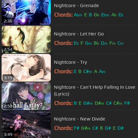
Nightcore - Grenade
Chords:
A
E
B
G
E
A
E
bm
b
bm
b
b
2:36
Nightcore - Let Her Go
Chords:
E
F
G
B
D
F
C
b
m
b
m
m
m
2:54
Nightcore - Try
Chords:
E
B
C#
A
A
m
m
3:15
Nightcore - Can't Help Falling In Love
(Lyrics)
Chords:
B
E
G#
D#
C#
C#
F#
m
m
m
2:59
Nightcore - New Divide
Chords:
F#
G#
C#
B
G#
E
D#
m
3:49