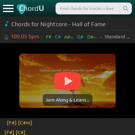
C
U
hord
Chords for Nightcore - Hall of Fame
100.05
bpm
Standard Tuning (EADGBE)
F#
C#
A#
G#
D#
m
m
Jam Along & Learn...
[F#]
[C#m]
[F#]
[C#]