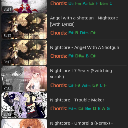
Chords:
D
F
A
E
F
B
C
b
m
b
b
bm
3:21
Angel with a shotgun - Nightcore
[with Lyrics]
Chords:
F#
B
D#
C#
m
3:15
Nightcore - Angel With A Shotgun
Chords:
F#
D#
B
C#
m
3:13
Nightcore | 7 Years (Switching
vocals)
Chords:
C#
F#
A#
G#
C
F
m
2:33
Nightcore - Trouble Maker
Chords:
F#
C#
B
D
E
A
G
m
m
2:13
Nightcore - Umbrella (Remix) -