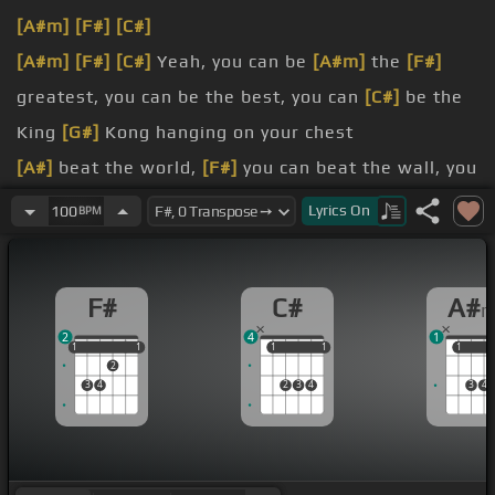
[A#m]
[F#]
[C#]
[A#m]
[F#]
[C#]
Yeah, you can be
[A#m]
the
[F#]
greatest, you can be the best, you can
[C#]
be the
King
[G#]
Kong hanging on your chest
[A#]
beat the world,
[F#]
you can beat the wall, you
can
[C#]
talk to God, go bangin' on his
[A#m]
door
Lyrics
On
100
BPM
bring your hands
[F#]
up, you can beat the clock,
you can
[C#]
move a mountain, you can break rocks
F#
C#
A#
a master,
[F#]
don't wait for luck, dedicate
[G#]
2
4
1
yourself and you can find
[A#m]
yourself
1
1
1
1
1
1
1
1
1
1
1
2
of fame,
[F#]
[C#]
[G#]
[C#]
3
4
2
3
4
3
4