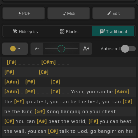
PDF
Midi
Edit
Hide lyrics
Blocks
Traditional
Autoscroll
[F#]
_ _ _ _ _
[C#m]
_ _ _
[F#]
_ _ _ _ _
[C#]
_ _ _
[A#m]
_
[F#]
_ _ _
[C#]
_ _ _ _
[A#m]
_
[F#]
_ _ _
[C#]
_ _ Yeah, you can be
[A#m]
the
[F#]
greatest, you can be the best, you can
[C#]
be the King
[G#]
Kong hanging on your chest
[C#]
You can
[A#]
beat the world,
[F#]
you can beat
the wall, you can
[C#]
talk to God, go bangin' on his