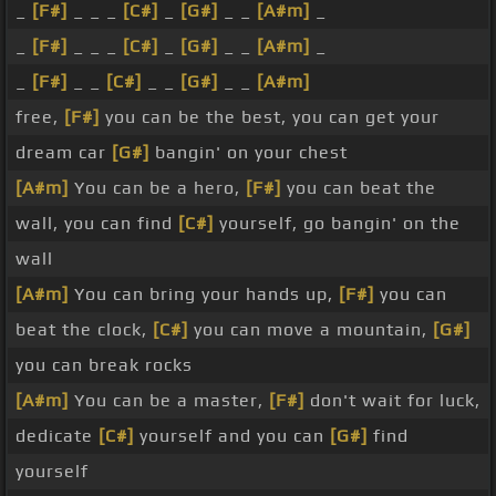
_
[F#]
_ _ _
[C#]
_
[G#]
_ _
[A#m]
_
_
[F#]
_ _ _
[C#]
_
[G#]
_ _
[A#m]
_
_
[F#]
_ _
[C#]
_ _
[G#]
_ _
[A#m]
free,
[F#]
you can be the best, you can get your
dream car
[G#]
bangin' on your chest
[A#m]
You can be a hero,
[F#]
you can beat the
wall, you can find
[C#]
yourself, go bangin' on the
wall
[A#m]
You can bring your hands up,
[F#]
you can
beat the clock,
[C#]
you can move a mountain,
[G#]
you can break rocks
[A#m]
You can be a master,
[F#]
don't wait for luck,
dedicate
[C#]
yourself and you can
[G#]
find
yourself