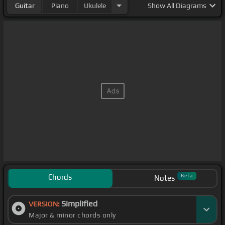
Guitar
Piano
Ukulele
Show
All Diagrams
Chords
Beta
Notes
Simplified
VERSION:
Major & minor chords only