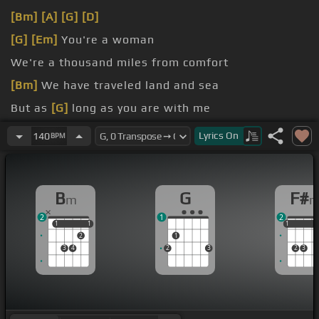
[Bm]
[A]
[G]
[D]
[G]
[Em]
You're a woman
We're a thousand miles from comfort
[Bm]
We have traveled land and sea
But as
[G]
long as you are with me
There's no place I'd rather be
Lyrics
On
140
BPM
B
G
F#
m
2
1
2
1
1
1
1
1
1
1
2
1
3
4
2
3
2
3