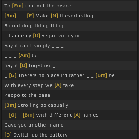
To
[Em]
find out the peace
[Bm]
_ _
[E]
Make
[N]
it everlasting _
So nothing, thing, thing _
_ Is deeply
[D]
vegan with you
Say it can't simply _ _ _
_ _ _
[Am]
be
Say it
[D]
together _
_
[G]
There's no place I'd rather _ _
[Bm]
be
With every step we
[A]
take
Keopo to the base
[Bm]
Strolling so casually _ _
_
[G]
_
[Bm]
With different
[A]
names
Gave you another name
[D]
Switch up the battery _