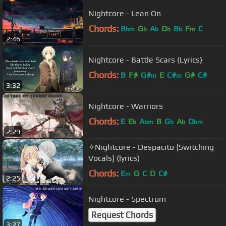
Nightcore - Lean On
Chords:
B
G
A
D
B
F
C
bm
b
b
b
b
m
2:46
Nightcore - Battle Scars (Lyrics)
Chords:
B
F#
G#
E
C#
G#
C#
m
m
3:32
Nightcore - Warriors
Chords:
E
E
A
B
G
A
D
b
bm
b
b
bm
2:29
✧Nightcore - Despacito {Switching
Vocals} (lyrics)
Chords:
E
G
C
D
C#
m
2:25
Nightcore - Spectrum
Request Chords
3:27