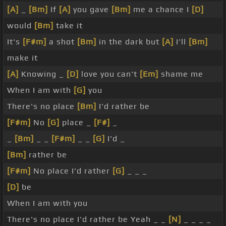
[A]
_
[Bm]
If
[A]
you gave
[Bm]
me a chance I
[D]
would
[Bm]
take it
It's
[F#m]
a shot
[Bm]
in the dark but
[A]
I'll
[Bm]
make it
[A]
Knowing _
[D]
love you can't
[Em]
shame me
When I am with
[G]
you
There's no place
[Bm]
I'd rather be
[F#m]
No
[G]
place _
[F#]
_
_
[Bm]
_ _
[F#m]
_ _
[G]
I'd _
[Bm]
rather be
[F#m]
No place I'd rather
[G]
_ _ _
[D]
be
When I am with you
There's no place I'd rather be Yeah _ _
[N]
_ _ _ _