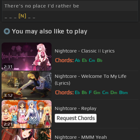
There's no place I'd rather be
_ _ _
[N]
_ _
You may also like to play
Nightcore - Classic || Lyrics
Chords:
A
E
C
B
b
b
m
b
2:31
Nightcore - Welcome To My Life
(Lyrics)
Chords:
E
B
F
G
C
D
B
b
b
m
m
m
bm
3:12
Nightcore - Replay
Request Chords
2:21
Nightcore - MMM Yeah