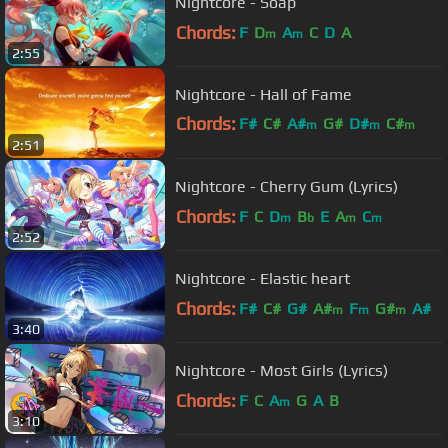
Nightcore - Soap
Chords:
F
D
A
C
D
A
m
m
2:55
Nightcore - Hall of Fame
Chords:
F#
C#
A#
G#
D#
C#
m
m
m
2:51
A#
Nightcore - Cherry Gum (Lyrics)
Chords:
F
C
D
B
E
A
C
m
b
m
m
2:52
Nightcore - Elastic heart
Chords:
F#
C#
G#
A#
F
G#
A#
m
m
m
3:40
Nightcore - Most Girls (Lyrics)
Chords:
F
C
A
G
A
B
m
3:10