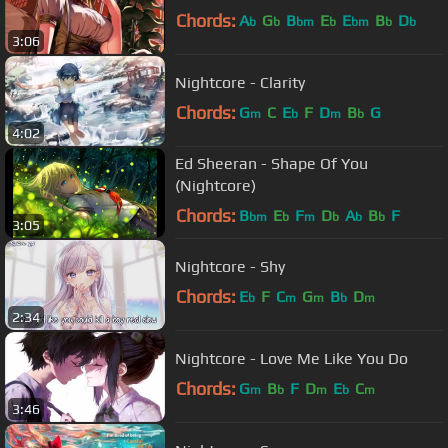
Chords:
A
G
B
E
E
B
D
b
b
bm
b
bm
b
b
3:06
Nightcore - Clarity
Chords:
G
C
E
F
D
B
G
m
b
m
b
4:02
Ed Sheeran - Shape Of You
(Nightcore)
Chords:
B
E
F
D
A
B
F
bm
b
m
b
b
b
3:05
Nightcore - Shy
Chords:
E
F
C
G
B
D
b
m
m
b
m
2:34
Nightcore - Love Me Like You Do
Chords:
G
B
F
D
E
C
m
b
m
b
m
3:46