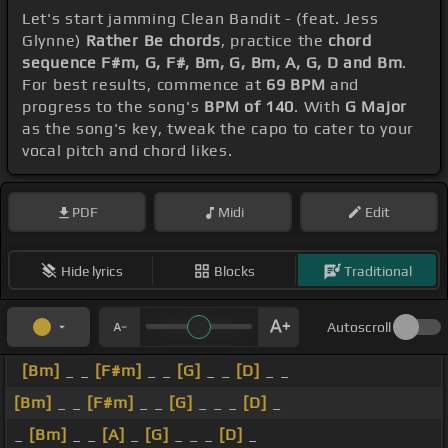
Let's start jamming Clean Bandit - (feat. Jess
Glynne)
Rather Be chords
, practice the
chord
sequence F#m, G, F#, Bm, G, Bm, A, G, D and Bm
.
For best results, commence at
69 BPM
and
progress to the song's
BPM of 140
. With
G Major
as the song's key, tweak the capo to cater to your
vocal pitch and chord likes.
PDF
Midi
Edit
Hide lyrics
Blocks
Traditional
Autoscroll
[Bm]
_ _
[F#m]
_ _
[G]
_ _
[D]
_ _
[Bm]
_ _
[F#m]
_ _
[G]
_ _ _
[D]
_
_
[Bm]
_ _
[A]
_
[G]
_ _ _
[D]
_