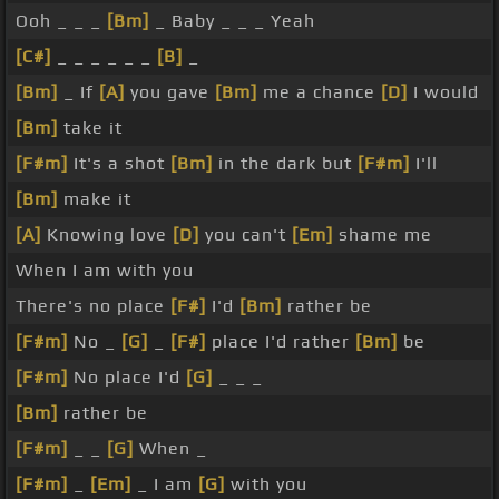
Ooh _ _ _
[Bm]
_ Baby _ _ _ Yeah
[C#]
_ _ _ _ _ _
[B]
_
[Bm]
_ If
[A]
you gave
[Bm]
me a chance
[D]
I would
[Bm]
take it
[F#m]
It's a shot
[Bm]
in the dark but
[F#m]
I'll
[Bm]
make it
[A]
Knowing love
[D]
you can't
[Em]
shame me
When I am with you
There's no place
[F#]
I'd
[Bm]
rather be
[F#m]
No _
[G]
_
[F#]
place I'd rather
[Bm]
be
[F#m]
No place I'd
[G]
_ _ _
[Bm]
rather be
[F#m]
_ _
[G]
When _
[F#m]
_
[Em]
_ I am
[G]
with you