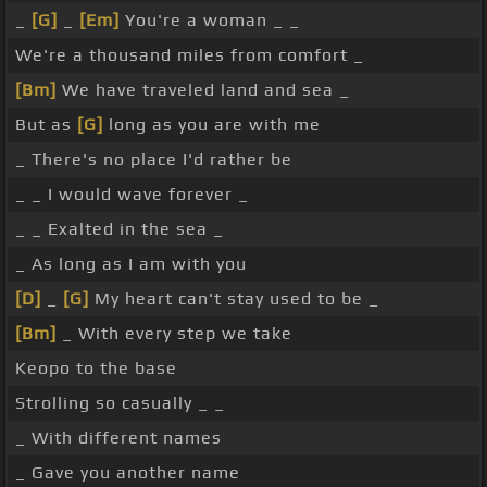
_
[G]
_
[Em]
You're a woman _ _
We're a thousand miles from comfort _
[Bm]
We have traveled land and sea _
But as
[G]
long as you are with me
_ There's no place I'd rather be
_ _ I would wave forever _
_ _ Exalted in the sea _
_ As long as I am with you
[D]
_
[G]
My heart can't stay used to be _
[Bm]
_ With every step we take
Keopo to the base
Strolling so casually _ _
_ With different names
_ Gave you another name