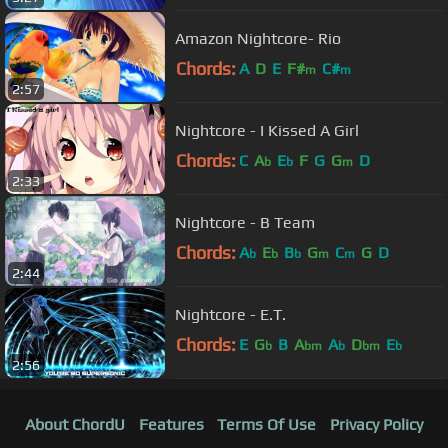
Amazon Nightcore- Rio
Chords:
A
D
E
F#
C#
m
m
2:57
Nightcore - I Kissed A Girl
Chords:
C
A
E
F
G
G
D
b
b
m
2:33
Nightcore - B Team
Chords:
A
E
B
G
C
G
D
b
b
b
m
m
2:44
Nightcore - E.T.
Chords:
E
G
B
A
A
D
E
b
bm
b
bm
b
2:56
About ChordU
Features
Terms Of Use
Privacy Policy