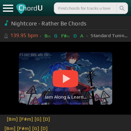
C
U
hord
Nightcore - Rather Be Chords
139.95
bpm
Standard Tuning (EADGBE)
B
G
F#
D
A
m
m
Jam Along & Learn...
[Bm]
[F#m]
[G]
[D]
[Bm]
[F#m]
[G]
[D]