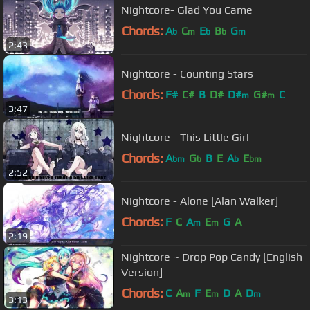
Nightcore- Glad You Came
Chords:
A
C
E
B
G
b
m
b
b
m
2:43
Nightcore - Counting Stars
Chords:
F#
C#
B
D#
D#
G#
C
m
m
3:47
Nightcore - This Little Girl
Chords:
A
G
B
E
A
E
bm
b
b
bm
2:52
Nightcore - Alone [Alan Walker]
Chords:
F
C
A
E
G
A
m
m
2:19
Nightcore ~ Drop Pop Candy [English
Version]
Chords:
C
A
F
E
D
A
D
m
m
m
3:13