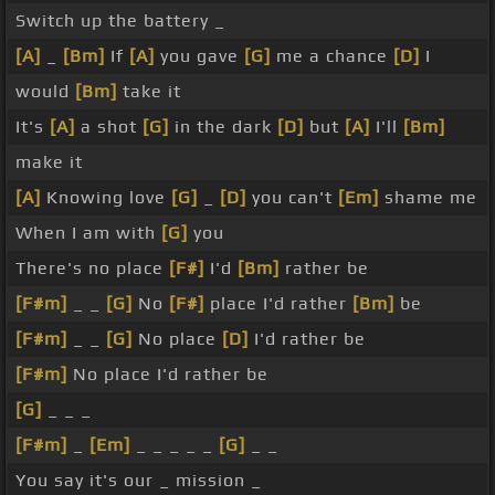
Switch up the battery _
[A]
_
[Bm]
If
[A]
you gave
[G]
me a chance
[D]
I
would
[Bm]
take it
It's
[A]
a shot
[G]
in the dark
[D]
but
[A]
I'll
[Bm]
make it
[A]
Knowing love
[G]
_
[D]
you can't
[Em]
shame me
When I am with
[G]
you
There's no place
[F#]
I'd
[Bm]
rather be
[F#m]
_ _
[G]
No
[F#]
place I'd rather
[Bm]
be
[F#m]
_ _
[G]
No place
[D]
I'd rather be
[F#m]
No place I'd rather be
[G]
_ _ _
[F#m]
_
[Em]
_ _ _ _ _
[G]
_ _
You say it's our _ mission _