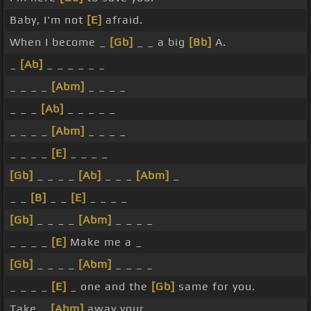
Baby, I'm not
[E]
afraid.
When I become _
[Gb]
_ _ a big
[Bb]
A.
_
[Ab]
_ _ _ _ _ _
_ _ _ _
[Abm]
_ _ _ _
_ _ _
[Ab]
_ _ _ _ _
_ _ _ _
[Abm]
_ _ _ _
_ _ _ _
[E]
_ _ _ _
[Gb]
_ _ _ _
[Ab]
_ _ _
[Abm]
_
_ _
[B]
_ _
[E]
_ _ _ _
[Gb]
_ _ _ _
[Abm]
_ _ _ _
_ _ _ _
[E]
Make me a _
[Gb]
_ _ _ _
[Abm]
_ _ _ _
_ _ _ _
[E]
_ one and the
[Gb]
same for you.
Take _
[Abm]
away your _ _