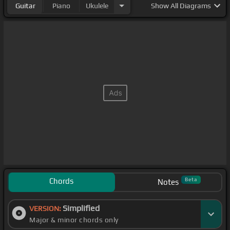
Guitar
Piano
Ukulele
Show
All Diagrams
Chords
Beta
Notes
Simplified
VERSION:
Major & minor chords only