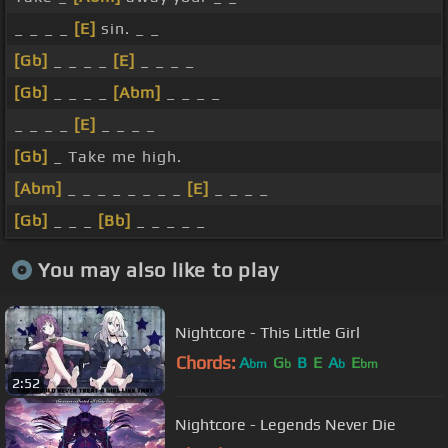
_ _ _ _
[E]
sin. _ _
[Gb]
_ _ _ _
[E]
_ _ _ _
[Gb]
_ _ _ _
[Abm]
_ _ _ _
_ _ _ _
[E]
_ _ _ _
[Gb]
_ Take me high.
[Abm]
_ _ _ _ _ _ _ _
[E]
_ _ _ _
[Gb]
_ _ _
[Bb]
_ _ _ _ _
You may also like to play
Nightcore - This Little Girl
Chords:
A
G
B
E
A
E
bm
b
b
bm
2:52
Nightcore - Legends Never Die