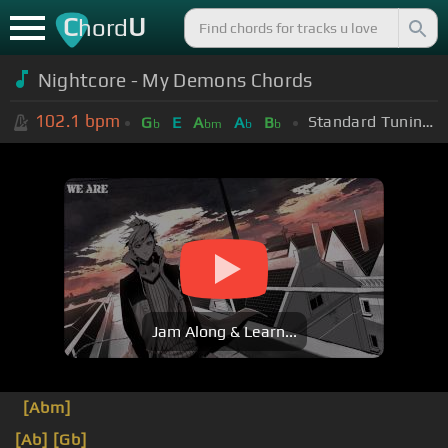
C
U
hord
Nightcore - My Demons Chords
102.1
bpm
Standard Tuning (EADGBE)
G
E
A
A
B
b
bm
b
b
Jam Along & Learn...
[Abm]
[Ab]
[Gb]