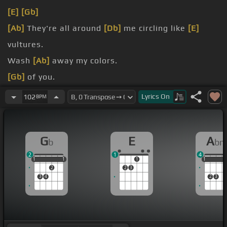
[E]
[Gb]
[Ab]
They're all around
[Db]
me circling like
[E]
vultures.
Wash
[Ab]
away my colors.
[Gb]
of you.
[E]
one and the same
[Gb]
for you.
Lyrics
On
102
BPM
[E]
Take me high
[Gb]
because I'm
[Ab]
G
E
A
b
b
2
1
4
1
1
1
1
1
1
1
1
1
2
2
3
3
4
2
3