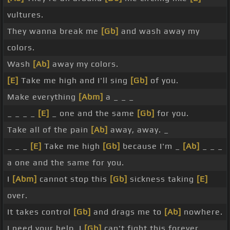
vultures.
They wanna break me
[Gb]
and wash away my
colors.
Wash
[Ab]
away my colors.
[E]
Take me high and I'll sing
[Gb]
of you.
Make everything
[Abm]
a _ _ _
_ _ _ _
[E]
_ one and the same
[Gb]
for you.
Take all of the pain
[Ab]
away, away. _
_ _ _
[E]
Take me high
[Gb]
because I'm _
[Ab]
_ _ _
a one and the same for you.
I
[Abm]
cannot stop this
[Gb]
sickness taking
[E]
over.
It takes control
[Gb]
and drags me to
[Ab]
nowhere.
I need your help, I
[Gb]
can't fight this forever.