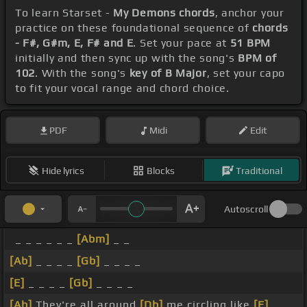
To learn Starset -
My Demons chords
, anchor your
practice on these foundational sequence of
chords
- F#, G#m, E, F# and E
. Set your pace at
51 BPM
initially and then sync up with the song's
BPM of
102
. With the song's
key of B Major
, set your capo
to fit your vocal range and chord choice.
PDF
Midi
Edit
Hide lyrics
Blocks
Traditional
Autoscroll
_ _ _ _ _ _
[Abm]
_ _
[Ab]
_ _ _ _
[Gb]
_ _ _ _
[E]
_ _ _ _
[Gb]
_ _ _ _
[Ab]
They're all around
[Db]
me circling like
[E]