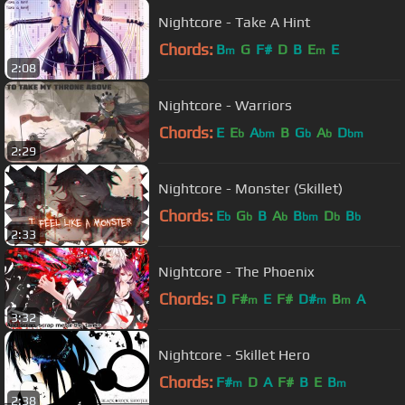
Nightcore - Take A Hint
Chords:
B
G
F#
D
B
E
E
m
m
2:08
Nightcore - Warriors
Chords:
E
E
A
B
G
A
D
b
bm
b
b
bm
2:29
Nightcore - Monster (Skillet)
Chords:
E
G
B
A
B
D
B
b
b
b
bm
b
b
2:33
Nightcore - The Phoenix
Chords:
D
F#
E
F#
D#
B
A
m
m
m
3:32
Nightcore - Skillet Hero
Chords:
F#
D
A
F#
B
E
B
m
m
2:38