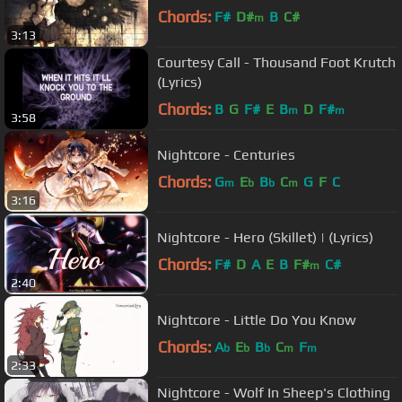
Chords:
F#
D#
B
C#
m
3:13
Courtesy Call - Thousand Foot Krutch
(Lyrics)
Chords:
B
G
F#
E
B
D
F#
m
m
3:58
Nightcore - Centuries
Chords:
G
E
B
C
G
F
C
m
b
b
m
3:16
Nightcore - Hero (Skillet) | (Lyrics)
Chords:
F#
D
A
E
B
F#
C#
m
2:40
Nightcore - Little Do You Know
Chords:
A
E
B
C
F
b
b
b
m
m
2:33
Nightcore - Wolf In Sheep's Clothing