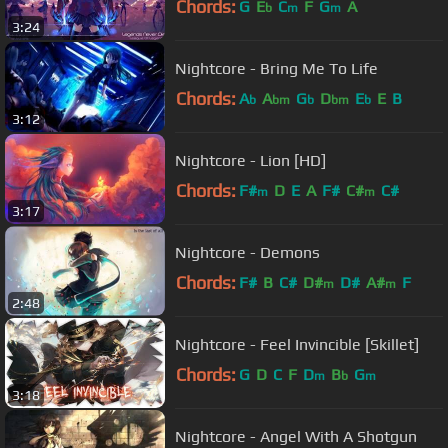
Chords:
G
E
C
F
G
A
b
m
m
3:24
Nightcore - Bring Me To Life
Chords:
A
A
G
D
E
E
B
b
bm
b
bm
b
3:12
Nightcore - Lion [HD]
Chords:
F#
D
E
A
F#
C#
C#
m
m
3:17
Nightcore - Demons
Chords:
F#
B
C#
D#
D#
A#
F
m
m
2:48
Nightcore - Feel Invincible [Skillet]
Chords:
G
D
C
F
D
B
G
m
b
m
3:18
Nightcore - Angel With A Shotgun