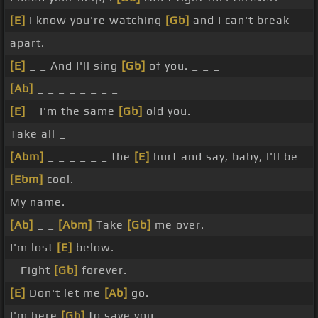
[E]
I know you're watching
[Gb]
and I can't break
apart. _
[E]
_ _ And I'll sing
[Gb]
of you. _ _ _
[Ab]
_ _ _ _ _ _ _ _
[E]
_ I'm the same
[Gb]
old you.
Take all _
[Abm]
_ _ _ _ _ _ the
[E]
hurt and say, baby, I'll be
[Ebm]
cool.
My name.
[Ab]
_ _
[Abm]
Take
[Gb]
me over.
I'm lost
[E]
below.
_ Fight
[Gb]
forever.
[E]
Don't let me
[Ab]
go.
I'm here
[Gb]
to save you.