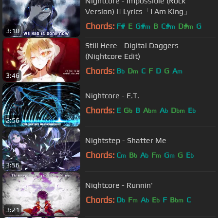
Nightcore - Impossible (Rock
Version) || Lyrics「I Am King」
Chords:
F#
E
G#
B
C#
D#
G
m
m
m
3:10
Still Here - Digital Daggers
(Nightcore Edit)
Chords:
B
D
C
F
D
G
A
b
m
m
3:46
Nightcore - E.T.
Chords:
E
G
B
A
A
D
E
b
bm
b
bm
b
2:56
Nightstep - Shatter Me
Chords:
C
B
A
F
G
G
E
m
b
b
m
m
b
3:56
Nightcore - Runnin'
Chords:
D
F
A
E
F
B
C
b
m
b
b
bm
3:21