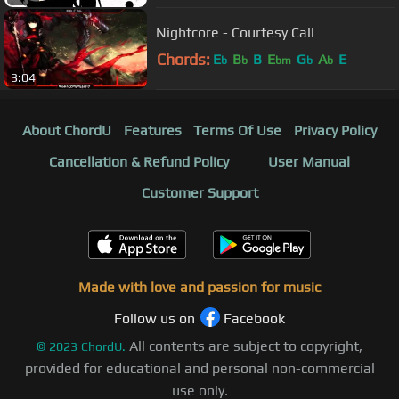
Nightcore - Courtesy Call
Chords:
E
B
B
E
G
A
E
b
b
bm
b
b
3:04
About ChordU
Features
Terms Of Use
Privacy Policy
Cancellation & Refund Policy
User Manual
Customer Support
Made with love and passion for music
Follow us on
Facebook
All contents are subject to copyright,
©
2023
ChordU.
provided for educational and personal non-commercial
use only.