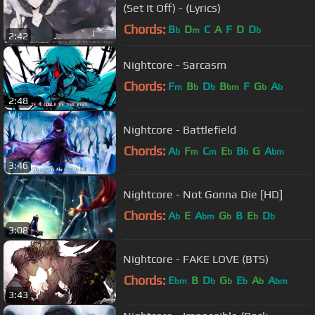
(Set It Off) - (Lyrics)
Chords:
B
D
C
A
F
D
D
b
m
b
2:42
Nightcore - Sarcasm
Chords:
F
B
D
B
F
G
A
m
b
b
bm
b
b
2:48
Nightcore - Battlefield
Chords:
A
F
C
E
B
G
A
b
m
m
b
b
bm
3:46
Nightcore - Not Gonna Die [HD]
Chords:
A
E
A
G
B
E
D
b
bm
b
b
b
3:08
Nightcore - FAKE LOVE (BTS)
Chords:
E
B
D
G
E
A
A
bm
b
b
b
b
bm
3:43