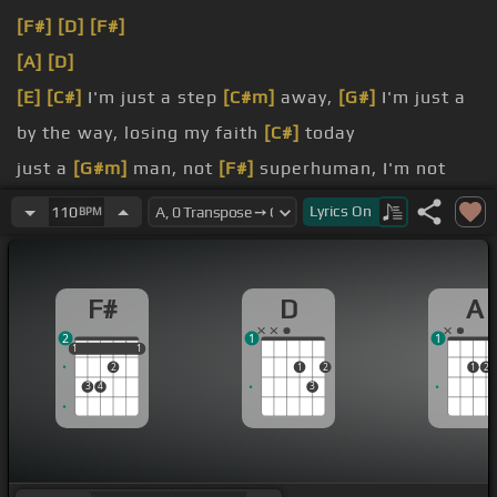
[F#]
[D]
[F#]
[A]
[D]
[E]
[C#]
I'm just a step
[C#m]
away,
[G#]
I'm just a
by the way, losing my faith
[C#]
today
just a
[G#m]
man, not
[F#]
superhuman, I'm not
superhuman
Lyrics
On
110
BPM
from the
[B]
hate, it's just another
[D]
war
family torn, I'm not a part of either
[B]
day
F#
D
A
2
1
1
1
1
1
1
1
2
1
2
1
2
3
4
3