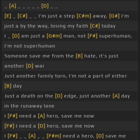
_
[A]
_ _ _ _ _
[D]
_ _
[E]
_
[C#]
_ _ I'm just a step
[C#m]
away,
[G#]
I'm
just a by the way, losing my faith
[C#]
today
I _
[D]
am just a
[G#m]
man, not
[F#]
superhuman,
I'm not superhuman
Someone save me from the
[B]
hate, it's just
another
[D]
war
Just another family torn, I'm not a part of either
[B]
day
Just a death on the
[D]
edge, just another
[A]
day
in the runaway lane
I
[F#]
need a
[A]
hero, save me now
[F#]
I need a
[D]
hero, save me now
I
[F#]
_ _
[A]
_ _
[F#m]
need a hero,
[D]
save me