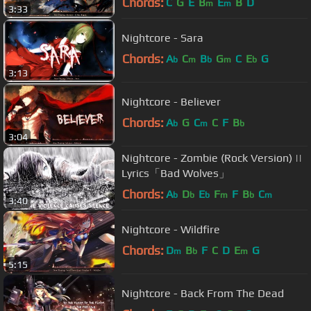
Chords:
C
G
E
B
E
B
D
m
m
3:33
Nightcore - Sara
Chords:
A
C
B
G
C
E
G
b
m
b
m
b
3:13
Nightcore - Believer
Chords:
A
G
C
C
F
B
b
m
b
3:04
Nightcore - Zombie (Rock Version) ||
Lyrics「Bad Wolves」
Chords:
A
D
E
F
F
B
C
b
b
b
m
b
m
3:40
Nightcore - Wildfire
Chords:
D
B
F
C
D
E
G
m
b
m
5:15
Nightcore - Back From The Dead