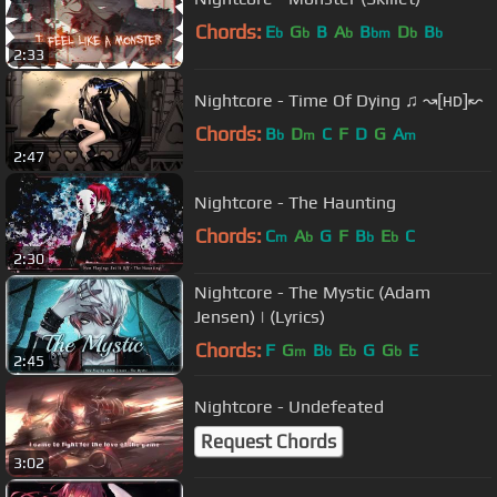
Chords:
E
G
B
A
B
D
B
b
b
b
bm
b
b
2:33
Nightcore - Time Of Dying ♫ ↝[ʜᴅ]↜
Chords:
B
D
C
F
D
G
A
b
m
m
2:47
Nightcore - The Haunting
Chords:
C
A
G
F
B
E
C
m
b
b
b
2:30
Nightcore - The Mystic (Adam
Jensen) | (Lyrics)
Chords:
F
G
B
E
G
G
E
m
b
b
b
2:45
Nightcore - Undefeated
Request Chords
3:02