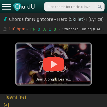
C
U
hord
Chords for Nightcore - Hero (
Skillet
) | (Lyrics)
110
bpm
Standard Tuning (EADGBE)
F#
D
A
E
B
Jam Along & Learn...
[G#m]
[F#]
[A]