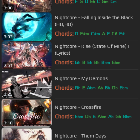
Chords:
F
G
D
E
C
G
C
b
m
m
3:00
Nightcore - Falling Inside the Black
(HD,HQ)
Chords:
D
F#
C#
A
E
C#
F#
m
m
3:03
Nightcore - Rise (State Of Mine) |
(Lyrics)
Chords:
G
B
E
B
B
E
b
b
b
bm
bm
2:51
Nightcore - My Demons
Chords:
G
E
A
A
B
D
E
b
bm
b
b
b
bm
3:25
Nightcore - Crossfire
Chords:
E
D
B
A
A
G
B
bm
b
bm
b
b
bm
3:10
Nightcore - Them Days