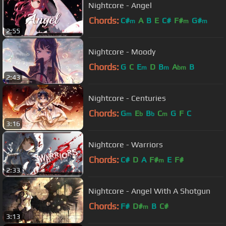
Nightcore - Angel
Chords:
C#
A
B
E
C#
F#
G#
m
m
m
2:55
Nightcore - Moody
Chords:
G
C
E
D
B
A
B
m
m
bm
2:43
Nightcore - Centuries
Chords:
G
E
B
C
G
F
C
m
b
b
m
3:16
Nightcore - Warriors
Chords:
C#
D
A
F#
E
F#
m
2:33
Nightcore - Angel With A Shotgun
Chords:
F#
D#
B
C#
m
3:13