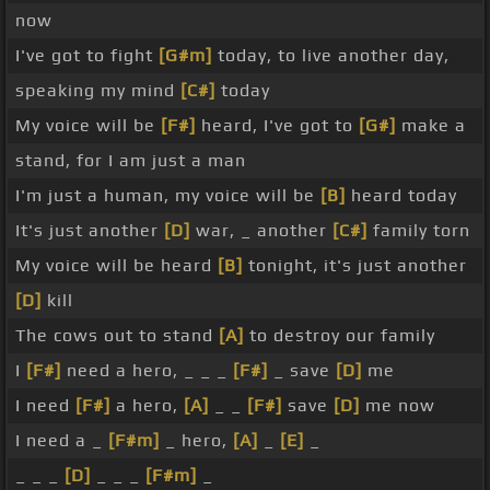
now
I've got to fight
[G#m]
today, to live another day,
speaking my mind
[C#]
today
My voice will be
[F#]
heard, I've got to
[G#]
make a
stand, for I am just a man
I'm just a human, my voice will be
[B]
heard today
It's just another
[D]
war, _ another
[C#]
family torn
My voice will be heard
[B]
tonight, it's just another
[D]
kill
The cows out to stand
[A]
to destroy our family
I
[F#]
need a hero, _ _ _
[F#]
_ save
[D]
me
I need
[F#]
a hero,
[A]
_ _
[F#]
save
[D]
me now
I need a _
[F#m]
_ hero,
[A]
_
[E]
_
_ _ _
[D]
_ _ _
[F#m]
_