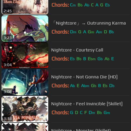
Chords:
C
B
A
C
A
G
E
m
b
b
b
2:45
「Nightcore」→ Outrunning Karma
Chords:
D
G
A
G
A
D
B
m
m
m
b
3:23
Nightcore - Courtesy Call
Chords:
E
B
B
E
G
A
E
b
b
bm
b
b
3:04
Nightcore - Not Gonna Die [HD]
Chords:
A
E
A
G
B
E
D
b
bm
b
b
b
3:08
Nightcore - Feel Invincible [Skillet]
Chords:
G
D
C
F
D
B
G
m
b
m
3:18
Nightcore - Monster (Skillet)