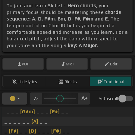
To jam and learn Skillet -
Hero chords
, your
primary focus should be mastering these
chords
sequence: A, D, F#m, Bm, D, F#, F#m and E
. The
tempo control on ChordU helps you begin at a
comfortable speed and increase as you learn. For a
balanced pitch, adjust the capo with respect to
your voice and the song's
key: A Major
.
PDF
Midi
Edit
Hide lyrics
Blocks
Traditional
Autoscroll
_ _ _
[G#m]
_ _ _
[F#]
_ _
_ _ _ _ _ _
[A]
_ _
_
[F#]
_ _
[D]
_ _ _
[F#]
_ _