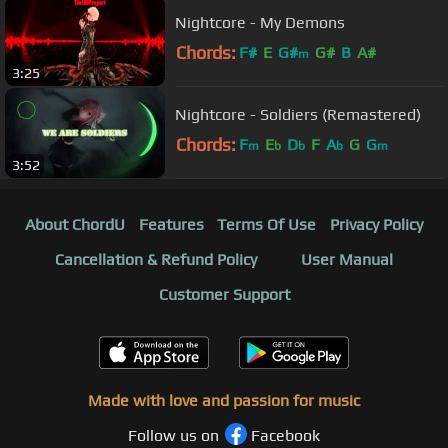
Nightcore - My Demons
Chords:
F#
E
G#
G#
B
A#
m
3:25
Nightcore - Soldiers (Remastered)
Chords:
F
E
D
F
A
G
G
m
b
b
b
m
3:52
About ChordU
Features
Terms Of Use
Privacy Policy
Cancellation & Refund Policy
User Manual
Customer Support
Made with love and passion for music
Follow us on
Facebook