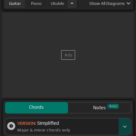
Guitar
Piano
Ukulele
Show
All Diagrams
Chords
Beta
Notes
Simplified
VERSION:
Major & minor chords only