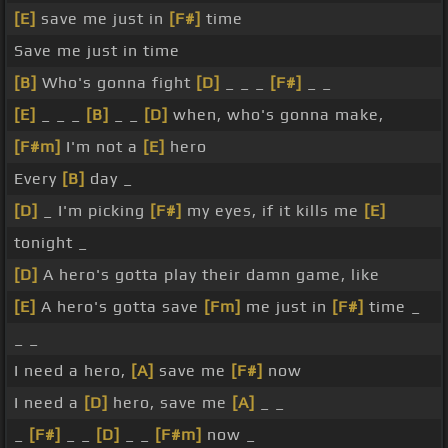
[E]
save me just in
[F#]
time
Save me just in time
[B]
Who's gonna fight
[D]
_ _ _
[F#]
_ _
[E]
_ _ _
[B]
_ _
[D]
when, who's gonna make,
[F#m]
I'm not a
[E]
hero
Every
[B]
day _
[D]
_ I'm picking
[F#]
my eyes, if it kills me
[E]
tonight _
[D]
A hero's gotta play their damn game, like
[E]
A hero's gotta save
[Fm]
me just in
[F#]
time _
_ _
I need a hero,
[A]
save me
[F#]
now
I need a
[D]
hero, save me
[A]
_ _
_
[F#]
_ _
[D]
_ _
[F#m]
now _