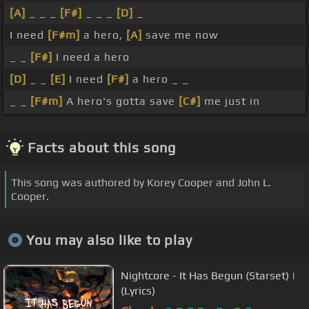
[A]
_ _ _
[F#]
_ _ _
[D]
_
I need
[F#m]
a hero,
[A]
save me now
_ _
[F#]
I need a hero
[D]
_ _
[E]
I need
[F#]
a hero _ _
_ _
[F#m]
A hero's gotta save
[C#]
me just in
Facts about this song
This song was authored by Korey Cooper and John L.
Cooper.
You may also like to play
Nightcore - It Has Begun (Starset) |
(Lyrics)