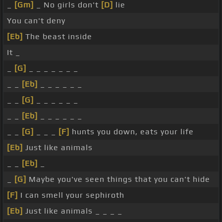
_
[Gm]
_ No girls don't
[D]
lie
You can't deny
[Eb]
The beast inside
It _
_
[G]
_ _ _ _ _ _ _
_ _
[Eb]
_ _ _ _ _ _
_ _
[G]
_ _ _ _ _ _
_ _
[Eb]
_ _ _ _ _ _
_ _
[G]
_ _ _
[F]
hunts you down, eats your life
[Eb]
Just like animals
_ _
[Eb]
_
_
[G]
Maybe you've seen things that you can't hide
[F]
I can smell your sephiroth
[Eb]
Just like animals _ _ _ _