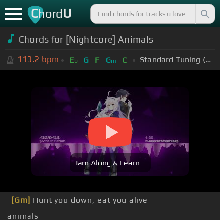
C
U
hord
Chords for [Nightcore] Animals
110.2
bpm
Standard Tuning (EADGBE)
E
G
F
G
C
b
m
Jam Along & Learn...
[Gm]
Hunt you down, eat you alive
animals