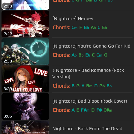
m
m
b
2:58
[Nightcore] Heroes
Chords:
C
F
B
A
C
E
m
b
b
b
2:42
[Nightcore] You're Gonna Go Far Kid
Chords:
A
B
E
C
C
G
b
b
b
m
2:38
♪ Nightcore - Bad Romance (Rock
Version)
Chords:
B
G
A
B
D
G
B
m
b
b
3:29
[Nightcore] Bad Blood (Rock Cover)
Chords:
A
E
F#
D
F#
C#
m
m
3:06
Nightcore - Back From The Dead