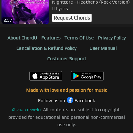
Nightcore - Heathens (Rock Version)
|| Lyrics
Request Chords
2:57
About ChordU
Features
Terms Of Use
Privacy Policy
Cancellation & Refund Policy
User Manual
Customer Support
Made with love and passion for music
Follow us on
Facebook
All contents are subject to copyright,
©
2023
ChordU.
provided for educational and personal non-commercial
use only.