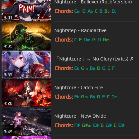
Nightcore - Believer (Rock Version)
Chords:
C
G
A
C
B
B
E
m
b
b
b
3:01
Nightstep - Radioactive
Chords:
C
F
D
G
D
G
m
m
4:39
「Nightcore」→ No Glory (Lyrics) ✗
Chords:
E
G
B
D
G
C
F
b
m
b
3:55
Nightcore - Catch Fire
Chords:
E
G
B
G
F
C
C
b
m
b
m
4:28
Nightcore - New Divide
Chords:
F#
G#
C#
B
G#
E
D#
m
3:49