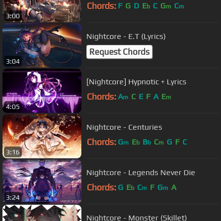
Chords:
F
G
D
E
C
G
C
b
m
m
3:00
Nightcore - E.T (Lyrics)
Request Chords
3:04
[Nightcore] Hypnotic + Lyrics
Chords:
A
C
E
F
A
E
m
m
4:05
Nightcore - Centuries
Chords:
G
E
B
C
G
F
C
m
b
b
m
3:16
Nightcore - Legends Never Die
Chords:
G
E
C
F
G
A
b
m
m
3:24
Nightcore - Monster (Skillet)