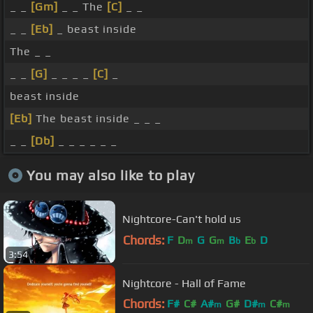
_ _
[Gm]
_ _ The
[C]
_ _
_ _
[Eb]
_ beast inside
The _ _
_ _
[G]
_ _ _ _
[C]
_
beast inside
[Eb]
The beast inside _ _ _
_ _
[Db]
_ _ _ _ _ _
You may also like to play
Nightcore-Can't hold us
Chords:
F
D
G
G
B
E
D
m
m
b
b
3:54
Nightcore - Hall of Fame
Chords:
F#
C#
A#
G#
D#
C#
m
m
m