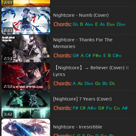
2:51
A#
Nightcore - Numb (Cover)
Chords:
G
B
A
E
A
E
D
b
bm
b
bm
bm
2:43
Nightcore - Thanks For The
Memories
Chords:
G#
A
C#
F#
E
B
C#
m
m
2:53
【Nightcore】→ Believer (Cover) ||
Lyrics
Chords:
A
A
D
G
B
D
b
bm
b
b
b
2:57
[Nightcore] 7 Years (Cover)
Chords:
F#
C#
A#
G#
F
C
A#
m
m
m
3:42
Nightcore - Irresistible
Chords:
C
G
F
D
D
G
B