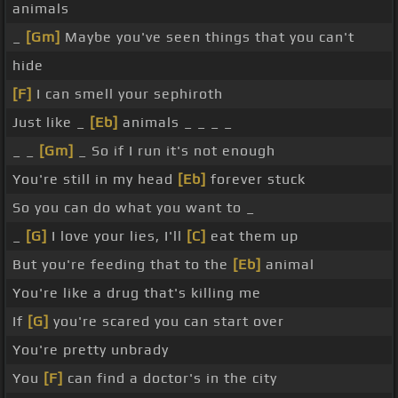
animals
_
[Gm]
Maybe you've seen things that you can't
hide
[F]
I can smell your sephiroth
Just like _
[Eb]
animals _ _ _ _
_ _
[Gm]
_ So if I run it's not enough
You're still in my head
[Eb]
forever stuck
So you can do what you want to _
_
[G]
I love your lies, I'll
[C]
eat them up
But you're feeding that to the
[Eb]
animal
You're like a drug that's killing me
If
[G]
you're scared you can start over
You're pretty unbrady
You
[F]
can find a doctor's in the city