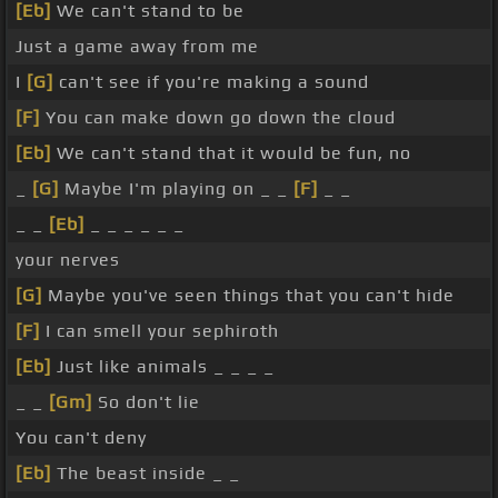
[Eb]
We can't stand to be
Just a game away from me
I
[G]
can't see if you're making a sound
[F]
You can make down go down the cloud
[Eb]
We can't stand that it would be fun, no
_
[G]
Maybe I'm playing on _ _
[F]
_ _
_ _
[Eb]
_ _ _ _ _ _
your nerves
[G]
Maybe you've seen things that you can't hide
[F]
I can smell your sephiroth
[Eb]
Just like animals _ _ _ _
_ _
[Gm]
So don't lie
You can't deny
[Eb]
The beast inside _ _