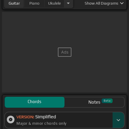
Guitar
Piano
Ukulele
Show
All Diagrams
Chords
Beta
Notes
Simplified
VERSION:
Major & minor chords only