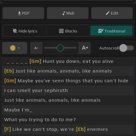
PDF
Midi
Edit
Hide lyrics
Blocks
Traditional
Autoscroll
_ _ _ _ _
[Gm]
Hunt you down, eat you alive
[Eb]
Just like animals, animals, like animals
[Gm]
Maybe you've seen things that you can't hide
I can smell your sephiroth
Just like animals, animals, like animals
Maybe I'm_
What you trying to do to me?
[F]
Like we can't stop, we're
[Eb]
enemies