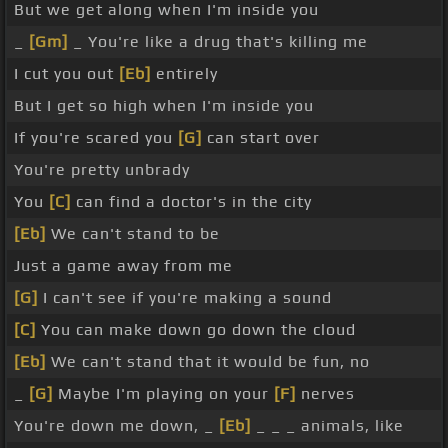
But we get along when I'm inside you
_
[Gm]
_ You're like a drug that's killing me
I cut you out
[Eb]
entirely
But I get so high when I'm inside you
If you're scared you
[G]
can start over
You're pretty unbrady
You
[C]
can find a doctor's in the city
[Eb]
We can't stand to be
Just a game away from me
[G]
I can't see if you're making a sound
[C]
You can make down go down the cloud
[Eb]
We can't stand that it would be fun, no
_
[G]
Maybe I'm playing on your
[F]
nerves
You're down me down, _
[Eb]
_ _ _ animals, like