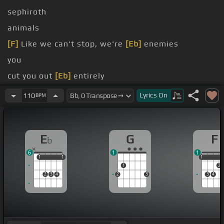
sephiroth
animals
[F]
Like we can't stop, we're
[Eb]
enemies
you
cut you out
[Eb]
entirely
you
Lyrics
On
110
BPM
E
G
F
b
6
1
1
1
1
1
1
1
1
1
2
2
3
4
2
3
3
4