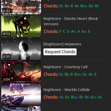
Chords:
E
G
B
A
B
D
B
b
b
b
bm
b
b
2:33
Nightcore - Elastic Heart (Rock
Version)
Chords:
F
C
G
A
A
E
E
m
m
4:13
[Nightcore] Airplanes
Request Chords
2:35
Nightcore - Courtesy Call
Chords:
E
B
B
E
G
A
E
b
b
bm
b
b
3:04
Nightcore - Worlds Collide
Chords:
A
G
B
E
B
G
D
b
b
bm
b
b
m
b
3:04