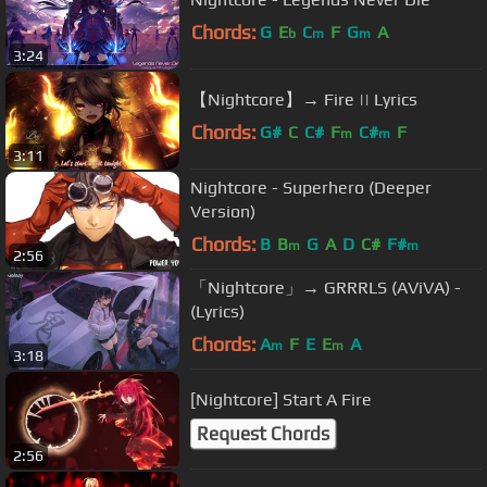
Chords:
G
E
C
F
G
A
b
m
m
3:24
【Nightcore】→ Fire || Lyrics
Chords:
G#
C
C#
F
C#
F
m
m
3:11
Nightcore - Superhero (Deeper
Version)
Chords:
B
B
G
A
D
C#
F#
m
m
2:56
「Nightcore」→ GRRRLS (AViVA) -
(Lyrics)
Chords:
A
F
E
E
A
m
m
3:18
[Nightcore] Start A Fire
Request Chords
2:56