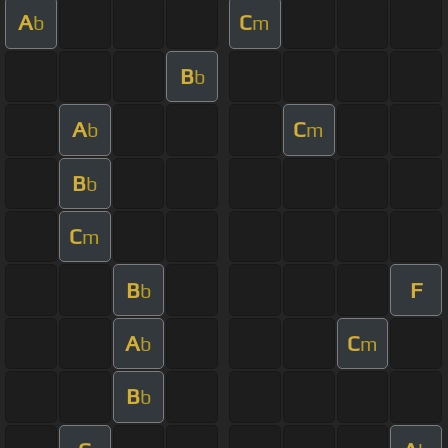
A
C
b
m
B
b
A
C
b
m
B
b
C
m
B
F
b
A
C
b
m
B
b