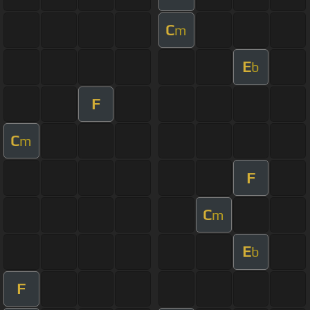
C
m
E
b
F
C
m
F
C
m
E
b
F