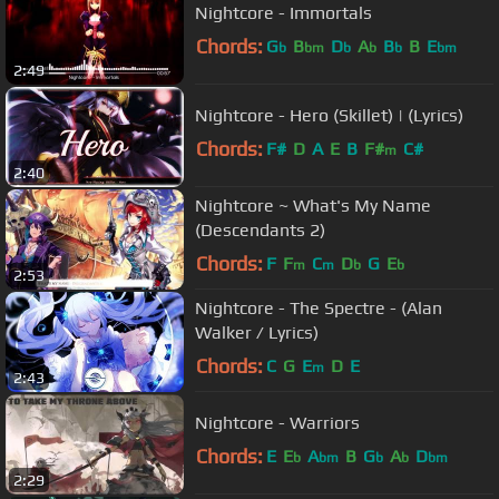
Nightcore - Immortals
Chords:
G
B
D
A
B
B
E
b
bm
b
b
b
bm
2:49
Nightcore - Hero (Skillet) | (Lyrics)
Chords:
F#
D
A
E
B
F#
C#
m
2:40
Nightcore ~ What's My Name
(Descendants 2)
Chords:
F
F
C
D
G
E
m
m
b
b
2:53
Nightcore - The Spectre - (Alan
Walker / Lyrics)
Chords:
C
G
E
D
E
m
2:43
Nightcore - Warriors
Chords:
E
E
A
B
G
A
D
b
bm
b
b
bm
2:29