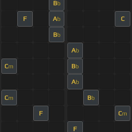
B
b
F
A
C
b
B
b
A
b
C
B
m
b
A
b
C
B
m
b
F
C
m
F