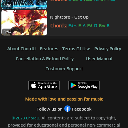
2:56
Nightcore - Get Up
Chords:
F#
E
A
F#
D
B
B
m
m
3:54
About ChordU
Features
Terms Of Use
Privacy Policy
Cancellation & Refund Policy
User Manual
Customer Support
Made with love and passion for music
Follow us on
Facebook
All contents are subject to copyright,
©
2023
ChordU.
provided for educational and personal non-commercial