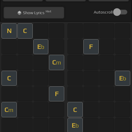
Hint
Autoscroll
Show
Lyrics
N
C
E
F
b
C
m
C
E
b
F
C
C
m
E
b