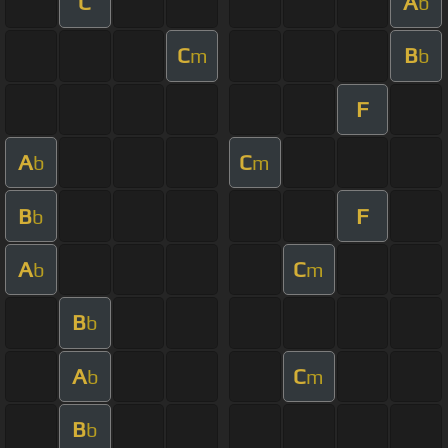
C
A
b
C
B
m
b
F
A
C
b
m
B
F
b
A
C
b
m
B
b
A
C
b
m
B
b