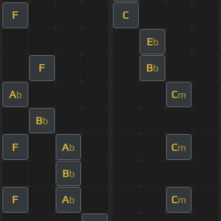
F
C
E
b
F
B
b
A
C
b
m
B
b
F
A
C
b
m
B
b
F
A
C
b
m