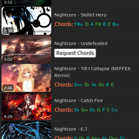
3:52
Nightcore - Skillet Hero
Chords:
F#
D
A
F#
B
E
B
m
m
2:38
Nightcore - Undefeated
Request Chords
3:02
Nightcore - Till I Collapse (NEFFEX
Remix)
Chords:
E
E
A
G
B
E
bm
b
b
b
2:46
Nightcore - Catch Fire
Chords:
E
G
B
G
F
C
C
b
m
b
m
4:28
Nightcore - E.T.
Chords:
E
G
B
A
A
D
E
b
bm
b
bm
b