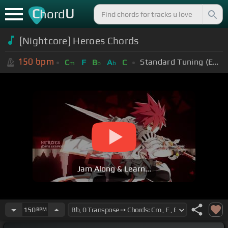
C
U
hord
[Nightcore] Heroes Chords
150
bpm
Standard Tuning (EADGBE)
C
F
B
A
C
m
b
b
Jam Along & Learn...
150
BPM