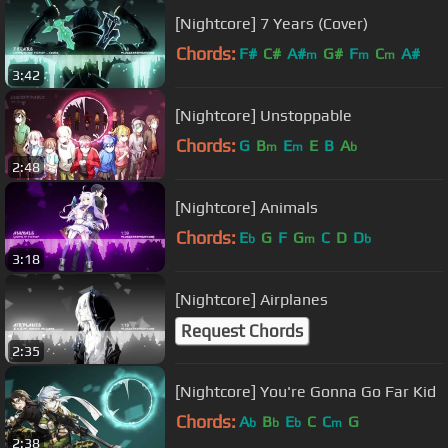
[Nightcore] 7 Years (Cover)
Chords:
F#
C#
A#
G#
F
C
A#
m
m
m
3:42
[Nightcore] Unstoppable
Chords:
G
B
E
E
B
A
m
m
b
2:48
[Nightcore] Animals
Chords:
E
G
F
G
C
D
D
b
m
b
3:18
[Nightcore] Airplanes
Request Chords
2:35
[Nightcore] You're Gonna Go Far Kid
Chords:
A
B
E
C
C
G
b
b
b
m
2:38