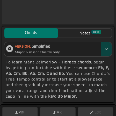
Chords
Beta
Notes
Simplified
VERSION:
Major & minor chords only
To learn Måns Zelmerlöw -
Heroes chords
, begin
by getting comfortable with these
sequence: Eb, F,
Ab, Cm, Bb, Ab, Cm, C and Eb
. You can use ChordU's
Free Tempo controller to start at a slower pace
and then gradually increase your speed. To match
your vocal range and chord inclination, adjust the
capo in line with the
key: Bb Major
.
PDF
Midi
Edit