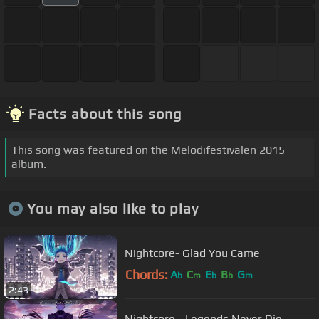
Facts about this song
This song was featured on the Melodifestivalen 2015
album.
You may also like to play
Nightcore- Glad You Came
Chords:
A
C
E
B
G
b
m
b
b
m
2:43
Nightcore - Legends Never Die