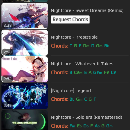
Nightcore - Sweet Dreams (Remix)
Request Chords
2:39
Nightcore - Irresistible
Chords:
C
G
F
D
D
G
B
m
m
b
2:58
Nightcore - Whatever It Takes
Chords:
B
C#
E
A
G#
F#
C#
m
m
2:52
[Nightcore] Legend
Chords:
B
G
C
G
F
b
m
2:47
Nightcore - Soldiers (Remastered)
Chords:
F
E
D
F
A
G
G
m
b
b
b
m