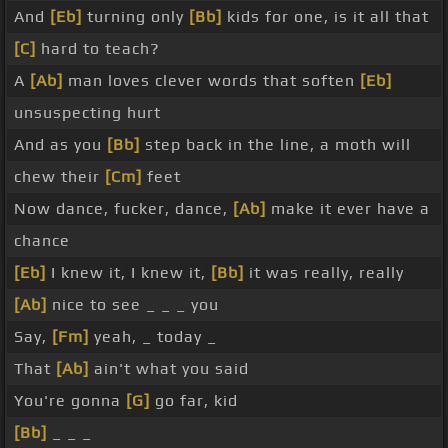
And
[Eb]
turning only
[Bb]
kids for one, is it all that
[C]
hard to teach?
A
[Ab]
man loves clever words that soften
[Eb]
unsuspecting hurt
And as you
[Bb]
step back in the line, a moth will
chew their
[Cm]
feet
Now dance, fucker, dance,
[Ab]
make it ever have a
chance
[Eb]
I knew it, I knew it,
[Bb]
it was really, really
[Ab]
nice to see _ _ _ you
Say,
[Fm]
yeah, _ today _
That
[Ab]
ain't what you said
You're gonna
[G]
go far, kid
[Bb]
_ _ _