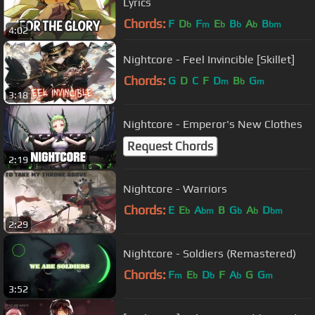
Lyrics
Chords:
F
D
F
E
B
A
B
b
m
b
b
b
bm
4:02
Nightcore - Feel Invincible [Skillet]
Chords:
G
D
C
F
D
B
G
m
b
m
3:18
Nightcore - Emperor's New Clothes
Request Chords
2:19
Nightcore - Warriors
Chords:
E
E
A
B
G
A
D
b
bm
b
b
bm
2:29
Nightcore - Soldiers (Remastered)
Chords:
F
E
D
F
A
G
G
m
b
b
b
m
3:52