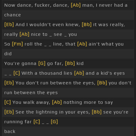
Now dance, fucker, dance,
[Ab]
man, I never had a
chance
[Eb]
And I wouldn't even knew,
[Bb]
it was really,
really
[Ab]
nice to _ see _ you
So
[Fm]
roll the _ _ line, that
[Ab]
ain't what you
did
You're gonna
[G]
go far,
[Bb]
kid
_ _
[C]
With a thousand lies
[Ab]
and a kid's eyes
[Eb]
You don't run between the eyes,
[Bb]
you don't
run between the eyes
[C]
You walk away,
[Ab]
nothing more to say
[Eb]
See the lightning in your eyes,
[Bb]
see you're
running far
[C]
_ _
[G]
back