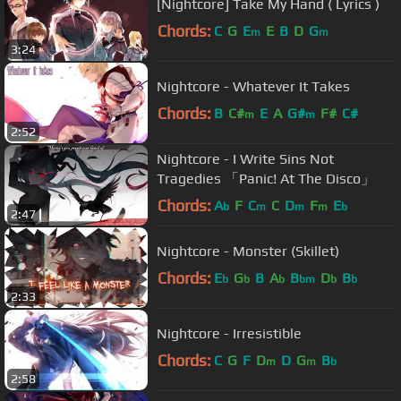
[Nightcore] Take My Hand ( Lyrics )
Chords:
C
G
E
E
B
D
G
m
m
3:24
Nightcore - Whatever It Takes
Chords:
B
C#
E
A
G#
F#
C#
m
m
2:52
Nightcore - I Write Sins Not
Tragedies 「Panic! At The Disco」
Chords:
A
F
C
C
D
F
E
b
m
m
m
b
2:47
Nightcore - Monster (Skillet)
Chords:
E
G
B
A
B
D
B
b
b
b
bm
b
b
2:33
Nightcore - Irresistible
Chords:
C
G
F
D
D
G
B
m
m
b
2:58