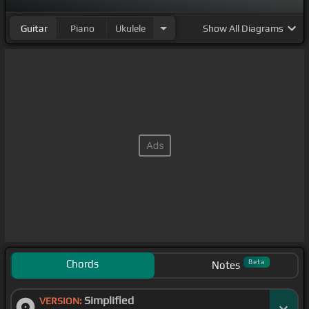
Guitar
Piano
Ukulele
Show
All Diagrams
Chords
Beta
Notes
Simplified
VERSION: