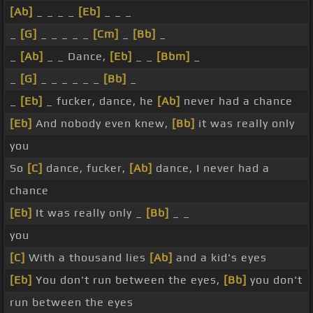
[Ab]
_ _ _ _
[Eb]
_ _ _
_
[G]
_ _ _ _ _
[Cm]
_
[Bb]
_
_
[Ab]
_ _ Dance,
[Eb]
_ _
[Bbm]
_
_
[G]
_ _ _ _ _ _
[Bb]
_
_
[Eb]
_ fucker, dance, he
[Ab]
never had a chance
[Eb]
And nobody even knew,
[Bb]
it was really only
you
So
[C]
dance, fucker,
[Ab]
dance, I never had a
chance
[Eb]
It was really only _
[Bb]
_ _
you
[C]
With a thousand lies
[Ab]
and a kid's eyes
[Eb]
You don't run between the eyes,
[Bb]
you don't
run between the eyes