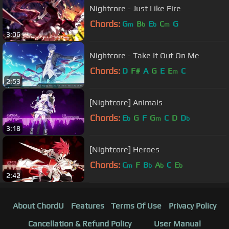
Nightcore - Just Like Fire
Chords:
G
B
E
C
G
m
b
b
m
3:06
Nightcore - Take It Out On Me
Chords:
D
F#
A
G
E
E
C
m
2:53
[Nightcore] Animals
Chords:
E
G
F
G
C
D
D
b
m
b
3:18
[Nightcore] Heroes
Chords:
C
F
B
A
C
E
m
b
b
b
2:42
About ChordU
Features
Terms Of Use
Privacy Policy
Cancellation & Refund Policy
User Manual