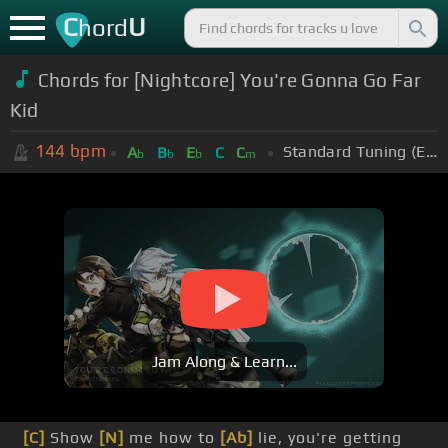
C
U
hord
Chords for [Nightcore] You're Gonna Go Far
Kid
144
bpm
Standard Tuning (EADGBE)
A
B
E
C
C
b
b
b
m
Jam Along & Learn...
[C]
Show
[N]
me how to
[Ab]
lie, you're getting