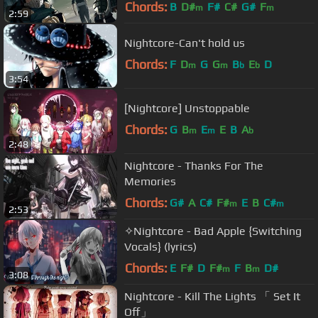
Chords:
B
D#
F#
C#
G#
F
m
m
2:59
Nightcore-Can't hold us
Chords:
F
D
G
G
B
E
D
m
m
b
b
3:54
[Nightcore] Unstoppable
Chords:
G
B
E
E
B
A
m
m
b
2:48
Nightcore - Thanks For The
Memories
Chords:
G#
A
C#
F#
E
B
C#
m
m
2:53
✧Nightcore - Bad Apple {Switching
Vocals} (lyrics)
Chords:
E
F#
D
F#
F
B
D#
m
m
3:08
Nightcore - Kill The Lights 「 Set It
Off」