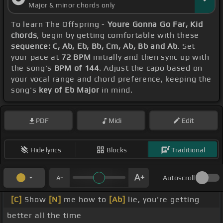
Major & minor chords only
To learn The Offspring -
Youre Gonna Go Far, Kid
chords
, begin by getting comfortable with these
sequence: C, Ab, Eb, Bb, Cm, Ab, Bb and Ab
. Set
your pace at
72 BPM
initially and then sync up with
the song's
BPM of 144
. Adjust the capo based on
your vocal range and chord preference, keeping the
song's
key of Eb Major
in mind.
PDF
Midi
Edit
Hide lyrics
Blocks
Traditional
Autoscroll
[C]
Show
[N]
me how to
[Ab]
lie, you're getting
better all the time