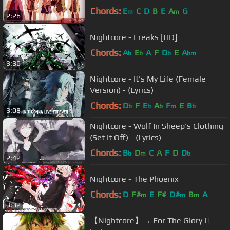
Chords:
E
C
D
B
E
A
G
m
m
2:26
Nightcore - Freaks [HD]
Chords:
A
E
A
F
D
E
A
b
b
b
bm
3:36
Nightcore - It's My Life (Female
Version) - (Lyrics)
Chords:
D
F
E
A
F
E
B
b
b
b
m
b
3:08
Nightcore - Wolf In Sheep's Clothing
(Set It Off) - (Lyrics)
Chords:
B
D
C
A
F
D
D
b
m
b
2:42
Nightcore - The Phoenix
Chords:
D
F#
E
F#
D#
B
A
m
m
m
3:32
【Nightcore】→ For The Glory ||