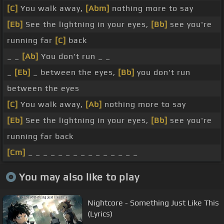
[C]
You walk away,
[Abm]
nothing more to say
[Eb]
See the lightning in your eyes,
[Bb]
see you're
running far
[C]
back
_ _
[Ab]
You don't run _ _
_
[Eb]
_ between the eyes,
[Bb]
you don't run
between the eyes
[C]
You walk away,
[Ab]
nothing more to say
[Eb]
See the lightning in your eyes,
[Bb]
see you're
running far back
[Cm]
_ _ _ _ _ _ _ _ _ _ _ _ _ _ _
You may also like to play
Nightcore - Something Just Like This
(Lyrics)