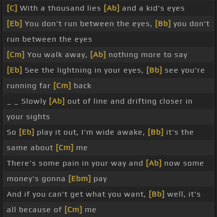
[C]
With a thousand lies
[Ab]
and a kid's eyes
[Eb]
You don't run between the eyes,
[Bb]
you don't
run between the eyes
[Cm]
You walk away,
[Ab]
nothing more to say
[Eb]
See the lightning in your eyes,
[Bb]
see you're
running far
[Cm]
back
_ _ Slowly
[Ab]
out of line and drifting closer in
your sights
So
[Eb]
play it out, I'm wide awake,
[Bb]
it's the
same about
[Cm]
me
There's some pain in your way and
[Ab]
now some
money's gonna
[Ebm]
pay
And if you can't get what you want,
[Bb]
well, it's
all because of
[Cm]
me