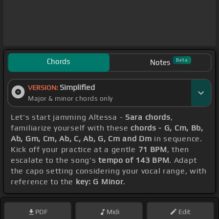
Chords
Beta
Notes
Simplified
VERSION:
Major & minor chords only
Let's start jamming Altessa -
Sara chords
,
familiarize yourself with these
chords - G, Cm, Bb,
Ab, Gm, Cm, Ab, C, Ab, G, Cm and Dm
in sequence.
Kick off your practice at a gentle
71 BPM
, then
escalate to the song's
tempo of 143 BPM
. Adapt
the capo setting considering your vocal range, with
reference to the
key: G Minor
.
PDF
Midi
Edit