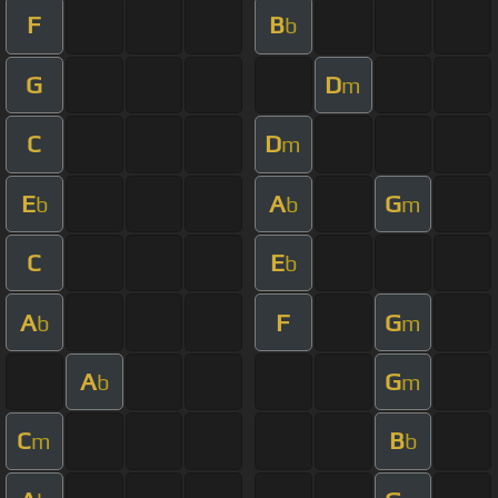
F
B
b
G
D
m
C
D
m
E
A
G
b
b
m
C
E
b
A
F
G
b
m
A
G
b
m
C
B
m
b