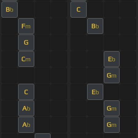
B
C
b
F
B
m
b
G
C
E
m
b
G
m
C
E
b
A
G
b
m
A
G
b
m