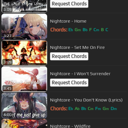
Request Chords
3:09
Nightcore - Home
Chords:
E
G
B
F
C
B
C
b
m
b
m
3:27
Nightcore - Set Me On Fire
Request Chords
3:09
Nightcore - I Won't Surrender
Request Chords
3:45
Nightcore - You Don't Know (Lyrics)
Chords:
E
A
B
C
F
G
D
b
b
b
m
m
m
m
4:00
Nightcore - Wildfire