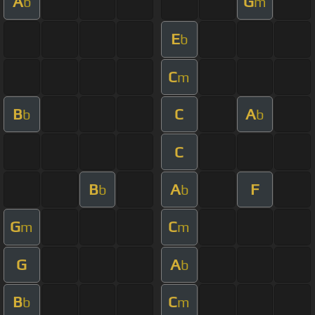
A
G
b
m
E
b
C
m
B
C
A
b
b
C
B
A
F
b
b
G
C
m
m
G
A
b
B
C
b
m