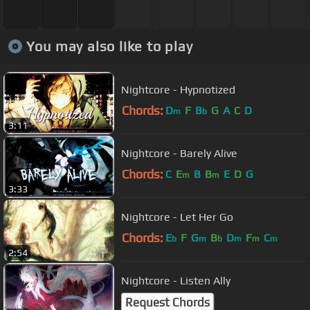
You may also like to play
Nightcore - Hypnotized
Chords:
D
F
B
G
A
C
D
m
b
3:11
Nightcore - Barely Alive
Chords:
C
E
B
B
E
D
G
m
m
3:33
Nightcore - Let Her Go
Chords:
E
F
G
B
D
F
C
b
m
b
m
m
m
2:54
Nightcore - Listen Ally
Request Chords