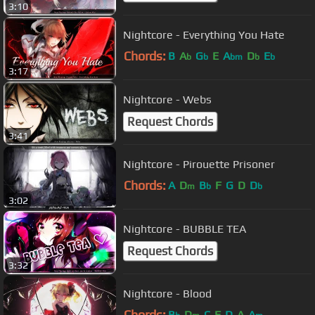
3:10
Nightcore - Everything You Hate
Chords:
B
A
G
E
A
D
E
b
b
bm
b
b
3:17
Nightcore - Webs
Request Chords
3:41
Nightcore - Pirouette Prisoner
Chords:
A
D
B
F
G
D
D
m
b
b
3:02
Nightcore - BUBBLE TEA
Request Chords
3:32
Nightcore - Blood
Chords:
B
D
C
F
D
A
A