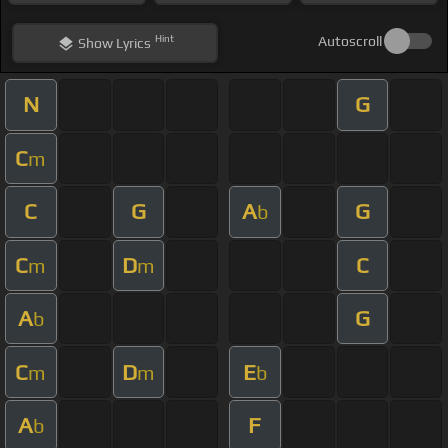
Hint
Autoscroll
Show
Lyrics
N
G
C
m
C
G
A
G
b
C
D
C
m
m
A
G
b
C
D
E
m
m
b
A
F
b