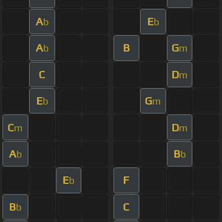
A
E
b
b
A
B
G
b
m
C
D
m
E
G
b
m
C
D
m
m
A
B
b
b
E
F
b
B
C
b