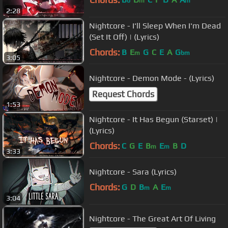
b
m
m
2:28
Nightcore - I'll Sleep When I'm Dead
(Set It Off) | (Lyrics)
Chords:
B
E
G
C
E
A
G
m
bm
3:05
Nightcore - Demon Mode - (Lyrics)
Request Chords
1:53
Nightcore - It Has Begun (Starset) |
(Lyrics)
Chords:
C
G
E
B
E
B
D
m
m
3:33
Nightcore - Sara (Lyrics)
Chords:
G
D
B
A
E
m
m
3:04
Nightcore - The Great Art Of Living