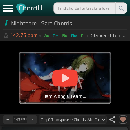
C
U
hord
Nightcore - Sara Chords
142.75
bpm
Standard Tuning (EADGBE)
A
C
B
G
C
b
m
b
m
Jam Along & Learn...
143
BPM