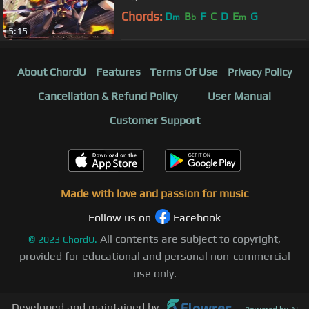
Chords:
D
B
F
C
D
E
G
m
b
m
5:15
About ChordU
Features
Terms Of Use
Privacy Policy
Cancellation & Refund Policy
User Manual
Customer Support
Made with love and passion for music
Follow us on
Facebook
All contents are subject to copyright,
©
2023
ChordU.
provided for educational and personal non-commercial
use only.
Developed and maintained by