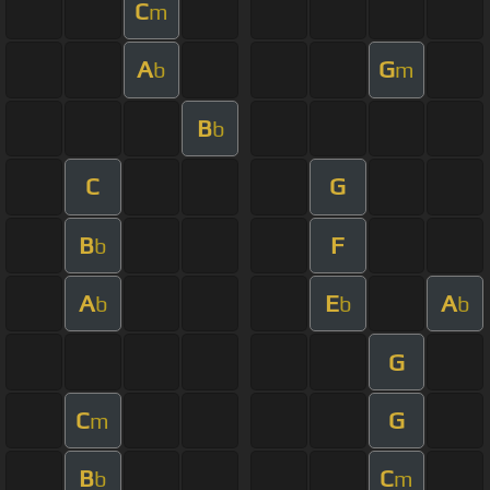
C
m
A
G
b
m
B
b
C
G
B
F
b
A
E
A
b
b
b
G
C
G
m
B
C
b
m