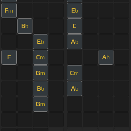
F
E
m
b
B
C
b
E
A
b
b
F
C
A
m
b
G
C
m
m
B
A
b
b
G
m