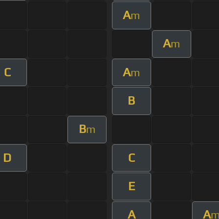
A
m
A
m
C
A
m
B
B
m
D
C
E
A
A