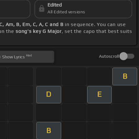
Edited
All Edited versions
C, Am, B, Em, C, A, C and B
in sequence. You can use
 on the
song's key G Major
, set the capo that best suits
Hint
Autoscroll
Show
Lyrics
B
D
E
B