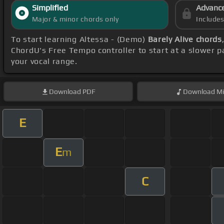
Simplified
Advanc
Major & minor chords only
Include
To start learning Altessa - (Demo)
Barely Alive chords
ChordU's Free Tempo controller to start at a slower p
your vocal range.
Download
PDF
Download
Mi
E
E
m
C