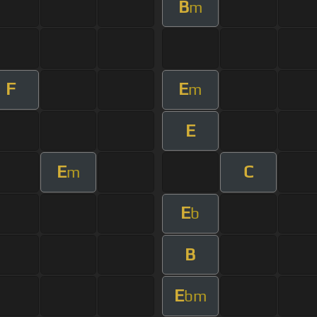
B
m
F
E
m
E
E
C
m
E
b
B
E
bm