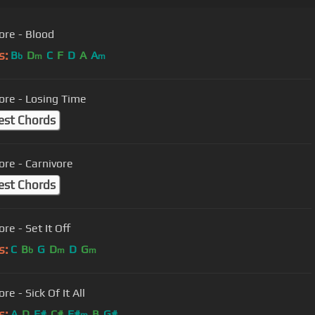
ore - Blood
s:
B
D
C
F
D
A
A
b
m
m
ore - Losing Time
est Chords
ore - Carnivore
est Chords
re - Set It Off
s:
C
B
G
D
D
G
b
m
m
re - Sick Of It All
s:
A
D
F#
C#
F#
B
G#
m