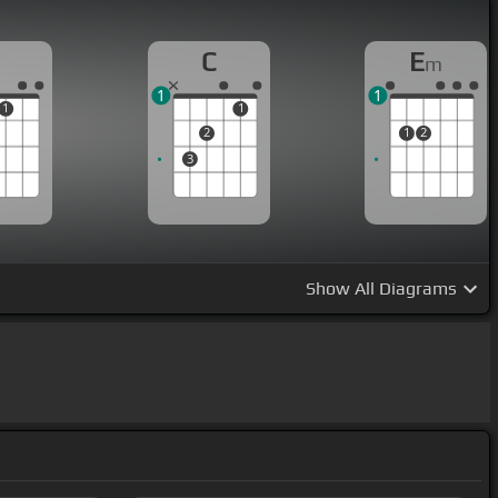
C
E
m
1
1
1
1
2
1
2
3
Show
All Diagrams