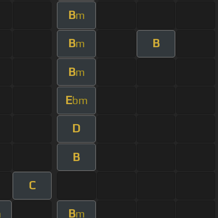
B
m
B
B
m
B
m
E
bm
D
B
C
B
m
m