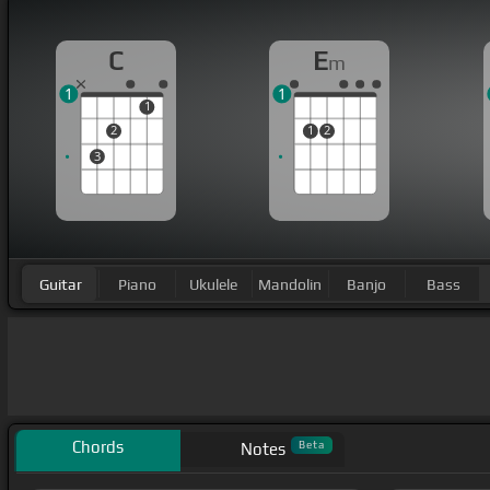
C
E
m
1
1
1
2
1
2
3
Guitar
Piano
Ukulele
Mandolin
Banjo
Bass
Chords
Beta
Notes