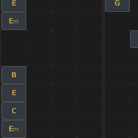
E
G
E
m
B
E
C
E
m