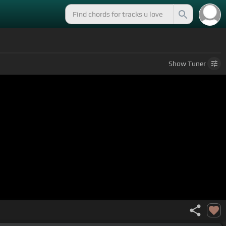
Show
Tuner