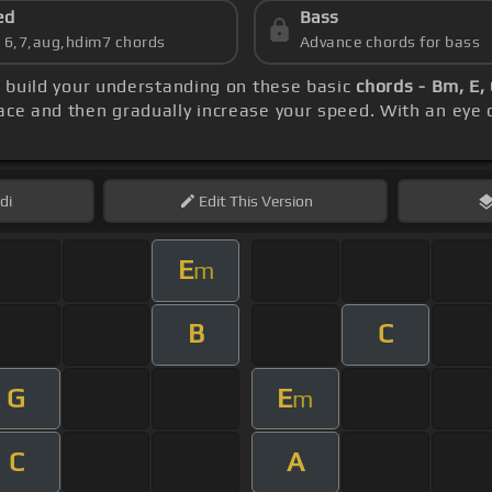
ed
Bass
s 6,7,aug,hdim7 chords
Advance chords for bass
, build your understanding on these basic
chords - Bm, E, 
ace and then gradually increase your speed. With an eye
di
Edit
This Version
E
m
B
C
G
E
m
C
A