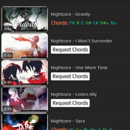
Nightcore - Gravity
Chords:
F#
B
E
G#
C#
G#
B
m
m
2:44
Nightcore - I Won't Surrender
Request Chords
3:45
Nightcore - One More Time
Request Chords
3:40
Nightcore - Listen Ally
Request Chords
3:10
Nightcore - Sara
Chords:
A
C
B
G
C
E
G
b
m
b
m
b