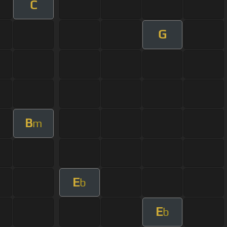
C
G
B
m
E
b
E
b