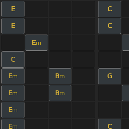
E
C
E
C
E
m
C
E
B
G
m
m
E
B
m
m
E
m
E
C
m