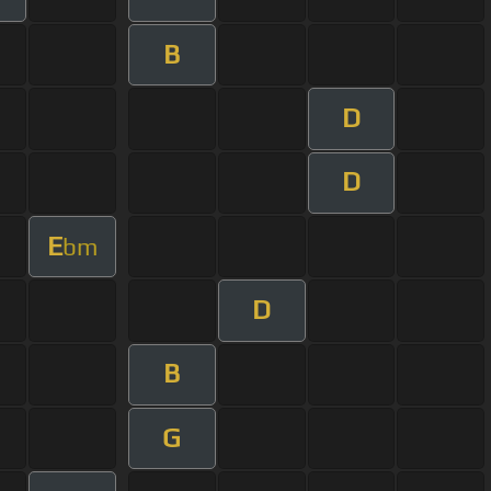
B
D
D
E
bm
D
B
G