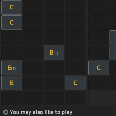
C
C
B
m
E
C
m
E
C
You may also like to play