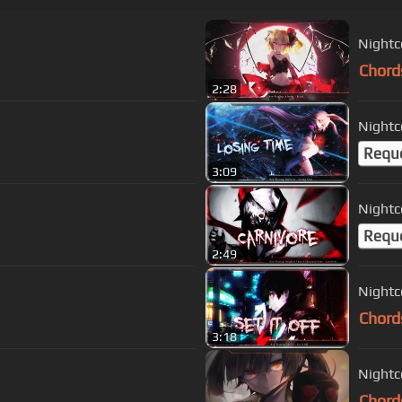
Nightc
Chord
2:28
Nightc
Requ
3:09
Nightc
Requ
2:49
Nightco
Chord
3:18
Nightco
Chord