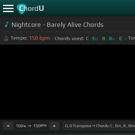
C
U
hord
Nightcore - Barely Alive Chords
150
bpm
Tempo:
Tu
Chords used:
C
E
B
B
E
m
m
100
➙
150
BPM
%