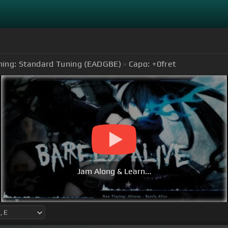
ning:
Standard Tuning (EADGBE)
Capo:
+0
fret
Jam Along & Learn...