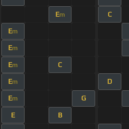
E
C
m
E
m
E
m
E
C
m
E
D
m
E
G
m
E
B