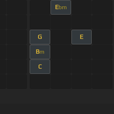
E
bm
G
E
B
m
C