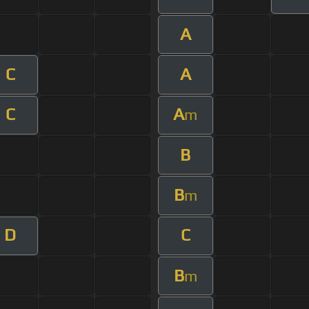
A
C
A
C
A
m
B
B
m
D
C
B
m