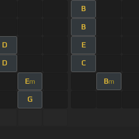
B
B
D
E
D
C
E
B
m
m
G