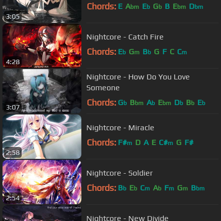
Chords:
E
A
E
G
B
E
D
bm
b
b
bm
bm
3:05
Nightcore - Catch Fire
Chords:
E
G
B
G
F
C
C
b
m
b
m
4:28
Nightcore - How Do You Love
Someone
Chords:
G
B
A
E
D
B
E
b
bm
b
bm
b
b
b
3:07
Nightcore - Miracle
Chords:
F#
D
A
E
C#
G
F#
m
m
2:58
Nightcore - Soldier
Chords:
B
E
C
A
F
G
B
b
b
m
b
m
m
bm
2:54
Nightcore - New Divide