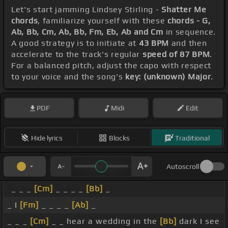
Let's start jamming Lindsey Stirling -
Shatter Me
chords
, familiarize yourself with these
chords - G,
Ab, Bb, Cm, Ab, Bb, Fm, Eb, Ab and Cm
in sequence.
A good strategy is to initiate at
43 BPM
and then
accelerate to the track's regular
speed of 87 BPM
.
For a balanced pitch, adjust the capo with respect
to your voice and the song's
key: (unknown) Major
.
PDF
Midi
Edit
Hide lyrics
Blocks
Traditional
Autoscroll
_ _ _
[Cm]
_ _ _ _
[Bb]
_
_ I
[Fm]
_ _ _ _
[Ab]
_
_ _ _
[Cm]
_ _ hear a wedding in the
[Bb]
dark I see