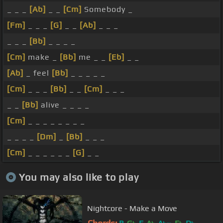
_ _ _
[Ab]
_ _
[Cm]
Somebody _
[Fm]
_ _ _
[G]
_ _
[Ab]
_ _ _
_ _ _
[Bb]
_ _ _ _
[Cm]
make _
[Bb]
me _ _
[Eb]
_ _
[Ab]
_ feel
[Bb]
_ _ _ _ _
[Cm]
_ _ _
[Bb]
_ _
[Cm]
_ _ _
_ _
[Bb]
alive _ _ _ _
[Cm]
_ _ _ _ _ _ _ _
_ _ _ _
[Dm]
_
[Bb]
_ _ _
[Cm]
_ _ _ _ _ _
[G]
_ _
You may also like to play
Nightcore - Make a Move