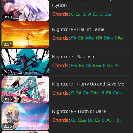
(Lyrics)
Chords:
C
E
D
A
E
G
G
m
b
m
3:13
Nightcore - Hall of Fame
Chords:
F#
C#
A#
G#
D#
C#
m
m
m
2:51
A#
Nightcore - Sarcasm
Chords:
F
B
D
B
F
G
A
m
b
b
bm
b
b
2:48
Nightcore - Hurry Up and Save Me
Chords:
E
G#
C#
G#
B
F#
C#
m
m
3:16
Nightcore - Truth or Dare
Chords:
G
E
D
E
B
A
B
b
bm
b
b
bm
b
2:35