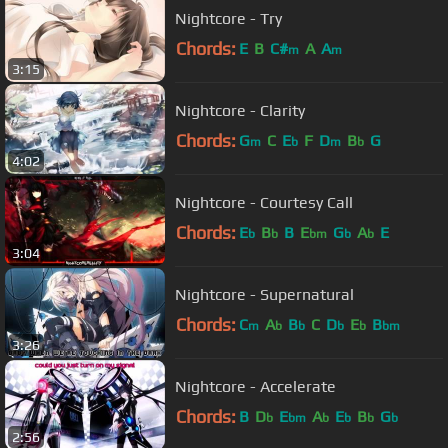
Nightcore - Try
Chords:
E
B
C#
A
A
m
m
3:15
Nightcore - Clarity
Chords:
G
C
E
F
D
B
G
m
b
m
b
4:02
Nightcore - Courtesy Call
Chords:
E
B
B
E
G
A
E
b
b
bm
b
b
3:04
Nightcore - Supernatural
Chords:
C
A
B
C
D
E
B
m
b
b
b
b
bm
3:26
Nightcore - Accelerate
Chords:
B
D
E
A
E
B
G
b
bm
b
b
b
b
2:56