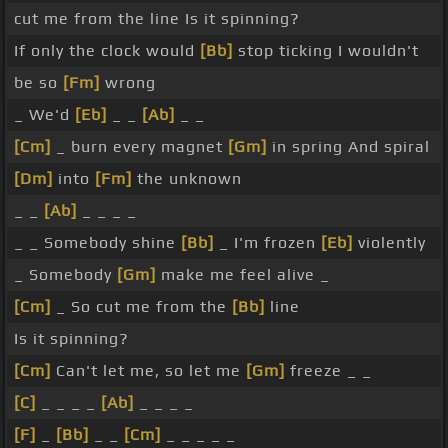
cut me from the line Is it spinning?
If only the clock would
[Bb]
stop ticking I wouldn't
be so
[Fm]
wrong
_ We'd
[Eb]
_ _
[Ab]
_ _
[Cm]
_ burn every magnet
[Gm]
in spring And spiral
[Dm]
into
[Fm]
the unknown
_ _
[Ab]
_ _ _ _
_ _ Somebody shine
[Bb]
_ I'm frozen
[Eb]
violently
_ Somebody
[Gm]
make me feel alive _
[Cm]
_ So cut me from the
[Bb]
line
Is it spinning?
[Cm]
Can't let me, so let me
[Gm]
freeze _ _
[C]
_ _ _ _
[Ab]
_ _ _ _
[F]
_
[Bb]
_ _
[Cm]
_ _ _ _ _