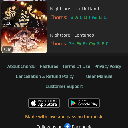
Nightcore - U + Ur Hand
Chords:
F#
A
E
D
F#
B
G
m
3:06
Nightcore - Centuries
Chords:
G
E
B
C
G
F
C
m
b
b
m
3:16
About ChordU
Features
Terms Of Use
Privacy Policy
Cancellation & Refund Policy
User Manual
Customer Support
Made with love and passion for music
Follow us on
Facebook