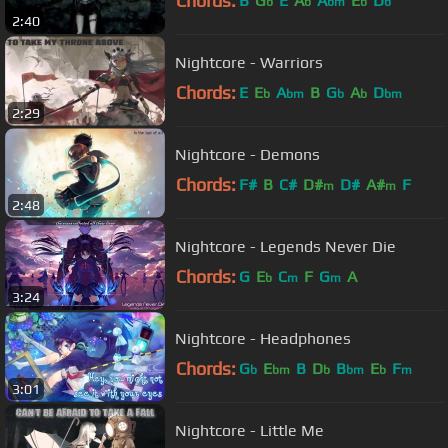
Chords:
B
G
E
A
A
E
D
b
b
bm
b
b
2:40
Nightcore - Warriors
Chords:
E
E
A
B
G
A
D
b
bm
b
b
bm
2:29
Nightcore - Demons
Chords:
F#
B
C#
D#
D#
A#
F
m
m
2:48
Nightcore - Legends Never Die
Chords:
G
E
C
F
G
A
b
m
m
3:24
Nightcore - Headphones
Chords:
G
E
B
D
B
E
F
b
bm
b
bm
b
m
3:01
Nightcore - Little Me