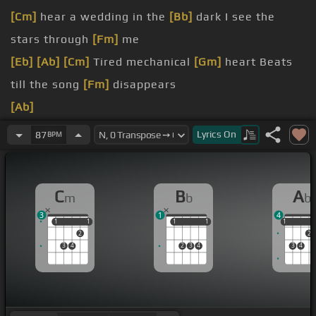
[Cm]
hear a wedding in the
[Bb]
dark I see the
stars through
[Fm]
me
[Eb]
[Ab]
[Cm]
Tired mechanical
[Gm]
heart Beats
till the song
[Fm]
disappears
[Ab]
[Bb]
I'm frozen
[Eb]
violently Only make
[Gm]
me
Lyrics
On
87
BPM
freeze
[Bb]
from the line Is it
[Cm]
spinning?
C
B
A
m
b
b
[Gm]
[C]
me
[Ab]
3
1
4
1
1
1
1
1
1
1
1
1
1
2
2
3
4
2
3
4
3
4