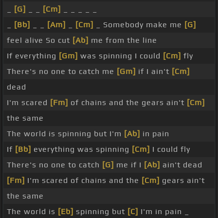
_
[G]
_ _
[Cm]
_ _ _ _ _
_
[Bb]
_ _
[Am]
_
[Cm]
_ Somebody make me
[G]
feel alive So cut
[Ab]
me from the line
If everything
[Gm]
was spinning I could
[Cm]
fly
There's no one to catch me
[Gm]
if I ain't
[Cm]
dead
I'm scared
[Fm]
of chains and the gears ain't
[Cm]
the same
The world is spinning but I'm
[Ab]
in pain
If
[Bb]
everything was spinning
[Cm]
I could fly
There's no one to catch
[G]
me if I
[Ab]
ain't dead
[Fm]
I'm scared of chains and the
[Cm]
gears ain't
the same
The world is
[Eb]
spinning but
[C]
I'm in pain _