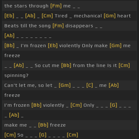
the stars through
[Fm]
me _ _
[Eb]
_ _
[Ab]
_
[Cm]
Tired _ mechanical
[Gm]
heart
Beats till the song
[Fm]
disappears _ _
[Ab]
_ _ _ _ _ _ _ _
[Bb]
_ I'm frozen
[Eb]
violently Only make
[Gm]
me
freeze
_ _
[Ab]
_ _ So cut me
[Bb]
from the line Is it
[Cm]
spinning?
Can't let me, so let _
[Gm]
_ _ _
[C]
_ me
[Ab]
freeze
I'm frozen
[Bb]
violently _
[Cm]
Only _ _ _
[G]
_ _ _
_
[Ab]
_
make me _ _
[Bb]
freeze
[Cm]
So _ _ _
[G]
_ _ _ _
[Cm]