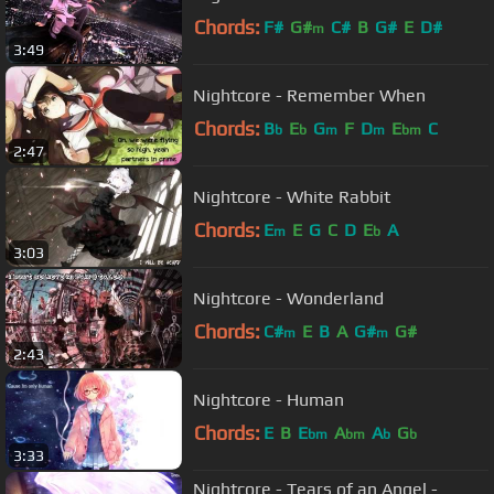
Chords:
F#
G#
C#
B
G#
E
D#
m
3:49
Nightcore - Remember When
Chords:
B
E
G
F
D
E
C
b
b
m
m
bm
2:47
Nightcore - White Rabbit
Chords:
E
E
G
C
D
E
A
m
b
3:03
Nightcore - Wonderland
Chords:
C#
E
B
A
G#
G#
m
m
2:43
Nightcore - Human
Chords:
E
B
E
A
A
G
bm
bm
b
b
3:33
Nightcore - Tears of an Angel -