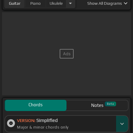
Guitar
Piano
Ukulele
Show
All Diagrams
Chords
Beta
Notes
Simplified
VERSION:
Major & minor chords only