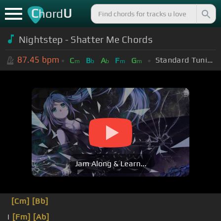
C
U
hord
Nightstep - Shatter Me Chords
87.45
bpm
Standard Tuning (EADGBE)
C
B
A
F
G
m
b
b
m
m
Jam Along & Learn...
[Cm]
[Bb]
I
[Fm]
[Ab]