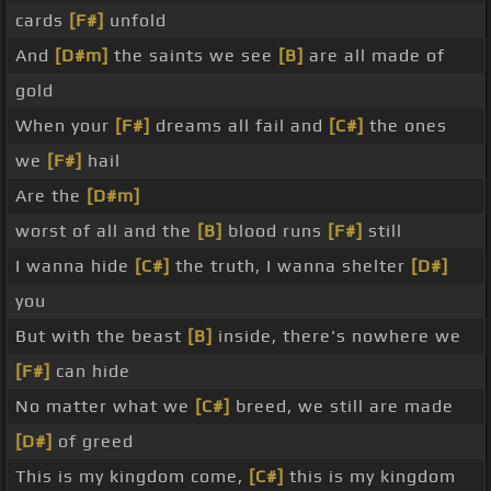
cards
[F#]
unfold
And
[D#m]
the saints we see
[B]
are all made of
gold
When your
[F#]
dreams all fail and
[C#]
the ones
we
[F#]
hail
Are the
[D#m]
worst of all and the
[B]
blood runs
[F#]
still
I wanna hide
[C#]
the truth, I wanna shelter
[D#]
you
But with the beast
[B]
inside, there's nowhere we
[F#]
can hide
No matter what we
[C#]
breed, we still are made
[D#]
of greed
This is my kingdom come,
[C#]
this is my kingdom