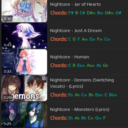
Nightcore - Jar of Hearts
Chords:
F#
B
C#
D#
B
G#
G#
m
m
m
3:30
Nightcore - Just A Dream
Chords:
C
G
F
A
E
F
C
m
m
m
m
3:43
Nightcore - Human
Chords:
E
B
E
A
A
G
bm
bm
b
b
3:33
Nightcore - Demons (Switching
Vocals) - (Lyrics)
Chords:
E
A
C
B
E
C
B
b
b
m
b
bm
bm
2:26
Nightcore - Monsters (Lyrics)
Chords:
E
A
B
C
G
F
b
b
b
m
m
3:25