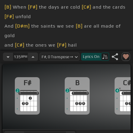
[B]
When
[F#]
the days are cold
[C#]
and the cards
[F#]
unfold
And
[D#m]
the saints we see
[B]
are all made of
gold
and
[C#]
the ones we
[F#]
hail
worst of all and the
[B]
blood runs
[F#]
still
Lyrics
On
135
BPM
I wanna shelter
[D#]
you
beast
[B]
inside, there's nowhere we
[F#]
can hide
F#
B
C#
2
2
4
1
1
1
1
1
1
1
1
1
1
1
2
3
4
2
3
4
2
3