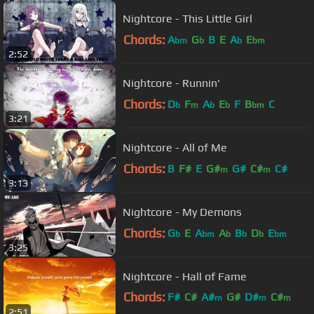
Nightcore - This Little Girl
Chords:
A
G
B
E
A
E
bm
b
b
bm
2:52
Nightcore - Runnin'
Chords:
D
F
A
E
F
B
C
b
m
b
b
bm
3:21
Nightcore - All of Me
Chords:
B
F#
E
G#
G#
C#
C#
m
m
3:13
Nightcore - My Demons
Chords:
G
E
A
A
B
D
E
b
bm
b
b
b
bm
3:25
Nightcore - Hall of Fame
Chords:
F#
C#
A#
G#
D#
C#
m
m
m
2:51