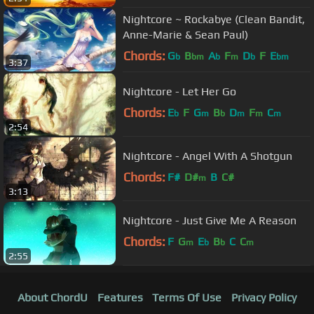
A#
Nightcore ~ Rockabye (Clean Bandit,
Anne-Marie & Sean Paul)
Chords:
G
B
A
F
D
F
E
b
bm
b
m
b
bm
3:37
Nightcore - Let Her Go
Chords:
E
F
G
B
D
F
C
b
m
b
m
m
m
2:54
Nightcore - Angel With A Shotgun
Chords:
F#
D#
B
C#
m
3:13
Nightcore - Just Give Me A Reason
Chords:
F
G
E
B
C
C
m
b
b
m
2:55
About ChordU
Features
Terms Of Use
Privacy Policy