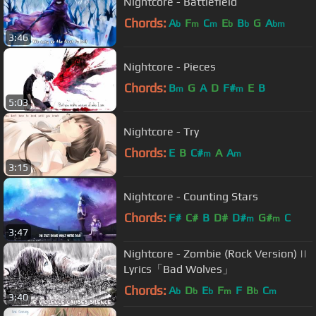
Nightcore - Battlefield
Chords:
A
F
C
E
B
G
A
b
m
m
b
b
bm
3:46
Nightcore - Pieces
Chords:
B
G
A
D
F#
E
B
m
m
5:03
Nightcore - Try
Chords:
E
B
C#
A
A
m
m
3:15
Nightcore - Counting Stars
Chords:
F#
C#
B
D#
D#
G#
C
m
m
3:47
Nightcore - Zombie (Rock Version) ||
Lyrics「Bad Wolves」
Chords:
A
D
E
F
F
B
C
b
b
b
m
b
m
3:40