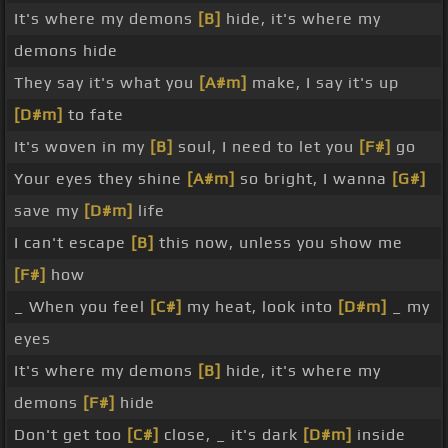
It's where my demons
[B]
hide, it's where my
demons hide
They say it's what you
[A#m]
make, I say it's up
[D#m]
to fate
It's woven in my
[B]
soul, I need to let you
[F#]
go
Your eyes they shine
[A#m]
so bright, I wanna
[G#]
save my
[D#m]
life
I can't escape
[B]
this now, unless you show me
[F#]
how
_ When you feel
[C#]
my heat, look into
[D#m]
_ my
eyes
It's where my demons
[B]
hide, it's where my
demons
[F#]
hide
Don't get too
[C#]
close, _ it's dark
[D#m]
inside