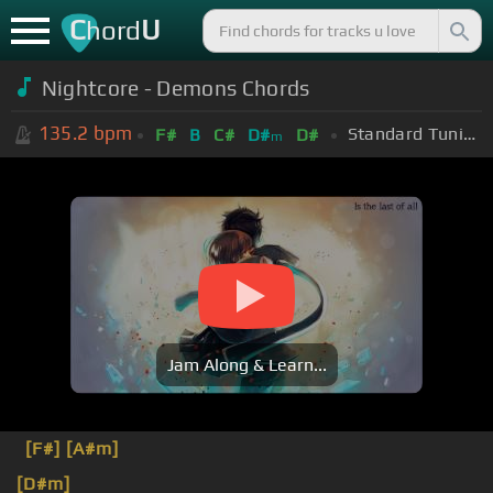
C
U
hord
Nightcore - Demons Chords
135.2
bpm
Standard Tuning (EADGBE)
F#
B
C#
D#
D#
m
Jam Along & Learn...
[F#]
[A#m]
[D#m]