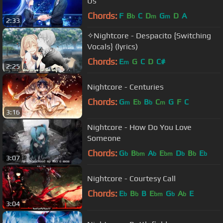
Us
Chords:
F
B
C
D
G
D
A
b
m
m
2:33
✧Nightcore - Despacito {Switching
Vocals} (lyrics)
Chords:
E
G
C
D
C#
m
2:25
Nightcore - Centuries
Chords:
G
E
B
C
G
F
C
m
b
b
m
3:16
Nightcore - How Do You Love
Someone
Chords:
G
B
A
E
D
B
E
b
bm
b
bm
b
b
b
3:07
Nightcore - Courtesy Call
Chords:
E
B
B
E
G
A
E
b
b
bm
b
b
3:04