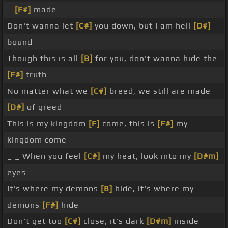
_
[F#]
made
Don't wanna let
[C#]
you down, but I am hell
[D#]
bound
Though this is all
[B]
for you, don't wanna hide the
[F#]
truth
No matter what we
[C#]
breed, we still are made
[D#]
of greed
This is my kingdom
[F]
come, this is
[F#]
my
kingdom come
_ _ When you feel
[C#]
my heat, look into my
[D#m]
eyes
It's where my demons
[B]
hide, it's where my
demons
[F#]
hide
Don't get too
[C#]
close, it's dark
[D#m]
inside