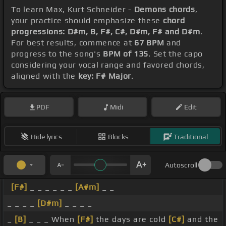
To learn Max, Kurt Schneider -
Demons chords
,
your practice should emphasize these
chord
progressions: D#m, B, F#, C#, D#m, F# and D#m
.
For best results, commence at
67 BPM
and
progress to the song's
BPM of 135
. Set the capo
considering your vocal range and favored chords,
aligned with the
key: F# Major
.
PDF
Midi
Edit
Hide lyrics
Blocks
Traditional
Autoscroll
[F#]
_ _ _ _ _ _
[A#m]
_ _
_ _ _ _
[D#m]
_ _ _ _
_
[B]
_ _ _ When
[F#]
the days are cold
[C#]
and the