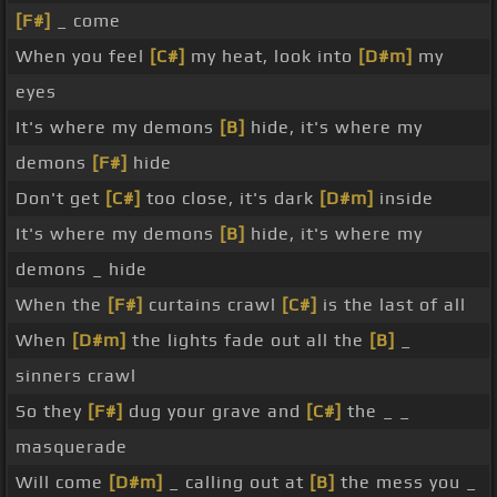
[F#]
_ come
When you feel
[C#]
my heat, look into
[D#m]
my
eyes
It's where my demons
[B]
hide, it's where my
demons
[F#]
hide
Don't get
[C#]
too close, it's dark
[D#m]
inside
It's where my demons
[B]
hide, it's where my
demons _ hide
When the
[F#]
curtains crawl
[C#]
is the last of all
When
[D#m]
the lights fade out all the
[B]
_
sinners crawl
So they
[F#]
dug your grave and
[C#]
the _ _
masquerade
Will come
[D#m]
_ calling out at
[B]
the mess you _