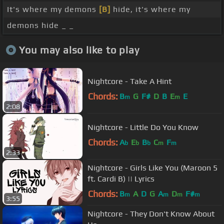
It's where my demons
[B]
hide, it's where my
demons hide _ _
You may also like to play
Nightcore - Take A Hint
Chords:
B
G
F#
D
B
E
E
m
m
2:08
Nightcore - Little Do You Know
Chords:
A
E
B
C
F
b
b
b
m
m
2:33
Nightcore - Girls Like You (Maroon 5
ft. Cardi B) || Lyrics
Chords:
B
A
D
G
A
D
F#
m
m
m
m
3:55
Nightcore - They Don't Know About