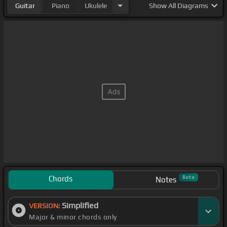
Guitar
Piano
Ukulele
Show
All Diagrams
Chords
Beta
Notes
Simplified
VERSION:
Major & minor chords only