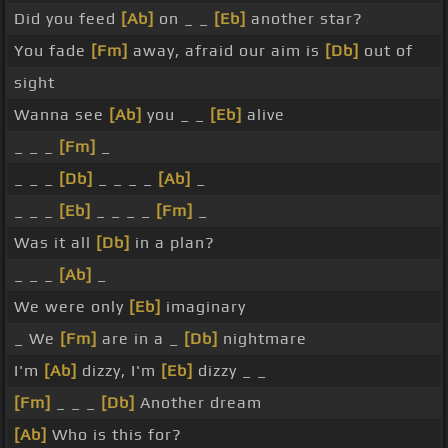
Did you feed
[Ab]
on _ _
[Eb]
another star?
You fade
[Fm]
away, afraid our aim is
[Db]
out of
sight
Wanna see
[Ab]
you _ _
[Eb]
alive
_ _ _
[Fm]
_
_ _ _
[Db]
_ _ _ _
[Ab]
_
_ _ _
[Eb]
_ _ _ _
[Fm]
_
Was it all
[Db]
in a plan?
_ _ _
[Ab]
_
We were only
[Eb]
imaginary
_ We
[Fm]
are in a _
[Db]
nightmare
I'm
[Ab]
dizzy, I'm
[Eb]
dizzy _ _
[Fm]
_ _ _
[Db]
Another dream
[Ab]
Who is this for?