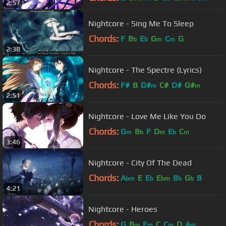
2:57
Nightcore - Sing Me To Sleep
Chords:
F
B
E
G
C
G
b
b
m
m
2:38
Nightcore - The Spectre (Lyrics)
Chords:
F#
B
D#
C#
D#
G#
m
m
2:51
Nightcore - Love Me Like You Do
Chords:
G
B
F
D
E
C
m
b
m
b
m
3:46
Nightcore - City Of The Dead
Chords:
A
E
E
E
B
G
B
bm
b
bm
b
b
4:21
Nightcore - Heroes
Chords:
G
B
E
C
C
D
A
m
m
m
m