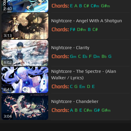
Chords:
E
A
B
C#
C#
G#
m
m
2:40
Nightcore - Angel With A Shotgun
Chords:
F#
D#
B
C#
m
3:13
Nightcore - Clarity
Chords:
G
C
E
F
D
B
G
m
b
m
b
4:02
Nightcore - The Spectre - (Alan
Walker / Lyrics)
Chords:
C
G
E
D
E
m
2:43
Nightcore - Chandelier
Chords:
A
B
E
C#
G#
G#
m
m
3:04