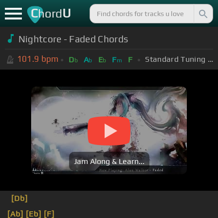
C
U
hord
Nightcore - Faded Chords
101.9
bpm
Standard Tuning (EADGBE)
D
A
E
F
F
b
b
b
m
Jam Along & Learn...
[Db]
[Ab]
[Eb]
[F]