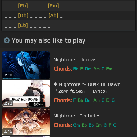
_ _ _
[Eb]
_ _ _ _
[Fm]
_
_ _ _
[Db]
_ _ _ _
[Ab]
_
_ _ _
[Eb]
_ _ _ _ _
You may also like to play
Nightcore - Uncover
Chords:
B
F
D
A
C
E
b
m
m
m
3:18
✤ Nightcore 〜 Dusk Till Dawn
「Zayn ft. Sia」「Lyrics」
Chords:
F
B
D
A
C
D
G
b
m
m
3:23
Nightcore - Centuries
Chords:
G
E
B
C
G
F
C
m
b
b
m
3:16