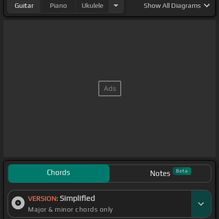
Guitar
Piano
Ukulele
Show
All Diagrams
Chords
Beta
Notes
Simplified
VERSION:
Major & minor chords only