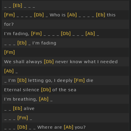
_ _
[Eb]
_ _ _
[Fm]
_ _ _ _
[Db]
_ Who is
[Ab]
_ _ _ _
[Eb]
this
for?
I'm fading,
[Fm]
_ _ _ _
[Db]
_ _ _
[Ab]
_
_ _ _
[Eb]
_ I'm fading
[Fm]
We shall always
[Db]
never know what I needed
[Ab]
_
_ I'm
[Eb]
letting go, I deeply
[Fm]
die
Eternal silence
[Db]
of the sea
I'm breathing,
[Ab]
_
_ _
[Eb]
alive
_ _ _
[Fm]
_
_ _ _
[Db]
_ _ Where are
[Ab]
you?