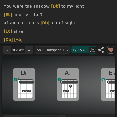
You were the shadow
[Db]
to my light
[Eb]
another star?
afraid our aim is
[Db]
out of sight
[Eb]
alive
[Db]
[Ab]
[Eb]
[Fm]
Lyrics
On
102
BPM
D
A
E
b
b
b
4
4
6
1
1
1
1
1
1
1
1
1
1
1
2
2
3
4
3
4
2
3