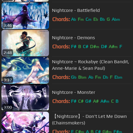
Nightcore - Battlefield
Chords:
A
F
C
E
B
G
A
b
m
m
b
b
bm
3:46
Nightcore - Demons
Chords:
F#
B
C#
D#
D#
A#
F
m
m
2:48
Nightcore ~ Rockabye (Clean Bandit,
Anne-Marie & Sean Paul)
Chords:
G
B
A
F
D
F
E
b
bm
b
m
b
bm
3:37
Nightcore - Monster
Chords:
F#
C#
G#
A#
A#
C
B
m
3:00
【Nightcore】- Don't Let Me Down
(Chainsmokers)
Chords:
E
C#
A
B
C#
G#
F#
m
m
m