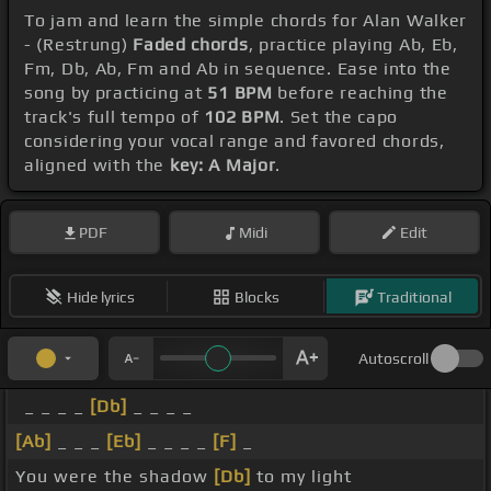
To jam and learn the simple chords for Alan Walker
- (Restrung)
Faded chords
, practice playing Ab, Eb,
Fm, Db, Ab, Fm and Ab in sequence. Ease into the
song by practicing at
51 BPM
before reaching the
track's full tempo of
102 BPM
. Set the capo
considering your vocal range and favored chords,
aligned with the
key: A Major
.
PDF
Midi
Edit
Hide lyrics
Blocks
Traditional
Autoscroll
_ _ _ _
[Db]
_ _ _ _
[Ab]
_ _ _
[Eb]
_ _ _ _
[F]
_
You were the shadow
[Db]
to my light