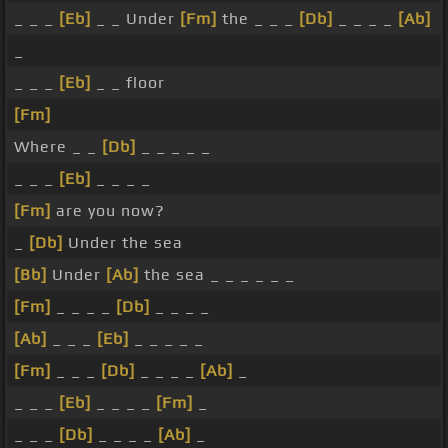
_ _ _
[Eb]
_ _ Under
[Fm]
the _ _ _
[Db]
_ _ _ _
[Ab]
_
_ _ _
[Eb]
_ _ floor
[Fm]
Where _ _
[Db]
_ _ _ _ _
_ _ _
[Eb]
_ _ _ _
[Fm]
are you now?
_
[Db]
Under the sea
[Bb]
Under
[Ab]
the sea _ _ _ _ _ _
[Fm]
_ _ _ _
[Db]
_ _ _ _
[Ab]
_ _ _
[Eb]
_ _ _ _ _
[Fm]
_ _ _
[Db]
_ _ _ _
[Ab]
_
_ _ _
[Eb]
_ _ _ _
[Fm]
_
_ _ _
[Db]
_ _ _ _
[Ab]
_