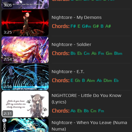
3:06
Nightcore - My Demons
Chords:
F#
E
G#
G#
B
A#
m
3:25
Nightcore - Soldier
Chords:
B
E
C
A
F
G
B
b
b
m
b
m
m
bm
2:54
Nightcore - E.T.
Chords:
E
G
B
A
A
D
E
b
bm
b
bm
b
2:56
NIGHTCORE - Little Do You Know
(Lyrics)
Chords:
A
E
B
C
F
b
b
b
m
m
2:31
Nightcore - When You Leave (Numa
Numa)