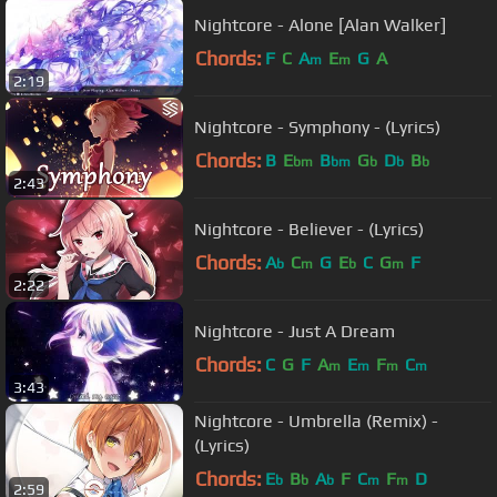
Nightcore - Alone [Alan Walker]
Chords:
F
C
A
E
G
A
m
m
2:19
Nightcore - Symphony - (Lyrics)
Chords:
B
E
B
G
D
B
bm
bm
b
b
b
2:43
Nightcore - Believer - (Lyrics)
Chords:
A
C
G
E
C
G
F
b
m
b
m
2:22
Nightcore - Just A Dream
Chords:
C
G
F
A
E
F
C
m
m
m
m
3:43
Nightcore - Umbrella (Remix) -
(Lyrics)
Chords:
E
B
A
F
C
F
D
b
b
b
m
m
2:59