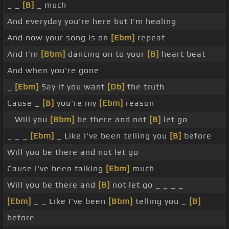
_ _
[B]
_ much
And everyday you're here but I'm healing
And now your song is on
[Ebm]
repeat
And I'm
[Bbm]
dancing on to your
[B]
heart beat
And when you're gone
_
[Ebm]
Say if you want
[Db]
the truth
Cause _
[B]
you're my
[Ebm]
reason
_ Will you
[Bbm]
be there and not
[B]
let go
_ _ _
[Ebm]
_ Like I've been telling you
[B]
before
Will you be there and not let go
Cause I've been talking
[Ebm]
much
Will you be there and
[B]
not let go _ _ _ _
[Ebm]
_ _ Like I've been
[Bbm]
telling you _
[B]
before