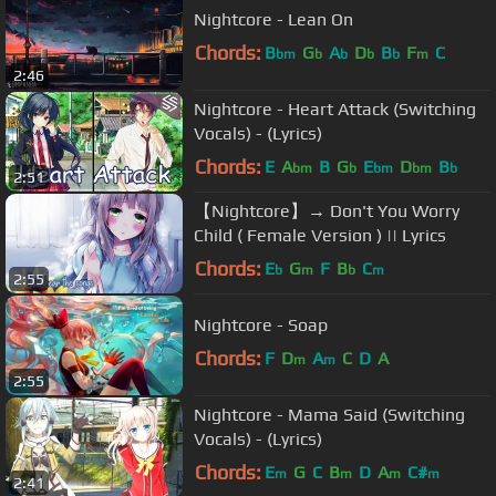
Nightcore - Lean On
Chords:
B
G
A
D
B
F
C
bm
b
b
b
b
m
2:46
Nightcore - Heart Attack (Switching
Vocals) - (Lyrics)
Chords:
E
A
B
G
E
D
B
bm
b
bm
bm
b
2:51
【Nightcore】→ Don't You Worry
Child ( Female Version ) || Lyrics
Chords:
E
G
F
B
C
b
m
b
m
2:55
Nightcore - Soap
Chords:
F
D
A
C
D
A
m
m
2:55
Nightcore - Mama Said (Switching
Vocals) - (Lyrics)
Chords:
E
G
C
B
D
A
C#
m
m
m
m
2:41