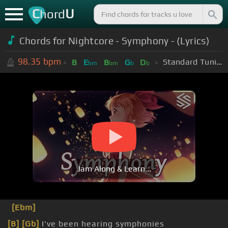
C
U
hord
Chords for Nightcore - Symphony - (Lyrics)
98.35
bpm
Standard Tuning (EADGBE)
B
E
B
G
D
bm
bm
b
b
Jam Along & Learn...
[Ebm]
[B]
[Gb]
I've been hearing symphonies