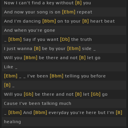
Now I can't find a key without
[B]
you
And now your song is on
[Ebm]
repeat
And I'm dancing
[Bbm]
on to your
[B]
heart beat
And when you're gone
_
[Ebm]
Say if you want
[Db]
the truth
I just wanna
[B]
be by your
[Ebm]
side _
Will you
[Bbm]
be there and not
[B]
let go
Like _
[Ebm]
_ _ I've been
[Bbm]
telling you before
[B]
_
Will you
[Gb]
be there and not
[B]
let
[Gb]
go
Cause I've been talking much
_
[Ebm]
And
[Bbm]
everyday you're here but I'm
[B]
healing