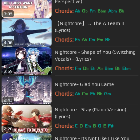
Perspective)
Chords:
A
G
F
B
A
B
b
b
m
bm
bm
b
3:05
【Nightcore】→ The A Team ||
(Lyrics)
Chords:
E
A
C
F
B
b
b
m
m
b
4:06
Nightcore - Shape of You (Switching
Vocals) - (Lyrics)
Chords:
F
D
E
A
B
B
E
m
b
b
b
bm
b
bm
2:59
Nightcore- Glad You Came
Chords:
A
C
E
B
G
b
m
b
b
m
2:43
Nightcore - Stay (Piano Version) -
(Lyrics)
Chords:
C
D
E
B
G
E
F#
m
2:20
Nightcore - Its Not Like I Like You