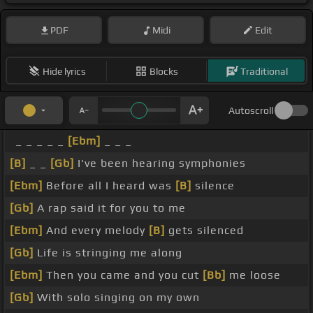
PDF
Midi
Edit
Hide lyrics
Blocks
Traditional
Autoscroll
_ _ _ _ _
[Ebm]
_ _ _
[B]
_ _
[Gb]
I've been hearing symphonies
[Ebm]
Before all I heard was
[B]
silence
[Gb]
A rap said it for you to me
[Ebm]
And every melody
[B]
gets silenced
[Gb]
Life is stringing me along
[Ebm]
Then you came and you cut
[Bb]
me loose
[Gb]
With solo singing on my own