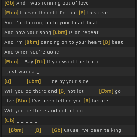
[Gb]
And I was running out of love
[Ebm]
I never thought I'd find
[B]
this fear
And I'm dancing on to your heart beat
And now your song
[Ebm]
is on repeat
And I'm
[Bbm]
dancing on to your heart
[B]
beat
And when you're gone _
[Ebm]
_ Say
[Db]
if you want the truth
I just wanna _
[B]
_ _ _
[Ebm]
_ _ be by your side
Will you be there and
[B]
not let _ _ _
[Ebm]
go
Like
[Bbm]
I've been telling you
[B]
before
Will you be there and not let go
[Gb]
_ _ _ _ _
_
[Bbm]
_ _
[B]
_ _
[Gb]
Cause I've been talking _ _