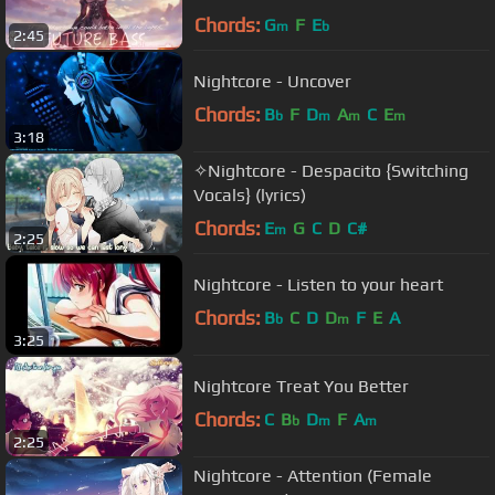
Chords:
G
F
E
m
b
2:45
Nightcore - Uncover
Chords:
B
F
D
A
C
E
b
m
m
m
3:18
✧Nightcore - Despacito {Switching
Vocals} (lyrics)
Chords:
E
G
C
D
C#
m
2:25
Nightcore - Listen to your heart
Chords:
B
C
D
D
F
E
A
b
m
3:25
Nightcore Treat You Better
Chords:
C
B
D
F
A
b
m
m
2:25
Nightcore - Attention (Female