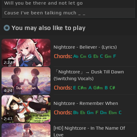
Will you be there and not let go
Cause I've been talking much _ _
You may also like to play
Nightcore - Believer - (Lyrics)
Chords:
A
C
G
E
C
G
F
b
m
b
m
2:22
「Nightcore」→ Dusk Till Dawn
(Switching Vocals)
Chords:
E
C#
A
G#
B
C#
m
m
4:24
Nightcore - Remember When
Chords:
B
E
G
F
D
E
C
b
b
m
m
bm
2:47
[HD] Nightcore - In The Name Of
Love