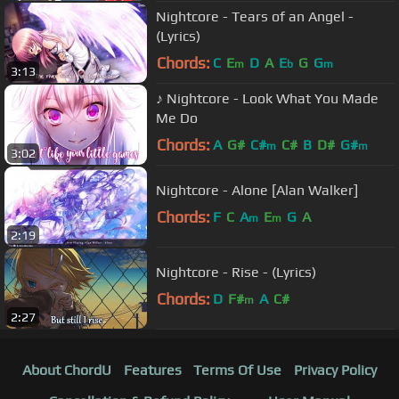
Nightcore - Tears of an Angel -
(Lyrics)
Chords:
C
E
D
A
E
G
G
m
b
m
3:13
♪ Nightcore - Look What You Made
Me Do
Chords:
A
G#
C#
C#
B
D#
G#
m
m
3:02
Nightcore - Alone [Alan Walker]
Chords:
F
C
A
E
G
A
m
m
2:19
Nightcore - Rise - (Lyrics)
Chords:
D
F#
A
C#
m
2:27
About ChordU
Features
Terms Of Use
Privacy Policy