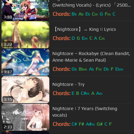
(Switching Vocals) - (Lyrics) 「25000
Subs Special」
Chords:
B
A
E
C
G
F
C
b
b
b
m
m
3:53
【Nightcore】→ King || Lyrics
Chords:
D
G
E
C
A
C
m
m
3:22
Nightcore ~ Rockabye (Clean Bandit,
Anne-Marie & Sean Paul)
Chords:
G
B
A
F
D
F
E
b
bm
b
m
b
bm
3:37
Nightcore - Try
Chords:
E
B
C#
A
A
m
m
3:15
Nightcore | 7 Years (Switching
vocals)
Chords:
C#
F#
A#
G#
C
F
m
2:33