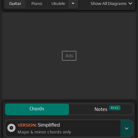
Guitar
Piano
Ukulele
Show
All Diagrams
Chords
Beta
Notes
Simplified
VERSION:
Major & minor chords only