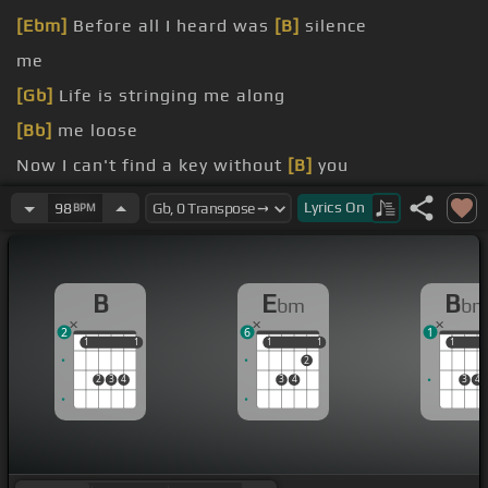
[Ebm]
Before all I heard was
[B]
silence
me
[Gb]
Life is stringing me along
[Bb]
me loose
Now I can't find a key without
[B]
you
[Ebm]
repeat
Lyrics
On
98
BPM
B
E
B
bm
b
2
6
1
1
1
1
1
1
1
1
1
1
1
2
2
3
4
3
4
3
4