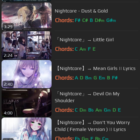
Nightcore - Dust & Gold
Chords:
F#
C#
B
D#
G#
m
m
3:29
「Nightcore」→ Little Girl
Chords:
C
A
F
E
m
2:24
【Nightcore】→ Mean Girls || Lyrics
Chords:
A
D
B
G
E
B
F#
m
m
2:40
「Nightcore」→ Devil On My
Shoulder
Chords:
C
D
B
A
G
D
E
m
b
m
m
4:00
【Nightcore】→ Don't You Worry
Child ( Female Version ) || Lyrics
Chords:
E
G
F
B
C
b
m
b
m