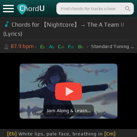
C
U
hord
Chords for 【Nightcore】→ The A Team ||
(Lyrics)
87.9
bpm
Standard Tuning (EADGBE)
E
A
C
F
B
b
b
m
m
b
Jam Along & Learn...
[Eb]
White lips, pale face, breathing in
[Cm]