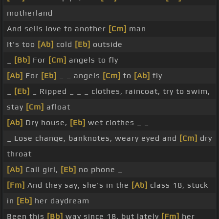
motherland
And sells love to another
[Cm]
man
It's too
[Ab]
cold
[Eb]
outside
_
[Bb]
For
[Cm]
angels to fly
[Ab]
For
[Eb]
_ _ angels
[Cm]
to
[Ab]
fly
_
[Eb]
_ Ripped _ _ _ clothes, raincoat, try to swim,
stay
[Cm]
afloat
[Ab]
Dry house,
[Eb]
wet clothes _ _
_ Lose change, banknotes, weary eyed and
[Cm]
dry
throat
[Ab]
Call girl,
[Eb]
no phone _
[Fm]
And they say, she's in the
[Ab]
class 18, stuck
in
[Eb]
her daydream
Been this
[Bb]
way since 18, but lately
[Fm]
her