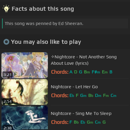
Facts about this song
This song was penned by Ed Sheeran.
You may also like to play
✧Nightcore - Not Another Song
About Love (lyrics)
Chords:
A
D
G
B
F#
E
B
m
m
m
3:21
Nightcore - Let Her Go
Chords:
E
F
G
B
D
F
C
b
m
b
m
m
m
2:54
Nightcore - Sing Me To Sleep
Chords:
F
B
E
G
C
G
b
b
m
m
2:38