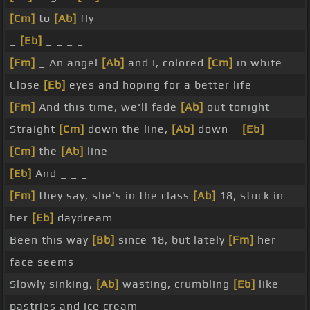
[Cm]
to
[Ab]
fly
_
[Eb]
_ _ _ _
[Fm]
_ An angel
[Ab]
and I, colored
[Cm]
in white
Close
[Eb]
eyes and hoping for a better life
[Fm]
And this time, we'll fade
[Ab]
out tonight
Straight
[Cm]
down the line,
[Ab]
down _
[Eb]
_ _ _
[Cm]
the
[Ab]
line
[Eb]
And _ _ _
[Fm]
they say, she's in the class
[Ab]
18, stuck in
her
[Eb]
daydream
Been this way
[Bb]
since 18, but lately
[Fm]
her
face seems
Slowly sinking,
[Ab]
wasting, crumbling
[Eb]
like
pastries and ice cream