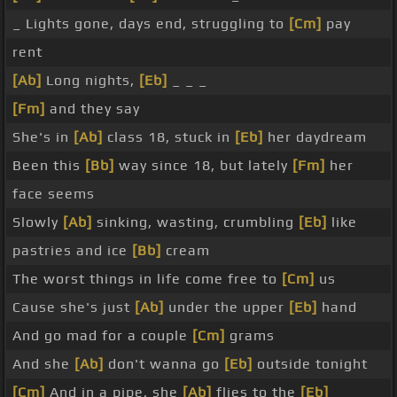
_ Lights gone, days end, struggling to
[Cm]
pay
rent
[Ab]
Long nights,
[Eb]
_ _ _
[Fm]
and they say
She's in
[Ab]
class 18, stuck in
[Eb]
her daydream
Been this
[Bb]
way since 18, but lately
[Fm]
her
face seems
Slowly
[Ab]
sinking, wasting, crumbling
[Eb]
like
pastries and ice
[Bb]
cream
The worst things in life come free to
[Cm]
us
Cause she's just
[Ab]
under the upper
[Eb]
hand
And go mad for a couple
[Cm]
grams
And she
[Ab]
don't wanna go
[Eb]
outside tonight
[Cm]
And in a pipe, she
[Ab]
flies to the
[Eb]