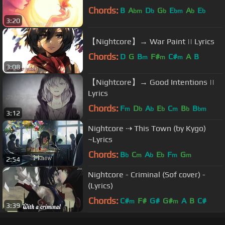
Chords:
B
A
D
G
E
A
E
bm
b
b
bm
b
b
3:20
【Nightcore】→ War Paint || Lyrics
Chords:
D
G
B
F#
C#
A
B
m
m
m
3:08
【Nightcore】→ Good Intentions ||
Lyrics
Chords:
F
D
A
E
C
B
B
m
b
b
b
m
b
bm
3:12
Nightcore ⇢ This Town (by Kygo)
~Lyrics
Chords:
B
C
A
E
F
G
b
m
b
b
m
m
2:54
Nightcore - Criminal (Sof cover) -
(Lyrics)
Chords:
C#
F#
G#
G#
A
B
C#
m
m
3:39