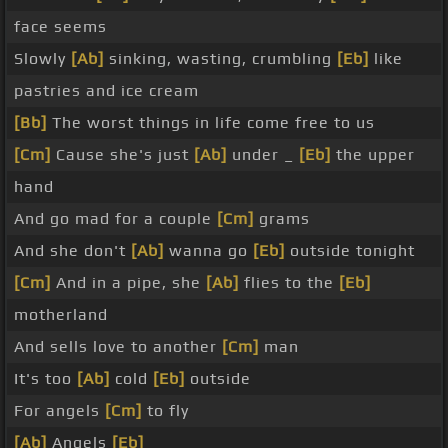
face seems
Slowly
[Ab]
sinking, wasting, crumbling
[Eb]
like
pastries and ice cream
[Bb]
The worst things in life come free to us
[Cm]
Cause she's just
[Ab]
under _
[Eb]
the upper
hand
And go mad for a couple
[Cm]
grams
And she don't
[Ab]
wanna go
[Eb]
outside tonight
[Cm]
And in a pipe, she
[Ab]
flies to the
[Eb]
motherland
And sells love to another
[Cm]
man
It's too
[Ab]
cold
[Eb]
outside
For angels
[Cm]
to fly
[Ab]
Angels
[Eb]
_ _ _