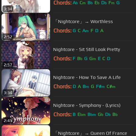
Chords:
A
C
B
E
D
F
G
b
m
b
b
b
m
3:34
「Nightcore」→ Worthless
Chords:
G
C
A
F
D
A
m
2:52
Nightcore - Sit Still Look Pretty
Chords:
F
B
G
G
E
C
D
b
m
2:57
Nightcore - How To Save A Life
Chords:
D
A
B
G
F#
C#
m
m
m
3:34
Nightcore - Symphony - (Lyrics)
Chords:
B
E
B
G
D
B
bm
bm
b
b
b
2:43
「Nightcore」→ Queen Of France