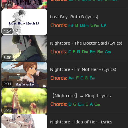
3:35
Lost Boy- Ruth B (lyrics)
Chords:
F#
B
D#
G#
C#
m
m
4:54
Nightcore - The Doctor Said (Lyrics)
Chords:
C
F
G
D
E
B
A
m
m
m
m
3:00
Nightcore - I'm Not Her - (Lyrics)
Chords:
A
F
C
G
E
m
m
2:31
【Nightcore】→ King || Lyrics
Chords:
D
G
E
C
A
C
m
m
3:22
Nightcore - Idea of Her ~Lyrics