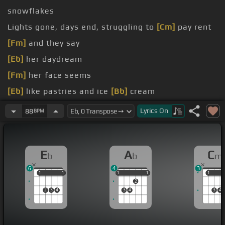
snowflakes
Lights gone, days end, struggling to
[Cm]
pay rent
[Fm]
and they say
[Eb]
her daydream
[Fm]
her face seems
[Eb]
like pastries and ice
[Bb]
cream
[Cm]
us
Lyrics
On
88
BPM
[Cm]
grams
E
A
C
b
b
m
6
4
3
1
1
1
1
1
1
1
1
1
1
1
2
2
3
4
3
4
3
4