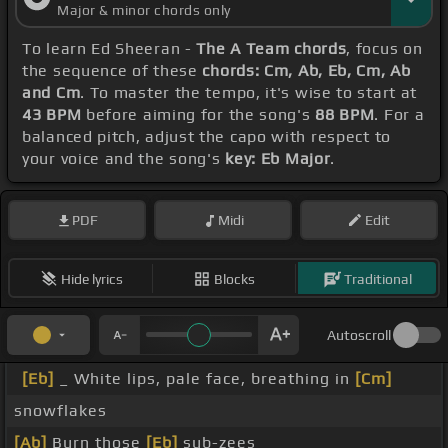
Major & minor chords only
To learn Ed Sheeran -
The A Team chords
, focus on
the sequence of these
chords: Cm, Ab, Eb, Cm, Ab
and Cm
. To master the tempo, it's wise to start at
43 BPM
before aiming for the song's
88 BPM
. For a
balanced pitch, adjust the capo with respect to
your voice and the song's
key: Eb Major
.
PDF
Midi
Edit
Hide lyrics
Blocks
Traditional
Autoscroll
[Eb]
_ White lips, pale face, breathing in
[Cm]
snowflakes
[Ab]
Burn those
[Eb]
sub-zees _