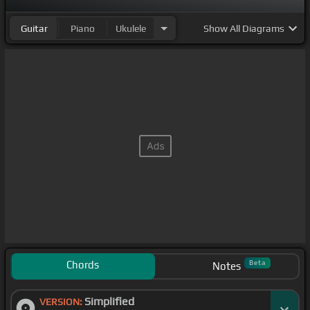
Guitar
Piano
Ukulele
Show
All Diagrams
Chords
Beta
Notes
Simplified
VERSION: