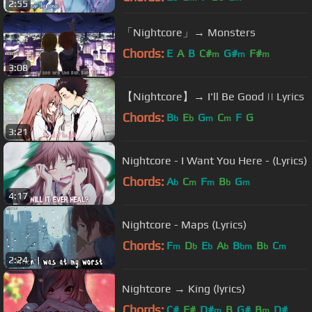
2:55
「Nightcore」→ Monsters
Chords:
E
A
B
C#
G#
F#
m
m
m
3:08
【Nightcore】→ I'll Be Good || Lyrics
Chords:
B
E
G
C
F
G
b
b
m
m
3:21
Nightcore - I Want You Here - (Lyrics)
Chords:
A
C
F
B
G
b
m
m
b
m
4:17
Nightcore - Maps (Lyrics)
Chords:
F
D
E
A
B
B
C
m
b
b
b
bm
b
m
2:24
Nightcore → King (lyrics)
Chords:
C#
F#
D#
B
G#
B
D#
m
m