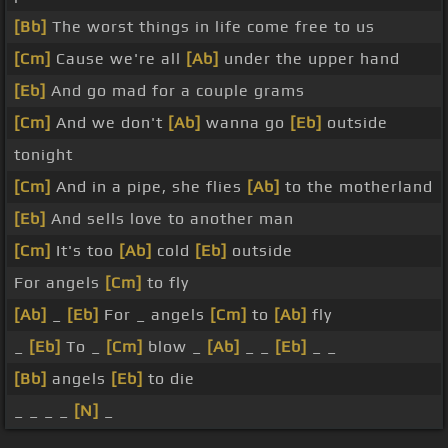
[Bb]
The worst things in life come free to us
[Cm]
Cause we're all
[Ab]
under the upper hand
[Eb]
And go mad for a couple grams
[Cm]
And we don't
[Ab]
wanna go
[Eb]
outside
tonight
[Cm]
And in a pipe, she flies
[Ab]
to the motherland
[Eb]
And sells love to another man
[Cm]
It's too
[Ab]
cold
[Eb]
outside
For angels
[Cm]
to fly
[Ab]
_
[Eb]
For _ angels
[Cm]
to
[Ab]
fly
_
[Eb]
To _
[Cm]
blow _
[Ab]
_ _
[Eb]
_ _
[Bb]
angels
[Eb]
to die
_ _ _ _
[N]
_