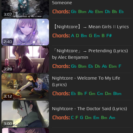
Someone
Chords:
G
B
A
E
D
B
E
b
bm
b
bm
b
b
b
3:07
【Nightcore】→ Mean Girls || Lyrics
Chords:
A
D
B
G
E
B
F#
m
m
2:40
「Nightcore」→ Pretending (Lyrics)
by Alec Benjamin
Chords:
G
B
E
D
A
E
F
b
bm
b
b
b
bm
3:28
Nightcore - Welcome To My Life
(Lyrics)
Chords:
E
B
F
G
C
D
B
b
b
m
m
m
bm
3:12
Nightcore - The Doctor Said (Lyrics)
Chords:
C
F
G
D
E
B
A
m
m
m
m
3:00