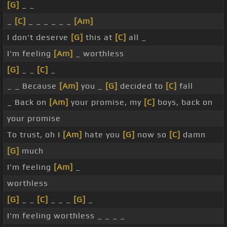
[G]
_ _
_
[C]
_ _ _ _ _ _
[Am]
I don't deserve
[G]
this at
[C]
all _
I'm feeling
[Am]
_ worthless
[G]
_ _
[C]
_
_ _ Because
[Am]
you _
[G]
decided to
[C]
fall
_ Back on
[Am]
your promise, my
[C]
boys, back on
your promise
To trust, oh I
[Am]
hate you
[G]
now so
[C]
damn
[G]
much
I'm feeling
[Am]
_
worthless
[G]
_ _
[C]
_ _ _
[G]
_
I'm feeling worthless _ _ _ _