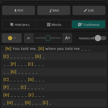
PDF
Midi
Edit
Hide lyrics
Blocks
Traditional
Autoscroll
[N]
You told me,
[G]
when you told me _ _ _
[C]
_ _ _ _ _ _ _
[G]
_
_ _
[F]
_ _ _
[C]
_ _ _
_ _
[G]
_ _ _ _ _ _
[C]
_ _ _ _ _
[G]
_ _ _
[F]
_ _ _
[C]
_ _ _ _ _
[D]
_ _ _ _ _
[C]
_ _ _
_
[G]
_ _ _
[D]
_ _ _
[C]
_