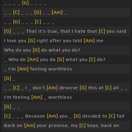
_ _ _ _
[G]
_ _ _ _
_ _
[C]
_ _ _
[G]
_ _
[Am]
_
_ _
[G]
_ _ _
[C]
_ _ _
[G]
_ _ _ That it's true, that I hate that
[C]
you said
I love you
[G]
right after you told
[Am]
me
Why do you
[G]
do what you do?
_ Why do
[Am]
you do
[G]
what you
[C]
do?
_ I'm
[Am]
feeling worthless
[G]
_
_ _
[C]
_ I _ don't
[Am]
deserve
[G]
this at
[C]
all _ _
I'm feeling
[Am]
_ worthless
[G]
_ _
[C]
_ _ _ Because
[Am]
you _
[G]
decided to
[C]
fall
Back on
[Am]
your promise, my
[C]
boys, back on