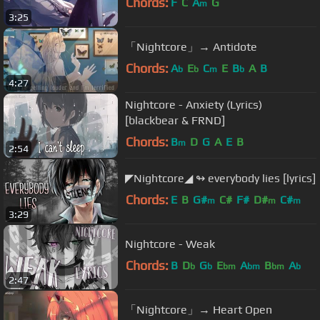
Chords:
F
C
A
G
m
3:25
「Nightcore」→ Antidote
Chords:
A
E
C
E
B
A
B
b
b
m
b
4:27
Nightcore - Anxiety (Lyrics)
[blackbear & FRND]
Chords:
B
D
G
A
E
B
m
2:54
◤Nightcore◢ ↬ everybody lies [lyrics]
Chords:
E
B
G#
C#
F#
D#
C#
m
m
m
3:29
Nightcore - Weak
Chords:
B
D
G
E
A
B
A
b
b
bm
bm
bm
b
2:47
「Nightcore」→ Heart Open