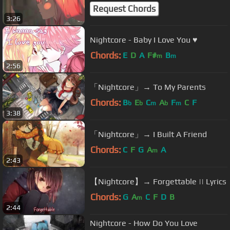
Request Chords
3:26
Nightcore - Baby I Love You ♥
Chords:
E
D
A
F#
B
m
m
2:56
「Nightcore」→ To My Parents
Chords:
B
E
C
A
F
C
F
b
b
m
b
m
3:38
「Nightcore」→ I Built A Friend
Chords:
C
F
G
A
A
m
2:43
【Nightcore】→ Forgettable || Lyrics
Chords:
G
A
C
F
D
B
m
2:44
Nightcore - How Do You Love