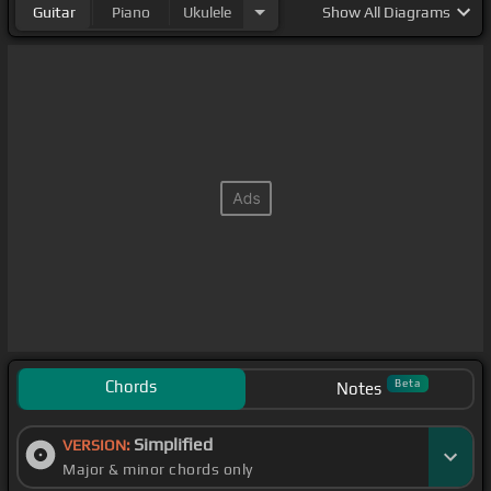
Guitar
Piano
Ukulele
Show
All Diagrams
Chords
Beta
Notes
Simplified
VERSION:
Major & minor chords only