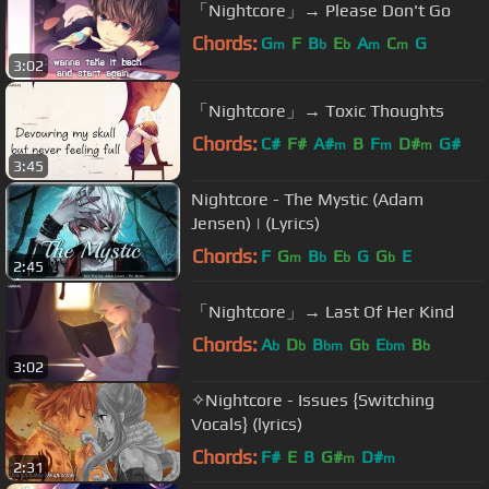
「Nightcore」→ Please Don't Go
Chords:
G
F
B
E
A
C
G
m
b
b
m
m
3:02
「Nightcore」→ Toxic Thoughts
Chords:
C#
F#
A#
B
F
D#
G#
m
m
m
3:45
Nightcore - The Mystic (Adam
Jensen) | (Lyrics)
Chords:
F
G
B
E
G
G
E
m
b
b
b
2:45
「Nightcore」→ Last Of Her Kind
Chords:
A
D
B
G
E
B
b
b
bm
b
bm
b
3:02
✧Nightcore - Issues {Switching
Vocals} (lyrics)
Chords:
F#
E
B
G#
D#
m
m
2:31