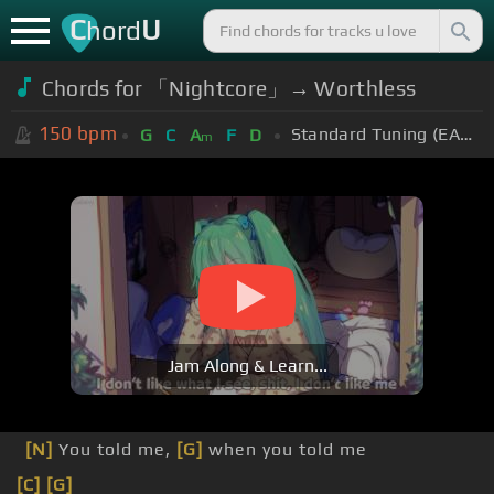
C
U
hord
Chords for 「Nightcore」→ Worthless
150
bpm
Standard Tuning (EADGBE)
G
C
A
F
D
m
Jam Along & Learn...
[N]
You told me,
[G]
when you told me
[C]
[G]