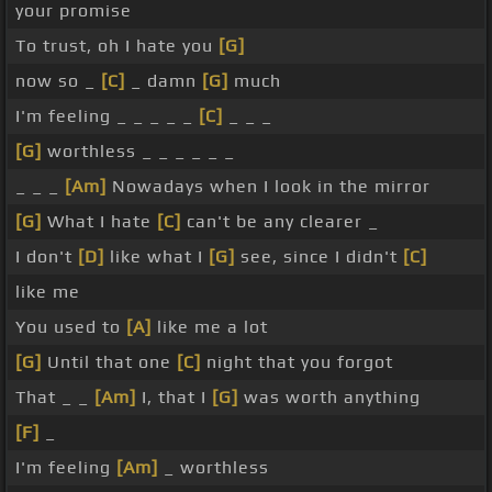
your promise
To trust, oh I hate you
[G]
now so _
[C]
_ damn
[G]
much
I'm feeling _ _ _ _ _
[C]
_ _ _
[G]
worthless _ _ _ _ _ _
_ _ _
[Am]
Nowadays when I look in the mirror
[G]
What I hate
[C]
can't be any clearer _
I don't
[D]
like what I
[G]
see, since I didn't
[C]
like me
You used to
[A]
like me a lot
[G]
Until that one
[C]
night that you forgot
That _ _
[Am]
I, that I
[G]
was worth anything
[F]
_
I'm feeling
[Am]
_ worthless