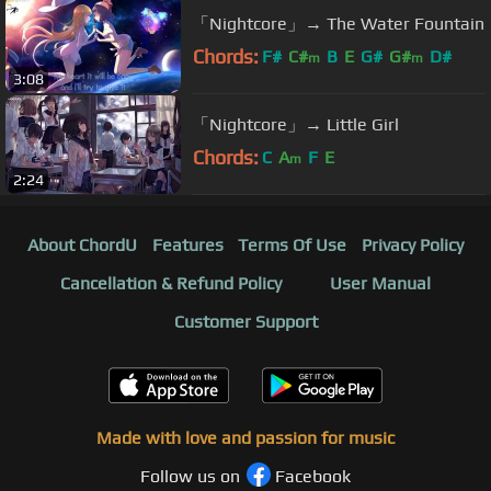
「Nightcore」→ The Water Fountain
Chords:
F#
C#
B
E
G#
G#
D#
m
m
3:08
「Nightcore」→ Little Girl
Chords:
C
A
F
E
m
2:24
About ChordU
Features
Terms Of Use
Privacy Policy
Cancellation & Refund Policy
User Manual
Customer Support
Made with love and passion for music
Follow us on
Facebook