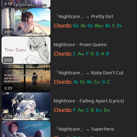
3:12
「Nightcore」→ Pretty Girl
Chords:
G
A
D
B
B
C
E
b
b
b
bm
b
b
3:09
Nightcore - Prom Queen
Chords:
C
A
F
G
D
A
B
m
3:09
「Nightcore」→ Baby Don't Cut
Chords:
A
E
B
C
G
C
b
b
b
m
3:39
Nightcore - Falling Apart (Lyrics)
Chords:
F
A
C
G
E
D
m
m
m
2:59
「Nightcore」→ Superhero