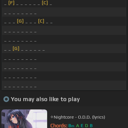
_
[F]
_ _ _ _ _ _
[C]
_
_ _ _ _ _ _ _ _
_ _ _
[G]
_ _ _
[C]
_ _
_ _ _ _ _ _ _ _
_ _ _ _ _ _ _ _
_ _
[G]
_ _ _ _ _ _
_ _ _ _ _ _ _ _
_ _ _ _ _ _ _ _
_ _ _ _ _ _ _ _
_ _ _ _ _ _ _ _
You may also like to play
✧Nightcore - O.D.D. (lyrics)
Chords:
B
A
E
D
B
m