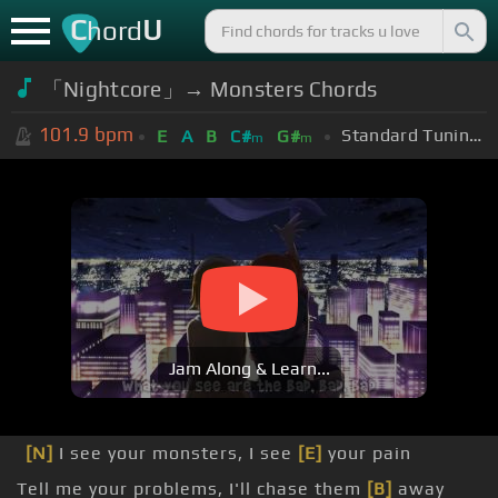
C
U
hord
「Nightcore」→ Monsters Chords
101.9
bpm
Standard Tuning (EADGBE)
E
A
B
C#
G#
m
m
Jam Along & Learn...
[N]
I see your monsters, I see
[E]
your pain
Tell me your problems, I'll chase them
[B]
away