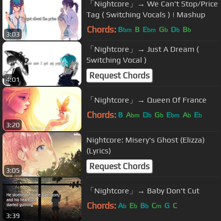
「Nightcore」→ We Can't Stop/Price
Tag ( Switching Vocals ) | Mashup
Chords:
B
B
E
G
D
B
bm
bm
b
b
b
3:03
「Nightcore」→ Just A Dream (
Switching Vocal )
Request Chords
4:01
「Nightcore」→ Queen Of France
Chords:
B
A
D
G
E
A
E
bm
b
b
bm
b
b
3:20
Nightcore: Misery's Ghost (Elizza)
(Lyrics)
Request Chords
3:05
「Nightcore」→ Baby Don't Cut
Chords:
A
E
B
C
G
C
b
b
b
m
3:39