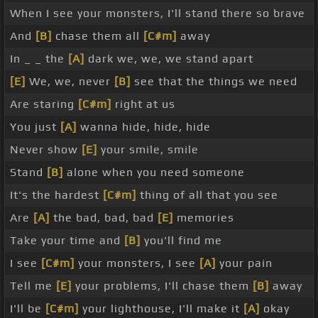
When I see your monsters, I'll stand there so brave
And
[B]
chase them all
[C#m]
away
In _ _ the
[A]
dark we, we, we stand apart
[E]
We, we, never
[B]
see that the things we need
Are staring
[C#m]
right at us
You just
[A]
wanna hide, hide, hide
Never show
[E]
your smile, smile
Stand
[B]
alone when you need someone
It's the hardest
[C#m]
thing of all that you see
Are
[A]
the bad, bad, bad
[E]
memories
Take your time and
[B]
you'll find me
I see
[C#m]
your monsters, I see
[A]
your pain
Tell me
[E]
your problems, I'll chase them
[B]
away
I'll be
[C#m]
your lighthouse, I'll make it
[A]
okay