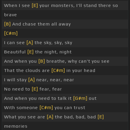
When I see
[E]
your monsters, I'll stand there so
brave
[B]
And chase them all away
[C#m]
I can see
[A]
the sky, sky, sky
Beautiful
[E]
the night, night
And when you
[B]
breathe, why can't you see
That the clouds are
[C#m]
in your head
I will stay
[A]
near, near, near
No need to
[E]
fear, fear
And when you need to talk it
[G#m]
out
With someone
[C#m]
you can trust
What you see are
[A]
the bad, bad, bad
[E]
memories