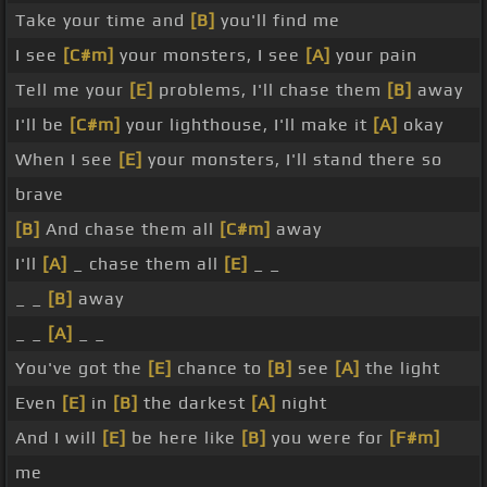
Take your time and
[B]
you'll find me
I see
[C#m]
your monsters, I see
[A]
your pain
Tell me your
[E]
problems, I'll chase them
[B]
away
I'll be
[C#m]
your lighthouse, I'll make it
[A]
okay
When I see
[E]
your monsters, I'll stand there so
brave
[B]
And chase them all
[C#m]
away
I'll
[A]
_ chase them all
[E]
_ _
_ _
[B]
away
_ _
[A]
_ _
You've got the
[E]
chance to
[B]
see
[A]
the light
Even
[E]
in
[B]
the darkest
[A]
night
And I will
[E]
be here like
[B]
you were for
[F#m]
me