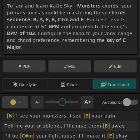
To jam and learn Katie Sky -
Monsters chords
, your
primary focus should be mastering these
chords
sequence: B, A, E, B, C#m and E
. For best results,
commence at
51 BPM
and progress to the song's
BPM of 102
. Configure the capo to your vocal range
and chord preference, remembering the
key of E
Major
.
PDF
Midi
Edit
Hide lyrics
Blocks
Traditional
Autoscroll
[N]
I see your monsters, I see
[E]
your pain
Tell me your problems, I'll chase them
[B]
away
I'll be
[C#m]
your lighthouse, I'll make it
[E]
okay