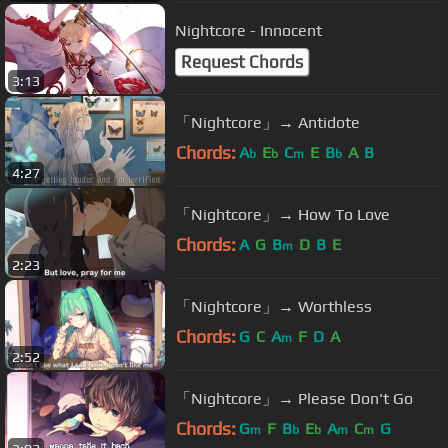
Nightcore - Innocent
Request Chords
3:13
「Nightcore」→ Antidote
Chords:
A
E
C
E
B
A
B
b
b
m
b
4:27
「Nightcore」→ How To Love
Chords:
A
G
B
D
B
E
m
2:23
「Nightcore」→ Worthless
Chords:
G
C
A
F
D
A
m
2:52
「Nightcore」→ Please Don't Go
Chords:
G
F
B
E
A
C
G
m
b
b
m
m