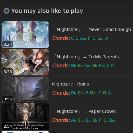
You may also like to play
「Nightcore」→ Never Good Enough
Chords:
C
E
A
F
G
C
A
m
m
3:24
「Nightcore」→ To My Parents
Chords:
B
E
C
A
F
C
F
b
b
m
b
m
3:38
Nightcore - Ruins
Chords:
B
C
F
G
C
G
A
b
m
m
3:56
「Nightcore」→ Paper Crown
Chords:
A
C
B
E
F
G
E
b
m
b
b
bm
2:54