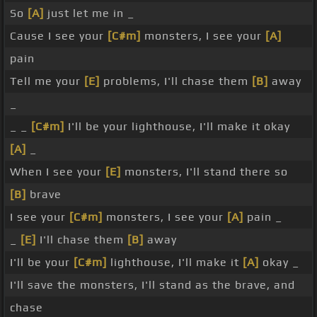
So
[A]
just let me in _
Cause I see your
[C#m]
monsters, I see your
[A]
pain
Tell me your
[E]
problems, I'll chase them
[B]
away
_
_ _
[C#m]
I'll be your lighthouse, I'll make it okay
[A]
_
When I see your
[E]
monsters, I'll stand there so
[B]
brave
I see your
[C#m]
monsters, I see your
[A]
pain _
_
[E]
I'll chase them
[B]
away
I'll be your
[C#m]
lighthouse, I'll make it
[A]
okay _
I'll save the monsters, I'll stand as the brave, and
chase