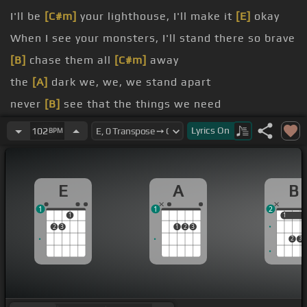
I'll be
[C#m]
your lighthouse, I'll make it
[E]
okay
When I see your monsters, I'll stand there so brave
[B]
chase them all
[C#m]
away
the
[A]
dark we, we, we stand apart
never
[B]
see that the things we need
us
Lyrics
On
102
BPM
E
A
B
1
1
2
1
1
1
2
3
1
2
3
2
3