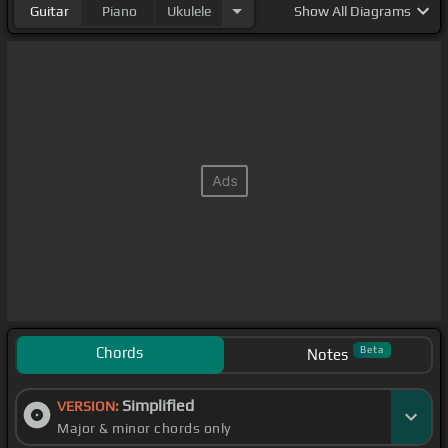
Guitar
Piano
Ukulele
Show
All Diagrams
Chords
Beta
Notes
Simplified
VERSION:
Major & minor chords only