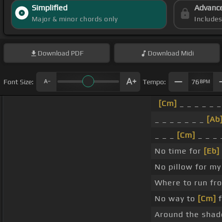
Simplified
Advanc
Major & minor chords only
Include
Download
PDF
Download
Midi
Font Size:
Tempo:
76
BPM
[Cm]
_ _ _ _ _ _
_ _ _ _ _ _ _
[Ab
_ _ _
[Cm]
_ _ _ 
No time for
[Eb]
No pillow for m
Where to run f
No way to
[Cm]
f
Around the sha