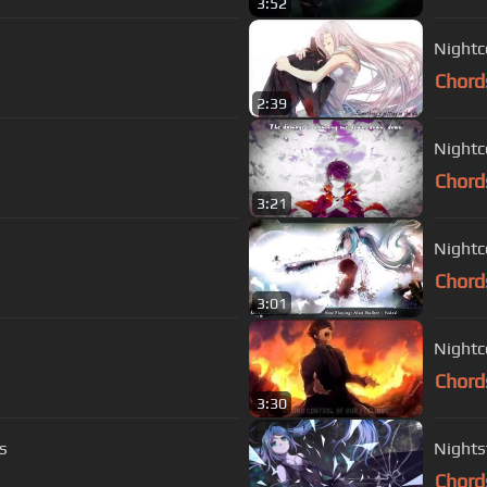
3:52
Nightc
Chord
2:39
Nightc
Chord
3:21
Nightc
Chord
3:01
Nightc
Chord
3:30
s
Nights
Chord