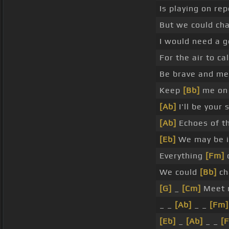
Is playing on re
But we could ch
I would need a g
For the air to ca
Be brave and m
Keep
[Bb]
me on 
[Ab]
I'll be your
[Ab]
Echoes of th
[Eb]
We may be i
Everything
[Fm]
c
We could
[Bb]
cha
[G]
_
[Cm]
Meet 
_ _
[Ab]
_ _
[Fm]
[Eb]
_
[Ab]
_ _
[