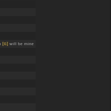
u
[G]
will be mine