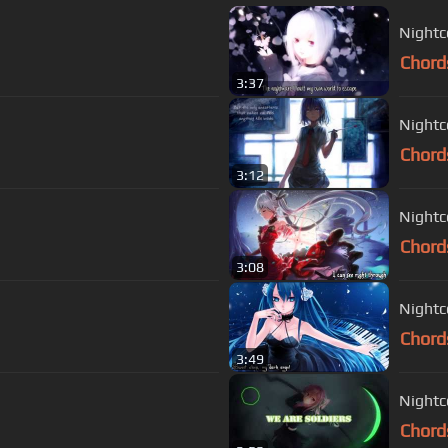
Nightc
Chord
3:37
Nightc
Chord
3:12
Nightc
Chord
3:08
Nightc
Chord
3:49
Nightc
Chord