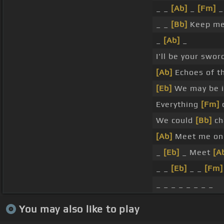
_ _
[Ab]
_
[Fm]
_
_ _
[Bb]
Keep me 
_
[Ab]
_
I'll be your swor
[Ab]
Echoes of th
[Eb]
We may be i
Everything
[Fm]
c
We could
[Bb]
ch
[Ab]
Meet me on 
_
[Eb]
_ Meet
[A
_ _
[Eb]
_ _
[Fm]
_ _ _ _ _ _ _ _
You may also like to play