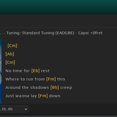
Tuning:
Standard Tuning (EADGBE)
Capo:
+0
fret
b
[Cm]
[Ab]
[Cm]
No time for
[Eb]
rest
Where to run from
[Fm]
this
Around the shadows
[Bb]
creep
Just wanna lay
[Fm]
down
carry this on, tie some
[Ab]
more, remember we wer