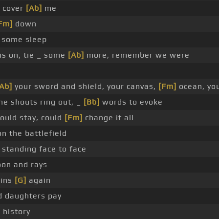
y cover
[Ab]
me
Fm]
down
t some sleep
is on, tie _ some
[Ab]
more, remember we were
Ab]
your sword and shield, your canvas,
[Fm]
ocean, yo
he shouts ring out, _
[Bb]
words to evoke
ould stay, could
[Fm]
change it all
n the battlefield
 standing face to face
on and rays
sins
[G]
again
d daughters pay
 history