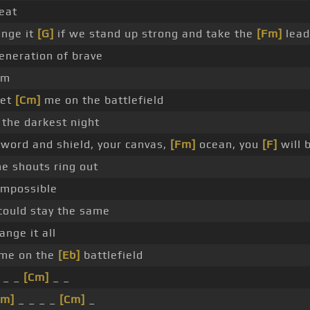
peat
ange it
[G]
if we stand up strong and take the
[Fm]
lead
eneration of brave
lm
eet
[Cm]
me on the battlefield
the darkest night
 sword and shield, your canvas,
[Fm]
ocean, you
[F]
will 
e shouts ring out
mpossible
ould stay the same
nge it all
me on the
[Eb]
battlefield
_ _
[Cm]
_ _
Fm]
_ _ _ _
[Cm]
_