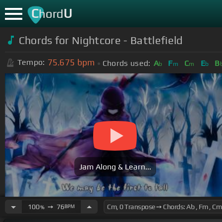
C
U
hord
Chords for Nightcore - Battlefield
75.675
bpm
Tempo:
Chords used:
A
F
C
E
B
b
m
m
b
Jam Along & Learn...
100
➙
76
BPM
%