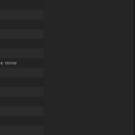
be mine