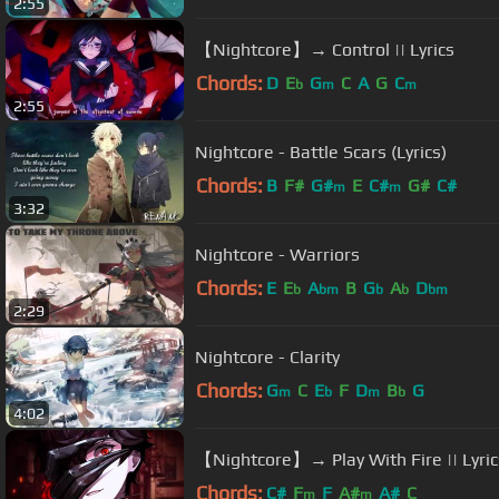
2:55
【Nightcore】→ Control || Lyrics
Chords:
D
E
G
C
A
G
C
b
m
m
2:55
Nightcore - Battle Scars (Lyrics)
Chords:
B
F#
G#
E
C#
G#
C#
m
m
3:32
Nightcore - Warriors
Chords:
E
E
A
B
G
A
D
b
bm
b
b
bm
2:29
Nightcore - Clarity
Chords:
G
C
E
F
D
B
G
m
b
m
b
4:02
【Nightcore】→ Play With Fire || Lyric
Chords:
C#
F
F
A#
A#
C
m
m