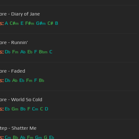
ore - Diary of Jane
s:
A
C#
E
F#
G#
C#
B
m
m
m
ore - Runnin'
s:
D
F
A
E
F
B
C
b
m
b
b
bm
ore - Faded
s:
D
A
E
F
F
B
b
b
b
m
b
ore - World So Cold
s:
E
G
B
F
C
C
D
b
m
b
m
tep - Shatter Me
s:
C
B
A
F
G
G
E
m
b
b
m
m
b