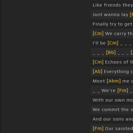
Like friends the
Just wanna lay
[
Finally try to ge
[Cm]
We carry th
I'll be
[Cm]
_ _ _
_ _ _
[Bb]
_ _ _
[
[Cm]
Echoes of t
[Ab]
Everything c
Meet
[Abm]
me o
_ _ We're
[Fm]
_
With our own mo
We commit the 
And our sons an
[Fm]
Our sainted