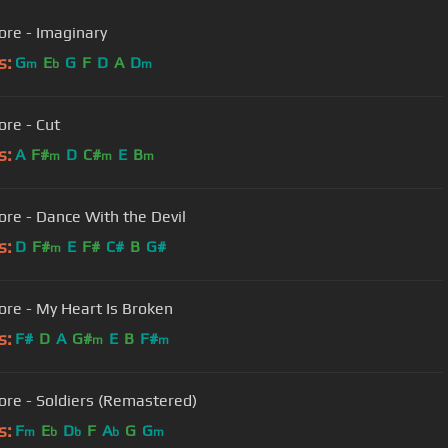
ore - Imaginary
s:
G
E
G
F
D
A
D
m
b
m
ore - Cut
s:
A
F#
D
C#
E
B
m
m
m
ore - Dance With the Devil
s:
D
F#
E
F#
C#
B
G#
m
ore - My Heart Is Broken
s:
F#
D
A
G#
E
B
F#
m
m
ore - Soldiers (Remastered)
s:
F
E
D
F
A
G
G
m
b
b
b
m