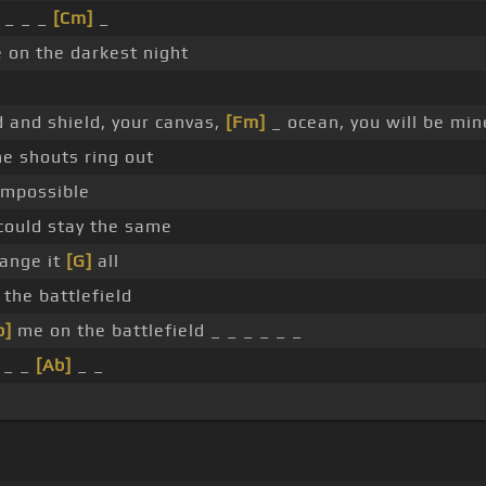
 _ _ _
[Cm]
_
on the darkest night
d and shield, your canvas,
[Fm]
_ ocean, you will be min
e shouts ring out
mpossible
ould stay the same
ange it
[G]
all
the battlefield
b]
me on the battlefield _ _ _ _ _ _
_ _
[Ab]
_ _