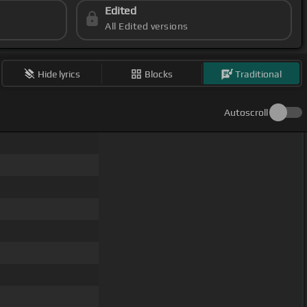
Edited
All Edited versions
Hide lyrics
Blocks
Traditional
Autoscroll