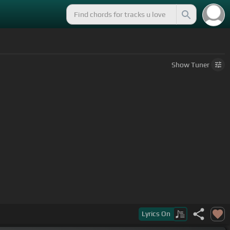
Show
Tuner
e
Lyrics
On