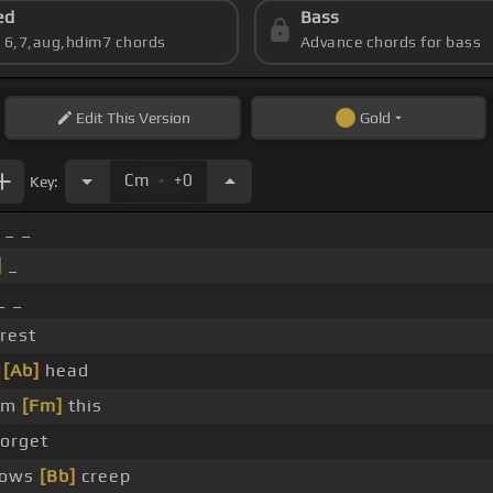
ed
Bass
s 6,7,aug,hdim7 chords
Advance chords for bass
Edit
This Version
Gold
.
Cm
+0
Key:
 _ _
]
_
_ _
rest
y
[Ab]
head
rom
[Fm]
this
orget
dows
[Bb]
creep