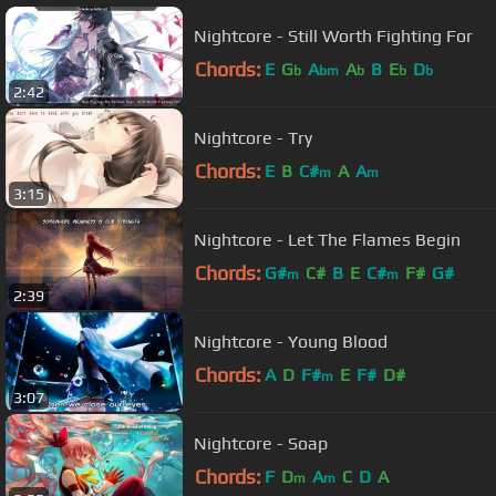
Nightcore - Still Worth Fighting For
Chords:
E
G
A
A
B
E
D
b
bm
b
b
b
2:42
Nightcore - Try
Chords:
E
B
C#
A
A
m
m
3:15
Nightcore - Let The Flames Begin
Chords:
G#
C#
B
E
C#
F#
G#
m
m
2:39
Nightcore - Young Blood
Chords:
A
D
F#
E
F#
D#
m
3:07
Nightcore - Soap
Chords:
F
D
A
C
D
A
m
m