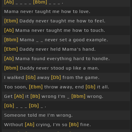
[Ab]
_ _ _ _
[Bbm]
_ _ _ .
Mama never taught me how to love.
[Ebm]
Daddy never taught me how to feel.
[Ab]
Mama never taught me how to touch.
[Bbm]
Mama _ _ never set a good example.
[Ebm]
Daddy never held Mama's hand.
[Ab]
Mama found everything hard to handle.
[Bbm]
Daddy never stood up like a man.
I walked
[Gb]
away
[Db]
from the game.
Too soon,
[Ebm]
throw away, end
[Gb]
it all.
Get
[Ab]
it
[Bb]
wrong I'm _
[Bbm]
wrong.
[Gb]
_ _ _
[Db]
_ .
Someone told me I'm wrong.
Without
[Ab]
crying, I'm so
[Bb]
fine.