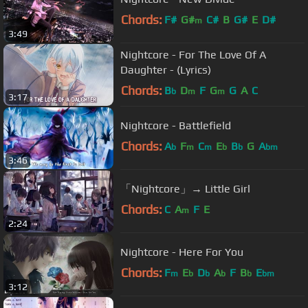
Chords:
F#
G#
C#
B
G#
E
D#
m
3:49
Nightcore - For The Love Of A
Daughter - (Lyrics)
Chords:
B
D
F
G
G
A
C
b
m
m
3:17
Nightcore - Battlefield
Chords:
A
F
C
E
B
G
A
b
m
m
b
b
bm
3:46
「Nightcore」→ Little Girl
Chords:
C
A
F
E
m
2:24
Nightcore - Here For You
Chords:
F
E
D
A
F
B
E
m
b
b
b
b
bm
3:12