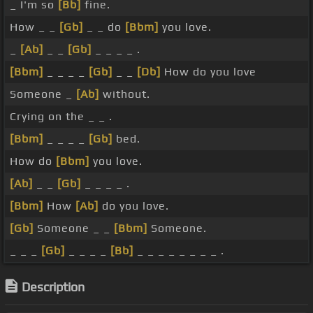
_ I'm so
[Bb]
fine.
How _ _
[Gb]
_ _ do
[Bbm]
you love.
_
[Ab]
_ _
[Gb]
_ _ _ _ .
[Bbm]
_ _ _ _
[Gb]
_ _
[Db]
How do you love
Someone _
[Ab]
without.
Crying on the _ _ .
[Bbm]
_ _ _ _
[Gb]
bed.
How do
[Bbm]
you love.
[Ab]
_ _
[Gb]
_ _ _ _ .
[Bbm]
How
[Ab]
do you love.
[Gb]
Someone _ _
[Bbm]
Someone.
_ _ _
[Gb]
_ _ _ _
[Bb]
_ _ _ _ _ _ _ _ .
Description