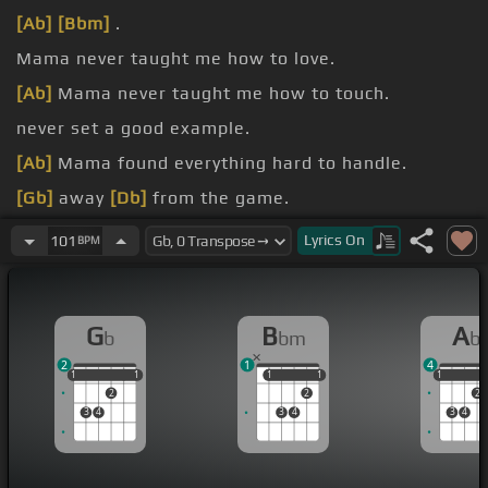
[Ab]
[Bbm]
.
Mama never taught me how to love.
[Ab]
Mama never taught me how to touch.
never set a good example.
[Ab]
Mama found everything hard to handle.
[Gb]
away
[Db]
from the game.
[Gb]
it all.
Lyrics
On
101
BPM
G
B
A
b
bm
b
2
1
4
1
1
1
1
1
1
1
1
1
1
1
2
2
2
3
4
3
4
3
4