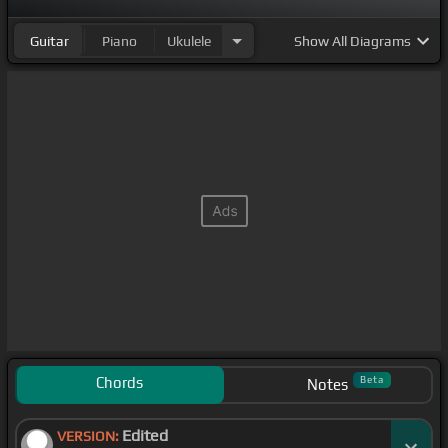
Guitar
Piano
Ukulele
Show
All Diagrams
Chords
Beta
Notes
Edited
VERSION: