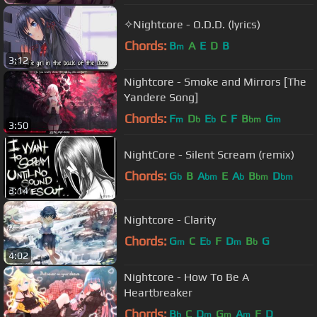
✧Nightcore - O.D.D. (lyrics)
Chords:
B
A
E
D
B
m
3:12
Nightcore - Smoke and Mirrors [The
Yandere Song]
Chords:
F
D
E
C
F
B
G
m
b
b
bm
m
3:50
NightCore - Silent Scream (remix)
Chords:
G
B
A
E
A
B
D
b
bm
b
bm
bm
3:14
Nightcore - Clarity
Chords:
G
C
E
F
D
B
G
m
b
m
b
4:02
Nightcore - How To Be A
Heartbreaker
Chords:
B
C
D
G
A
F
D
b
m
m
m