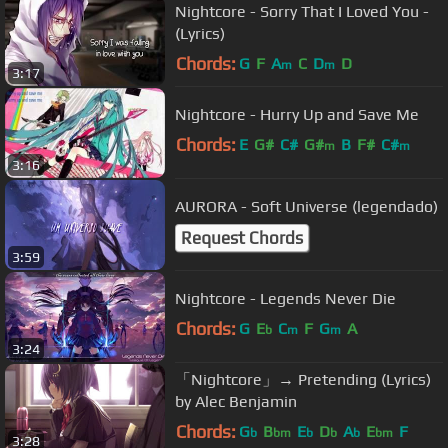
Nightcore - Sorry That I Loved You -
(Lyrics)
Chords:
G
F
A
C
D
D
m
m
3:17
Nightcore - Hurry Up and Save Me
Chords:
E
G#
C#
G#
B
F#
C#
m
m
3:16
AURORA - Soft Universe (legendado)
Request Chords
3:59
Nightcore - Legends Never Die
Chords:
G
E
C
F
G
A
b
m
m
3:24
「Nightcore」→ Pretending (Lyrics)
by Alec Benjamin
Chords:
G
B
E
D
A
E
F
b
bm
b
b
b
bm
3:28