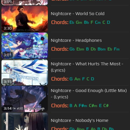
3:09
Nightcore - World So Cold
Chords:
E
G
B
F
C
C
D
b
m
b
m
3:30
Nightcore - Headphones
Chords:
G
E
B
D
B
E
F
b
bm
b
bm
b
m
3:01
Nightcore - What Hurts The Most -
(Lyrics)
Chords:
G
A
F
C
D
m
3:15
Nightcore - Good Enough (Little Mix)
- (Lyrics)
Chords:
B
A
F#
C#
E
C#
m
m
3:14
Nightcore - Nobody's Home
Chords:
G
A
E
A
B
D
B
b
bm
b
b
b