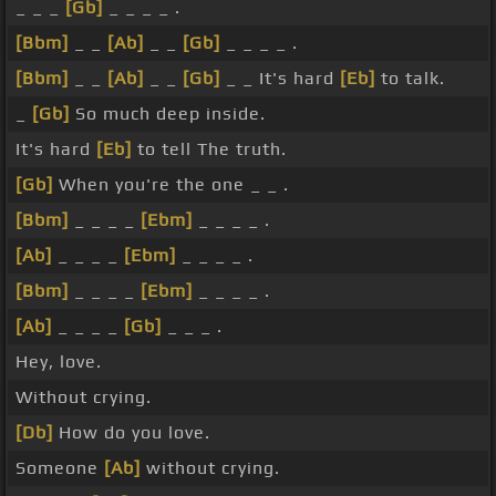
_ _ _
[Gb]
_ _ _ _ .
[Bbm]
_ _
[Ab]
_ _
[Gb]
_ _ _ _ .
[Bbm]
_ _
[Ab]
_ _
[Gb]
_ _ It's hard
[Eb]
to talk.
_
[Gb]
So much deep inside.
It's hard
[Eb]
to tell The truth.
[Gb]
When you're the one _ _ .
[Bbm]
_ _ _ _
[Ebm]
_ _ _ _ .
[Ab]
_ _ _ _
[Ebm]
_ _ _ _ .
[Bbm]
_ _ _ _
[Ebm]
_ _ _ _ .
[Ab]
_ _ _ _
[Gb]
_ _ _ .
Hey, love.
Without crying.
[Db]
How do you love.
Someone
[Ab]
without crying.