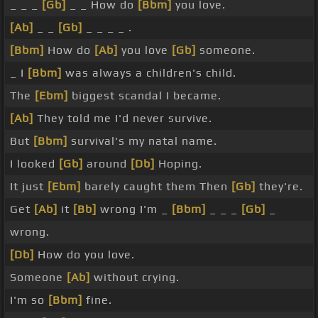
_ _ _
[Gb]
_ _ How do
[Bbm]
you love.
[Ab]
_ _
[Gb]
_ _ _ _ .
[Bbm]
How do
[Ab]
you love
[Gb]
someone.
_ I
[Bbm]
was always a children's child.
The
[Ebm]
biggest scandal I became.
[Ab]
They told me I'd never survive.
But
[Bbm]
survival's my natal name.
I looked
[Gb]
around
[Db]
Hoping.
It just
[Ebm]
barely caught them Then
[Gb]
they're.
Get
[Ab]
it
[Bb]
wrong I'm _
[Bbm]
_ _ _
[Gb]
_
wrong.
[Db]
How do you love.
Someone
[Ab]
without crying.
I'm so
[Bbm]
fine.