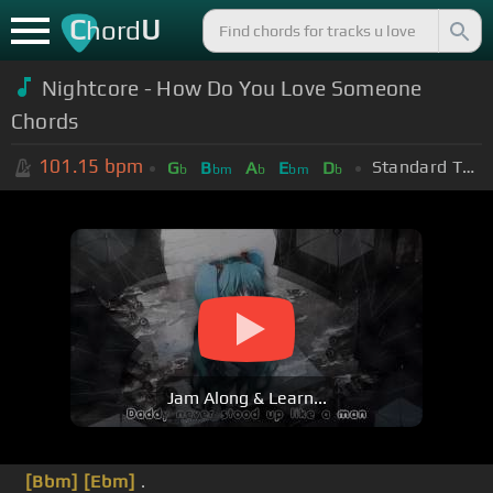
C
U
hord
Nightcore - How Do You Love Someone
Chords
101.15
bpm
Standard Tuning (EADGBE)
G
B
A
E
D
b
bm
b
bm
b
Jam Along & Learn...
[Bbm]
[Ebm]
.