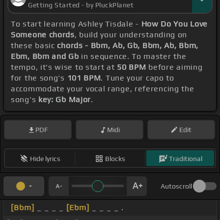
Getting Started - by PluckPlanet
To start learning Ashley Tisdale -
How Do You Love
Someone chords
, build your understanding on
these basic
chords - Bbm, Ab, Gb, Bbm, Ab, Bbm,
Ebm, Bbm and Gb
in sequence. To master the
tempo, it's wise to start at
50 BPM
before aiming
for the song's
101 BPM
. Tune your capo to
accommodate your vocal range, referencing the
song's
key: Gb Major
.
PDF
Midi
Edit
Hide lyrics
Blocks
Traditional
Autoscroll
[Bbm]
_ _ _ _
[Ebm]
_ _ _ _ .