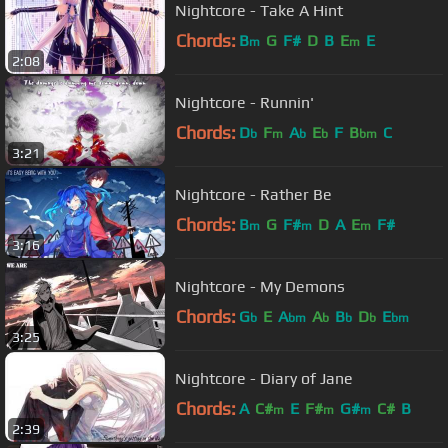
Nightcore - Take A Hint
Chords:
B
G
F#
D
B
E
E
m
m
2:08
Nightcore - Runnin'
Chords:
D
F
A
E
F
B
C
b
m
b
b
bm
3:21
Nightcore - Rather Be
Chords:
B
G
F#
D
A
E
F#
m
m
m
3:16
Nightcore - My Demons
Chords:
G
E
A
A
B
D
E
b
bm
b
b
b
bm
3:25
Nightcore - Diary of Jane
Chords:
A
C#
E
F#
G#
C#
B
m
m
m
2:39