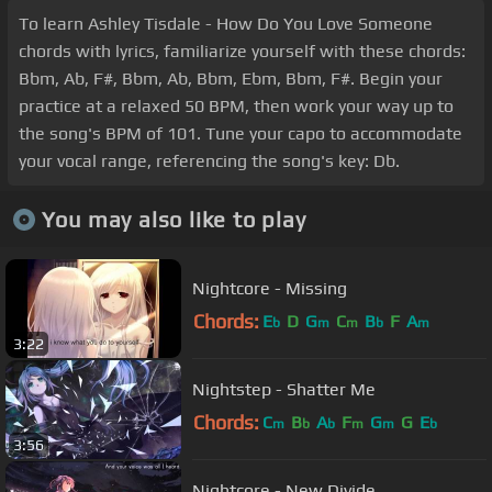
To learn Ashley Tisdale - How Do You Love Someone
chords with lyrics, familiarize yourself with these chords:
Bbm, Ab, F#, Bbm, Ab, Bbm, Ebm, Bbm, F#. Begin your
practice at a relaxed 50 BPM, then work your way up to
the song's BPM of 101. Tune your capo to accommodate
your vocal range, referencing the song's key: Db.
You may also like to play
Nightcore - Missing
Chords:
E
D
G
C
B
F
A
b
m
m
b
m
3:22
Nightstep - Shatter Me
Chords:
C
B
A
F
G
G
E
m
b
b
m
m
b
3:56
Nightcore - New Divide